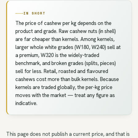
IN SHORT
The price of cashew per kg depends on the
product and grade. Raw cashew nuts (in shell)
are far cheaper than kernels. Among kernels,
larger whole white grades (W180, W240) sell at
a premium, W320 is the widely-traded
benchmark, and broken grades (splits, pieces)
sell for less. Retail, roasted and flavoured
cashews cost more than bulk kernels. Because
kernels are traded globally, the per-kg price
moves with the market — treat any figure as
indicative.
This page does not publish a current price, and that is