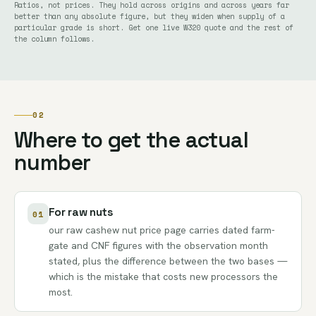
Ratios, not prices. They hold across origins and across years far
better than any absolute figure, but they widen when supply of a
particular grade is short. Get one live W320 quote and the rest of
the column follows.
02
Where to get the actual
number
For raw nuts
01
our
raw cashew nut price page
carries dated farm-
gate and CNF figures with the observation month
stated, plus the difference between the two bases —
which is the mistake that costs new processors the
most.