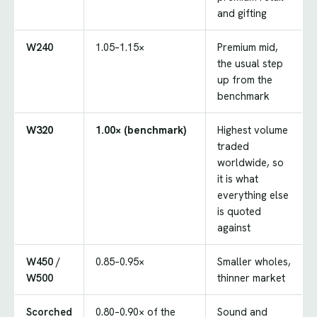
and gifting
W240
1.05–1.15×
Premium mid,
the usual step
up from the
benchmark
W320
1.00× (benchmark)
Highest volume
traded
worldwide, so
it is what
everything else
is quoted
against
W450 /
0.85–0.95×
Smaller wholes,
W500
thinner market
Scorched
0.80–0.90× of the
Sound and