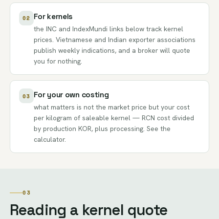
For kernels
02
the INC and IndexMundi links below track kernel
prices. Vietnamese and Indian exporter associations
publish weekly indications, and a broker will quote
you for nothing.
For your own costing
03
what matters is not the market price but your cost
per kilogram of saleable kernel — RCN cost divided
by production KOR, plus processing. See the
calculator
.
03
Reading a kernel quote