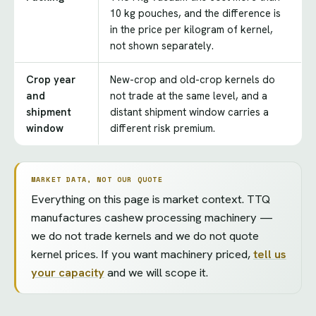
10 kg pouches, and the difference is
in the price per kilogram of kernel,
not shown separately.
Crop year
New-crop and old-crop kernels do
and
not trade at the same level, and a
shipment
distant shipment window carries a
window
different risk premium.
MARKET DATA, NOT OUR QUOTE
Everything on this page is market context. TTQ
manufactures cashew processing machinery —
we do not trade kernels and we do not quote
kernel prices. If you want machinery priced,
tell us
your capacity
and we will scope it.