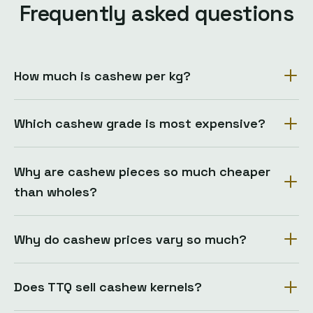
Frequently asked questions
How much is cashew per kg?
Which cashew grade is most expensive?
Why are cashew pieces so much cheaper
than wholes?
Why do cashew prices vary so much?
Does TTQ sell cashew kernels?