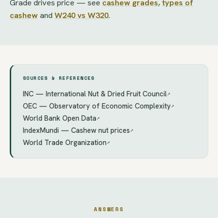
Grade drives price — see
cashew grades
,
types of
cashew
and
W240 vs W320
.
SOURCES & REFERENCES
INC — International Nut & Dried Fruit Council
↗
OEC — Observatory of Economic Complexity
↗
World Bank Open Data
↗
IndexMundi — Cashew nut prices
↗
World Trade Organization
↗
ANSWERS