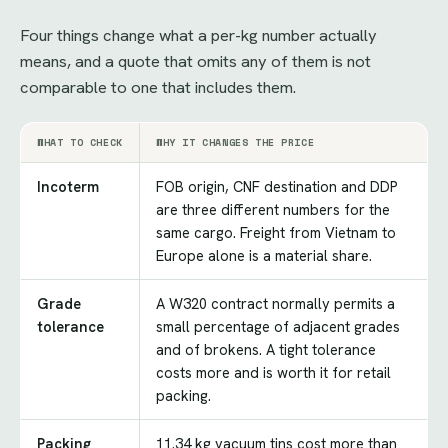
Four things change what a per-kg number actually
means, and a quote that omits any of them is not
comparable to one that includes them.
WHAT TO CHECK
WHY IT CHANGES THE PRICE
Incoterm
FOB origin, CNF destination and DDP
are three different numbers for the
same cargo. Freight from Vietnam to
Europe alone is a material share.
Grade
A W320 contract normally permits a
tolerance
small percentage of adjacent grades
and of brokens. A tight tolerance
costs more and is worth it for retail
packing.
Packing
11.34 kg vacuum tins cost more than