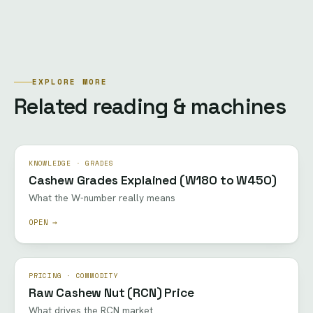
EXPLORE MORE
Related reading & machines
KNOWLEDGE · GRADES
Cashew Grades Explained (W180 to W450)
What the W-number really means
OPEN →
PRICING · COMMODITY
Raw Cashew Nut (RCN) Price
What drives the RCN market