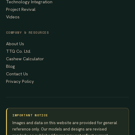
Technology Integration
Project Revival
Videos
COMPANY & RESOURCES
About Us
TTQ Co. Ltd.
Cashew Calculator
Blog
Contact Us
Privacy Policy
IMPORTANT NOTICE
Images and data on this website are provided for general
reference only. Our models and designs are revised