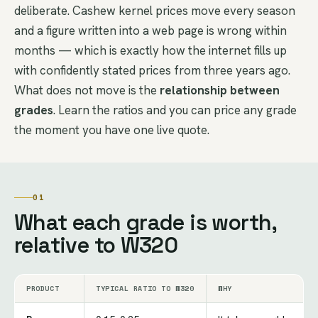
deliberate. Cashew kernel prices move every season
and a figure written into a web page is wrong within
months — which is exactly how the internet fills up
with confidently stated prices from three years ago.
What does not move is the
relationship between
grades
. Learn the ratios and you can price any grade
the moment you have one live quote.
01
What each grade is worth,
relative to W320
PRODUCT
TYPICAL RATIO TO W320
WHY