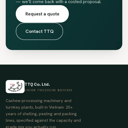
— we’ll come back with a costed proposal.
Request a quote
Contact TTQ
TTQ Co. Ltd.
CASHEW PROCESSING MACHINES
Cashew processing machinery and
turnkey plants, built in Vietnam. 20+
years of shelling, peeling and packing
lines, specified against the capacity and
grade mix you actually run.