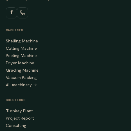
MACHINES
Shelling Machine
Cutting Machine
Peeling Machine
Dryer Machine
Grading Machine
Vacuum Packing
All machinery →
SOLUTIONS
Turnkey Plant
Project Report
Consulting