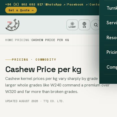
+84 (0) 902 682 917
/
WhatsApp ↗
/
Facebook ↗
/
Contact
Turn
Get a Quote →
Serv
LIGHT
EN
Reso
HOME
PRICING
CASHEW PRICE PER KG
Prici
PRICING · COMMODITY
Cashew Price per kg
Com
Cashew kernel prices per kg vary sharply by grade —
larger whole grades like W240 command a premium over
W320 and far more than broken grades.
UPDATED AUGUST 2026 · TTQ CO. LTD.