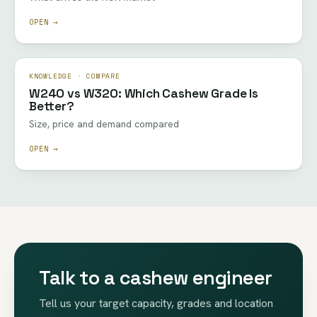
OPEN →
KNOWLEDGE · COMPARE
W240 vs W320: Which Cashew Grade Is
Better?
Size, price and demand compared
OPEN →
Talk to a cashew engineer
Tell us your target capacity, grades and location