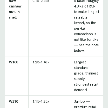
Raw
0.15–0.25×
It takes roughly
cashew
4.3 kg of RCN
nut, in
to make 1 kg of
shell
saleable
kernel, so the
per-kg
comparison is
not like for like
— see the note
below.
W180
1.25–1.40×
Largest
standard
grade, thinnest
supply,
strongest retail
demand
W210
1.15–1.25×
Jumbo —
premium retail