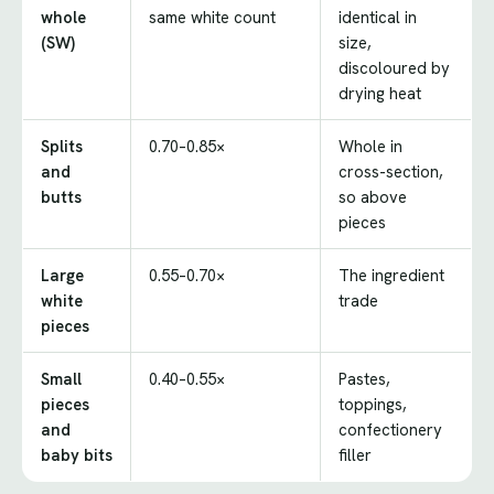
whole
same white count
identical in
(SW)
size,
discoloured by
drying heat
Splits
0.70–0.85×
Whole in
and
cross-section,
butts
so above
pieces
Large
0.55–0.70×
The ingredient
white
trade
pieces
Small
0.40–0.55×
Pastes,
pieces
toppings,
and
confectionery
baby bits
filler