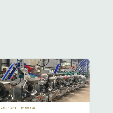
VALUE-ADD · ROASTING