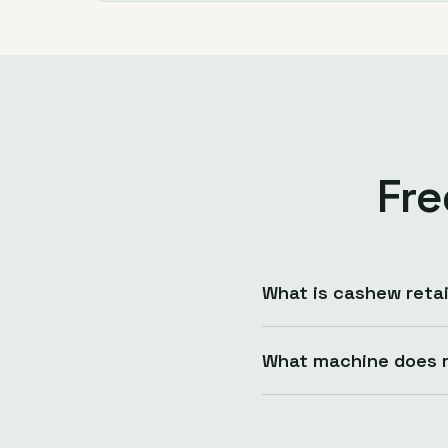
Fre
What is cashew retai
What machine does r