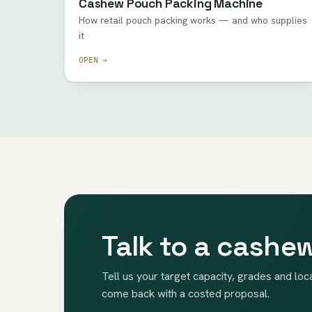
Cashew Pouch Packing Machine
How retail pouch packing works — and who supplies
it
OPEN →
Talk to a cashe
Tell us your target capacity, grades and loc
come back with a costed proposal.