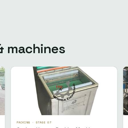
 & machines
PACKING · STAGE 07