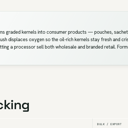
turns graded kernels into consumer products — pouches, sachets
ush displaces oxygen so the oil-rich kernels stay fresh and cr
etting a processor sell both wholesale and branded retail. For
cking
BULK / EXPORT