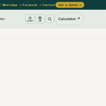
7
/
WhatsApp ↗
/
Facebook ↗
/
Contact
Get a Quote →
Calculator ↗
ny
LIGHT
EN