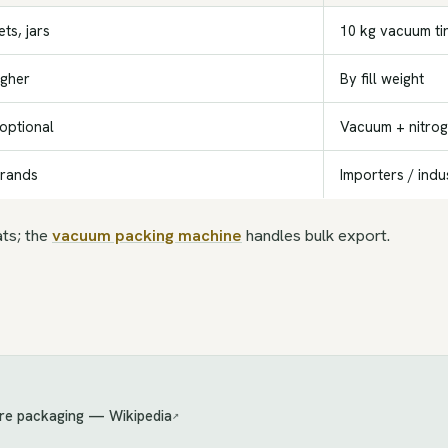
ts, jars
10 kg vacuum ti
igher
By fill weight
 optional
Vacuum + nitro
brands
Importers / indu
ats; the
vacuum packing machine
handles bulk export.
re packaging — Wikipedia
↗