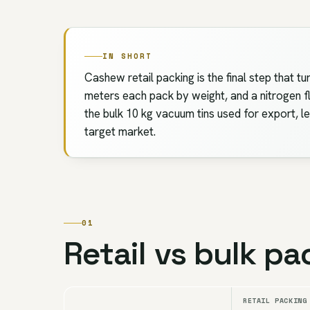
IN SHORT
Cashew retail packing is the final step that 
meters each pack by weight, and a nitrogen fl
the bulk 10 kg vacuum tins used for export, l
target market.
01
Retail vs bulk pa
RETAIL PACKING