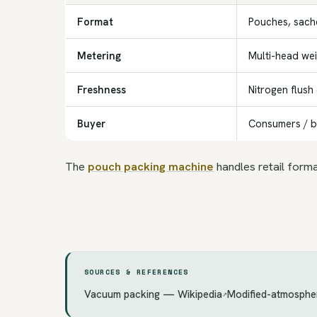
Format
Pouches, sache
Metering
Multi-head we
Freshness
Nitrogen flush
Buyer
Consumers / 
The
pouch packing machine
handles retail form
SOURCES & REFERENCES
Vacuum packing — Wikipedia
Modified-atmosphe
↗