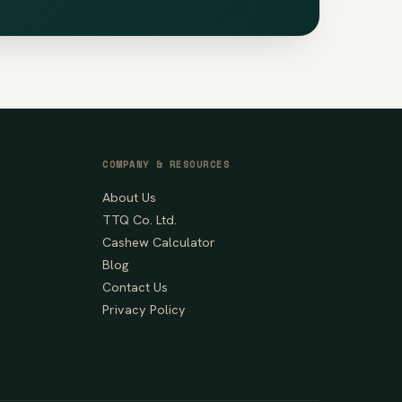
COMPANY & RESOURCES
About Us
TTQ Co. Ltd.
Cashew Calculator
Blog
Contact Us
Privacy Policy