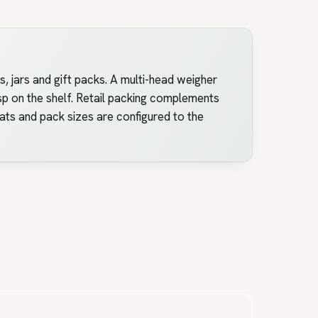
, jars and gift packs. A multi-head weigher
isp on the shelf. Retail packing complements
mats and pack sizes are configured to the