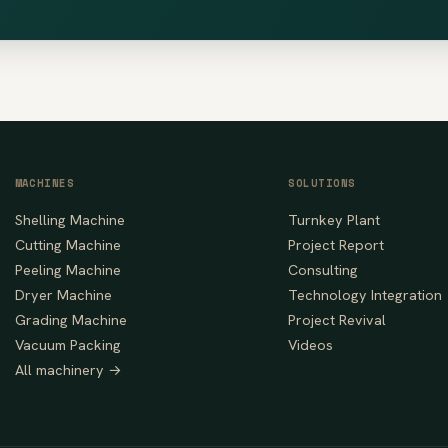
MACHINES
SOLUTIONS
Shelling Machine
Turnkey Plant
Cutting Machine
Project Report
Peeling Machine
Consulting
Dryer Machine
Technology Integration
Grading Machine
Project Revival
Vacuum Packing
Videos
All machinery →