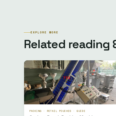
EXPLORE MORE
Related reading
PACKING · RETAIL POUCHES · GUIDE