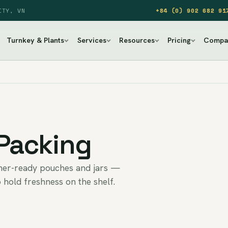
ITY, VN
+84 (0) 902 682 91
Turnkey & Plants
Services
Resources
Pricing
Compa
 Packing
umer-ready pouches and jars —
 hold freshness on the shelf.