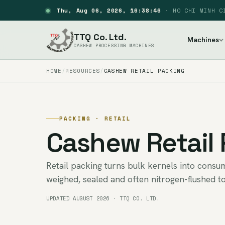
Thu, Aug 06, 2026, 16:38:47
·
HO CHI MINH C
TTQ Co. Ltd.
Machines
CASHEW PROCESSING MACHINES
HOME
RESOURCES
CASHEW RETAIL PACKING
PACKING · RETAIL
Cashew Retail
Retail packing turns bulk kernels into cons
weighed, sealed and often nitrogen-flushed to
UPDATED AUGUST 2026 · TTQ CO. LTD.