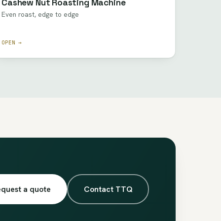
Cashew Nut Roasting Machine
Even roast, edge to edge
OPEN →
quest a quote
Contact TTQ