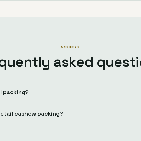
ANSWERS
quently asked quest
l packing?
etail cashew packing?