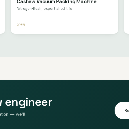
Cashew Vacuum Packing Machine
Nitrogen-flush, export shelf life
OPEN →
w engineer
Re
ation — we’ll