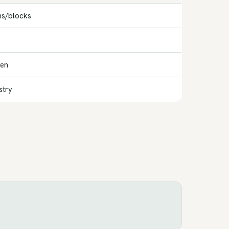
ns/blocks
gen
stry