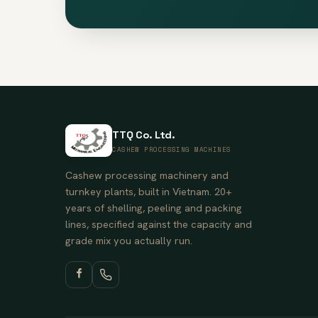
TTQ Co. Ltd.
CASHEW PROCESSING MACHINES
Cashew processing machinery and
turnkey plants, built in Vietnam. 20+
years of shelling, peeling and packing
lines, specified against the capacity and
grade mix you actually run.