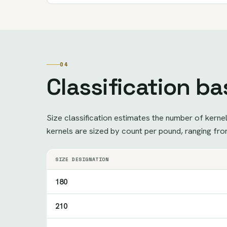
04
Classification ba
Size classification estimates the number of kerne
kernels are sized by count per pound, ranging fro
SIZE DESIGNATION
180
210