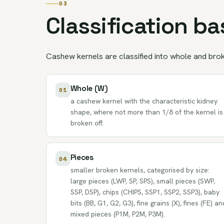
03
Classification b
Cashew kernels are classified into whole and broke
Whole (W)
01
a cashew kernel with the characteristic kidney
shape, where not more than 1/8 of the kernel is
broken off.
Pieces
04
smaller broken kernels, categorised by size:
large pieces (LWP, SP, SPS), small pieces (SWP,
SSP, DSP), chips (CHIPS, SSP1, SSP2, SSP3), baby
bits (BB, G1, G2, G3), fine grains (X), fines (FE) an
mixed pieces (P1M, P2M, P3M).