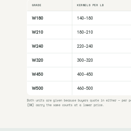
GRADE
KERNELS PER LB
W180
140–180
W210
180–210
W240
220–240
W320
300–320
W450
400–450
W500
460–500
Both units are given because buyers quote in either — per p
(SW) carry the same counts at a lower price.