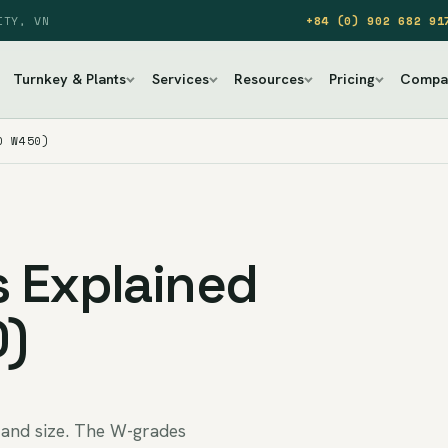
ITY, VN
+84 (0) 902 682 91
Turnkey & Plants
Services
Resources
Pricing
Compa
O W450)
 Explained
0)
 and size. The W-grades