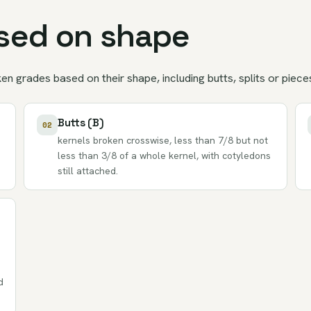
ased on shape
n grades based on their shape, including butts, splits or piece
Butts (B)
02
kernels broken crosswise, less than 7/8 but not
less than 3/8 of a whole kernel, with cotyledons
still attached.
d