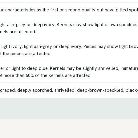
 characteristics as the first or second quality but have pitted spot
 light ash-grey or deep ivory. Kernels may show light brown speckle
nels are affected.
light ivory, light ash-grey or deep ivory. Pieces may show light b
 the pieces are affected.
r or light to deep blue. Kernels may be slightly shrivelled, immat
ot more than 60% of the kernels are affected.
craped, deeply scorched, shrivelled, deep-brown-speckled, black-