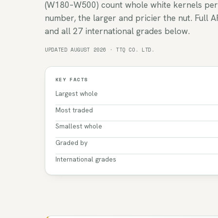
(W180–W500) count whole white kernels per
number, the larger and pricier the nut. Full A
and all 27 international grades below.
UPDATED AUGUST 2026 · TTQ CO. LTD.
KEY FACTS
Largest whole
Most traded
Smallest whole
Graded by
International grades