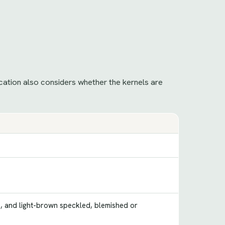
ication also considers whether the kernels are
e, and light-brown speckled, blemished or