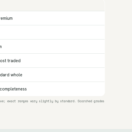
remium
m
st traded
ndard whole
 completeness
ve; exact ranges vary slightly by standard. Scorched grades