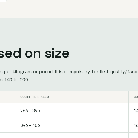
sed on size
ls per kilogram or pound. It is compulsory for first-quality/fa
m 140 to 500.
COUNT PER KILO
CO
266 – 395
14
395 – 465
18