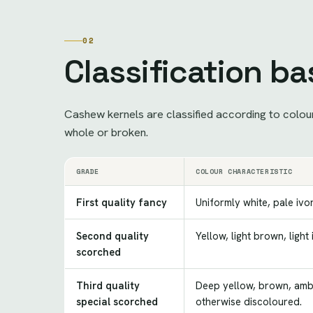
02
Classification b
Cashew kernels are classified according to colour 
whole or broken.
GRADE
COLOUR CHARACTERISTIC
First quality fancy
Uniformly white, pale ivor
Second quality
Yellow, light brown, light
scorched
Third quality
Deep yellow, brown, ambe
special scorched
otherwise discoloured.