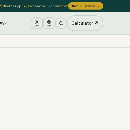
7
/
WhatsApp ↗
/
Facebook ↗
/
Contact
Get a Quote →
Calculator ↗
ny
LIGHT
EN