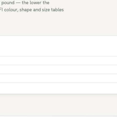
 pound — the lower the
FI colour, shape and size tables