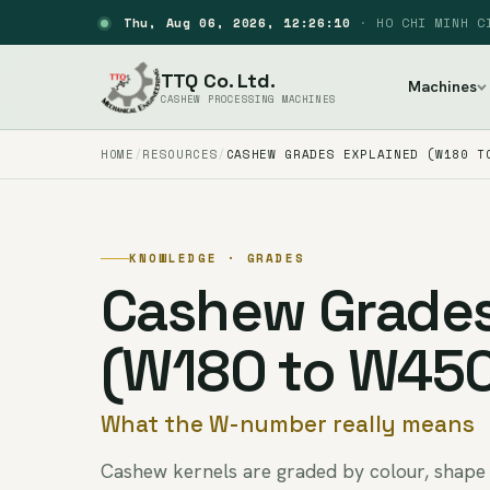
Thu, Aug 06, 2026, 12:26:11
·
HO CHI MINH C
TTQ Co. Ltd.
Machines
CASHEW PROCESSING MACHINES
HOME
RESOURCES
CASHEW GRADES EXPLAINED (W180 T
KNOWLEDGE · GRADES
Cashew Grades
(W180 to W45
What the W-number really means
Cashew kernels are graded by colour, shape