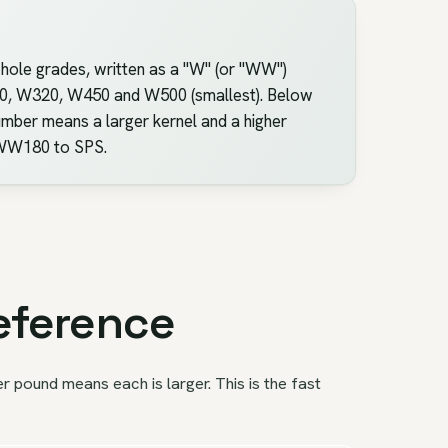
whole grades, written as a "W" (or "WW")
240, W320, W450 and W500 (smallest). Below
mber means a larger kernel and a higher
m WW180 to SPS.
eference
pound means each is larger. This is the fast