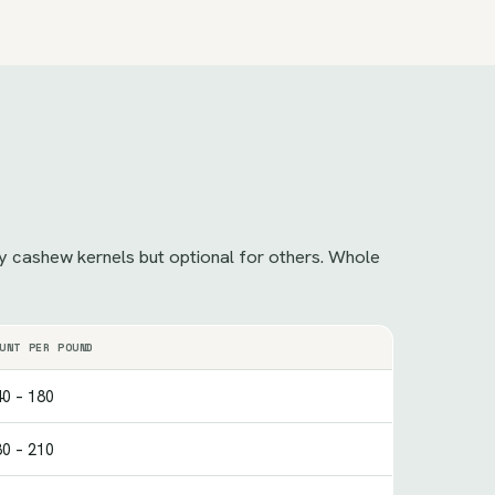
ncy cashew kernels but optional for others. Whole
UNT PER POUND
0 – 180
0 – 210