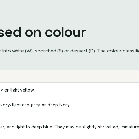
ased on colour
into white (W), scorched (S) or dessert (D). The colour classif
y or light yellow.
 ivory, light ash-grey or deep ivory.
r, and light to deep blue. They may be slightly shrivelled, immatur