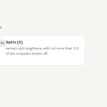
s.
Splits (S)
03
kernels split lengthwise, with not more than 1/8
of the cotyledon broken off.