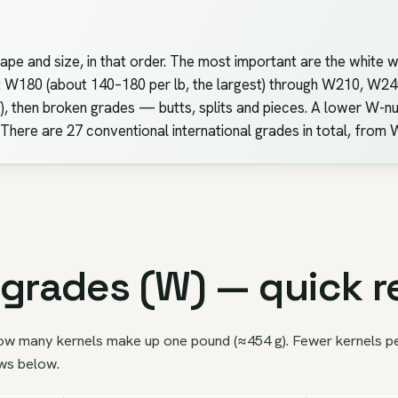
ape and size, in that order. The most important are the white 
d: W180 (about 140–180 per lb, the largest) through W210, W
 then broken grades — butts, splits and pieces. A lower W-nu
 There are 27 conventional international grades in total, fro
grades (W) — quick r
ow many kernels make up one pound (≈454 g). Fewer kernels per 
ows below.