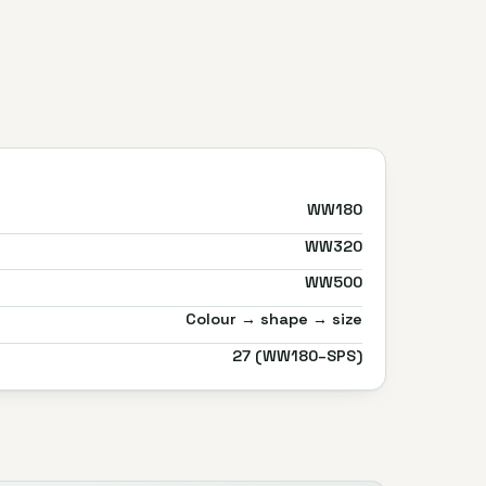
WW180
WW320
WW500
Colour → shape → size
27 (WW180–SPS)