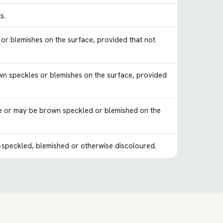
s.
s or blemishes on the surface, provided that not
rown speckles or blemishes on the surface, provided
ure or may be brown speckled or blemished on the
speckled, blemished or otherwise discoloured.