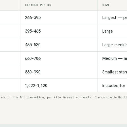
KERNELS PER KG
SIZE
266–395
Largest — p
395–465
Large
485–530
Large-mediu
660–706
Medium — mo
880–990
Smallest sta
1,022–1,120
Included for
ound in the AFI convention, per kilo in most contracts. Counts are indicati