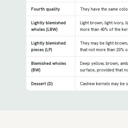
Fourth quality
They have the same colour
Lightly blemished
Light brown, light ivory,
wholes (LBW)
more than 40% of the ker
Lightly blemished
They may be light brown, 
pieces (LP)
that not more than 20% of
Blemished wholes
Deep yellow, brown, ambe
(BW)
surface, provided that n
Dessert (D)
Cashew kernels may be s