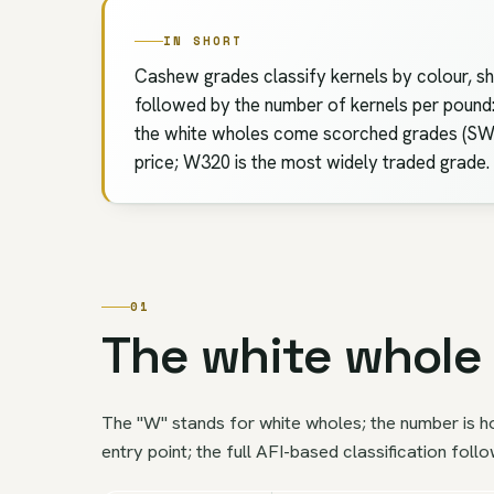
IN SHORT
Cashew grades classify kernels by colour, sh
followed by the number of kernels per poun
the white wholes come scorched grades (SW),
price; W320 is the most widely traded grade.
01
The white whole 
The "W" stands for white wholes; the number is h
entry point; the full AFI-based classification foll