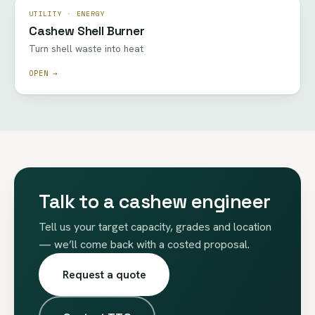
UTILITY · ENERGY
Cashew Shell Burner
Turn shell waste into heat
OPEN →
Talk to a cashew engineer
Tell us your target capacity, grades and location
— we’ll come back with a costed proposal.
Request a quote