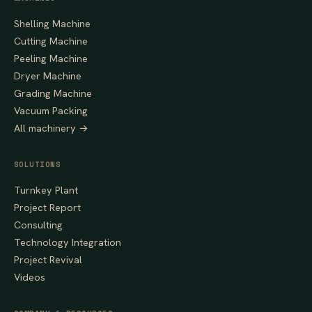
Shelling Machine
Cutting Machine
Peeling Machine
Dryer Machine
Grading Machine
Vacuum Packing
All machinery →
SOLUTIONS
Turnkey Plant
Project Report
Consulting
Technology Integration
Project Revival
Videos