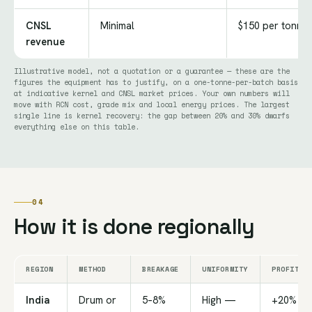
CNSL
Minimal
$150 per tonne
revenue
Illustrative model, not a quotation or a guarantee — these are the
figures the equipment has to justify, on a one-tonne-per-batch basis
at indicative kernel and CNSL market prices. Your own numbers will
move with RCN cost, grade mix and local energy prices. The largest
single line is kernel recovery: the gap between 20% and 30% dwarfs
everything else on this table.
04
How it is done regionally
REGION
METHOD
BREAKAGE
UNIFORMITY
PROFITAB
India
Drum or
5–8%
High —
+20%