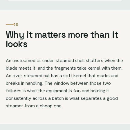
02
Why it matters more than it
looks
An unsteamed or under-steamed shell shatters when the
blade meets it, and the fragments take kernel with them.
An over-steamed nut has a soft kernel that marks and
breaks in handling. The window between those two
failures is what the equipment is for, and holding it
consistently across a batch is what separates a good
steamer from a cheap one.