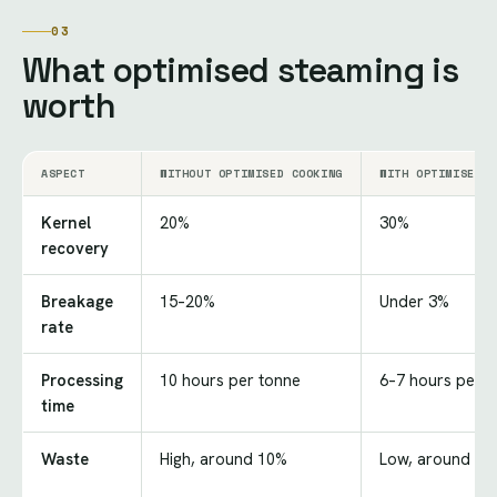
03
What optimised steaming is
worth
ASPECT
WITHOUT OPTIMISED COOKING
WITH OPTIMISED S
Kernel
20%
30%
recovery
Breakage
15–20%
Under 3%
rate
Processing
10 hours per tonne
6–7 hours per t
time
Waste
High, around 10%
Low, around 3%