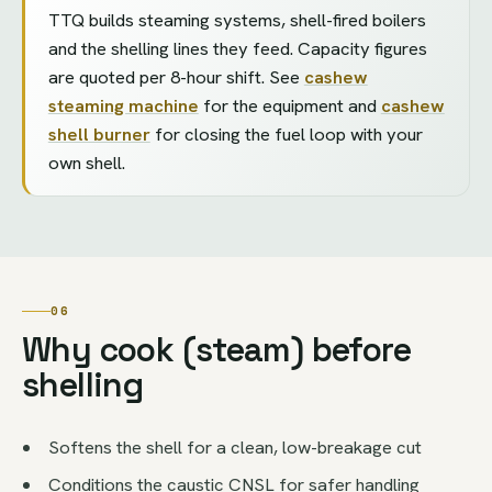
TTQ builds steaming systems, shell-fired boilers
and the shelling lines they feed. Capacity figures
are quoted per 8-hour shift. See
cashew
steaming machine
for the equipment and
cashew
shell burner
for closing the fuel loop with your
own shell.
06
Why cook (steam) before
shelling
Softens the shell for a clean, low-breakage cut
Conditions the caustic CNSL for safer handling