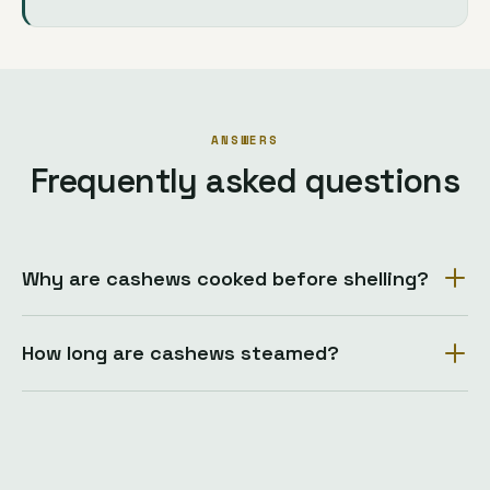
ANSWERS
Frequently asked questions
Why are cashews cooked before shelling?
How long are cashews steamed?