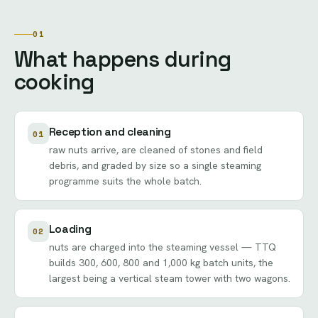
01
What happens during
cooking
Reception and cleaning
01
raw nuts arrive, are cleaned of stones and field
debris, and graded by size so a single steaming
programme suits the whole batch.
Loading
02
nuts are charged into the steaming vessel — TTQ
builds 300, 600, 800 and 1,000 kg batch units, the
largest being a vertical steam tower with two wagons.