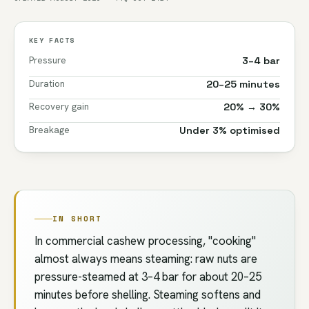
KEY FACTS
Pressure
3–4 bar
Duration
20–25 minutes
Recovery gain
20% → 30%
Breakage
Under 3% optimised
IN SHORT
In commercial cashew processing, "cooking"
almost always means steaming: raw nuts are
pressure-steamed at 3–4 bar for about 20–25
minutes before shelling. Steaming softens and