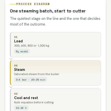
PROCESS DIAGRAM
One steaming batch, start to cutter
The quietest stage on the line and the one that decides
most of the outcome.
01
Load
300, 600, 800 or 1,000 kg
By model
02
Steam
Saturated steam from the boiler
3–4 bar · 20–25 min
03
Cool and rest
Nuts equalise before cutting
12–24 h