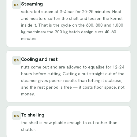
Steaming
03
saturated steam at 3–4 bar for 20–25 minutes. Heat
and moisture soften the shell and loosen the kernel
inside it. That is the cycle on the 600, 800 and 1,000
kg machines; the 300 kg batch design runs 40–60
minutes.
Cooling and rest
04
nuts come out and are allowed to equalise for 12–24
hours before cutting. Cutting a nut straight out of the
steamer gives poorer results than letting it stabilise,
and the rest period is free — it costs floor space, not
money.
To shelling
05
the shell is now pliable enough to cut rather than
shatter.