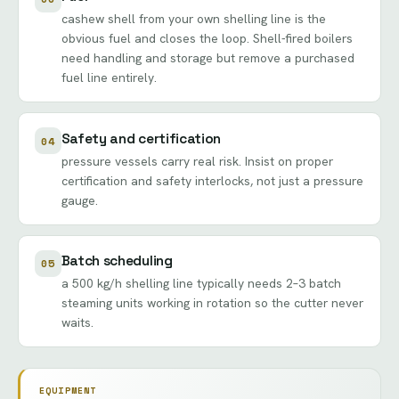
cashew shell from your own shelling line is the
obvious fuel and closes the loop. Shell-fired boilers
need handling and storage but remove a purchased
fuel line entirely.
Safety and certification
04
pressure vessels carry real risk. Insist on proper
certification and safety interlocks, not just a pressure
gauge.
Batch scheduling
05
a 500 kg/h shelling line typically needs 2–3 batch
steaming units working in rotation so the cutter never
waits.
EQUIPMENT