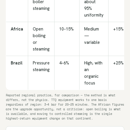
boiler
about
steaming
95%
uniformity
Africa
Open
10–15%
Medium
+15%
boiling
—
or
variable
steaming
Brazil
Pressure
4–6%
High, with
+25%
steaming
an
organic
focus
Reported regional practice, for comparison — the method is what
differs, not the physics. TTQ equipment works to one basis
regardless of region: 3–4 bar for 20–25 minutes. The African figures
are the upgrade opportunity, not a criticism: open boiling is what
is available, and moving to controlled steaming is the single
highest-return equipment change on that continent.