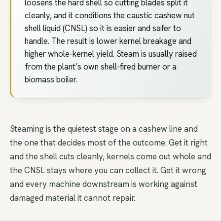
loosens the hard shell so cutting blades split it
cleanly, and it conditions the caustic cashew nut
shell liquid (CNSL) so it is easier and safer to
handle. The result is lower kernel breakage and
higher whole-kernel yield. Steam is usually raised
from the plant’s own shell-fired burner or a
biomass boiler.
Steaming is the quietest stage on a cashew line and
the one that decides most of the outcome. Get it right
and the shell cuts cleanly, kernels come out whole and
the CNSL stays where you can collect it. Get it wrong
and every machine downstream is working against
damaged material it cannot repair.