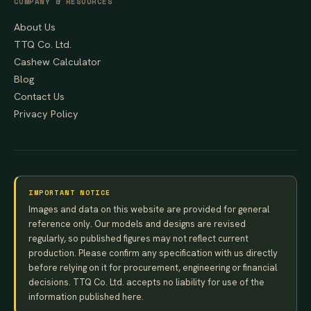
COMPANY & RESOURCES
About Us
TTQ Co. Ltd.
Cashew Calculator
Blog
Contact Us
Privacy Policy
IMPORTANT NOTICE
Images and data on this website are provided for general
reference only. Our models and designs are revised
regularly, so published figures may not reflect current
production. Please confirm any specification with us directly
before relying on it for procurement, engineering or financial
decisions. TTQ Co. Ltd. accepts no liability for use of the
information published here.