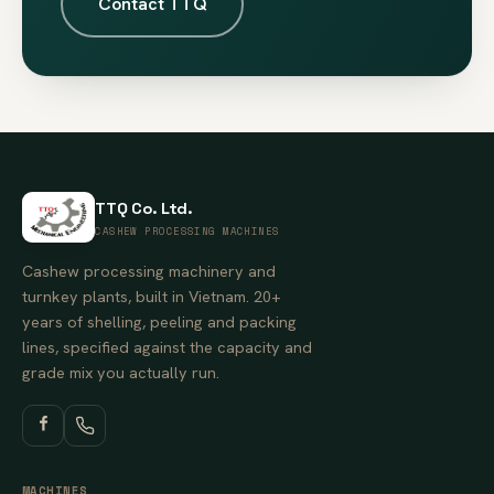
Contact TTQ
TTQ Co. Ltd.
CASHEW PROCESSING MACHINES
Cashew processing machinery and
turnkey plants, built in Vietnam. 20+
years of shelling, peeling and packing
lines, specified against the capacity and
grade mix you actually run.
MACHINES