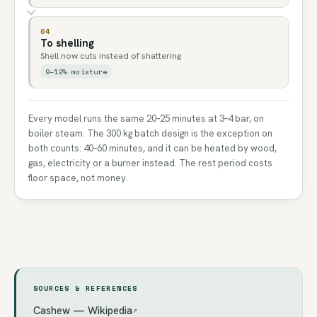
04
To shelling
Shell now cuts instead of shattering
9–12% moisture
Every model runs the same 20–25 minutes at 3–4 bar, on
boiler steam. The 300 kg batch design is the exception on
both counts: 40–60 minutes, and it can be heated by wood,
gas, electricity or a burner instead. The rest period costs
floor space, not money.
SOURCES & REFERENCES
Cashew — Wikipedia
↗