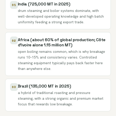
India (725,000 MT in 2025)
01
drum steaming and boiler systems dominate, with
well-developed operating knowledge and high batch
uniformity feeding a strong export trade.
Africa (about 60% of global production; Côte
02
d’Ivoire alone 1.15 million MT)
open boiling remains common, which is why breakage
runs 10–15% and consistency varies. Controlled
steaming equipment typically pays back faster here
than anywhere else.
Brazil (135,000 MT in 2025)
03
a hybrid of traditional roasting and pressure
steaming, with a strong organic and premium market
focus that rewards low breakage.