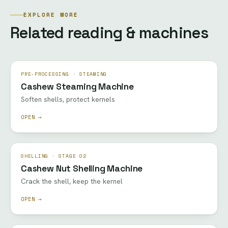
EXPLORE MORE
Related reading & machines
PRE-PROCESSING · STEAMING
Cashew Steaming Machine
Soften shells, protect kernels
OPEN →
SHELLING · STAGE 02
Cashew Nut Shelling Machine
Crack the shell, keep the kernel
OPEN →