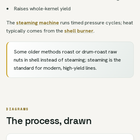
Raises whole-kernel yield
The
steaming machine
runs timed pressure cycles; heat
typically comes from the
shell burner
.
Some older methods roast or drum-roast raw
nuts in shell instead of steaming; steaming is the
standard for modern, high-yield lines.
DIAGRAMS
The process, drawn