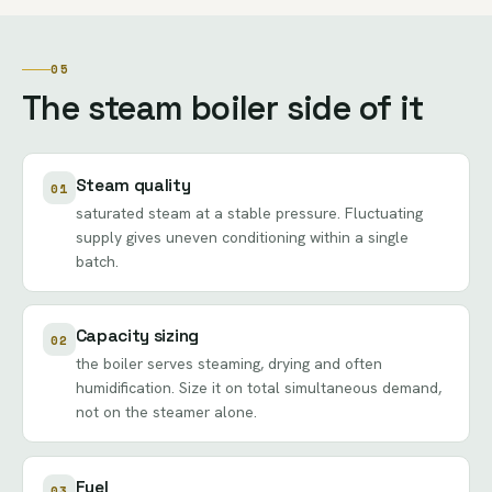
05
The steam boiler side of it
Steam quality
01
saturated steam at a stable pressure. Fluctuating
supply gives uneven conditioning within a single
batch.
Capacity sizing
02
the boiler serves steaming, drying and often
humidification. Size it on total simultaneous demand,
not on the steamer alone.
Fuel
03