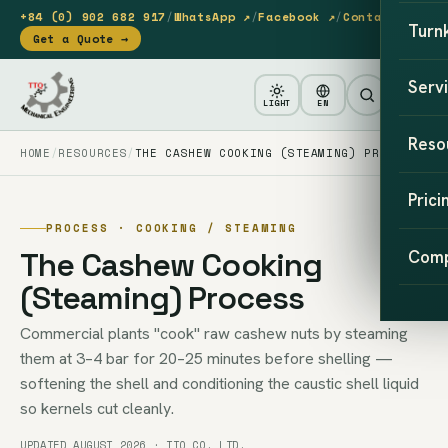
+84 (0) 902 682 917
/
WhatsApp ↗
/
Facebook ↗
/
Contact
Turn
Get a Quote →
Serv
LIGHT
EN
Reso
HOME
RESOURCES
THE CASHEW COOKING (STEAMING) PROCESS
Prici
PROCESS · COOKING / STEAMING
The Cashew Cooking
Com
(Steaming) Process
Commercial plants "cook" raw cashew nuts by steaming
them at 3–4 bar for 20–25 minutes before shelling —
softening the shell and conditioning the caustic shell liquid
so kernels cut cleanly.
UPDATED AUGUST 2026 · TTQ CO. LTD.