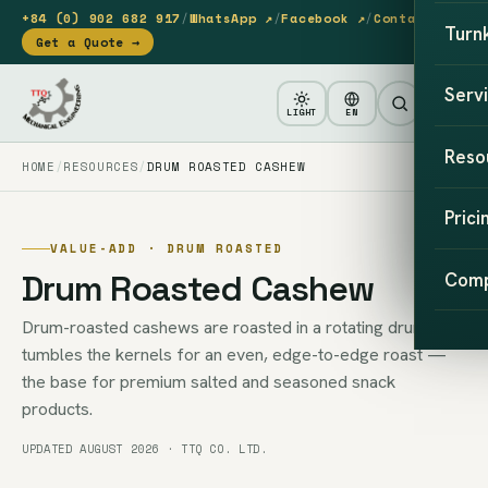
+84 (0) 902 682 917
/
WhatsApp ↗
/
Facebook ↗
/
Contact
Turn
Get a Quote →
Serv
LIGHT
EN
Reso
HOME
RESOURCES
DRUM ROASTED CASHEW
Prici
VALUE-ADD · DRUM ROASTED
Drum Roasted Cashew
Com
Drum-roasted cashews are roasted in a rotating drum that
tumbles the kernels for an even, edge-to-edge roast —
the base for premium salted and seasoned snack
products.
UPDATED AUGUST 2026 · TTQ CO. LTD.