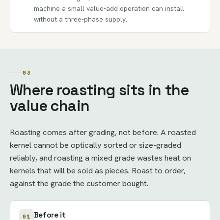
machine a small value-add operation can install
without a three-phase supply.
03
Where roasting sits in the
value chain
Roasting comes after grading, not before. A roasted
kernel cannot be optically sorted or size-graded
reliably, and roasting a mixed grade wastes heat on
kernels that will be sold as pieces. Roast to order,
against the grade the customer bought.
Before it
01