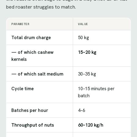
bed roaster struggles to match.
PARAMETER
VALUE
Total drum charge
50 kg
— of which cashew
15–20 kg
kernels
— of which salt medium
30–35 kg
Cycle time
10–15 minutes per
batch
Batches per hour
4–6
Throughput of nuts
60–120 kg/h