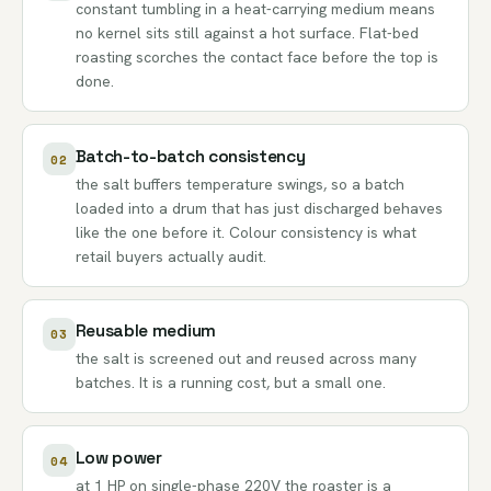
constant tumbling in a heat-carrying medium means
no kernel sits still against a hot surface. Flat-bed
roasting scorches the contact face before the top is
done.
Batch-to-batch consistency
02
the salt buffers temperature swings, so a batch
loaded into a drum that has just discharged behaves
like the one before it. Colour consistency is what
retail buyers actually audit.
Reusable medium
03
the salt is screened out and reused across many
batches. It is a running cost, but a small one.
Low power
04
at 1 HP on single-phase 220V the roaster is a