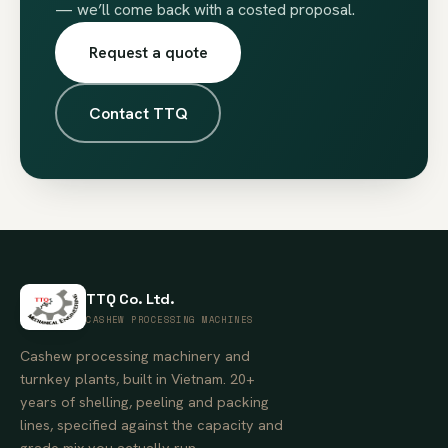
— we’ll come back with a costed proposal.
Request a quote
Contact TTQ
TTQ Co. Ltd.
CASHEW PROCESSING MACHINES
Cashew processing machinery and
turnkey plants, built in Vietnam. 20+
years of shelling, peeling and packing
lines, specified against the capacity and
grade mix you actually run.