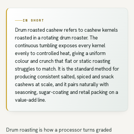
IN SHORT
Drum roasted cashew refers to cashew kernels
roasted in a rotating drum roaster. The
continuous tumbling exposes every kernel
evenly to controlled heat, giving a uniform
colour and crunch that flat or static roasting
struggles to match. It is the standard method for
producing consistent salted, spiced and snack
cashews at scale, and it pairs naturally with
seasoning, sugar-coating and retail packing on a
value-add line.
Drum roasting is how a processor turns graded