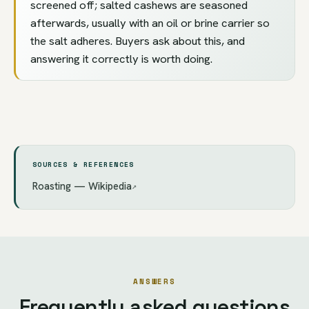
screened off; salted cashews are seasoned
afterwards, usually with an oil or brine carrier so
the salt adheres. Buyers ask about this, and
answering it correctly is worth doing.
SOURCES & REFERENCES
Roasting — Wikipedia
↗
ANSWERS
Frequently asked questions