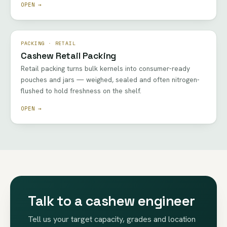
OPEN →
PACKING · RETAIL
Cashew Retail Packing
Retail packing turns bulk kernels into consumer-ready
pouches and jars — weighed, sealed and often nitrogen-
flushed to hold freshness on the shelf.
OPEN →
Talk to a cashew engineer
Tell us your target capacity, grades and location