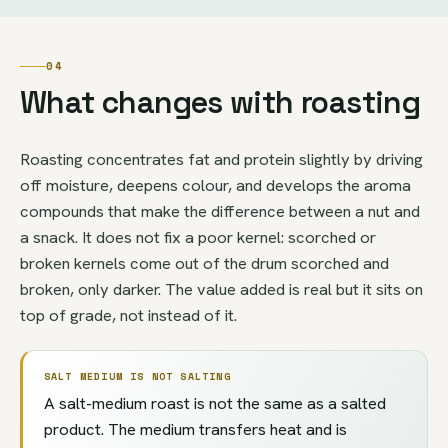
04
What changes with roasting
Roasting concentrates fat and protein slightly by driving
off moisture, deepens colour, and develops the aroma
compounds that make the difference between a nut and
a snack. It does not fix a poor kernel: scorched or
broken kernels come out of the drum scorched and
broken, only darker. The value added is real but it sits on
top of grade, not instead of it.
SALT MEDIUM IS NOT SALTING
A salt-medium roast is not the same as a salted
product. The medium transfers heat and is