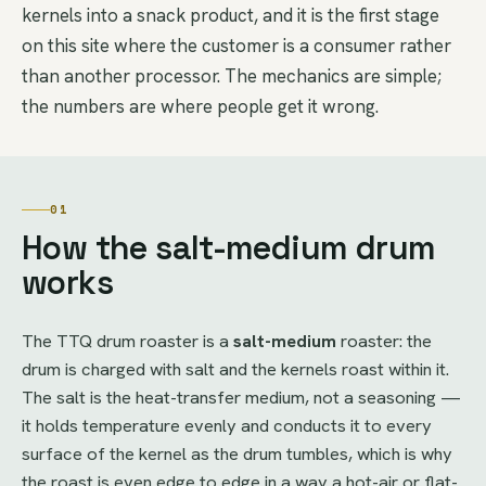
kernels into a snack product, and it is the first stage
on this site where the customer is a consumer rather
than another processor. The mechanics are simple;
the numbers are where people get it wrong.
01
How the salt-medium drum
works
The TTQ drum roaster is a
salt-medium
roaster: the
drum is charged with salt and the kernels roast within it.
The salt is the heat-transfer medium, not a seasoning —
it holds temperature evenly and conducts it to every
surface of the kernel as the drum tumbles, which is why
the roast is even edge to edge in a way a hot-air or flat-