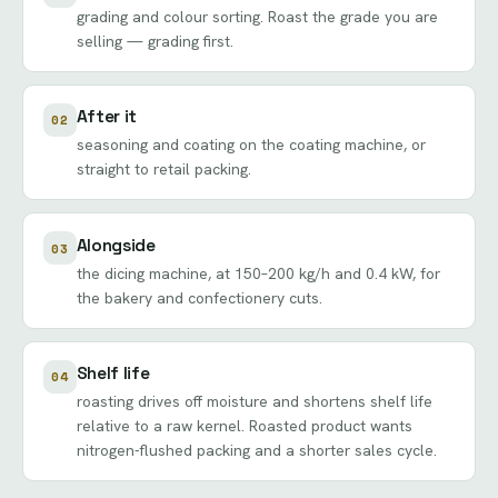
grading and colour sorting. Roast the grade you are
selling —
grading
first.
After it
02
seasoning and coating on the
coating machine
, or
straight to
retail packing
.
Alongside
03
the
dicing machine
, at 150–200 kg/h and 0.4 kW, for
the bakery and confectionery cuts.
Shelf life
04
roasting drives off moisture and shortens shelf life
relative to a raw kernel. Roasted product wants
nitrogen-flushed packing and a shorter sales cycle.