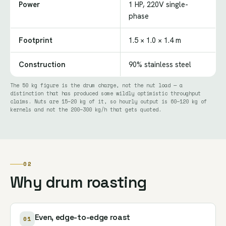
Power
1 HP, 220V single-
phase
Footprint
1.5 × 1.0 × 1.4 m
Construction
90% stainless steel
The 50 kg figure is the drum charge, not the nut load — a
distinction that has produced some wildly optimistic throughput
claims. Nuts are 15–20 kg of it, so hourly output is 60–120 kg of
kernels and not the 200–300 kg/h that gets quoted.
02
Why drum roasting
Even, edge-to-edge roast
01