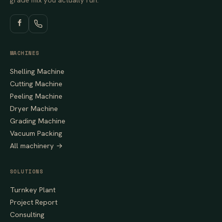
MACHINES
Shelling Machine
Cutting Machine
Peeling Machine
Dryer Machine
Grading Machine
Vacuum Packing
All machinery →
SOLUTIONS
Turnkey Plant
Project Report
Consulting