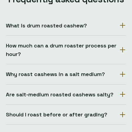
What is drum roasted cashew?
How much can a drum roaster process per
hour?
Why roast cashews in a salt medium?
Are salt-medium roasted cashews salty?
Should I roast before or after grading?