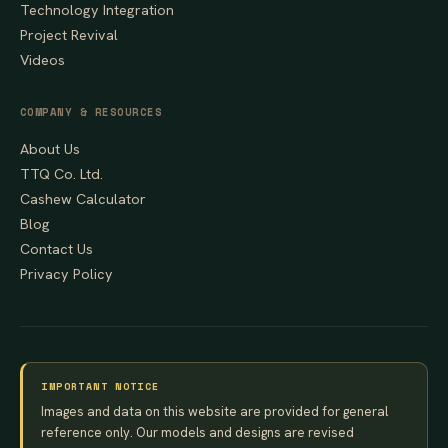
Technology Integration
Project Revival
Videos
COMPANY & RESOURCES
About Us
TTQ Co. Ltd.
Cashew Calculator
Blog
Contact Us
Privacy Policy
IMPORTANT NOTICE
Images and data on this website are provided for general
reference only. Our models and designs are revised