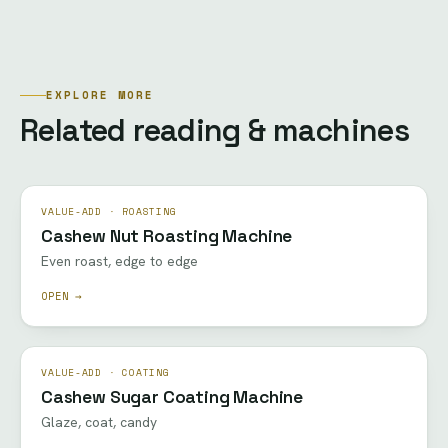
EXPLORE MORE
Related reading & machines
VALUE-ADD · ROASTING
Cashew Nut Roasting Machine
Even roast, edge to edge
OPEN →
VALUE-ADD · COATING
Cashew Sugar Coating Machine
Glaze, coat, candy