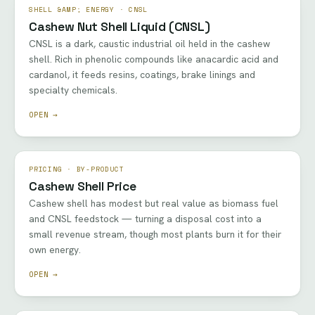
SHELL &AMP; ENERGY · CNSL
Cashew Nut Shell Liquid (CNSL)
CNSL is a dark, caustic industrial oil held in the cashew
shell. Rich in phenolic compounds like anacardic acid and
cardanol, it feeds resins, coatings, brake linings and
specialty chemicals.
OPEN →
PRICING · BY-PRODUCT
Cashew Shell Price
Cashew shell has modest but real value as biomass fuel
and CNSL feedstock — turning a disposal cost into a
small revenue stream, though most plants burn it for their
own energy.
OPEN →