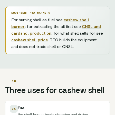
EQUIPMENT AND MARKETS
For burning shell as fuel see
cashew shell
burner
; for extracting the oil first see
CNSL and
cardanol production
; for what shell sells for see
cashew shell price
. TTQ builds the equipment
and does not trade shell or CNSL.
06
Three uses for cashew shell
Fuel
01
the
shell burner
heats steaming and drying