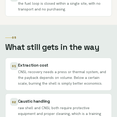
the fuel loop is closed within a single site, with no
transport and no purchasing.
05
What still gets in the way
Extraction cost
01
CNSL recovery needs a press or thermal system, and
the payback depends on volume. Below a certain
scale, burning the shell is simply better economics.
Caustic handling
02
raw shell and CNSL both require protective
equipment and proper cleaning, which is a training