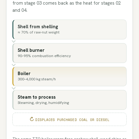
from stage 03 comes back as the heat for stages 02
and 04.
Shell from shelling
≈ 70% of raw-nut weight
Shell burner
90–95% combustion efficiency
Boiler
300–4,000 kg steam/h
Steam to process
Steaming, drying, humidifying
DISPLACES PURCHASED COAL OR DIESEL