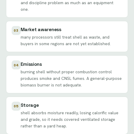
and discipline problem as much as an equipment
one.
Market awareness
03
many processors still treat shell as waste, and
buyers in some regions are not yet established.
Emissions
04
burning shell without proper combustion control
produces smoke and CNSL fumes. A general-purpose
biomass burner is not adequate.
Storage
05
shell absorbs moisture readily, losing calorific value
and grade, so it needs covered ventilated storage
rather than a yard heap.