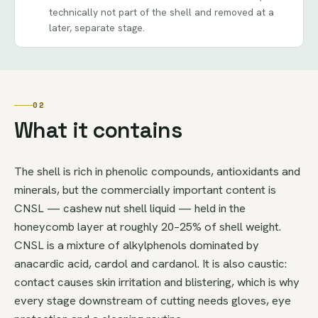
technically not part of the shell and removed at a
later, separate stage.
02
What it contains
The shell is rich in phenolic compounds, antioxidants and
minerals, but the commercially important content is
CNSL — cashew nut shell liquid — held in the
honeycomb layer at roughly 20–25% of shell weight.
CNSL is a mixture of alkylphenols dominated by
anacardic acid, cardol and cardanol. It is also caustic:
contact causes skin irritation and blistering, which is why
every stage downstream of cutting needs gloves, eye