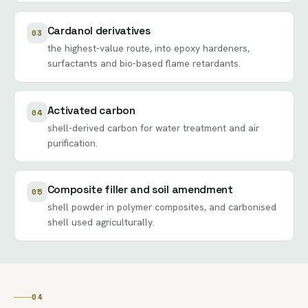
Cardanol derivatives
03
the highest-value route, into epoxy hardeners,
surfactants and bio-based flame retardants.
Activated carbon
04
shell-derived carbon for water treatment and air
purification.
Composite filler and soil amendment
05
shell powder in polymer composites, and carbonised
shell used agriculturally.
04