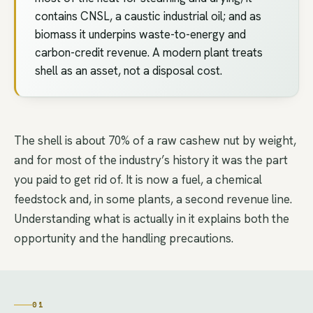
contains CNSL, a caustic industrial oil; and as
biomass it underpins waste-to-energy and
carbon-credit revenue. A modern plant treats
shell as an asset, not a disposal cost.
The shell is about 70% of a raw cashew nut by weight,
and for most of the industry’s history it was the part
you paid to get rid of. It is now a fuel, a chemical
feedstock and, in some plants, a second revenue line.
Understanding what is actually in it explains both the
opportunity and the handling precautions.
01