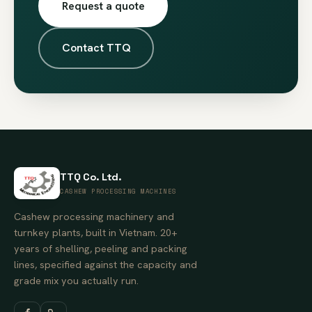
Request a quote
Contact TTQ
TTQ Co. Ltd.
CASHEW PROCESSING MACHINES
Cashew processing machinery and
turnkey plants, built in Vietnam. 20+
years of shelling, peeling and packing
lines, specified against the capacity and
grade mix you actually run.