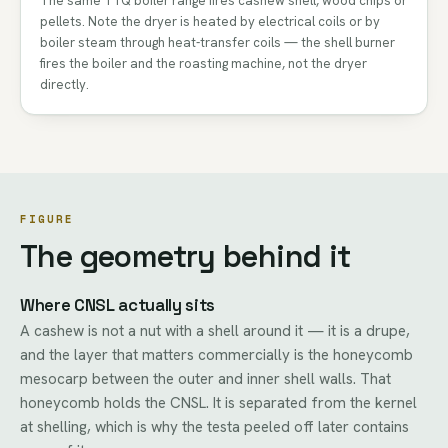
The same TTQ boiler range fires cashew shell, wood chips or
pellets. Note the dryer is heated by electrical coils or by
boiler steam through heat-transfer coils — the shell burner
fires the boiler and the roasting machine, not the dryer
directly.
FIGURE
The geometry behind it
Where CNSL actually sits
A cashew is not a nut with a shell around it — it is a drupe,
and the layer that matters commercially is the honeycomb
mesocarp between the outer and inner shell walls. That
honeycomb holds the CNSL. It is separated from the kernel
at shelling, which is why the testa peeled off later contains