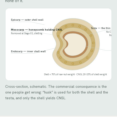
none of it.
Epicarp — outer shell wall
Testa — the thin skin
Mesocarp — honeycomb holding CNSL
No CNSL. F
Removed at Stage 03, shelling
Removed
Ker
Endocarp — inner shell wall
Shell ≈ 70% of raw-nut weight · CNSL 20–25% of shell weight
Cross-section, schematic. The commercial consequence is the
one people get wrong: “husk” is used for both the shell and the
testa, and only the shell yields CNSL.