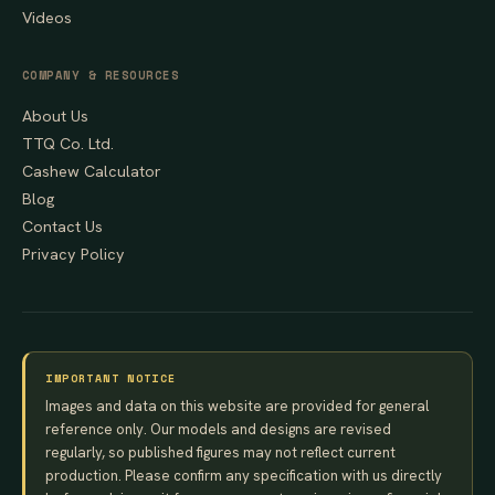
Videos
COMPANY & RESOURCES
About Us
TTQ Co. Ltd.
Cashew Calculator
Blog
Contact Us
Privacy Policy
IMPORTANT NOTICE
Images and data on this website are provided for general
reference only. Our models and designs are revised
regularly, so published figures may not reflect current
production. Please confirm any specification with us directly