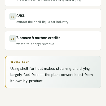
CNSL
02
extract the
shell liquid
for industry
Biomass & carbon credits
03
waste-to-energy revenue
CLOSED LOOP
Using shell for heat makes steaming and drying
largely fuel-free — the plant powers itself from
its own by-product.