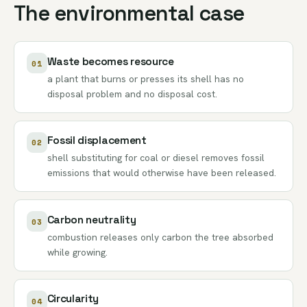
The environmental case
Waste becomes resource
01
a plant that burns or presses its shell has no
disposal problem and no disposal cost.
Fossil displacement
02
shell substituting for coal or diesel removes fossil
emissions that would otherwise have been released.
Carbon neutrality
03
combustion releases only carbon the tree absorbed
while growing.
Circularity
04