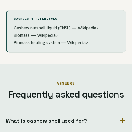
SOURCES & REFERENCES
Cashew nutshell liquid (CNSL) — Wikipedia
↗
Biomass — Wikipedia
↗
Biomass heating system — Wikipedia
↗
ANSWERS
Frequently asked questions
What is cashew shell used for?