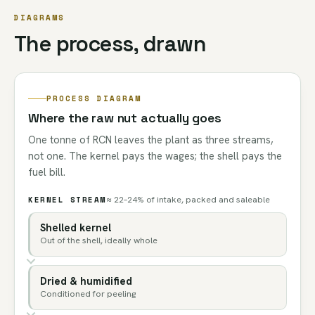
DIAGRAMS
The process, drawn
PROCESS DIAGRAM
Where the raw nut actually goes
One tonne of RCN leaves the plant as three streams,
not one. The kernel pays the wages; the shell pays the
fuel bill.
KERNEL STREAM
≈ 22–24% of intake, packed and saleable
Shelled kernel
Out of the shell, ideally whole
Dried & humidified
Conditioned for peeling