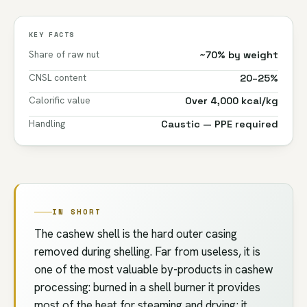
KEY FACTS
Share of raw nut
~70% by weight
CNSL content
20–25%
Calorific value
Over 4,000 kcal/kg
Handling
Caustic — PPE required
IN SHORT
The cashew shell is the hard outer casing
removed during shelling. Far from useless, it is
one of the most valuable by-products in cashew
processing: burned in a shell burner it provides
most of the heat for steaming and drying; it