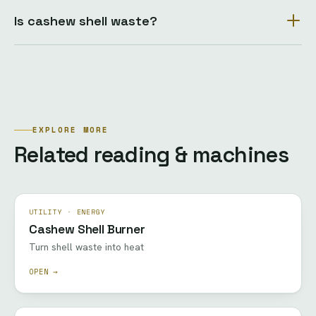
Is cashew shell waste?
EXPLORE MORE
Related reading & machines
UTILITY · ENERGY
Cashew Shell Burner
Turn shell waste into heat
OPEN →