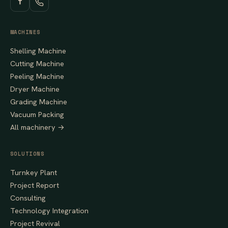
MACHINES
Shelling Machine
Cutting Machine
Peeling Machine
Dryer Machine
Grading Machine
Vacuum Packing
All machinery →
SOLUTIONS
Turnkey Plant
Project Report
Consulting
Technology Integration
Project Revival