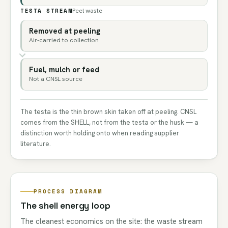
TESTA STREAM
Peel waste
Removed at peeling
Air-carried to collection
Fuel, mulch or feed
Not a CNSL source
The testa is the thin brown skin taken off at peeling. CNSL
comes from the SHELL, not from the testa or the husk — a
distinction worth holding onto when reading supplier
literature.
PROCESS DIAGRAM
The shell energy loop
The cleanest economics on the site: the waste stream