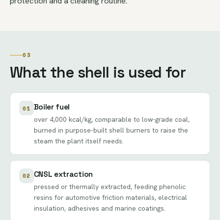
protection and a cleaning routine.
03
What the shell is used for
Boiler fuel
01
over 4,000 kcal/kg, comparable to low-grade coal,
burned in purpose-built shell burners to raise the
steam the plant itself needs.
CNSL extraction
02
pressed or thermally extracted, feeding phenolic
resins for automotive friction materials, electrical
insulation, adhesives and marine coatings.