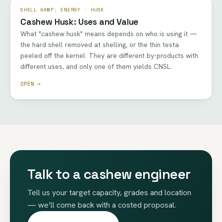
SHELL &AMP; ENERGY · HUSK
Cashew Husk: Uses and Value
What "cashew husk" means depends on who is using it —
the hard shell removed at shelling, or the thin testa
peeled off the kernel. They are different by-products with
different uses, and only one of them yields CNSL.
OPEN →
Talk to a cashew engineer
Tell us your target capacity, grades and location
— we’ll come back with a costed proposal.