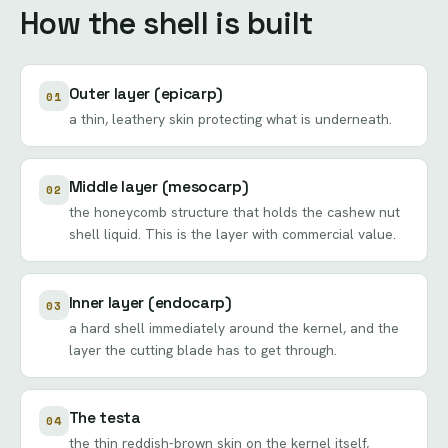
How the shell is built
Outer layer (epicarp)
01
a thin, leathery skin protecting what is underneath.
Middle layer (mesocarp)
02
the honeycomb structure that holds the cashew nut
shell liquid. This is the layer with commercial value.
Inner layer (endocarp)
03
a hard shell immediately around the kernel, and the
layer the cutting blade has to get through.
The testa
04
the thin reddish-brown skin on the kernel itself,