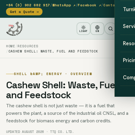
+84 (0) 902 682 917
/
WhatsApp ↗
/
Facebook ↗
/
Contact
Turn
Get a Quote →
Serv
LIGHT
EN
Reso
HOME
RESOURCES
CASHEW SHELL: WASTE, FUEL AND FEEDSTOCK
Prici
SHELL &AMP; ENERGY · OVERVIEW
Com
Cashew Shell: Waste, Fuel
and Feedstock
The cashew shell is not just waste — it is a fuel that
powers the plant, a source of the industrial oil CNSL, and a
feedstock for biomass energy and carbon credits.
UPDATED AUGUST 2026 · TTQ CO. LTD.