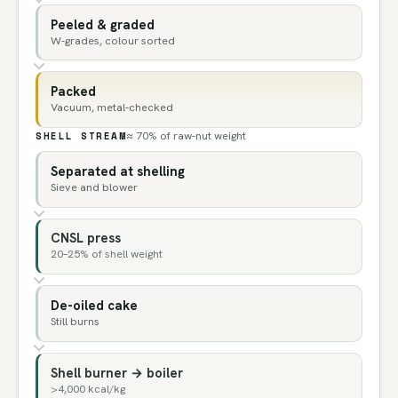
Peeled & graded
W-grades, colour sorted
Packed
Vacuum, metal-checked
SHELL STREAM
≈ 70% of raw-nut weight
Separated at shelling
Sieve and blower
CNSL press
20–25% of shell weight
De-oiled cake
Still burns
Shell burner → boiler
>4,000 kcal/kg