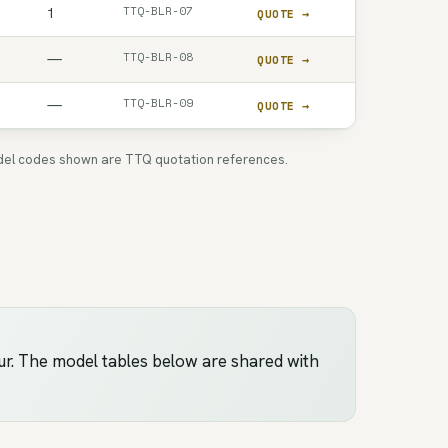
TTQ-BLR-07
1
QUOTE →
TTQ-BLR-08
—
QUOTE →
TTQ-BLR-09
—
QUOTE →
 Model codes shown are TTQ quotation references.
ur. The model tables below are shared with