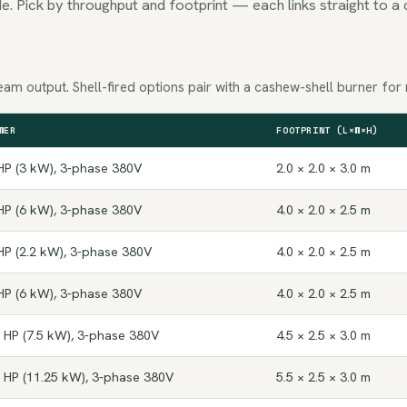
e. Pick by throughput and footprint — each links straight to a 
am output. Shell-fired options pair with a cashew-shell burner for 
WER
FOOTPRINT (L×W×H)
HP (3 kW), 3-phase 380V
2.0 × 2.0 × 3.0 m
HP (6 kW), 3-phase 380V
4.0 × 2.0 × 2.5 m
HP (2.2 kW), 3-phase 380V
4.0 × 2.0 × 2.5 m
HP (6 kW), 3-phase 380V
4.0 × 2.0 × 2.5 m
 HP (7.5 kW), 3-phase 380V
4.5 × 2.5 × 3.0 m
 HP (11.25 kW), 3-phase 380V
5.5 × 2.5 × 3.0 m