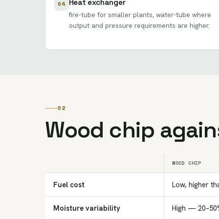
Heat exchanger
04
fire-tube for smaller plants, water-tube where
output and pressure requirements are higher.
02
Wood chip agains
WOOD CHIP
Fuel cost
Low, higher th
Moisture variability
High — 20–50%