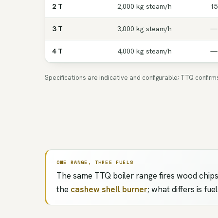
2 T
2,000 kg steam/h
15
3 T
3,000 kg steam/h
—
4 T
4,000 kg steam/h
—
Specifications are indicative and configurable; TTQ confir
ONE RANGE, THREE FUELS
The same TTQ boiler range fires wood chips,
the
cashew shell burner
; what differs is fu