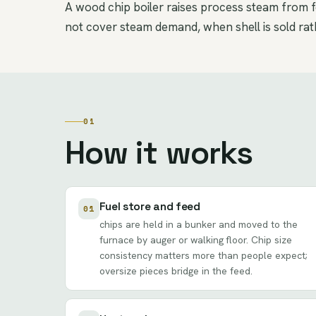
A wood chip boiler raises process steam from fo
not cover steam demand, when shell is sold rath
01
How it works
Fuel store and feed
01
chips are held in a bunker and moved to the
furnace by auger or walking floor. Chip size
consistency matters more than people expect;
oversize pieces bridge in the feed.