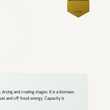
STEAM
rying and coating stages. It is a biomass
uel and off fossil energy. Capacity is