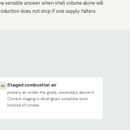
the sensible answer when shell volume alone will
duction does not stop if one supply falters.
Staged combustion air
03
primary air under the grate, secondary above it.
Correct staging is what gives complete burn
instead of smoke.