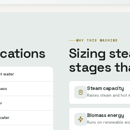
WHY THIS MACHINE
ications
Sizing st
stages tha
ot water
Steam capacity
mass
Raises steam and hot w
er
Biomass energy
oater
Runs on renewable wood