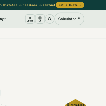
7
/
WhatsApp ↗
/
Facebook ↗
/
Contact
Get a Quote →
Calculator ↗
ny
LIGHT
EN
Biomass