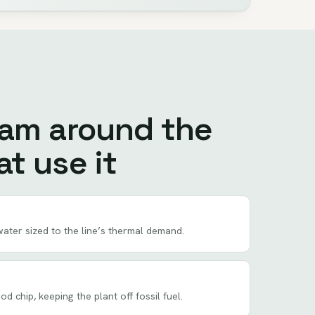
eam around the
t use it
ater sized to the line’s thermal demand.
 chip, keeping the plant off fossil fuel.