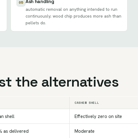
Ash handling
05
automatic removal on anything intended to run
continuously; wood chip produces more ash than
pellets do.
t the alternatives
CASHEW SHELL
an shell
Effectively zero on site
 as delivered
Moderate