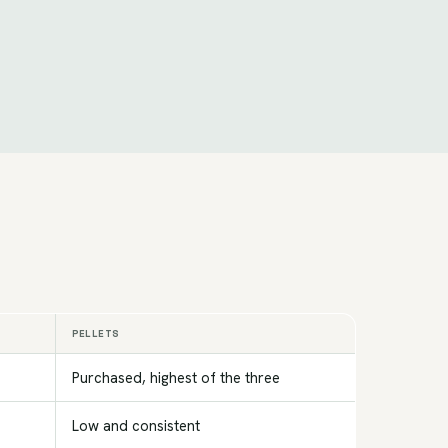
PELLETS
Purchased, highest of the three
Low and consistent