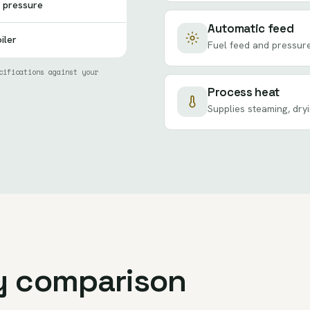
 pressure
Automatic feed
iler
Fuel feed and pressure
cifications against your
Process heat
Supplies steaming, dry
y comparison