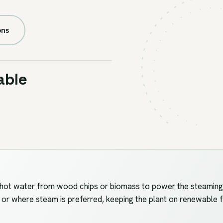
FIG.U4
//
BOILER
ons
able
ot water from wood chips or biomass to power the steaming, d
t or where steam is preferred, keeping the plant on renewable f