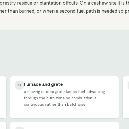
restry residue or plantation offcuts. On a cashew site it is 
er than burned, or when a second fuel path is needed so pro
Furnace and grate
02
a moving or step grate keeps fuel advancing
through the burn zone so combustion is
continuous rather than batchwise.