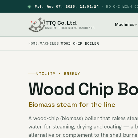
Fri, Aug 07, 2026, 11:01:25
·
HO CHI MINH C
TTQ Co. Ltd.
Machines
CASHEW PROCESSING MACHINES
HOME
MACHINES
WOOD CHIP BOILER
UTILITY · ENERGY
Wood Chip Boi
Biomass steam for the line
A wood-chip (biomass) boiler that raises ste
water for steaming, drying and coating — a 
alternative or complement to the shell burne