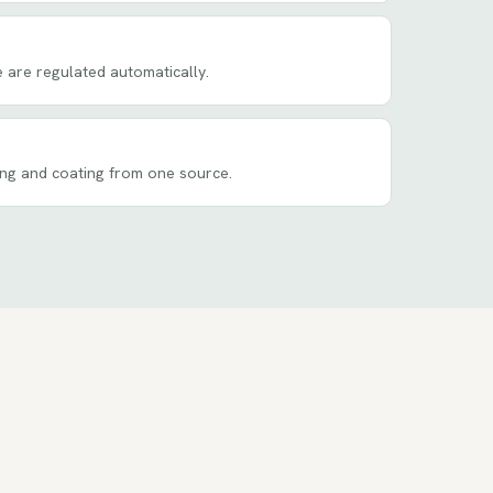
 are regulated automatically.
ing and coating from one source.