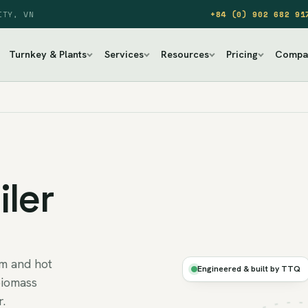
ITY, VN
+84 (0) 902 682 91
Turnkey & Plants
Services
Resources
Pricing
Compa
ler
Ø
am and hot
BIOMASS
Engineered & built by TTQ
STEAM
biomass
r.