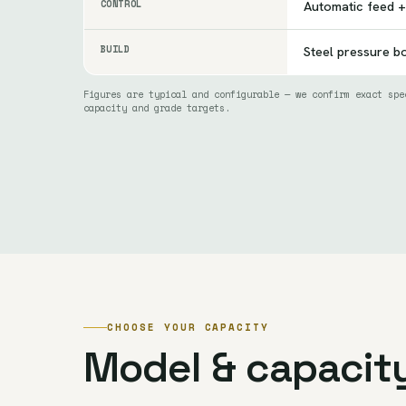
CONTROL
Automatic feed +
BUILD
Steel pressure bo
Figures are typical and configurable — we confirm exact spe
capacity and grade targets.
CHOOSE YOUR CAPACITY
Model & capacit