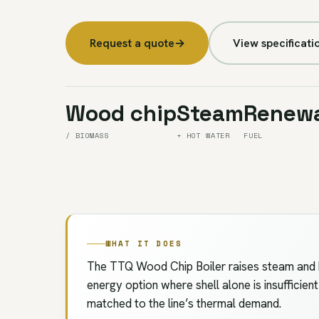
Request a quote
→
View specificati
Wood chip
Steam
Renew
/ BIOMASS
+ HOT WATER
FUEL
WHAT IT DOES
The TTQ Wood Chip Boiler raises steam and h
energy option where shell alone is insufficien
matched to the line’s thermal demand.