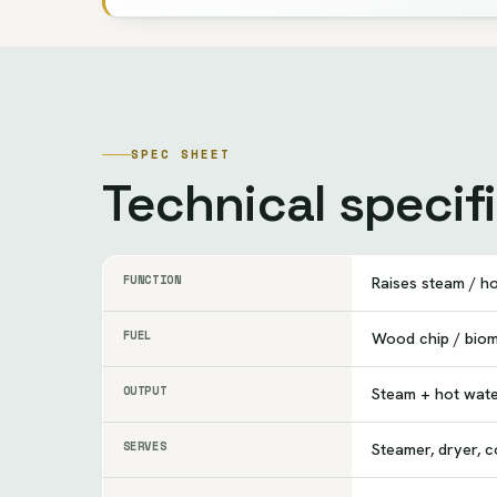
SPEC SHEET
Technical specif
FUNCTION
Raises steam / h
FUEL
Wood chip / bio
OUTPUT
Steam + hot wat
SERVES
Steamer, dryer, c