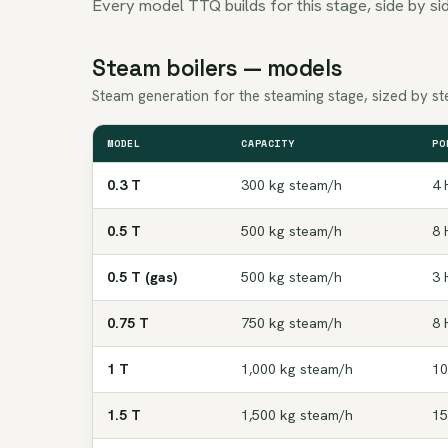
Every model TTQ builds for this stage, side by sid
Steam boilers — models
Steam generation for the steaming stage, sized by ste
MODEL
CAPACITY
PO
0.3 T
300 kg steam/h
4 
0.5 T
500 kg steam/h
8 
0.5 T (gas)
500 kg steam/h
3 
0.75 T
750 kg steam/h
8 
1 T
1,000 kg steam/h
10
1.5 T
1,500 kg steam/h
15