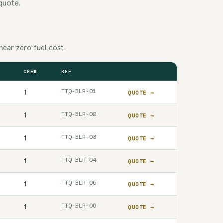
quote.
near zero fuel cost.
CREW
REF
QUOTE
TTQ-BLR-01
1
QUOTE →
TTQ-BLR-02
1
QUOTE →
TTQ-BLR-03
1
QUOTE →
TTQ-BLR-04
1
QUOTE →
TTQ-BLR-05
1
QUOTE →
TTQ-BLR-06
1
QUOTE →