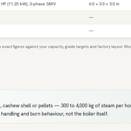
 HP (11.25 kW), 3-phase 380V
6.0 × 3.0 × 3.0 m
—
—
ms exact figures against your capacity, grade targets and factory layout.
 cashew shell or pellets — 300 to 4,000 kg of steam per ho
el handling and burn behaviour, not the boiler itself.