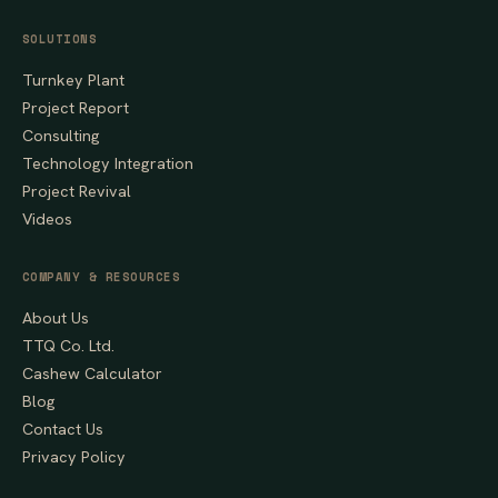
SOLUTIONS
Turnkey Plant
Project Report
Consulting
Technology Integration
Project Revival
Videos
COMPANY & RESOURCES
About Us
TTQ Co. Ltd.
Cashew Calculator
Blog
Contact Us
Privacy Policy