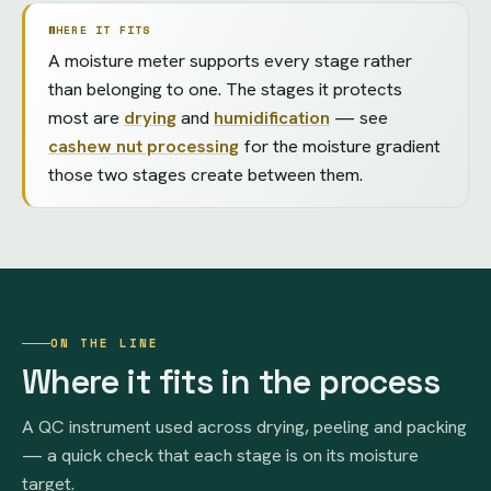
WHERE IT FITS
A moisture meter supports every stage rather
than belonging to one. The stages it protects
most are
drying
and
humidification
— see
cashew nut processing
for the moisture gradient
those two stages create between them.
ON THE LINE
Where it fits in the process
A QC instrument used across drying, peeling and packing
— a quick check that each stage is on its moisture
target.