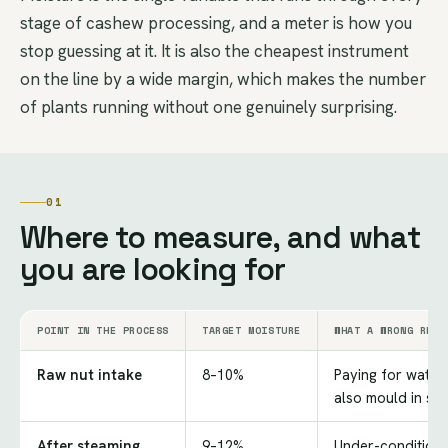
stage of cashew processing, and a meter is how you
stop guessing at it. It is also the cheapest instrument
on the line by a wide margin, which makes the number
of plants running without one genuinely surprising.
01
Where to measure, and what
you are looking for
POINT IN THE PROCESS
TARGET MOISTURE
WHAT A WRONG READ
Raw nut intake
8–10%
Paying for water;
also mould in st
After steaming
9–12%
Under-conditione