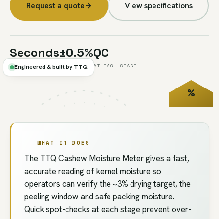
Request a quote
→
View specifications
Seconds
±0.5%
QC
PER TEST
TYPICAL
AT EACH STAGE
Engineered & built by TTQ
%
FIG.U2
// QC
MOISTURE
WHAT IT DOES
The TTQ Cashew Moisture Meter gives a fast,
accurate reading of kernel moisture so
operators can verify the ~3% drying target, the
peeling window and safe packing moisture.
Quick spot-checks at each stage prevent over-