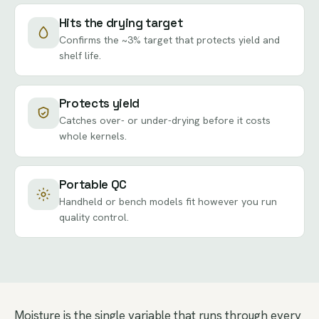
Hits the drying target
Confirms the ~3% target that protects yield and
shelf life.
Protects yield
Catches over- or under-drying before it costs
whole kernels.
Portable QC
Handheld or bench models fit however you run
quality control.
Moisture is the single variable that runs through every