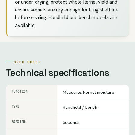
or under-drying, protect whole-kernel yield and
ensure kernels are dry enough for long shelf life
before sealing. Handheld and bench models are
available.
SPEC SHEET
Technical specifications
FUNCTION
Measures kernel moisture
TYPE
Handheld / bench
READING
Seconds