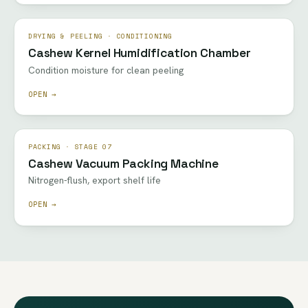
DRYING & PEELING · CONDITIONING
Cashew Kernel Humidification Chamber
Condition moisture for clean peeling
OPEN →
PACKING · STAGE 07
Cashew Vacuum Packing Machine
Nitrogen-flush, export shelf life
OPEN →