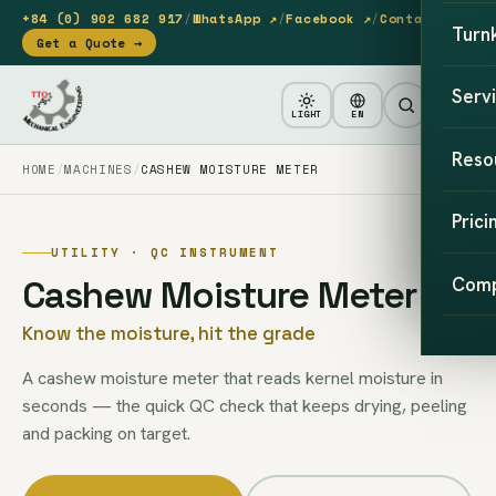
+84 (0) 902 682 917
/
WhatsApp ↗
/
Facebook ↗
/
Contact
Turn
Get a Quote →
Serv
LIGHT
EN
Reso
HOME
MACHINES
CASHEW MOISTURE METER
Prici
UTILITY · QC INSTRUMENT
Cashew Moisture Meter
Com
Know the moisture, hit the grade
A cashew moisture meter that reads kernel moisture in
seconds — the quick QC check that keeps drying, peeling
and packing on target.