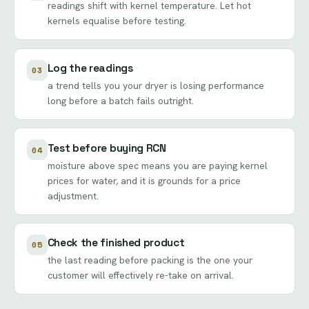
readings shift with kernel temperature. Let hot
kernels equalise before testing.
Log the readings
03
a trend tells you your dryer is losing performance
long before a batch fails outright.
Test before buying RCN
04
moisture above spec means you are paying kernel
prices for water, and it is grounds for a price
adjustment.
Check the finished product
05
the last reading before packing is the one your
customer will effectively re-take on arrival.