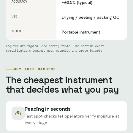
ACCURACY
~±0.5% (typical)
USE
Drying / peeling / packing QC
BUILD
Portable instrument
Figures are typical and configurable — we confirm exact
specifications against your capacity and grade targets.
WHY THIS MACHINE
The cheapest instrument
that decides what you pay
Reading in seconds
Fast spot-checks let operators verify moisture at
every stage.