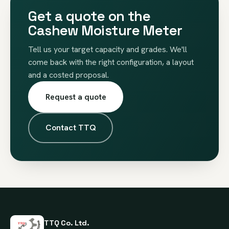
Get a quote on the
Cashew Moisture Meter
Tell us your target capacity and grades. We'll
come back with the right configuration, a layout
and a costed proposal.
Request a quote
Contact TTQ
TTQ Co. Ltd.