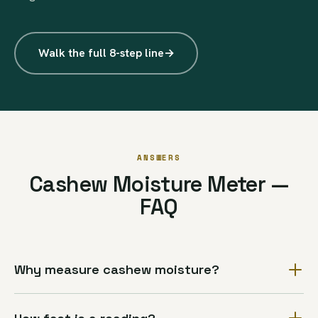
Walk the full 8-step line
→
ANSWERS
Cashew Moisture Meter —
FAQ
Why measure cashew moisture?