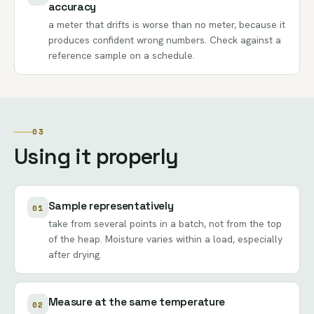
accuracy
a meter that drifts is worse than no meter, because it
produces confident wrong numbers. Check against a
reference sample on a schedule.
03
Using it properly
Sample representatively
01
take from several points in a batch, not from the top
of the heap. Moisture varies within a load, especially
after drying.
Measure at the same temperature
02