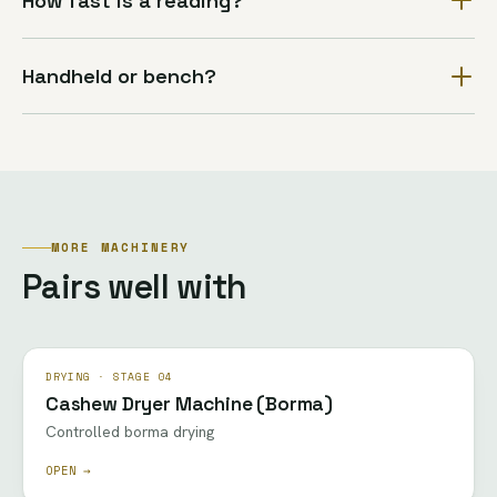
How fast is a reading?
Handheld or bench?
MORE MACHINERY
Pairs well with
DRYING · STAGE 04
Cashew Dryer Machine (Borma)
Controlled borma drying
OPEN →