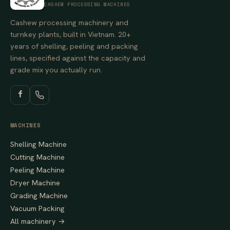
CASHEW PROCESSING MACHINES
Cashew processing machinery and
turnkey plants, built in Vietnam. 20+
years of shelling, peeling and packing
lines, specified against the capacity and
grade mix you actually run.
MACHINES
Shelling Machine
Cutting Machine
Peeling Machine
Dryer Machine
Grading Machine
Vacuum Packing
All machinery →