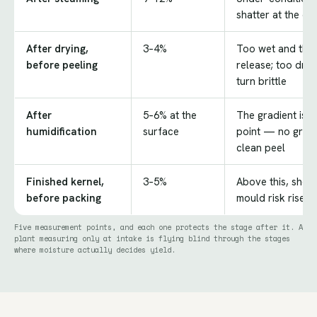
shatter at the cut
After drying,
3–4%
Too wet and the t
before peeling
release; too dry
turn brittle
After
5–6% at the
The gradient is 
humidification
surface
point — no gradi
clean peel
Finished kernel,
3–5%
Above this, shelf 
before packing
mould risk rises 
Five measurement points, and each one protects the stage after it. A
plant measuring only at intake is flying blind through the stages
where moisture actually decides yield.