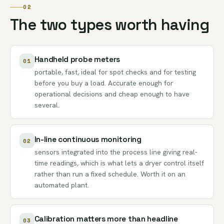
02
The two types worth having
Handheld probe meters
01
portable, fast, ideal for spot checks and for testing
before you buy a load. Accurate enough for
operational decisions and cheap enough to have
several.
In-line continuous monitoring
02
sensors integrated into the process line giving real-
time readings, which is what lets a dryer control itself
rather than run a fixed schedule. Worth it on an
automated plant.
Calibration matters more than headline
03