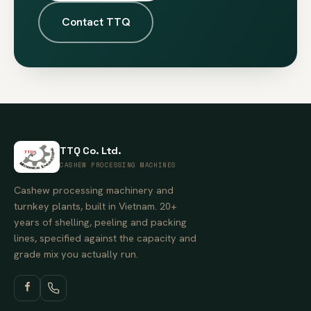
Contact TTQ
TTQ Co. Ltd.
CASHEW PROCESSING MACHINES
Cashew processing machinery and
turnkey plants, built in Vietnam. 20+
years of shelling, peeling and packing
lines, specified against the capacity and
grade mix you actually run.