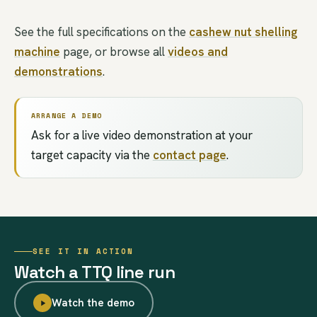
See the full specifications on the
cashew nut shelling
machine
page, or browse all
videos and
demonstrations
.
ARRANGE A DEMO
Ask for a live video demonstration at your
target capacity via the
contact page
.
SEE IT IN ACTION
Watch a TTQ line run
Watch the demo