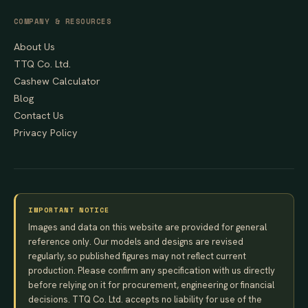
COMPANY & RESOURCES
About Us
TTQ Co. Ltd.
Cashew Calculator
Blog
Contact Us
Privacy Policy
IMPORTANT NOTICE
Images and data on this website are provided for general
reference only. Our models and designs are revised
regularly, so published figures may not reflect current
production. Please confirm any specification with us directly
before relying on it for procurement, engineering or financial
decisions. TTQ Co. Ltd. accepts no liability for use of the