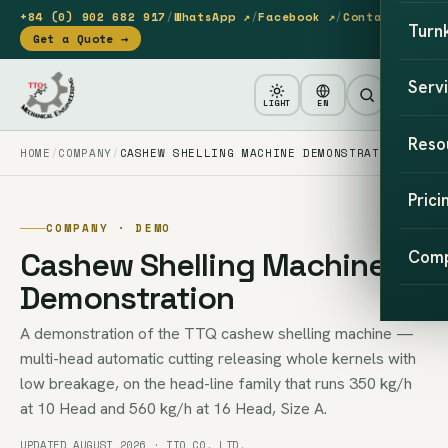
+84 (0) 902 682 917
/
WhatsApp ↗
/
Facebook ↗
/
Contact
Turn
Get a Quote →
Serv
LIGHT
EN
Reso
HOME
COMPANY
CASHEW SHELLING MACHINE DEMONSTRATION
Prici
COMPANY · DEMO
Cashew Shelling Machine
Com
Demonstration
A demonstration of the TTQ cashew shelling machine —
multi-head automatic cutting releasing whole kernels with
low breakage, on the head-line family that runs 350 kg/h
at 10 Head and 560 kg/h at 16 Head, Size A.
UPDATED AUGUST 2026 · TTQ CO. LTD.