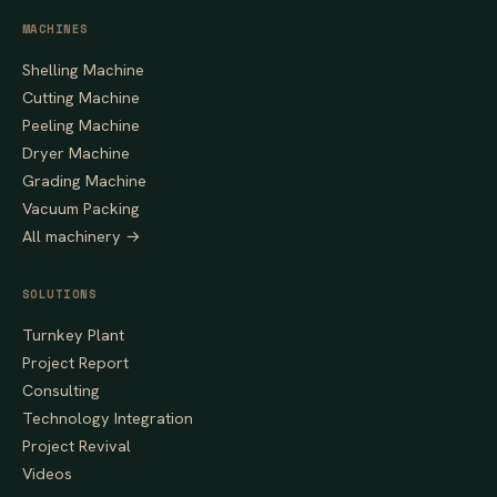
MACHINES
Shelling Machine
Cutting Machine
Peeling Machine
Dryer Machine
Grading Machine
Vacuum Packing
All machinery →
SOLUTIONS
Turnkey Plant
Project Report
Consulting
Technology Integration
Project Revival
Videos