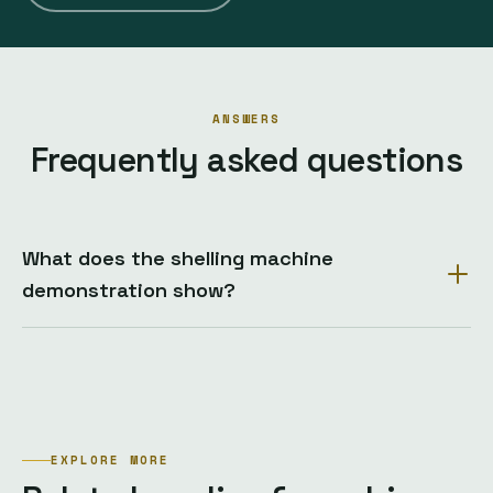
ANSWERS
Frequently asked questions
What does the shelling machine
demonstration show?
EXPLORE MORE