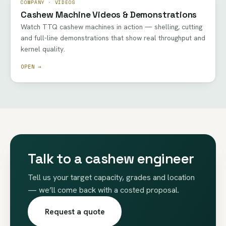
COMPANY · VIDEOS
Cashew Machine Videos & Demonstrations
Watch TTQ cashew machines in action — shelling, cutting
and full-line demonstrations that show real throughput and
kernel quality.
OPEN →
Talk to a cashew engineer
Tell us your target capacity, grades and location
— we’ll come back with a costed proposal.
Request a quote