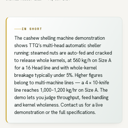
IN SHORT
The cashew shelling machine demonstration
shows TTQ’s multi-head automatic sheller
running: steamed nuts are auto-fed and cracked
to release whole kernels, at 560 kg/h on Size A
for a 16 Head line and with whole-kernel
breakage typically under 5%. Higher figures
belong to multi-machine lines — a 4 × 10-knife
line reaches 1,000–1,200 kg/hr on Size A. The
demo lets you judge throughput, feed handling
and kernel wholeness. Contact us for a live
demonstration or the full specifications.