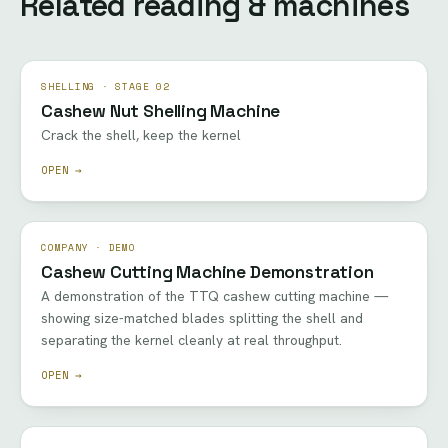
Related reading & machines
SHELLING · STAGE 02
Cashew Nut Shelling Machine
Crack the shell, keep the kernel
OPEN →
COMPANY · DEMO
Cashew Cutting Machine Demonstration
A demonstration of the TTQ cashew cutting machine —
showing size-matched blades splitting the shell and
separating the kernel cleanly at real throughput.
OPEN →