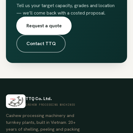
Tell us your target capacity, grades and location
— we’ll come back with a costed proposal.
Request a quote
Contact TTQ
TTQ Co. Ltd.
CASHEW PROCESSING MACHINES
Cashew processing machinery and
turnkey plants, built in Vietnam. 20+
years of shelling, peeling and packing