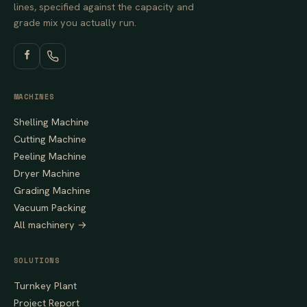
lines, specified against the capacity and
grade mix you actually run.
MACHINES
Shelling Machine
Cutting Machine
Peeling Machine
Dryer Machine
Grading Machine
Vacuum Packing
All machinery →
SOLUTIONS
Turnkey Plant
Project Report