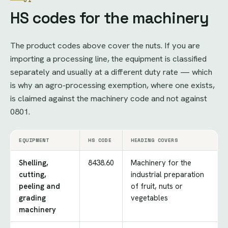
01
HS codes for the machinery
The product codes above cover the nuts. If you are
importing a processing line, the equipment is classified
separately and usually at a different duty rate — which
is why an agro-processing exemption, where one exists,
is claimed against the machinery code and not against
0801.
EQUIPMENT
HS CODE
HEADING COVERS
Shelling,
8438.60
Machinery for the
cutting,
industrial preparation
peeling and
of fruit, nuts or
grading
vegetables
machinery