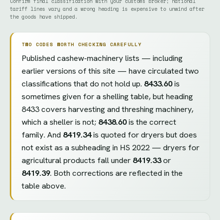
Confirm final classification with your customs broker; national
tariff lines vary and a wrong heading is expensive to unwind after
the goods have shipped.
TWO CODES WORTH CHECKING CAREFULLY
Published cashew-machinery lists — including
earlier versions of this site — have circulated two
classifications that do not hold up.
8433.60
is
sometimes given for a shelling table, but heading
8433 covers harvesting and threshing machinery,
which a sheller is not;
8438.60
is the correct
family. And
8419.34
is quoted for dryers but does
not exist as a subheading in HS 2022 — dryers for
agricultural products fall under
8419.33
or
8419.39
. Both corrections are reflected in the
table above.