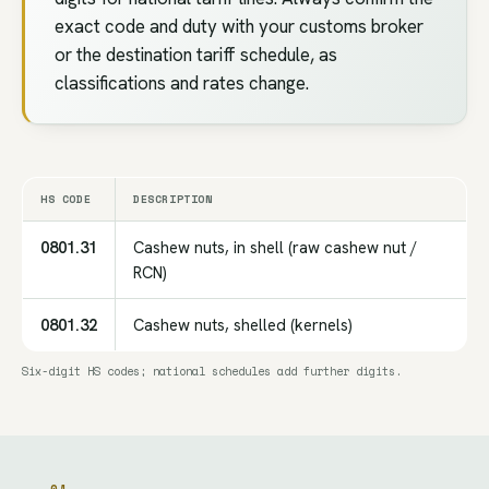
exact code and duty with your customs broker
or the destination tariff schedule, as
classifications and rates change.
HS CODE
DESCRIPTION
0801.31
Cashew nuts, in shell (raw cashew nut /
RCN)
0801.32
Cashew nuts, shelled (kernels)
Six-digit HS codes; national schedules add further digits.