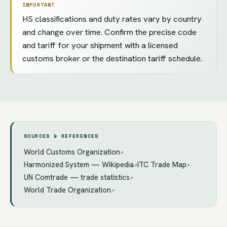
IMPORTANT
HS classifications and duty rates vary by country
and change over time. Confirm the precise code
and tariff for your shipment with a licensed
customs broker or the destination tariff schedule.
SOURCES & REFERENCES
World Customs Organization
↗
Harmonized System — Wikipedia
ITC Trade Map
↗
↗
UN Comtrade — trade statistics
↗
World Trade Organization
↗