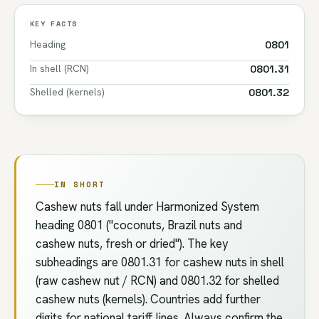
KEY FACTS
Heading
0801
In shell (RCN)
0801.31
Shelled (kernels)
0801.32
IN SHORT
Cashew nuts fall under Harmonized System
heading 0801 ("coconuts, Brazil nuts and
cashew nuts, fresh or dried"). The key
subheadings are 0801.31 for cashew nuts in shell
(raw cashew nut / RCN) and 0801.32 for shelled
cashew nuts (kernels). Countries add further
digits for national tariff lines. Always confirm the