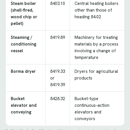
Steam boiler
8403.10
Central heating boilers
(shell-fired,
other than those of
wood chip or
heading 84.02
pellet)
Steaming /
8419.89
Machinery for treating
conditioning
materials by a process
vessel
involving a change of
temperature
Borma dryer
8419.33
Dryers for agricultural
or
products
8419.39
Bucket
8428.32
Bucket-type
elevator and
continuous-action
conveying
elevators and
conveyors