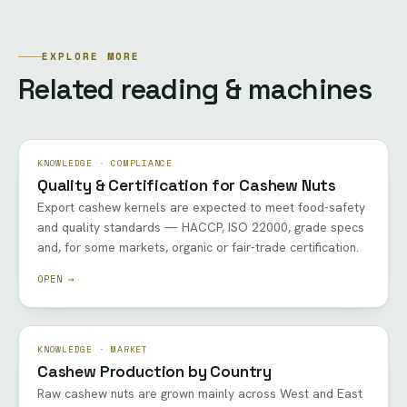
EXPLORE MORE
Related reading & machines
KNOWLEDGE · COMPLIANCE
Quality & Certification for Cashew Nuts
Export cashew kernels are expected to meet food-safety
and quality standards — HACCP, ISO 22000, grade specs
and, for some markets, organic or fair-trade certification.
OPEN →
KNOWLEDGE · MARKET
Cashew Production by Country
Raw cashew nuts are grown mainly across West and East