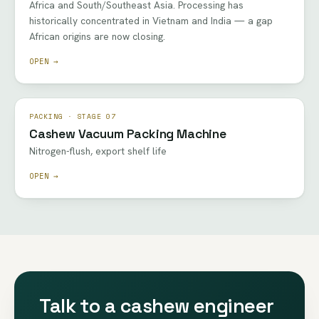
Africa and South/Southeast Asia. Processing has
historically concentrated in Vietnam and India — a gap
African origins are now closing.
OPEN →
PACKING · STAGE 07
Cashew Vacuum Packing Machine
Nitrogen-flush, export shelf life
OPEN →
Talk to a cashew engineer