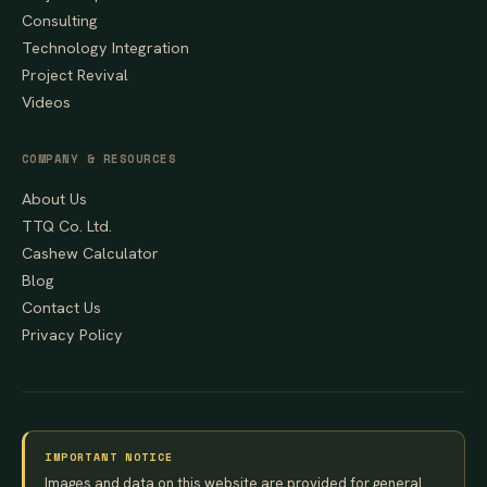
Consulting
Technology Integration
Project Revival
Videos
COMPANY & RESOURCES
About Us
TTQ Co. Ltd.
Cashew Calculator
Blog
Contact Us
Privacy Policy
IMPORTANT NOTICE
Images and data on this website are provided for general