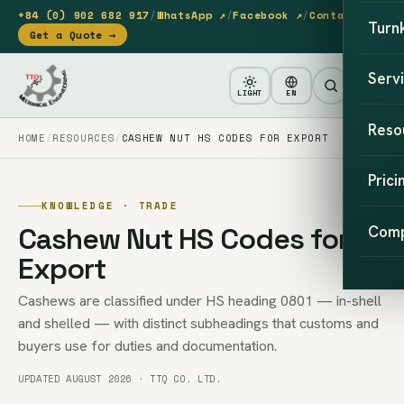
+84 (0) 902 682 917
/
WhatsApp ↗
/
Facebook ↗
/
Contact
Turn
Get a Quote →
Serv
LIGHT
EN
Reso
HOME
RESOURCES
CASHEW NUT HS CODES FOR EXPORT
Prici
KNOWLEDGE · TRADE
Cashew Nut HS Codes for
Com
Export
Cashews are classified under HS heading 0801 — in-shell
and shelled — with distinct subheadings that customs and
buyers use for duties and documentation.
UPDATED AUGUST 2026 · TTQ CO. LTD.