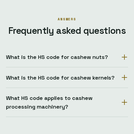
ANSWERS
Frequently asked questions
What is the HS code for cashew nuts?
What is the HS code for cashew kernels?
What HS code applies to cashew
processing machinery?