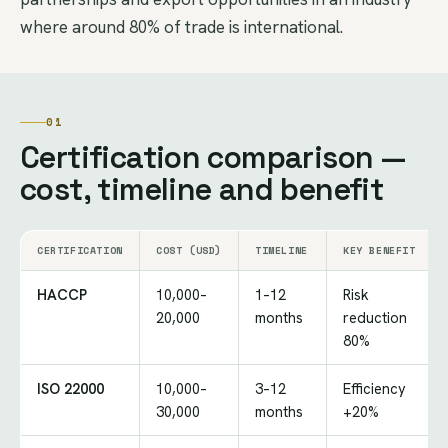
where around 80% of trade is international.
01
Certification comparison —
cost, timeline and benefit
CERTIFICATION
COST (USD)
TIMELINE
KEY BENEFIT
HACCP
10,000–
1–12
Risk
20,000
months
reduction
80%
ISO 22000
10,000–
3–12
Efficiency
30,000
months
+20%