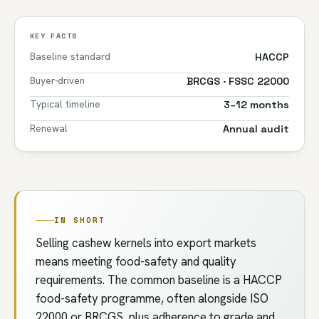
KEY FACTS
Baseline standard
HACCP
Buyer-driven
BRCGS · FSSC 22000
Typical timeline
3–12 months
Renewal
Annual audit
IN SHORT
Selling cashew kernels into export markets
means meeting food-safety and quality
requirements. The common baseline is a HACCP
food-safety programme, often alongside ISO
22000 or BRCGS, plus adherence to grade and