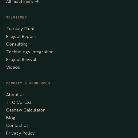
All machinery →
SOLUTIONS
Turnkey Plant
Project Report
Consulting
Technology Integration
Project Revival
Videos
COMPANY & RESOURCES
About Us
TTQ Co. Ltd.
Cashew Calculator
Blog
Contact Us
Privacy Policy