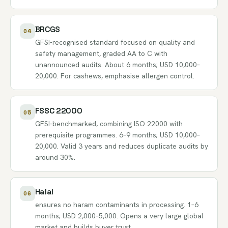
BRCGS
04
GFSI-recognised standard focused on quality and
safety management, graded AA to C with
unannounced audits. About 6 months; USD 10,000–
20,000. For cashews, emphasise allergen control.
FSSC 22000
05
GFSI-benchmarked, combining ISO 22000 with
prerequisite programmes. 6–9 months; USD 10,000–
20,000. Valid 3 years and reduces duplicate audits by
around 30%.
Halal
06
ensures no haram contaminants in processing. 1–6
months; USD 2,000–5,000. Opens a very large global
market and builds buyer trust.