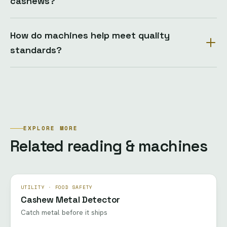
cashews?
How do machines help meet quality
standards?
EXPLORE MORE
Related reading & machines
UTILITY · FOOD SAFETY
Cashew Metal Detector
Catch metal before it ships