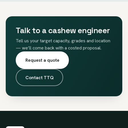
Talk to a cashew engineer
Tell us your target capacity, grades and location
— we’ll come back with a costed proposal.
Request a quote
Contact TTQ