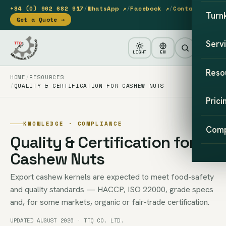
+84 (0) 902 682 917
/
WhatsApp ↗
/
Facebook ↗
/
Contact
Turn
Get a Quote →
Serv
LIGHT
EN
Reso
HOME
RESOURCES
QUALITY & CERTIFICATION FOR CASHEW NUTS
Prici
KNOWLEDGE · COMPLIANCE
Com
Quality & Certification for
Cashew Nuts
Export cashew kernels are expected to meet food-safety
and quality standards — HACCP, ISO 22000, grade specs
and, for some markets, organic or fair-trade certification.
UPDATED AUGUST 2026 · TTQ CO. LTD.