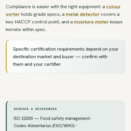
Compliance is easier with the right equipment: a
colour
sorter
holds grade specs, a
metal detector
covers a
key HACCP control point, and a
moisture meter
keeps
kernels within spec.
Specific certification requirements depend on your
destination market and buyer — confirm with
them and your certifier.
SOURCES & REFERENCES
ISO 22000 — Food safety management
↗
Codex Alimentarius (FAO/WHO)
↗