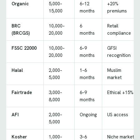
Organic
5,000–
6–12
+20%
15,000
months
premiums
BRC
10,000–
6
Retail
(BRCGS)
20,000
months
compliance
FSSC 22000
10,000–
6–9
GFSI
20,000
months
recognition
Halal
2,000–
1–6
Muslim
5,000
months
market
Fairtrade
3,000–
6–9
Ethical +15%
8,000
months
AFI
2,000–
Ongoing
US access
5,000
Kosher
1,000–
3–6
Niche market