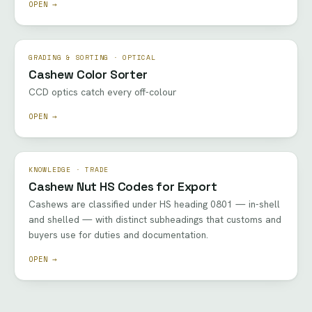
OPEN →
GRADING & SORTING · OPTICAL
Cashew Color Sorter
CCD optics catch every off-colour
OPEN →
KNOWLEDGE · TRADE
Cashew Nut HS Codes for Export
Cashews are classified under HS heading 0801 — in-shell
and shelled — with distinct subheadings that customs and
buyers use for duties and documentation.
OPEN →