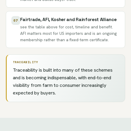
Fairtrade, AFI, Kosher and Rainforest Alliance
07
see the table above for cost, timeline and benefit.
AFI matters most for US importers and is an ongoing
membership rather than a fixed-term certificate.
TRACEABILITY
Traceability is built into many of these schemes
and is becoming indispensable, with end-to-end
visibility from farm to consumer increasingly
expected by buyers.