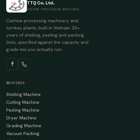
TTQ Co. Ltd.
CASHEW PROCESSING MACHINES
Cashew processing machinery and
turnkey plants, built in Vietnam. 20+
years of shelling, peeling and packing
lines, specified against the capacity and
grade mix you actually run.
MACHINES
Shelling Machine
Cutting Machine
Peeling Machine
Dryer Machine
Grading Machine
Vacuum Packing