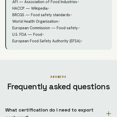
AFI — Association of Food Industries
↗
HACCP — Wikipedia
↗
BRCGS — Food safety standards
↗
World Health Organization
↗
European Commission — Food safety
↗
U.S. FDA — Food
↗
European Food Safety Authority (EFSA)
↗
ANSWERS
Frequently asked questions
What certification do I need to export