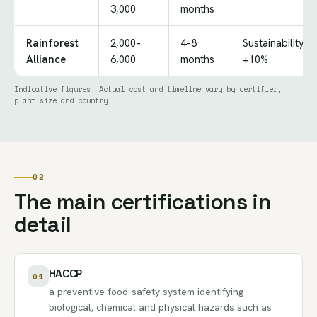
3,000
months
Rainforest
2,000–
4–8
Sustainability
Alliance
6,000
months
+10%
Indicative figures. Actual cost and timeline vary by certifier,
plant size and country.
02
The main certifications in
detail
HACCP
01
a preventive food-safety system identifying
biological, chemical and physical hazards such as