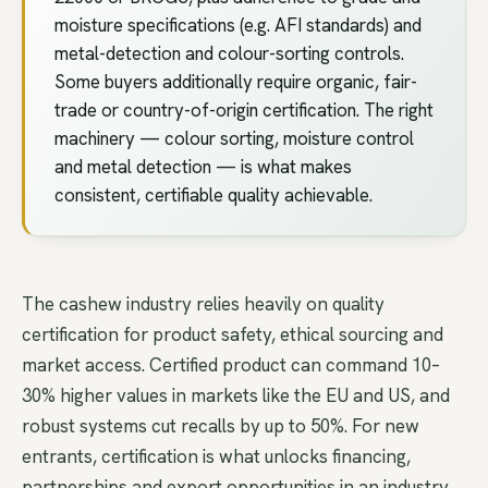
moisture specifications (e.g. AFI standards) and
metal-detection and colour-sorting controls.
Some buyers additionally require organic, fair-
trade or country-of-origin certification. The right
machinery — colour sorting, moisture control
and metal detection — is what makes
consistent, certifiable quality achievable.
The cashew industry relies heavily on quality
certification for product safety, ethical sourcing and
market access. Certified product can command 10–
30% higher values in markets like the EU and US, and
robust systems cut recalls by up to 50%. For new
entrants, certification is what unlocks financing,
partnerships and export opportunities in an industry