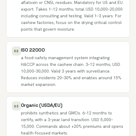
aflatoxin or CNSL residues. Mandatory for US and EU
export. Takes 1–12 months; total USD 10,000–20,000
including consulting and testing. Valid 1–3 years. For
cashew factories, focus on the drying critical control
points that govern moisture.
ISO 22000
02
a food-safety management system integrating
HACCP across the cashew chain. 3–12 months; USD
10,000–30,000. Valid 3 years with surveillance.
Reduces incidents 20–30% and enables around 15%
market expansion.
Organic (USDA/EU)
03
prohibits synthetics and GMOs. 6–12 months to
certify, with a 3-year land transition. USD 5,000–
15,000. Commands about +20% premiums and opens
health-focused markets.