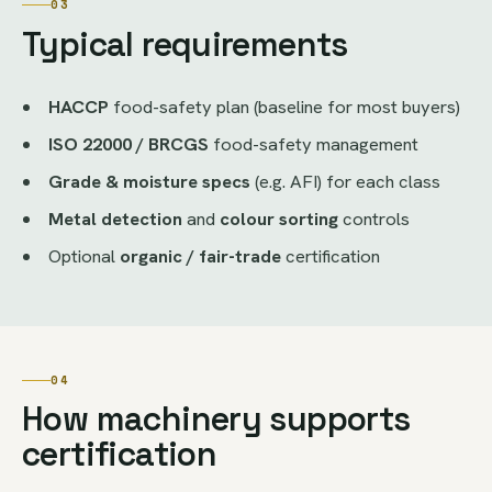
03
Typical requirements
HACCP
food-safety plan (baseline for most buyers)
ISO 22000 / BRCGS
food-safety management
Grade & moisture specs
(e.g. AFI) for each class
Metal detection
and
colour sorting
controls
Optional
organic / fair-trade
certification
04
How machinery supports
certification