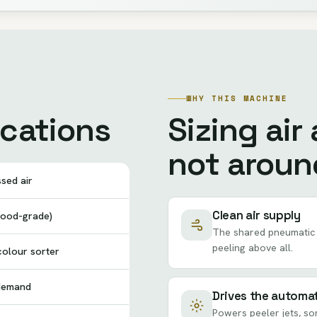
WHY THIS MACHINE
ications
Sizing air
not aroun
sed air
Clean air supply
(food-grade)
The shared pneumatic 
peeling above all.
 colour sorter
 demand
Drives the automa
Powers peeler jets, so