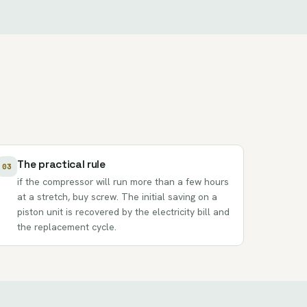
The practical rule
03
if the compressor will run more than a few hours
at a stretch, buy screw. The initial saving on a
piston unit is recovered by the electricity bill and
the replacement cycle.