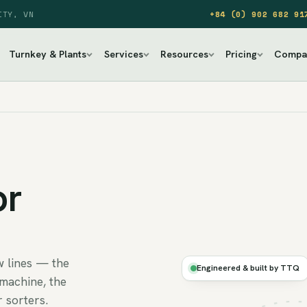
ITY, VN
+84 (0) 902 682 91
Turnkey & Plants
Services
Resources
Pricing
Compa
or
Ø
w lines — the
CLEAN
Engineered & built by TTQ
AIR
machine, the
 sorters.