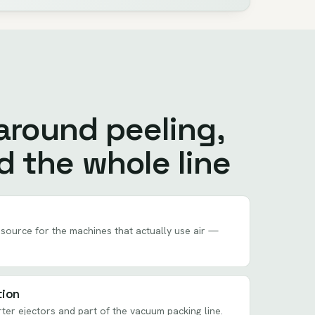
 around peeling,
d the whole line
source for the machines that actually use air —
tion
rter ejectors and part of the vacuum packing line.