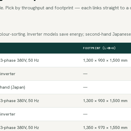
e. Pick by throughput and footprint — each links straight to a 
olour-sorting. Inverter models save energy; second-hand Japanese u
FOOTPRINT (L×W×H)
 3-phase 380V, 50 Hz
1,300 × 900 × 1,500 mm
 inverter
—
-hand (Japan)
—
 3-phase 380V, 50 Hz
1,300 × 900 × 1,500 mm
 inverter
—
 3-phase 380V, 50 Hz
1,350 × 970 × 1,550 mm