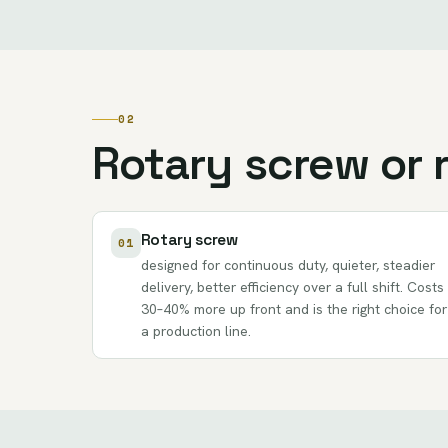
02
Rotary screw or 
Rotary screw
01
designed for continuous duty, quieter, steadier
delivery, better efficiency over a full shift. Costs
30–40% more up front and is the right choice for
a production line.