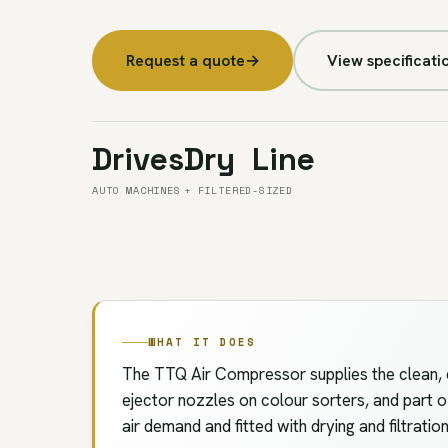
Request a quote
→
View specificati
Drives
Dry
Line
AUTO MACHINES
+ FILTERED
-SIZED
WHAT IT DOES
The TTQ Air Compressor supplies the clean, 
ejector nozzles on colour sorters, and part o
air demand and fitted with drying and filtratio