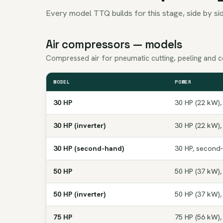
Every model TTQ builds for this stage, side by sid
Air compressors — models
Compressed air for pneumatic cutting, peeling and c
MODEL
POWER
30 HP
30 HP (22 kW),
30 HP (inverter)
30 HP (22 kW),
30 HP (second-hand)
30 HP, second
50 HP
50 HP (37 kW),
50 HP (inverter)
50 HP (37 kW),
75 HP
75 HP (56 kW),