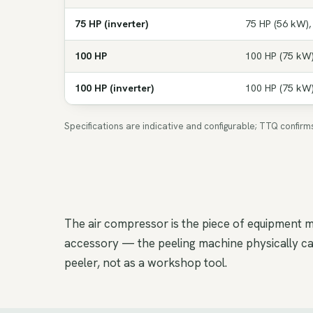
75 HP (inverter)
75 HP (56 kW),
100 HP
100 HP (75 kW)
100 HP (inverter)
100 HP (75 kW)
Specifications are indicative and configurable; TTQ confir
The air compressor is the piece of equipment m
accessory — the peeling machine physically cann
peeler, not as a workshop tool.