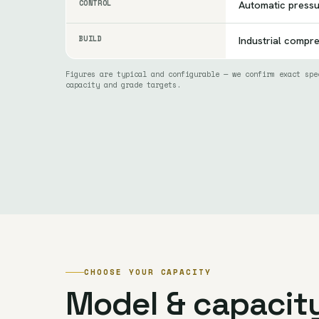
CONTROL
Automatic press
BUILD
Industrial compr
Figures are typical and configurable — we confirm exact spe
capacity and grade targets.
CHOOSE YOUR CAPACITY
Model & capacit