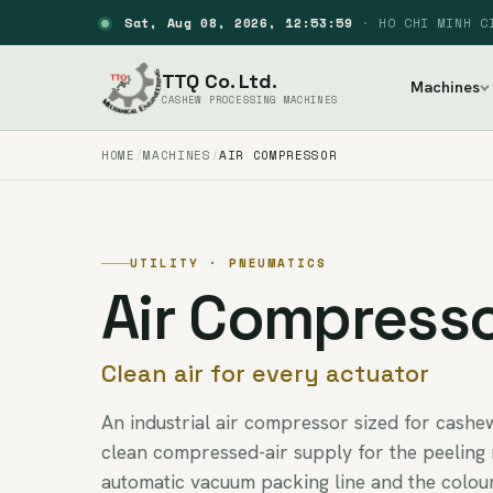
Sat, Aug 08, 2026, 12:54:00
·
HO CHI MINH C
TTQ Co. Ltd.
Machines
CASHEW PROCESSING MACHINES
HOME
MACHINES
AIR COMPRESSOR
UTILITY · PNEUMATICS
Air Compress
Clean air for every actuator
An industrial air compressor sized for cashe
clean compressed-air supply for the peeling 
automatic vacuum packing line and the colour