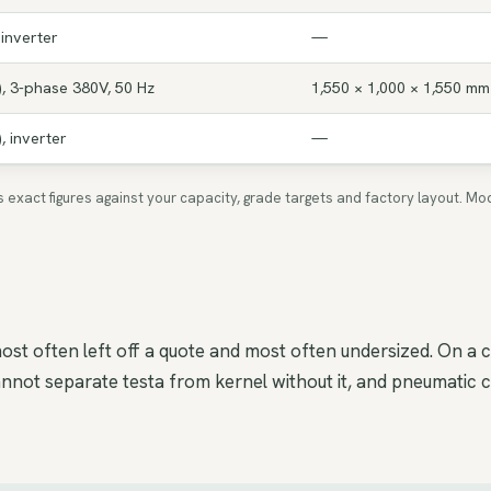
 inverter
—
, 3-phase 380V, 50 Hz
1,550 × 1,000 × 1,550 mm
, inverter
—
ms exact figures against your capacity, grade targets and factory layout.
ost often left off a quote and most often undersized. On a 
ot separate testa from kernel without it, and pneumatic con