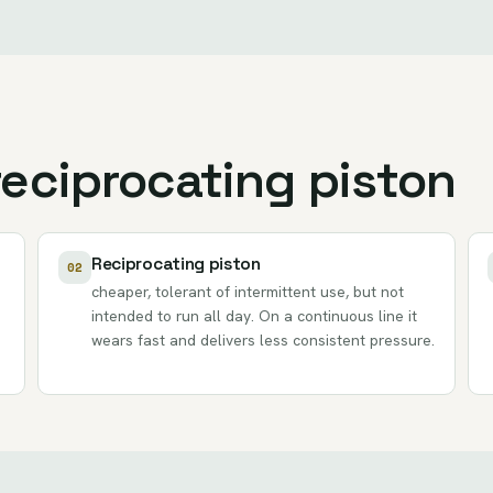
reciprocating piston
Reciprocating piston
02
cheaper, tolerant of intermittent use, but not
intended to run all day. On a continuous line it
wears fast and delivers less consistent pressure.