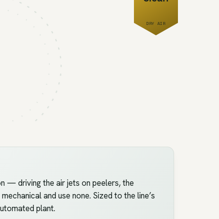
DRY AIR
 driving the air jets on peelers, the
 mechanical and use none. Sized to the line’s
 automated plant.