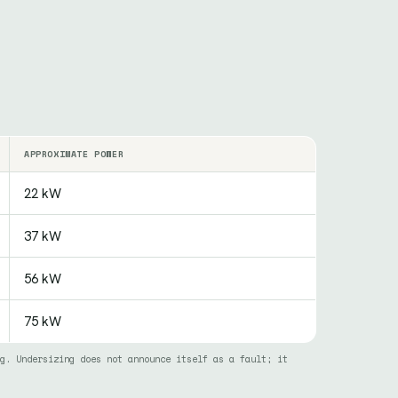
APPROXIMATE POWER
22 kW
37 kW
56 kW
75 kW
g. Undersizing does not announce itself as a fault; it