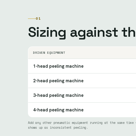
01
Sizing against t
DRIVEN EQUIPMENT
1-head peeling machine
2-head peeling machine
3-head peeling machine
4-head peeling machine
Add any other pneumatic equipment running at the same time 
shows up as inconsistent peeling.