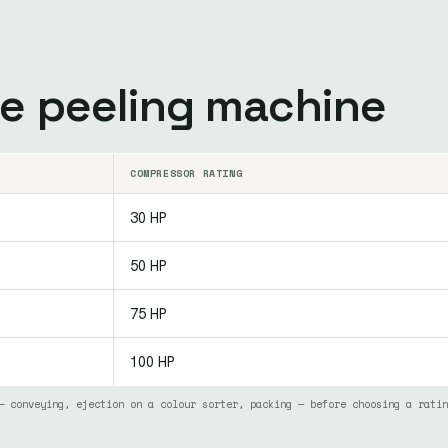
he peeling machine
COMPRESSOR RATING
30 HP
50 HP
75 HP
100 HP
— conveying, ejection on a colour sorter, packing — before choosing a ratin