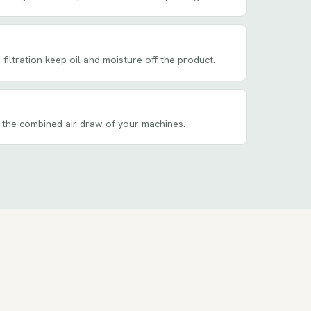
filtration keep oil and moisture off the product.
 the combined air draw of your machines.