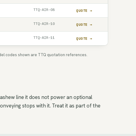
TTQ-AIR-08
QUOTE →
TTQ-AIR-10
QUOTE →
TTQ-AIR-11
QUOTE →
 Model codes shown are TTQ quotation references.
cashew line it does not power an optional
veying stops with it. Treat it as part of the