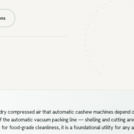
FIG.U5 //
PNEUMATIC
ons
dry compressed air that automatic cashew machines depend on —
f the automatic vacuum packing line — shelling and cutting are
n for food-grade cleanliness, it is a foundational utility for any