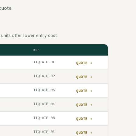
quote.
nits offer lower entry cost.
REF
QUOTE
TTQ-AIR-01
QUOTE →
TTQ-AIR-02
QUOTE →
TTQ-AIR-03
QUOTE →
TTQ-AIR-04
QUOTE →
TTQ-AIR-05
QUOTE →
TTQ-AIR-07
QUOTE →