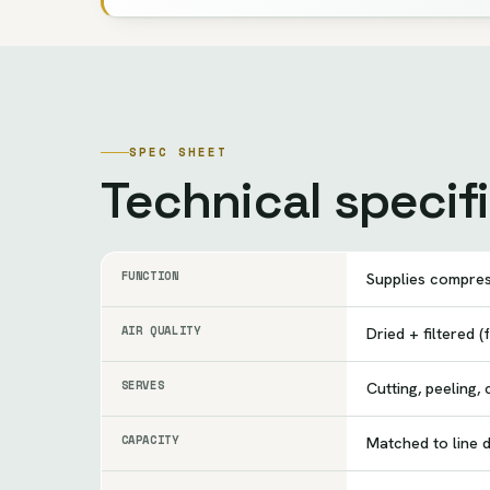
SPEC SHEET
Technical specif
FUNCTION
Supplies compres
AIR QUALITY
Dried + filtered 
SERVES
Cutting, peeling,
CAPACITY
Matched to line