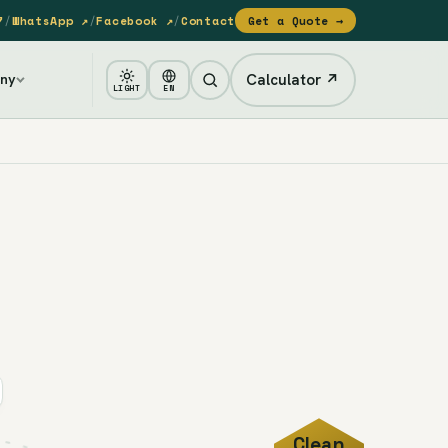
7
/
WhatsApp ↗
/
Facebook ↗
/
Contact
Get a Quote →
Calculator ↗
ny
LIGHT
EN
Clean