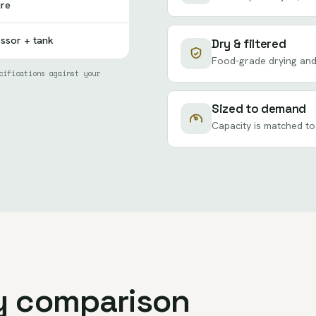
ure
essor + tank
Dry & filtered
Food-grade drying and 
cifications against your
Sized to demand
Capacity is matched to
y comparison