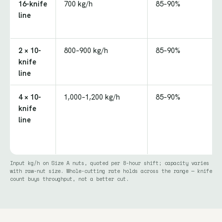
16-knife
700 kg/h
85–90%
line
2 × 10-
800–900 kg/h
85–90%
knife
line
4 × 10-
1,000–1,200 kg/h
85–90%
knife
line
Input kg/h on Size A nuts, quoted per 8-hour shift; capacity varies
with raw-nut size. Whole-cutting rate holds across the range — knife
count buys throughput, not a better cut.