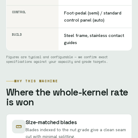
CONTROL
Foot-pedal (semi) / standard
control panel (auto)
BUILD
Steel frame, stainless contact
guides
Figures are typical and configurable — we confirm exact
specifications against your capacity and grade targets.
WHY THIS MACHINE
Where the whole-kernel rate
is won
Size-matched blades
Blades indexed to the nut grade give a clean seam
cut with minimal splitting.