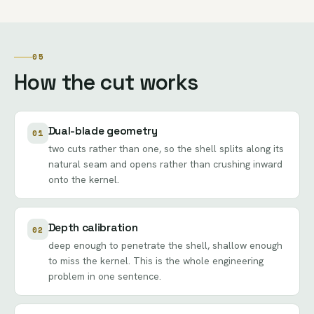
05
How the cut works
Dual-blade geometry
01
two cuts rather than one, so the shell splits along its
natural seam and opens rather than crushing inward
onto the kernel.
Depth calibration
02
deep enough to penetrate the shell, shallow enough
to miss the kernel. This is the whole engineering
problem in one sentence.