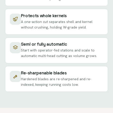
Protects whole kernels
A one-action cut separates shell and kernel
without crushing, holding W-grade yield.
Semi or fully automatic
Start with operator-fed stations and scale to
automatic multi-head cutting as volume grows.
Re-sharpenable blades
Hardened blades are re-sharpened and re-
indexed, keeping running costs low.