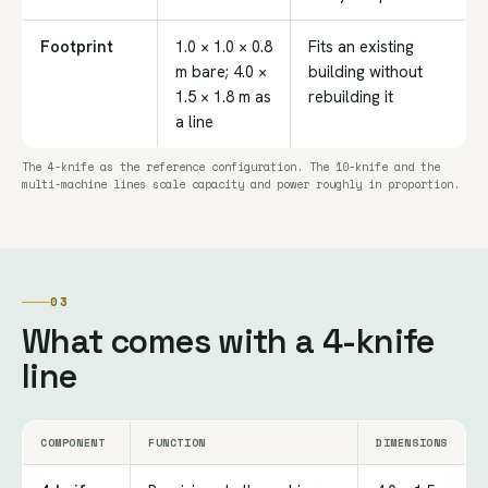
Footprint
1.0 × 1.0 × 0.8
Fits an existing
m bare; 4.0 ×
building without
1.5 × 1.8 m as
rebuilding it
a line
The 4-knife as the reference configuration. The 10-knife and the
multi-machine lines scale capacity and power roughly in proportion.
03
What comes with a 4-knife
line
COMPONENT
FUNCTION
DIMENSIONS