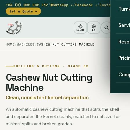
+84 (0) 902 682 917
/
WhatsApp ↗
/
Facebook ↗
/
Contact
Turn
Get a Quote →
Serv
LIGHT
EN
Reso
HOME
MACHINES
CASHEW NUT CUTTING MACHINE
Prici
SHELLING & CUTTING · STAGE 02
Cashew Nut Cutting
Com
Machine
Clean, consistent kernel separation
An automatic cashew cutting machine that splits the shell
and separates the kernel cleanly, matched to nut size for
minimal splits and broken grades.