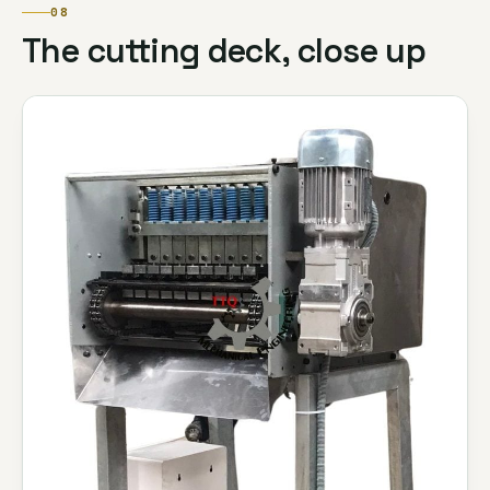
08
The cutting deck, close up