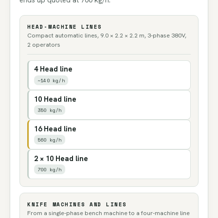
ends up quoted at 700 kg/h.
HEAD-MACHINE LINES
Compact automatic lines, 9.0 × 2.2 × 2.2 m, 3-phase 380V,
2 operators
4 Head line
~140 kg/h
10 Head line
350 kg/h
16 Head line
560 kg/h
2 × 10 Head line
700 kg/h
KNIFE MACHINES AND LINES
From a single-phase bench machine to a four-machine line