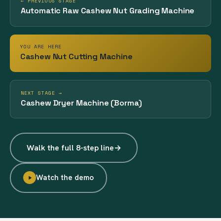
← PREVIOUS STAGE
Automatic Raw Cashew Nut Grading Machine
YOU ARE HERE
Cashew Nut Cutting Machine
NEXT STAGE →
Cashew Dryer Machine (Borma)
Walk the full 8-step line
→
Watch the demo