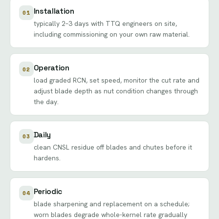
Installation
01
typically 2–3 days with TTQ engineers on site,
including commissioning on your own raw material.
Operation
02
load graded RCN, set speed, monitor the cut rate and
adjust blade depth as nut condition changes through
the day.
Daily
03
clean CNSL residue off blades and chutes before it
hardens.
Periodic
04
blade sharpening and replacement on a schedule;
worn blades degrade whole-kernel rate gradually