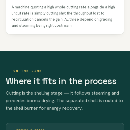
A machine quoting a high whole-cutting rate alongside a high
uncut rate is simply cutting shy: the throughput lost to
recirculation cancels the gain. All three depend on grading
and steaming being right upstream.
ON THE LINE
Where it fits in the process
Cutting is the shelling stage — it follows steaming and
precedes borma drying. The separated shell is routed to
the shell burner for energy recovery.