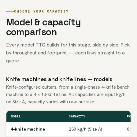
CHOOSE YOUR CAPACITY
Model & capacity
comparison
Every model TTQ builds for this stage, side by side. Pick
by throughput and footprint — each links straight to a
quote.
Knife machines and knife lines — models
Knife-configured cutters, from a single-phase 4-knife bench
machine to a 4 × 10-knife line. All capacities are input kg/h
on Size A; capacity varies with raw-nut size.
MODEL
CAPACITY
POWE
4-knife machine
230 kg/h (Size A)
0.5 