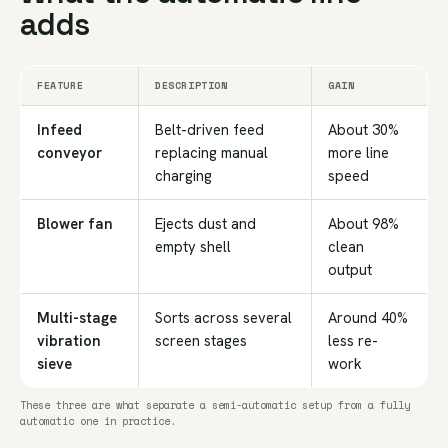
adds
FEATURE
DESCRIPTION
GAIN
Infeed
Belt-driven feed
About 30%
conveyor
replacing manual
more line
charging
speed
Blower fan
Ejects dust and
About 98%
empty shell
clean
output
Multi-stage
Sorts across several
Around 40%
vibration
screen stages
less re-
sieve
work
These three are what separate a semi-automatic setup from a fully
automatic one in practice.