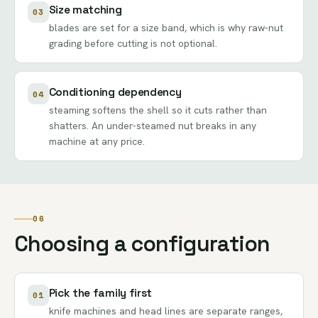
Size matching
03
blades are set for a size band, which is why raw-nut
grading before cutting is not optional.
Conditioning dependency
04
steaming softens the shell so it cuts rather than
shatters. An under-steamed nut breaks in any
machine at any price.
06
Choosing a configuration
Pick the family first
01
knife machines and head lines are separate ranges,