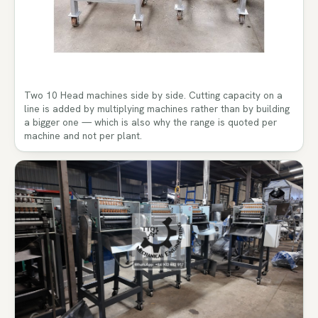
Two 10 Head machines side by side. Cutting capacity on a
line is added by multiplying machines rather than by building
a bigger one — which is also why the range is quoted per
machine and not per plant.