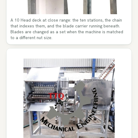
A 10 Head deck at close range: the ten stations, the chain
that indexes them, and the blade carrier running beneath.
Blades are changed as a set when the machine is matched
to a different nut size.