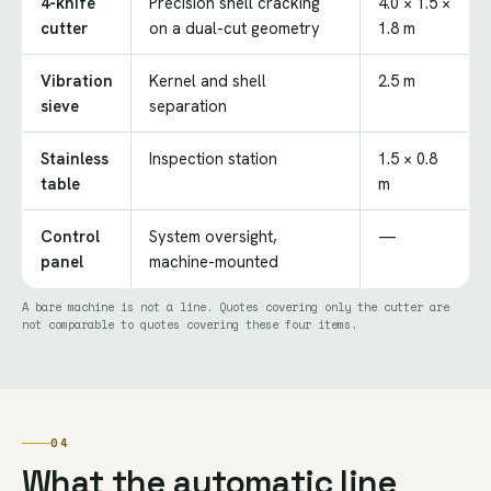
4-knife
Precision shell cracking
4.0 × 1.5 ×
cutter
on a dual-cut geometry
1.8 m
Vibration
Kernel and shell
2.5 m
sieve
separation
Stainless
Inspection station
1.5 × 0.8
table
m
Control
System oversight,
—
panel
machine-mounted
A bare machine is not a line. Quotes covering only the cutter are
not comparable to quotes covering these four items.
04
What the automatic line