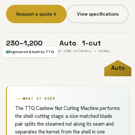
Request a quote
→
View specifications
230–1,200
Auto
1-cut
KG/H, KNIFE RANGE (SIZE A)
& SEMI-AUTO
SHELL + KERNEL
Engineered & built by TTQ
Auto
FIG.03
//
CUTTING
/ SEMI
WHAT IT DOES
The TTQ Cashew Nut Cutting Machine performs
the shell-cutting stage: a size-matched blade
pair splits the steamed nut along its seam and
separates the kernel from the shell in one