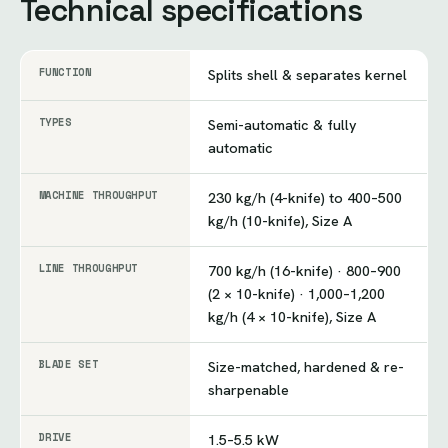
Technical specifications
FUNCTION
Splits shell & separates kernel
TYPES
Semi-automatic & fully
automatic
MACHINE THROUGHPUT
230 kg/h (4-knife) to 400–500
kg/h (10-knife), Size A
LINE THROUGHPUT
700 kg/h (16-knife) · 800–900
(2 × 10-knife) · 1,000–1,200
kg/h (4 × 10-knife), Size A
BLADE SET
Size-matched, hardened & re-
sharpenable
DRIVE
1.5–5.5 kW