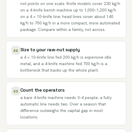
not points on one scale. Knife models cover 230 kg/h
on a 4-knife bench machine up to 1,000–1,200 kg/h
on a 4 × 10-knife line; head lines cover about 140
kg/h to 700 kg/h in a more compact, more automated
package. Compare within a family, not across.
Size to your raw-nut supply
02
a 4 × 10-knife line fed 200 kg/h is expensive idle
metal, and a 4-knife machine fed 700 kg/h is a
bottleneck that backs up the whole plant.
Count the operators
03
a bare 4-knife machine needs 3–4 people; a fully
automatic line needs two. Over a season that
difference outweighs the capital gap in most
locations.