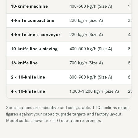
10-knife machine
400–500 kg/h (Size A)
1 HP
4-knife compact line
230 kg/h (Size A)
3.5 
4-knife line + conveyor
230 kg/h (Size A)
4 HP
10-knife line + sieving
400–500 kg/h (Size A)
8 HP
16-knife line
700 kg/h (Size A)
8 HP
2 × 10-knife line
800–900 kg/h (Size A)
8 HP
4 × 10-knife line
1,000–1,200 kg/h (Size A)
23 H
Specifications are indicative and configurable; TTQ confirms exact
figures against your capacity, grade targets and factory layout.
Model codes shown are TTQ quotation references.