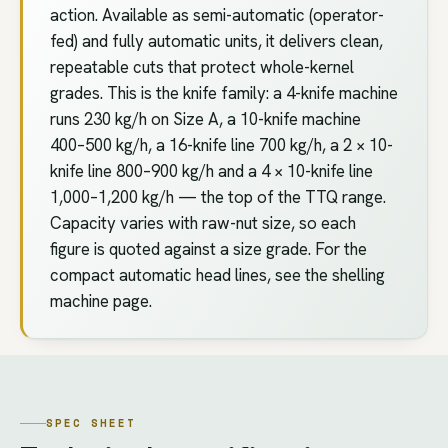
action. Available as semi-automatic (operator-
fed) and fully automatic units, it delivers clean,
repeatable cuts that protect whole-kernel
grades. This is the knife family: a 4-knife machine
runs 230 kg/h on Size A, a 10-knife machine
400–500 kg/h, a 16-knife line 700 kg/h, a 2 × 10-
knife line 800–900 kg/h and a 4 × 10-knife line
1,000–1,200 kg/h — the top of the TTQ range.
Capacity varies with raw-nut size, so each
figure is quoted against a size grade. For the
compact automatic head lines, see the shelling
machine page.
SPEC SHEET