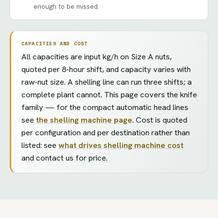
enough to be missed.
CAPACITIES AND COST
All capacities are input kg/h on Size A nuts,
quoted per 8-hour shift, and capacity varies with
raw-nut size. A shelling line can run three shifts; a
complete plant cannot. This page covers the knife
family — for the compact automatic head lines
see
the shelling machine page
. Cost is quoted
per configuration and per destination rather than
listed: see
what drives shelling machine cost
and contact us for price.