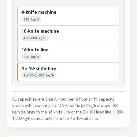
4-knife machine
230 kg/h
10-knife machine
400–500 kg/h
16-knife line
700 kg/h
4 × 10-knife line
1,000–1,200 kg/h
All capacities are Size A input, per 8-hour shift; capacity
varies with raw-nut size. "16 Head" is 560 kg/h always. 700
kg/h belongs to the 16-knife line or the 2 × 10 Head line. 1,000–
1,200 kg/h comes only from the 4 × 10-knife line.