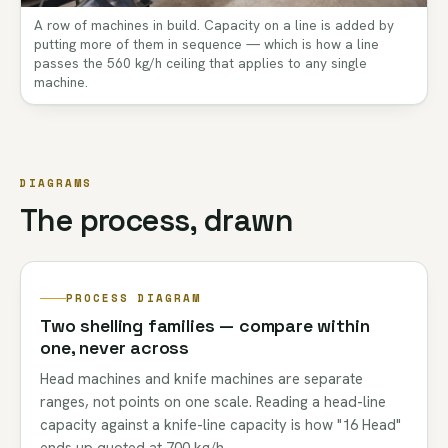
A row of machines in build. Capacity on a line is added by
putting more of them in sequence — which is how a line
passes the 560 kg/h ceiling that applies to any single
machine.
DIAGRAMS
The process, drawn
PROCESS DIAGRAM
Two shelling families — compare within
one, never across
Head machines and knife machines are separate
ranges, not points on one scale. Reading a head-line
capacity against a knife-line capacity is how "16 Head"