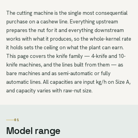
The cutting machine is the single most consequential
purchase on a cashew line. Everything upstream
prepares the nut for it and everything downstream
works with what it produces, so the whole-kernel rate
it holds sets the ceiling on what the plant can earn.
This page covers the knife family — 4-knife and 10-
knife machines, and the lines built from them — as
bare machines and as semi-automatic or fully
automatic lines. All capacities are input kg/h on Size A,
and capacity varies with raw-nut size.
01
Model range