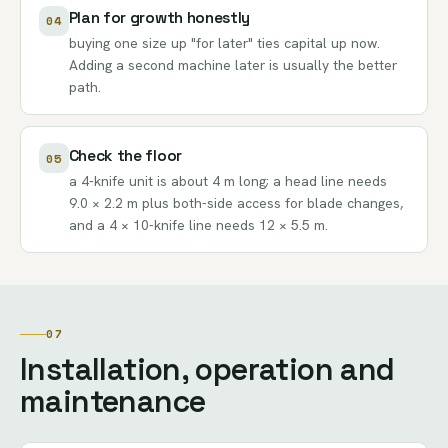
Plan for growth honestly
04
buying one size up "for later" ties capital up now.
Adding a second machine later is usually the better
path.
Check the floor
05
a 4-knife unit is about 4 m long; a head line needs
9.0 × 2.2 m plus both-side access for blade changes,
and a 4 × 10-knife line needs 12 × 5.5 m.
07
Installation, operation and
maintenance