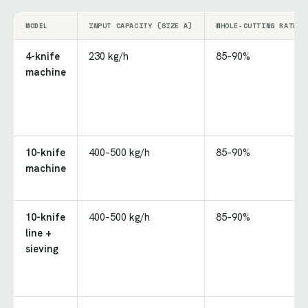
MODEL
INPUT CAPACITY (SIZE A)
WHOLE-CUTTING RATE
4-knife
230 kg/h
85–90%
machine
10-knife
400–500 kg/h
85–90%
machine
10-knife
400–500 kg/h
85–90%
line +
sieving