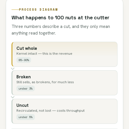
PROCESS DIAGRAM
What happens to 100 nuts at the cutter
Three numbers describe a cut, and they only mean
anything read together.
Cut whole
Kernel intact — this is the revenue
85–90%
Broken
Still sells, as brokens, for much less
under 3%
Uncut
Recirculated, not lost — costs throughput
under 5%