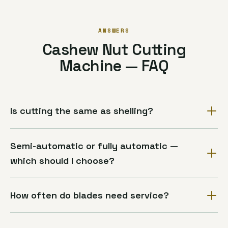
ANSWERS
Cashew Nut Cutting
Machine — FAQ
Is cutting the same as shelling?
Semi-automatic or fully automatic —
which should I choose?
How often do blades need service?