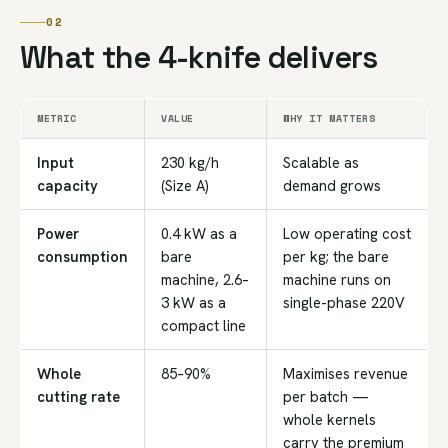
02
What the 4-knife delivers
METRIC
VALUE
WHY IT MATTERS
Input
230 kg/h
Scalable as
capacity
(Size A)
demand grows
Power
0.4 kW as a
Low operating cost
consumption
bare
per kg; the bare
machine, 2.6–
machine runs on
3 kW as a
single-phase 220V
compact line
Whole
85–90%
Maximises revenue
cutting rate
per batch —
whole kernels
carry the premium