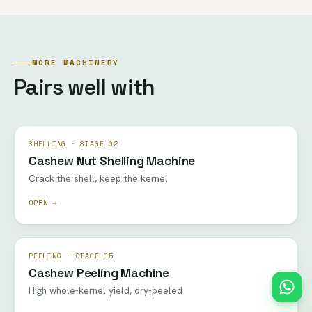
MORE MACHINERY
Pairs well with
SHELLING · STAGE 02
Cashew Nut Shelling Machine
Crack the shell, keep the kernel
OPEN →
PEELING · STAGE 05
Cashew Peeling Machine
High whole-kernel yield, dry-peeled