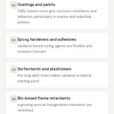
Coatings and paints
02
CNSL-based resins give corrosion resistance and
adhesion, particularly in marine and industrial
primers.
Epoxy hardeners and adhesives
03
cardanol-based curing agents are flexible and
moisture-tolerant.
Surfactants and plasticisers
04
the long alkyl chain makes cardanol a natural
starting point.
Bio-based flame retardants
05
a growing area as halogenated retardants are
restricted.