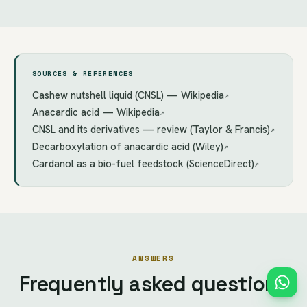
SOURCES & REFERENCES
Cashew nutshell liquid (CNSL) — Wikipedia
↗
Anacardic acid — Wikipedia
↗
CNSL and its derivatives — review (Taylor & Francis)
↗
Decarboxylation of anacardic acid (Wiley)
↗
Cardanol as a bio-fuel feedstock (ScienceDirect)
↗
ANSWERS
Frequently asked questions