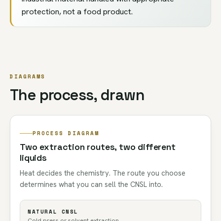
protection, not a food product.
DIAGRAMS
The process, drawn
PROCESS DIAGRAM
Two extraction routes, two different
liquids
Heat decides the chemistry. The route you choose
determines what you can sell the CNSL into.
NATURAL CNSL
Cold press or solvent extraction