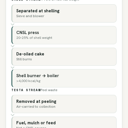
Separated at shelling
Sieve and blower
CNSL press
20–25% of shell weight
De-oiled cake
Still burns
Shell burner → boiler
>4,000 kcal/kg
TESTA STREAM
Peel waste
Removed at peeling
Air-carried to collection
Fuel, mulch or feed