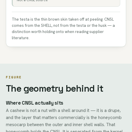
Not a CNSL source
The testa is the thin brown skin taken off at peeling. CNSL
comes from the SHELL, not from the testa or the husk — a
distinction worth holding onto when reading supplier
literature.
FIGURE
The geometry behind it
Where CNSL actually sits
A cashew is not a nut with a shell around it — it is a drupe,
and the layer that matters commercially is the honeycomb
mesocarp between the outer and inner shell walls. That
honeycomb holds the CNSL. It is separated from the kernel