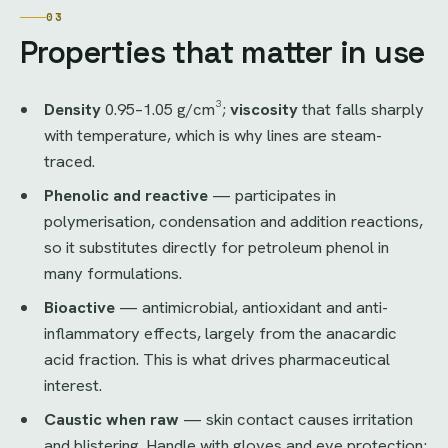
03
Properties that matter in use
Density
0.95–1.05 g/cm³;
viscosity
that falls sharply
with temperature, which is why lines are steam-
traced.
Phenolic and reactive
— participates in
polymerisation, condensation and addition reactions,
so it substitutes directly for petroleum phenol in
many formulations.
Bioactive
— antimicrobial, antioxidant and anti-
inflammatory effects, largely from the anacardic
acid fraction. This is what drives pharmaceutical
interest.
Caustic when raw
— skin contact causes irritation
and blistering. Handle with gloves and eye protection;