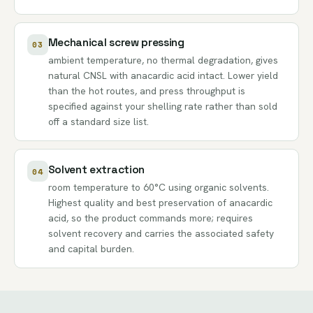
Mechanical screw pressing
03
ambient temperature, no thermal degradation, gives
natural CNSL with anacardic acid intact. Lower yield
than the hot routes, and press throughput is
specified against your shelling rate rather than sold
off a standard size list.
Solvent extraction
04
room temperature to 60°C using organic solvents.
Highest quality and best preservation of anacardic
acid, so the product commands more; requires
solvent recovery and carries the associated safety
and capital burden.