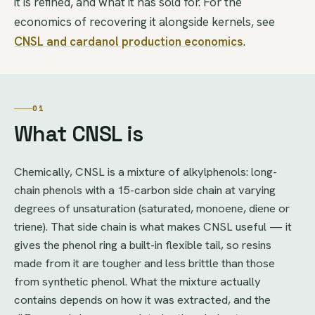
it is refined, and what it has sold for. For the
economics of recovering it alongside kernels, see
CNSL and cardanol production economics
.
01
What CNSL is
Chemically, CNSL is a mixture of alkylphenols: long-
chain phenols with a 15-carbon side chain at varying
degrees of unsaturation (saturated, monoene, diene or
triene). That side chain is what makes CNSL useful — it
gives the phenol ring a built-in flexible tail, so resins
made from it are tougher and less brittle than those
from synthetic phenol. What the mixture actually
contains depends on how it was extracted, and the