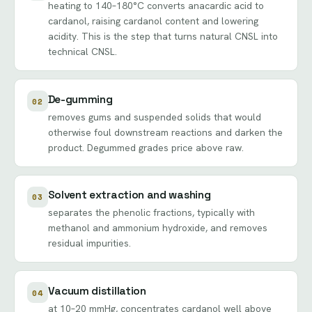
heating to 140–180°C converts anacardic acid to
cardanol, raising cardanol content and lowering
acidity. This is the step that turns natural CNSL into
technical CNSL.
De-gumming
02
removes gums and suspended solids that would
otherwise foul downstream reactions and darken the
product. Degummed grades price above raw.
Solvent extraction and washing
03
separates the phenolic fractions, typically with
methanol and ammonium hydroxide, and removes
residual impurities.
Vacuum distillation
04
at 10–20 mmHg, concentrates cardanol well above