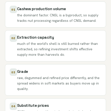
Cashew production volume
01
the dominant factor. CNSL is a byproduct, so supply
tracks nut processing regardless of CNSL demand.
Extraction capacity
02
much of the world's shell is still burned rather than
extracted, so refining investment shifts effective
supply more than harvests do.
Grade
03
raw, degummed and refined price differently, and the
spread widens in soft markets as buyers move up in
quality.
Substitute prices
04