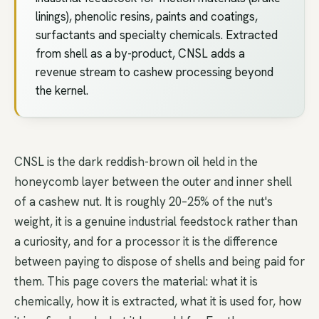
linings), phenolic resins, paints and coatings,
surfactants and specialty chemicals. Extracted
from shell as a by-product, CNSL adds a
revenue stream to cashew processing beyond
the kernel.
CNSL is the dark reddish-brown oil held in the
honeycomb layer between the outer and inner shell
of a cashew nut. It is roughly 20–25% of the nut's
weight, it is a genuine industrial feedstock rather than
a curiosity, and for a processor it is the difference
between paying to dispose of shells and being paid for
them. This page covers the material: what it is
chemically, how it is extracted, what it is used for, how