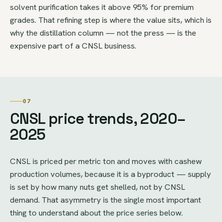
solvent purification takes it above 95% for premium
grades. That refining step is where the value sits, which is
why the distillation column — not the press — is the
expensive part of a CNSL business.
07
CNSL price trends, 2020–
2025
CNSL is priced per metric ton and moves with cashew
production volumes, because it is a byproduct — supply
is set by how many nuts get shelled, not by CNSL
demand. That asymmetry is the single most important
thing to understand about the price series below.