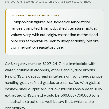
one you want depends entirely on what you are selling into.
ON THESE COMPOSITION FIGURES
Composition figures are indicative laboratory
ranges compiled from published literature; actual
values vary with nut origin, extraction method and
process temperature. Verify independently before
commercial or regulatory use.
CAS registry number 8007-24-7. It is immiscible with
water, soluble in alcohols, ethers and hydrocarbons.
Raw CNSL is caustic and irritates skin, so it needs proper
handling gear; refined grades are far safer. With global
cashew shell output around 2–3 million tons a year, fully
extracted CNSL yield would be 500,000–750,000 tons
— actual extraction is well below that, which is the
opportunity.