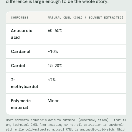
difference is large enough to be the whole story.
COMPONENT
NATURAL CNSL (COLD / SOLVENT-EXTRACTED)
Anacardic
60–65%
acid
Cardanol
~10%
Cardol
15–20%
2-
~2%
methylcardol
Polymeric
Minor
material
Heat converts anacardic acid to cardanol (decarboxylation) — that is
why technical CNSL from roasting or hot-oil extraction is cardanol-
rich while cold-extracted natural CNSL is anacardic-acid-rich. Which