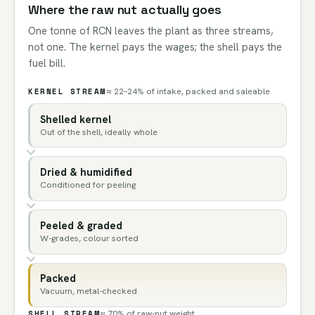
Where the raw nut actually goes
One tonne of RCN leaves the plant as three streams,
not one. The kernel pays the wages; the shell pays the
fuel bill.
KERNEL STREAM
≈ 22–24% of intake, packed and saleable
Shelled kernel
Out of the shell, ideally whole
Dried & humidified
Conditioned for peeling
Peeled & graded
W-grades, colour sorted
Packed
Vacuum, metal-checked
SHELL STREAM
≈ 70% of raw-nut weight