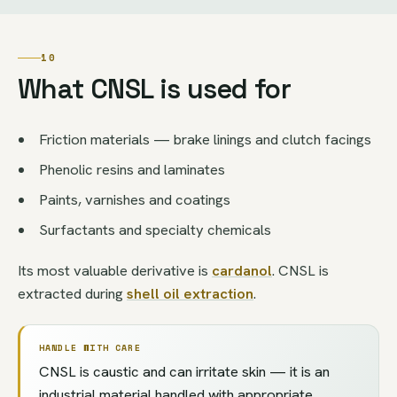
10
What CNSL is used for
Friction materials — brake linings and clutch facings
Phenolic resins and laminates
Paints, varnishes and coatings
Surfactants and specialty chemicals
Its most valuable derivative is
cardanol
. CNSL is
extracted during
shell oil extraction
.
HANDLE WITH CARE
CNSL is caustic and can irritate skin — it is an
industrial material handled with appropriate