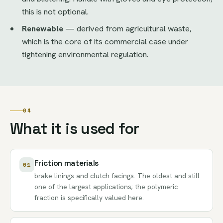
this is not optional.
Renewable
— derived from agricultural waste,
which is the core of its commercial case under
tightening environmental regulation.
04
What it is used for
Friction materials
01
brake linings and clutch facings. The oldest and still
one of the largest applications; the polymeric
fraction is specifically valued here.