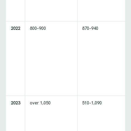
2022
800–900
870–940
2023
over 1,050
510–1,090