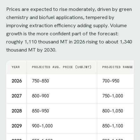
Prices are expected to rise moderately, driven by green
chemistry and biofuel applications, tempered by
improving extraction efficiency adding supply. Volume
growth is the more confident part of the forecast:
roughly 1,110 thousand MT in 2026 rising to about 1,340
thousand MT by 2030.
YEAR
PROJECTED AVG. PRICE (USD/MT)
PROJECTED RANGE (U
2026
750–850
700–950
2027
800–900
750–1,000
2028
850–950
800–1,050
2029
900–1,000
850–1,100