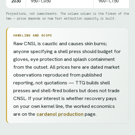
2030
950–1,050
900–1,150
Projections, not commitments. The volume column is the firmer of the
two — price depends on how fast extraction capacity is built.
HANDLING AND SCOPE
Raw CNSL is caustic and causes skin burns;
anyone specifying a shell press should budget for
gloves, eye protection and splash containment
from the outset. All prices here are dated market
observations reproduced from published
reporting, not quotations — TTQ builds shell
presses and shell-fired boilers but does not trade
CNSL. If your interest is whether recovery pays
on your own kernel line, the worked economics
are on the
cardanol production
page.