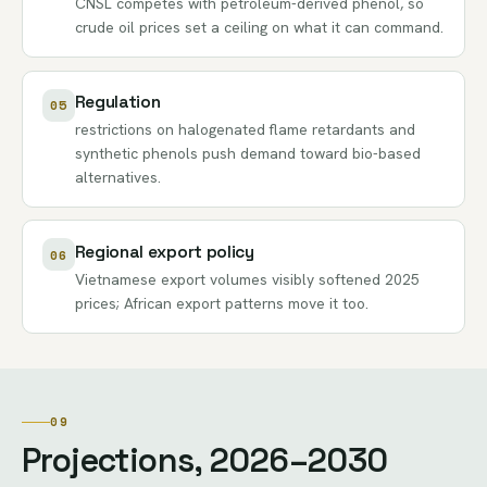
CNSL competes with petroleum-derived phenol, so
crude oil prices set a ceiling on what it can command.
Regulation
05
restrictions on halogenated flame retardants and
synthetic phenols push demand toward bio-based
alternatives.
Regional export policy
06
Vietnamese export volumes visibly softened 2025
prices; African export patterns move it too.
09
Projections, 2026–2030