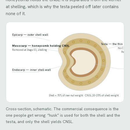
at shelling, which is why the testa peeled off later contains
none of it.
Epicarp — outer shell wall
Testa — the thin skin
Mesocarp — honeycomb holding CNSL
No CNSL. F
Removed at Stage 03, shelling
Removed
Ker
Endocarp — inner shell wall
Shell ≈ 70% of raw-nut weight · CNSL 20–25% of shell weight
Cross-section, schematic. The commercial consequence is the
one people get wrong: “husk” is used for both the shell and the
testa, and only the shell yields CNSL.