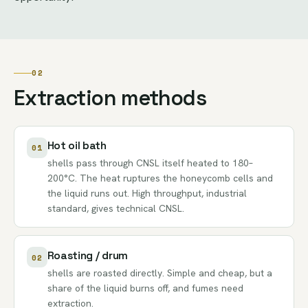
02
Extraction methods
Hot oil bath
01
shells pass through CNSL itself heated to 180–
200°C. The heat ruptures the honeycomb cells and
the liquid runs out. High throughput, industrial
standard, gives technical CNSL.
Roasting / drum
02
shells are roasted directly. Simple and cheap, but a
share of the liquid burns off, and fumes need
extraction.