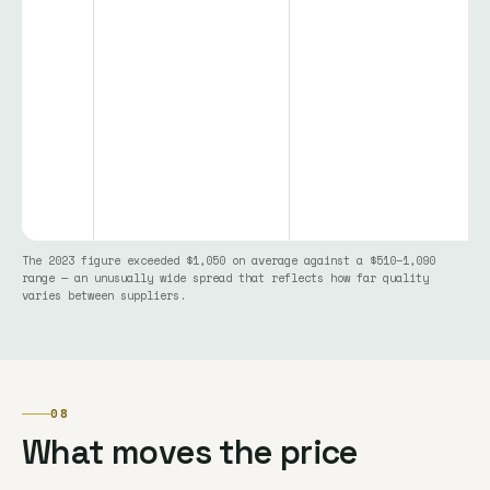
The 2023 figure exceeded $1,050 on average against a $510–1,090
range — an unusually wide spread that reflects how far quality
varies between suppliers.
08
What moves the price