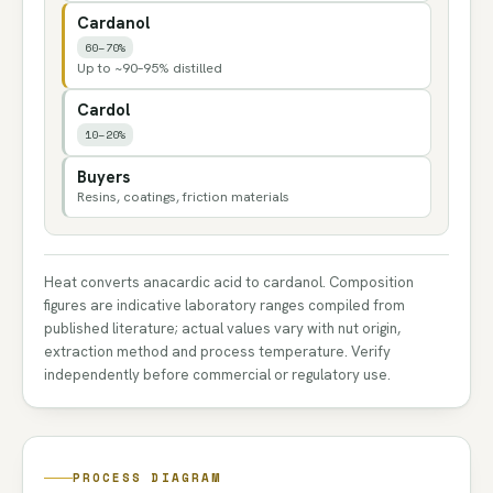
Cardanol
60–70%
Up to ~90–95% distilled
Cardol
10–20%
Buyers
Resins, coatings, friction materials
Heat converts anacardic acid to cardanol. Composition
figures are indicative laboratory ranges compiled from
published literature; actual values vary with nut origin,
extraction method and process temperature. Verify
independently before commercial or regulatory use.
PROCESS DIAGRAM