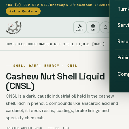
+84 (0) 902 682 917
/
WhatsApp ↗
/
Facebook ↗
/
Contact
Turn
Get a Quote →
Serv
LIGHT
EN
Reso
HOME
RESOURCES
CASHEW NUT SHELL LIQUID (CNSL)
Prici
SHELL &AMP; ENERGY · CNSL
Cashew Nut Shell Liquid
Com
(CNSL)
CNSL is a dark, caustic industrial oil held in the cashew
shell. Rich in phenolic compounds like anacardic acid and
cardanol, it feeds resins, coatings, brake linings and
specialty chemicals.
UPDATED AUGUST 2026 · TTQ CO. LTD.