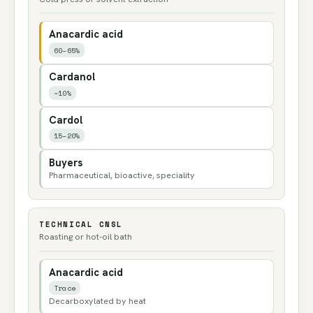
Anacardic acid
60–65%
Cardanol
~10%
Cardol
15–20%
Buyers
Pharmaceutical, bioactive, speciality
TECHNICAL CNSL
Roasting or hot-oil bath
Anacardic acid
Trace
Decarboxylated by heat