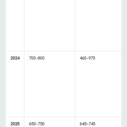
2024
700–800
460–970
2025
650–750
645–745