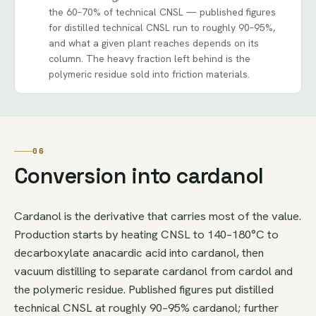
the 60–70% of technical CNSL — published figures
for distilled technical CNSL run to roughly 90–95%,
and what a given plant reaches depends on its
column. The heavy fraction left behind is the
polymeric residue sold into friction materials.
06
Conversion into cardanol
Cardanol is the derivative that carries most of the value.
Production starts by heating CNSL to 140–180°C to
decarboxylate anacardic acid into cardanol, then
vacuum distilling to separate cardanol from cardol and
the polymeric residue. Published figures put distilled
technical CNSL at roughly 90–95% cardanol; further