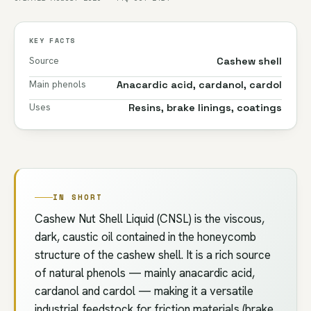
KEY FACTS
Source
Cashew shell
Main phenols
Anacardic acid, cardanol, cardol
Uses
Resins, brake linings, coatings
IN SHORT
Cashew Nut Shell Liquid (CNSL) is the viscous,
dark, caustic oil contained in the honeycomb
structure of the cashew shell. It is a rich source
of natural phenols — mainly anacardic acid,
cardanol and cardol — making it a versatile
industrial feedstock for friction materials (brake