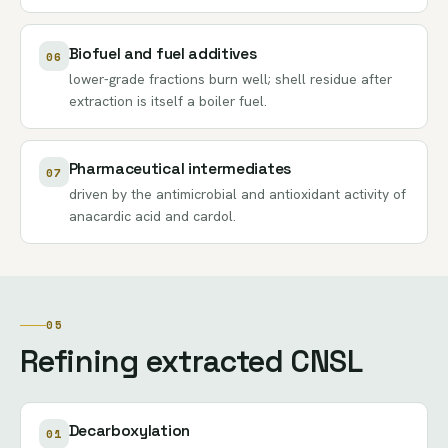
Biofuel and fuel additives
06
lower-grade fractions burn well; shell residue after
extraction is itself a boiler fuel.
Pharmaceutical intermediates
07
driven by the antimicrobial and antioxidant activity of
anacardic acid and cardol.
05
Refining extracted CNSL
Decarboxylation
01