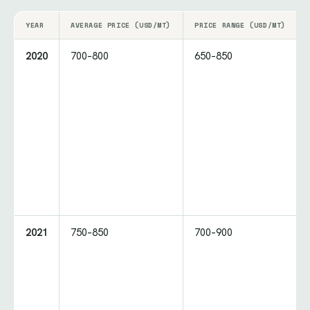
YEAR
AVERAGE PRICE (USD/MT)
PRICE RANGE (USD/MT)
2020
700–800
650–850
2021
750–850
700–900