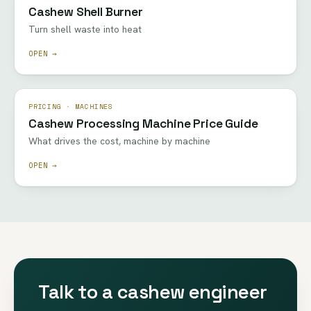
Cashew Shell Burner
Turn shell waste into heat
OPEN →
PRICING · MACHINES
Cashew Processing Machine Price Guide
What drives the cost, machine by machine
OPEN →
Talk to a cashew engineer