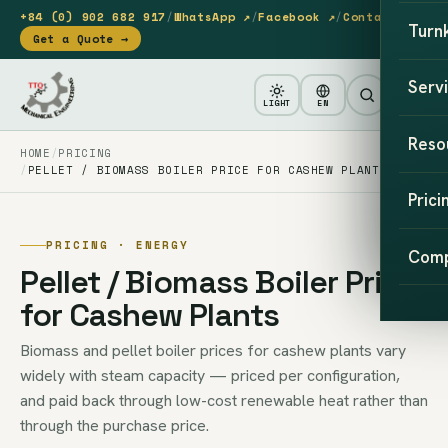
+84 (0) 902 682 917
/
WhatsApp ↗
/
Facebook ↗
/
Contact
Turn
Get a Quote →
Serv
LIGHT
EN
Reso
HOME
PRICING
PELLET / BIOMASS BOILER PRICE FOR CASHEW PLANTS
Prici
PRICING · ENERGY
Com
Pellet / Biomass Boiler Price
for Cashew Plants
Biomass and pellet boiler prices for cashew plants vary
widely with steam capacity — priced per configuration,
and paid back through low-cost renewable heat rather than
through the purchase price.