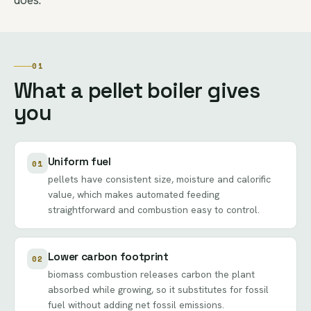
01
What a pellet boiler gives
you
Uniform fuel
01
pellets have consistent size, moisture and calorific
value, which makes automated feeding
straightforward and combustion easy to control.
Lower carbon footprint
02
biomass combustion releases carbon the plant
absorbed while growing, so it substitutes for fossil
fuel without adding net fossil emissions.