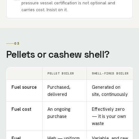
pressure vessel certification is not optional and
carries cost. Insist on it.
03
Pellets or cashew shell?
PELLET BOILER
SHELL-FIRED BOILER
Fuel source
Purchased,
Generated on
delivered
site, continuously
Fuel cost
An ongoing
Effectively zero
purchase
— it is your own
waste
Fuel
High — uniform
Variable, and raw