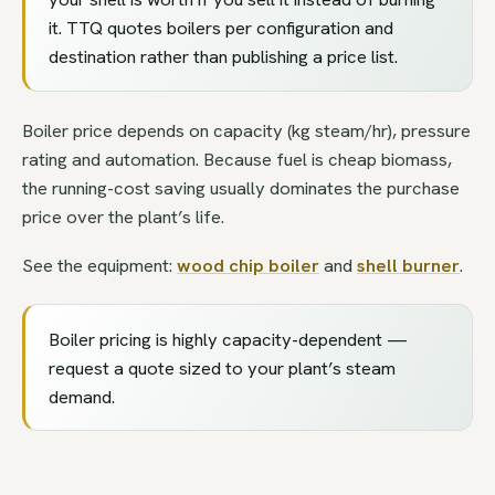
it. TTQ quotes boilers per configuration and
destination rather than publishing a price list.
Boiler price depends on capacity (kg steam/hr), pressure
rating and automation. Because fuel is cheap biomass,
the running-cost saving usually dominates the purchase
price over the plant’s life.
See the equipment:
wood chip boiler
and
shell burner
.
Boiler pricing is highly capacity-dependent —
request a quote sized to your plant’s steam
demand.