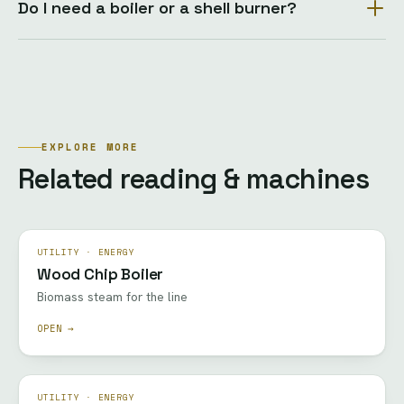
Do I need a boiler or a shell burner?
EXPLORE MORE
Related reading & machines
UTILITY · ENERGY
Wood Chip Boiler
Biomass steam for the line
OPEN →
UTILITY · ENERGY