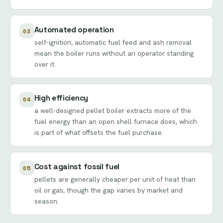
Automated operation
03
self-ignition, automatic fuel feed and ash removal
mean the boiler runs without an operator standing
over it.
High efficiency
04
a well-designed pellet boiler extracts more of the
fuel energy than an open shell furnace does, which
is part of what offsets the fuel purchase.
Cost against fossil fuel
05
pellets are generally cheaper per unit of heat than
oil or gas, though the gap varies by market and
season.