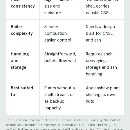
consistency
size and
shell carries
moisture
caustic CNSL
Boiler
Simpler
Needs a design
complexity
combustion,
built for CNSL
easier control
and ash
Handling
Straightforward,
Requires shell
and
pellets flow well
conveying,
storage
storage and ash
handling
Best suited
Plants without a
Any cashew plant
to
shell stream, or
shelling its own
as backup
nuts
capacity
For a cashew processor the shell-fired route is usually the better
economics, because it removes a purchased fuel line entirely. A
pellet boiler makes sense where shell volume is insufficient, where