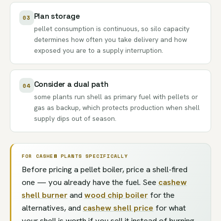
Plan storage
03
pellet consumption is continuous, so silo capacity
determines how often you take delivery and how
exposed you are to a supply interruption.
Consider a dual path
04
some plants run shell as primary fuel with pellets or
gas as backup, which protects production when shell
supply dips out of season.
FOR CASHEW PLANTS SPECIFICALLY
Before pricing a pellet boiler, price a shell-fired
one — you already have the fuel. See
cashew
shell burner
and
wood chip boiler
for the
alternatives, and
cashew shell price
for what
your shell is worth if you sell it instead of burning