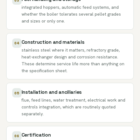
03
integrated hoppers, automatic feed systems, and
whether the boiler tolerates several pellet grades
and sizes or only one.
Construction and materials
04
stainless steel where it matters, refractory grade,
heat-exchanger design and corrosion resistance.
These determine service life more than anything on
the specification sheet.
Installation and ancillaries
05
flue, feed lines, water treatment, electrical work and
controls integration, which are routinely quoted
separately.
Certification
06