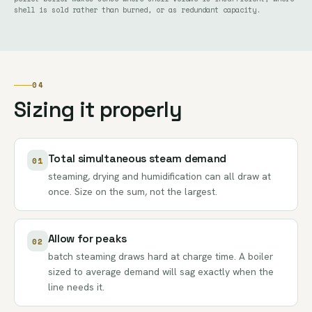
shell is sold rather than burned, or as redundant capacity.
04
Sizing it properly
Total simultaneous steam demand
01
steaming, drying and humidification can all draw at
once. Size on the sum, not the largest.
Allow for peaks
02
batch steaming draws hard at charge time. A boiler
sized to average demand will sag exactly when the
line needs it.