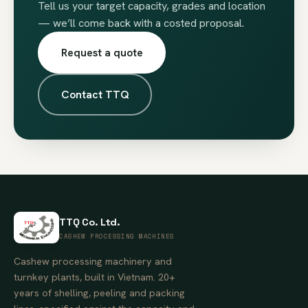
Tell us your target capacity, grades and location
— we’ll come back with a costed proposal.
Request a quote
Contact TTQ
TTQ Co. Ltd.
CASHEW PROCESSING MACHINES
Cashew processing machinery and
turnkey plants, built in Vietnam. 20+
years of shelling, peeling and packing