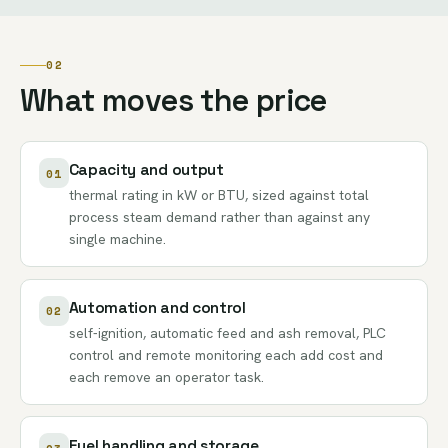
02
What moves the price
Capacity and output
01
thermal rating in kW or BTU, sized against total
process steam demand rather than against any
single machine.
Automation and control
02
self-ignition, automatic feed and ash removal, PLC
control and remote monitoring each add cost and
each remove an operator task.
Fuel handling and storage