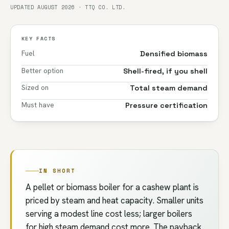
UPDATED AUGUST 2026 · TTQ CO. LTD.
KEY FACTS
Fuel
Densified biomass
Better option
Shell-fired, if you shell
Sized on
Total steam demand
Must have
Pressure certification
IN SHORT
A pellet or biomass boiler for a cashew plant is
priced by steam and heat capacity. Smaller units
serving a modest line cost less; larger boilers
for high steam demand cost more. The payback