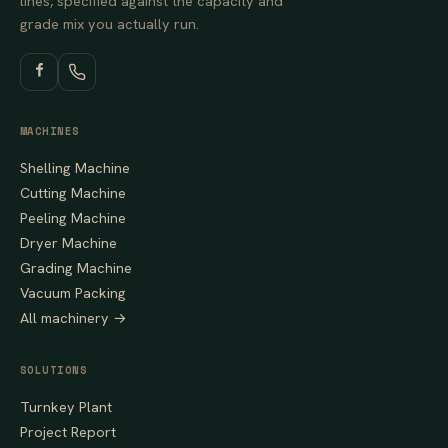
lines, specified against the capacity and
grade mix you actually run.
MACHINES
Shelling Machine
Cutting Machine
Peeling Machine
Dryer Machine
Grading Machine
Vacuum Packing
All machinery →
SOLUTIONS
Turnkey Plant
Project Report