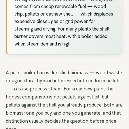
comes from cheap renewable fuel — wood
chip, pellets or cashew shell — which displaces
expensive diesel, gas or grid power for
steaming and drying. For many plants the shell
burner covers most heat, with a boiler added
when steam demand is high.
A pellet boiler burns densified biomass — wood waste
or agricultural byproduct pressed into uniform pellets
— to raise process steam. For a cashew plant the
honest comparison is not pellets against oil, but
pellets against the shell you already produce. Both are
biomass; one you buy and one you generate, and that
distinction usually decides the question before price
does.