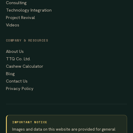
Consulting
Technology Integration
Project Revival
Videos
COMPANY & RESOURCES
About Us
TTQ Co. Ltd.
Cashew Calculator
Blog
Contact Us
Privacy Policy
IMPORTANT NOTICE
Images and data on this website are provided for general