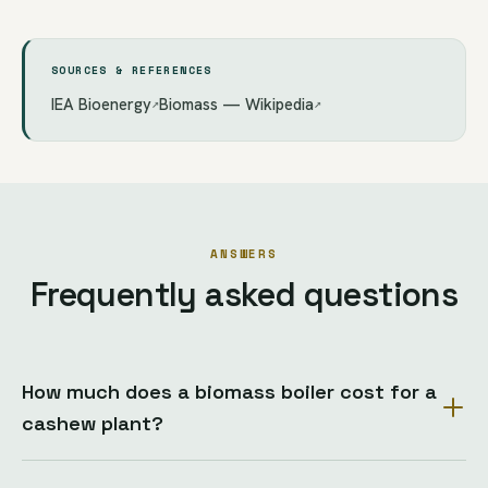
SOURCES & REFERENCES
IEA Bioenergy
Biomass — Wikipedia
↗
↗
ANSWERS
Frequently asked questions
How much does a biomass boiler cost for a
cashew plant?