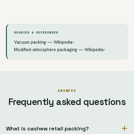
SOURCES & REFERENCES
Vacuum packing — Wikipedia
↗
Modified-atmosphere packaging — Wikipedia
↗
ANSWERS
Frequently asked questions
What is cashew retail packing?