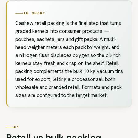
IN SHORT
Cashew retail packing is the final step that turns
graded kernels into consumer products —
pouches, sachets, jars and gift packs. A multi-
head weigher meters each pack by weight, and
a nitrogen flush displaces oxygen so the oil-rich
kernels stay fresh and crisp on the shelf. Retail
packing complements the bulk 10 kg vacuum tins
used for export, letting a processor sell both
wholesale and branded retail. Formats and pack
sizes are configured to the target market.
01
Retail vs bulk packing