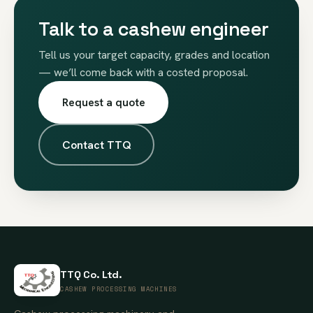
Talk to a cashew engineer
Tell us your target capacity, grades and location
— we’ll come back with a costed proposal.
Request a quote
Contact TTQ
TTQ Co. Ltd.
CASHEW PROCESSING MACHINES