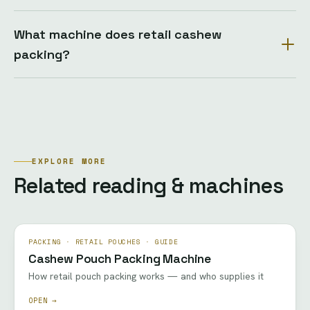
What machine does retail cashew
packing?
EXPLORE MORE
Related reading & machines
PACKING · RETAIL POUCHES · GUIDE
Cashew Pouch Packing Machine
How retail pouch packing works — and who supplies it
OPEN →