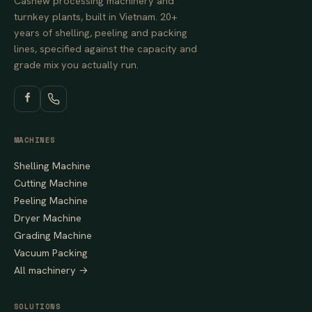
Cashew processing machinery and
turnkey plants, built in Vietnam. 20+
years of shelling, peeling and packing
lines, specified against the capacity and
grade mix you actually run.
MACHINES
Shelling Machine
Cutting Machine
Peeling Machine
Dryer Machine
Grading Machine
Vacuum Packing
All machinery →
SOLUTIONS