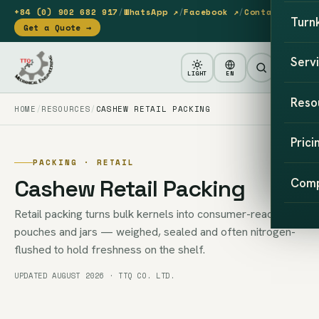
+84 (0) 902 682 917
/
WhatsApp ↗
/
Facebook ↗
/
Contact
Turn
Get a Quote →
Serv
LIGHT
EN
Reso
HOME
RESOURCES
CASHEW RETAIL PACKING
Prici
PACKING · RETAIL
Cashew Retail Packing
Com
Retail packing turns bulk kernels into consumer-ready
pouches and jars — weighed, sealed and often nitrogen-
flushed to hold freshness on the shelf.
UPDATED AUGUST 2026 · TTQ CO. LTD.