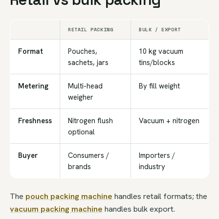
RETAIL PACKING
BULK / EXPORT
Format
Pouches,
10 kg vacuum
sachets, jars
tins/blocks
Metering
Multi-head
By fill weight
weigher
Freshness
Nitrogen flush
Vacuum + nitrogen
optional
Buyer
Consumers /
Importers /
brands
industry
The
pouch packing machine
handles retail formats; the
vacuum packing machine
handles bulk export.