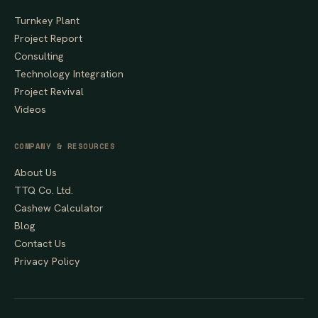
Turnkey Plant
Project Report
Consulting
Technology Integration
Project Revival
Videos
COMPANY & RESOURCES
About Us
TTQ Co. Ltd.
Cashew Calculator
Blog
Contact Us
Privacy Policy