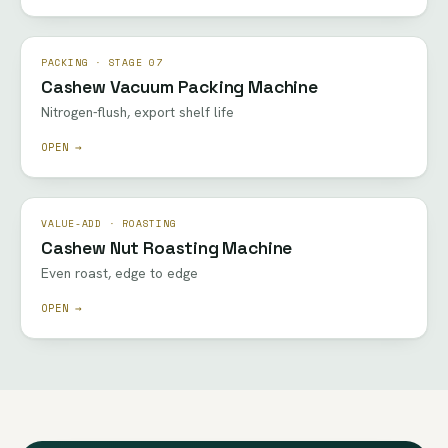
PACKING · STAGE 07
Cashew Vacuum Packing Machine
Nitrogen-flush, export shelf life
OPEN →
VALUE-ADD · ROASTING
Cashew Nut Roasting Machine
Even roast, edge to edge
OPEN →