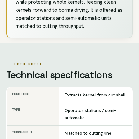
while protecting whole kernels, feeding clean
kernels forward to borma drying. It is offered as
operator stations and semi-automatic units
matched to cutting throughput.
SPEC SHEET
Technical specifications
FUNCTION
Extracts kernel from cut shell
TYPE
Operator stations / semi-
automatic
THROUGHPUT
Matched to cutting line