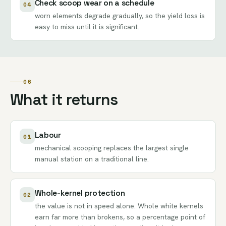
Check scoop wear on a schedule
04
worn elements degrade gradually, so the yield loss is
easy to miss until it is significant.
06
What it returns
Labour
01
mechanical scooping replaces the largest single
manual station on a traditional line.
Whole-kernel protection
02
the value is not in speed alone. Whole white kernels
earn far more than brokens, so a percentage point of