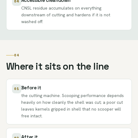
Accessible cleandown
04
CNSL residue accumulates on everything
downstream of cutting and hardens if it is not
washed off.
04
Where it sits on the line
Before it
01
the cutting machine. Scooping performance depends
heavily on how cleanly the shell was cut; a poor cut
leaves kernels gripped in shell that no scooper will
free intact.
After it
02