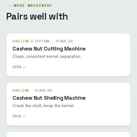
MORE MACHINERY
Pairs well with
SHELLING & CUTTING · STAGE 02
Cashew Nut Cutting Machine
Clean, consistent kernel separation
OPEN →
SHELLING · STAGE 02
Cashew Nut Shelling Machine
Crack the shell, keep the kernel
OPEN →