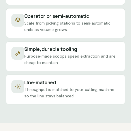
Operator or semi-automatic
Scale from picking stations to semi-automatic
units as volume grows.
Simple, durable tooling
Purpose-made scoops speed extraction and are
cheap to maintain.
Line-matched
Throughput is matched to your cutting machine
so the line stays balanced.