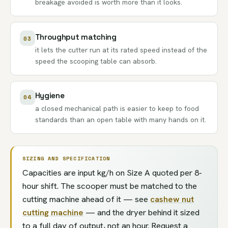
breakage avoided is worth more than it looks.
Throughput matching
03
it lets the cutter run at its rated speed instead of the
speed the scooping table can absorb.
Hygiene
04
a closed mechanical path is easier to keep to food
standards than an open table with many hands on it.
SIZING AND SPECIFICATION
Capacities are input kg/h on Size A quoted per 8-
hour shift. The scooper must be matched to the
cutting machine ahead of it — see
cashew nut
cutting machine
— and the dryer behind it sized
to a full day of output, not an hour. Request a