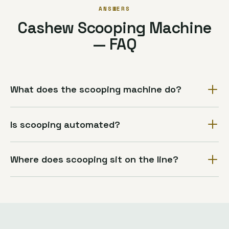
ANSWERS
Cashew Scooping Machine
— FAQ
What does the scooping machine do?
Is scooping automated?
Where does scooping sit on the line?