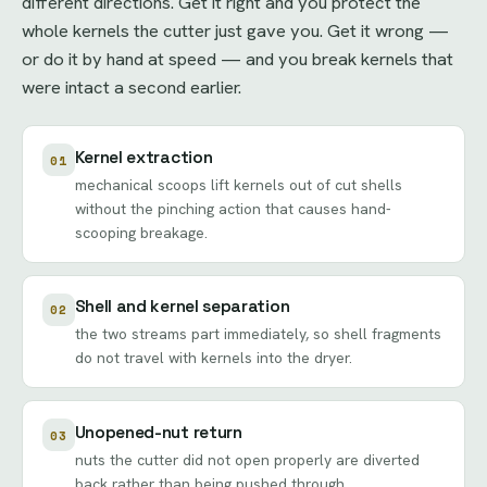
different directions. Get it right and you protect the
whole kernels the cutter just gave you. Get it wrong —
or do it by hand at speed — and you break kernels that
were intact a second earlier.
Kernel extraction
01
mechanical scoops lift kernels out of cut shells
without the pinching action that causes hand-
scooping breakage.
Shell and kernel separation
02
the two streams part immediately, so shell fragments
do not travel with kernels into the dryer.
Unopened-nut return
03
nuts the cutter did not open properly are diverted
back rather than being pushed through.