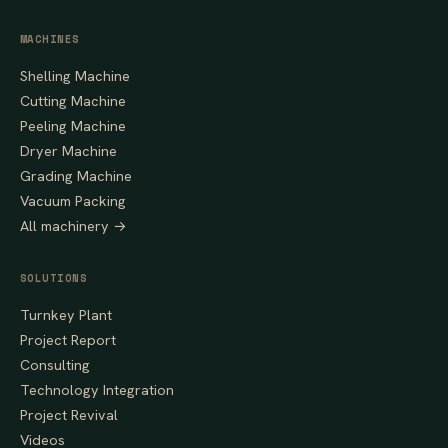
MACHINES
Shelling Machine
Cutting Machine
Peeling Machine
Dryer Machine
Grading Machine
Vacuum Packing
All machinery →
SOLUTIONS
Turnkey Plant
Project Report
Consulting
Technology Integration
Project Revival
Videos