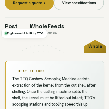
Request a quote
→
View specifications
Post
Whole
Feeds
-CUT EXTRACTION
KERNELS
DRYING
Engineered & built by TTQ
Whole
FIG.2B
//
SCOOPING
KERNEL
WHAT IT DOES
The TTQ Cashew Scooping Machine assists
extraction of the kernel from the cut shell after
shelling. Once the cutting machine splits the
shell, the kernel must be lifted out intact; TTQ’s
scooping stations and tooling speed this up