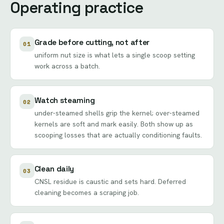
Operating practice
Grade before cutting, not after
01
uniform nut size is what lets a single scoop setting
work across a batch.
Watch steaming
02
under-steamed shells grip the kernel; over-steamed
kernels are soft and mark easily. Both show up as
scooping losses that are actually conditioning faults.
Clean daily
03
CNSL residue is caustic and sets hard. Deferred
cleaning becomes a scraping job.