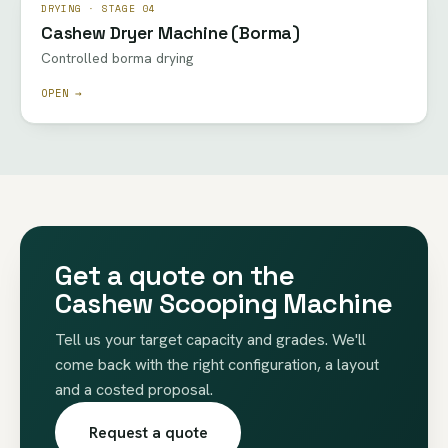
DRYING · STAGE 04
Cashew Dryer Machine (Borma)
Controlled borma drying
OPEN →
Get a quote on the
Cashew Scooping Machine
Tell us your target capacity and grades. We'll
come back with the right configuration, a layout
and a costed proposal.
Request a quote