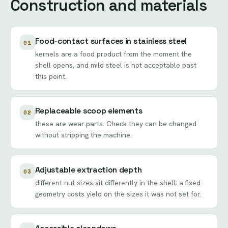
Construction and materials
Food-contact surfaces in stainless steel
01
kernels are a food product from the moment the
shell opens, and mild steel is not acceptable past
this point.
Replaceable scoop elements
02
these are wear parts. Check they can be changed
without stripping the machine.
Adjustable extraction depth
03
different nut sizes sit differently in the shell; a fixed
geometry costs yield on the sizes it was not set for.