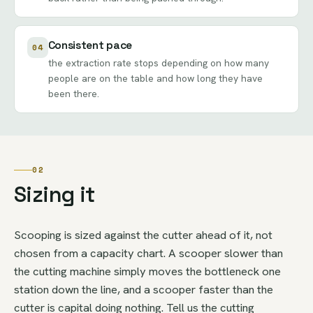
Consistent pace
04
the extraction rate stops depending on how many
people are on the table and how long they have
been there.
02
Sizing it
Scooping is sized against the cutter ahead of it, not
chosen from a capacity chart. A scooper slower than
the cutting machine simply moves the bottleneck one
station down the line, and a scooper faster than the
cutter is capital doing nothing. Tell us the cutting