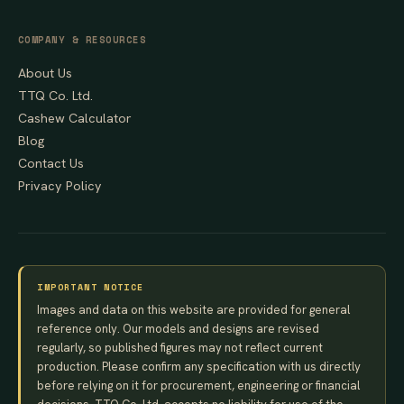
COMPANY & RESOURCES
About Us
TTQ Co. Ltd.
Cashew Calculator
Blog
Contact Us
Privacy Policy
IMPORTANT NOTICE
Images and data on this website are provided for general
reference only. Our models and designs are revised
regularly, so published figures may not reflect current
production. Please confirm any specification with us directly
before relying on it for procurement, engineering or financial