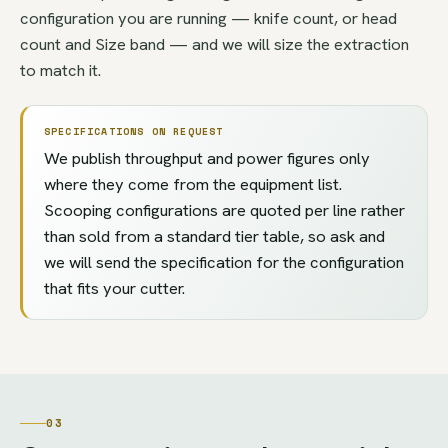
configuration you are running — knife count, or head
count and Size band — and we will size the extraction
to match it.
SPECIFICATIONS ON REQUEST
We publish throughput and power figures only
where they come from the equipment list.
Scooping configurations are quoted per line rather
than sold from a standard tier table, so ask and
we will send the specification for the configuration
that fits your cutter.
03