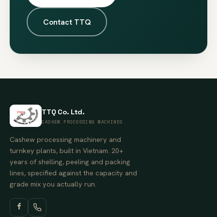
Contact TTQ
TTQ Co. Ltd.
CASHEW PROCESSING MACHINES
Cashew processing machinery and
turnkey plants, built in Vietnam. 20+
years of shelling, peeling and packing
lines, specified against the capacity and
grade mix you actually run.