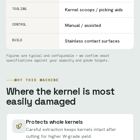
TOOLING
Kernel scoops / picking aids
CONTROL
Manual / assisted
BUILD
Stainless contact surfaces
Figures are typical and configurable — we confirm exact
specifications against your capacity and grade targets.
WHY THIS MACHINE
Where the kernel is most
easily damaged
Protects whole kernels
Careful extraction keeps kernels intact after
cutting for higher W-grade yield.