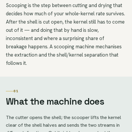
Scooping is the step between cutting and drying that
decides how much of your whole-kernel rate survives.
After the shell is cut open, the kernel still has to come
out of it — and doing that by hand is slow,
inconsistent and where a surprising share of
breakage happens. A scooping machine mechanises
the extraction and the shell/kernel separation that
follows it.
01
What the machine does
The cutter opens the shell; the scooper lifts the kernel
clear of the shell halves and sends the two streams in