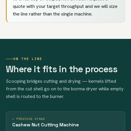
quote with your target throughput and we will size
the line rather than the single machine.
ON THE LINE
Where it fits in the process
Scooping bridges cutting and drying — kernels lifted
from the cut shell go on to the borma dryer while empty
shell is routed to the burner.
← PREVIOUS STAGE
Cashew Nut Cutting Machine