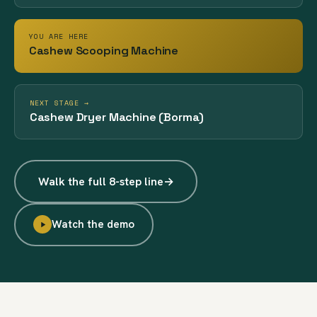
YOU ARE HERE
Cashew Scooping Machine
NEXT STAGE →
Cashew Dryer Machine (Borma)
Walk the full 8-step line
→
Watch the demo