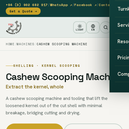
+84 (0) 902 682 917
/
WhatsApp ↗
/
Facebook ↗
/
Contact
Turn
Get a Quote →
Serv
LIGHT
EN
Reso
HOME
MACHINES
CASHEW SCOOPING MACHINE
Prici
SHELLING · KERNEL SCOOPING
Cashew Scooping Machine
Com
Extract the kernel, whole
A cashew scooping machine and tooling that lift the
loosened kernel out of the cut shell with minimal
breakage, bridging cutting and drying.