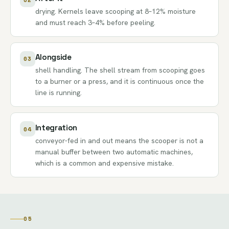
drying. Kernels leave scooping at 8–12% moisture
and must reach 3–4% before peeling.
Alongside
03
shell handling. The shell stream from scooping goes
to a burner or a press, and it is continuous once the
line is running.
Integration
04
conveyor-fed in and out means the scooper is not a
manual buffer between two automatic machines,
which is a common and expensive mistake.
05