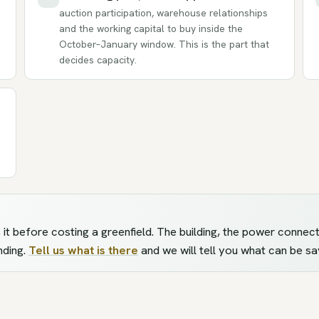
auction participation, warehouse relationships
and the working capital to buy inside the
October–January window. This is the part that
decides capacity.
ess it before costing a greenfield. The building, the power conn
nding.
Tell us what is there
and we will tell you what can be sa