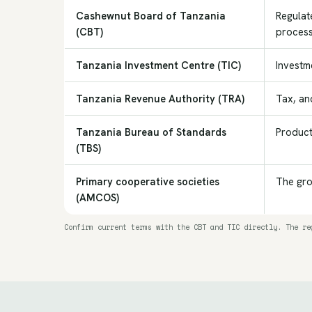
Cashewnut Board of Tanzania
Regulat
(CBT)
process
Tanzania Investment Centre (TIC)
Investme
Tanzania Revenue Authority (TRA)
Tax, an
Tanzania Bureau of Standards
Product
(TBS)
Primary cooperative societies
The gro
(AMCOS)
Confirm current terms with the CBT and TIC directly. The re