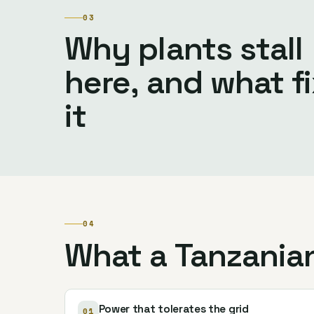
03
Why plants stall
here, and what f
it
04
What a Tanzania
Power that tolerates the grid
01