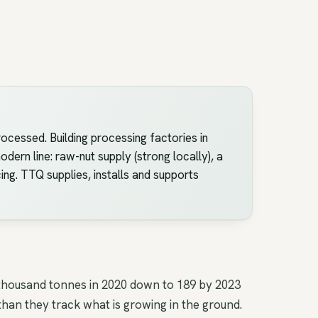
ocessed. Building processing factories in
ern line: raw-nut supply (strong locally), a
ing. TTQ supplies, installs and supports
 thousand tonnes in 2020 down to 189 by 2023
han they track what is growing in the ground.