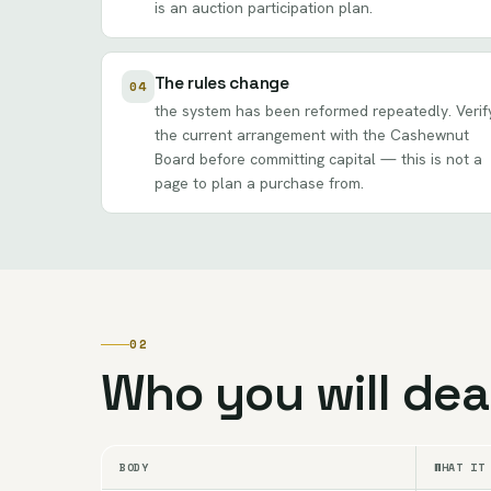
is an auction participation plan.
The rules change
04
the system has been reformed repeatedly. Verif
the current arrangement with the Cashewnut
Board before committing capital — this is not a
page to plan a purchase from.
02
Who you will dea
BODY
WHAT IT