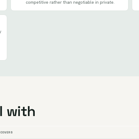
competitive rather than negotiable in private.
y
l with
 COVERS