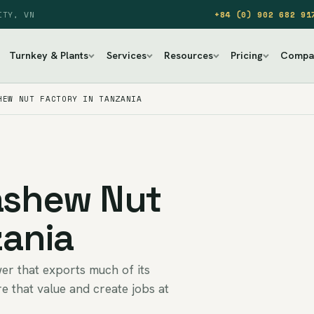
ITY, VN
+84 (0) 902 682 91
Turnkey & Plants
Services
Resources
Pricing
Compa
HEW NUT FACTORY IN TANZANIA
Cashew Nut
zania
er that exports much of its
e that value and create jobs at