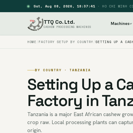
Sat, Aug 08, 2026, 18:37:42
·
HO CHI MINH C
TTQ Co. Ltd.
Machines
CASHEW PROCESSING MACHINES
HOME
FACTORY SETUP BY COUNTRY
SETTING UP A CAS
BY COUNTRY · TANZANIA
Setting Up a 
Factory in Tan
Tanzania is a major East African cashew grow
crop raw. Local processing plants can captur
origin.