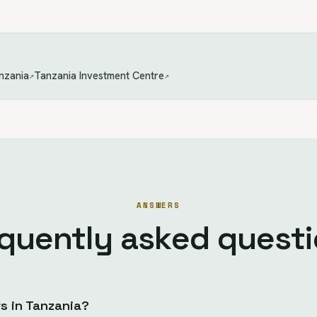
nzania
Tanzania Investment Centre
↗
↗
ANSWERS
quently asked quest
 in Tanzania?