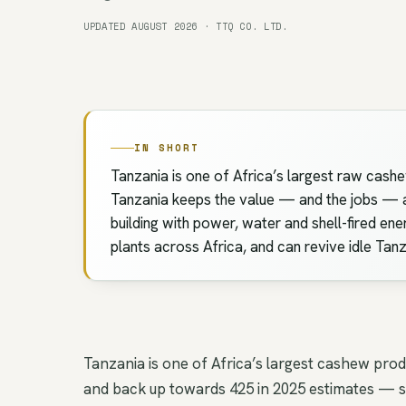
UPDATED AUGUST 2026 · TTQ CO. LTD.
IN SHORT
Tanzania is one of Africa’s largest raw cashe
Tanzania keeps the value — and the jobs — at 
building with power, water and shell-fired ene
plants across Africa, and can revive idle Tan
Tanzania is one of Africa’s largest cashew pro
and back up towards 425 in 2025 estimates — sw