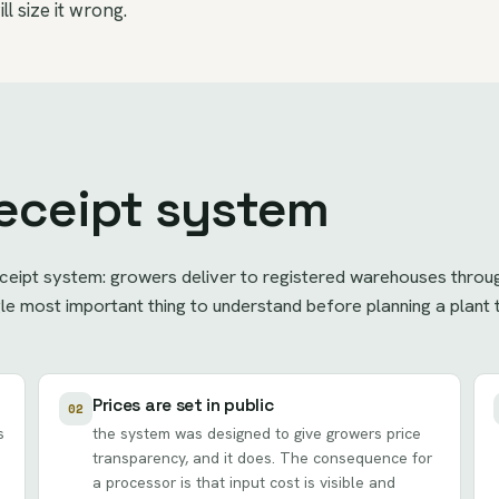
ll size it wrong.
eceipt system
ceipt system: growers deliver to registered warehouses throug
ingle most important thing to understand before planning a plan
Prices are set in public
02
s
the system was designed to give growers price
transparency, and it does. The consequence for
a processor is that input cost is visible and