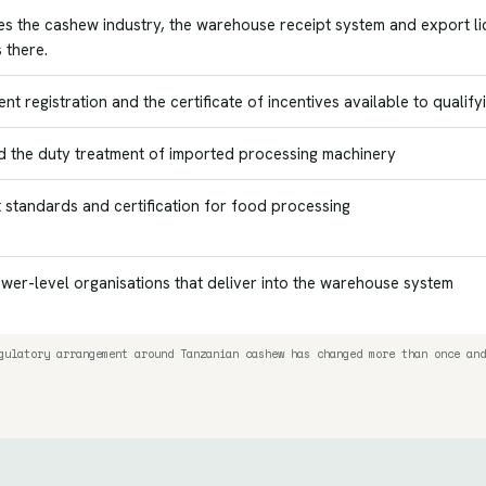
es the cashew industry, the warehouse receipt system and export lice
 there.
nt registration and the certificate of incentives available to qualify
d the duty treatment of imported processing machinery
 standards and certification for food processing
wer-level organisations that deliver into the warehouse system
gulatory arrangement around Tanzanian cashew has changed more than once and