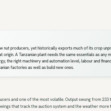
w nut producers, yet historically exports much of its crop unpr
origin. A Tanzanian plant needs the same essentials as any mod
rgy, the right machinery and automation level, labour and financ
zanian factories as well as build new ones.
ducers and one of the most volatile. Output swung from 233
ings that track the auction system and the weather more t