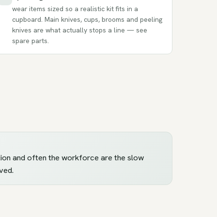
wear items sized so a realistic kit fits in a
cupboard. Main knives, cups, brooms and peeling
knives are what actually stops a line — see
spare parts
.
ection and often the workforce are the slow
ved.