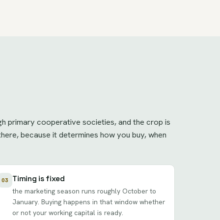
h primary cooperative societies, and the crop is
t there, because it determines how you buy, when
Timing is fixed
03
the marketing season runs roughly October to
January. Buying happens in that window whether
or not your working capital is ready.