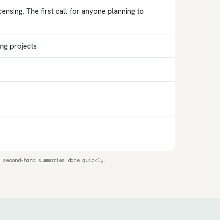
nsing. The first call for anyone planning to
ing projects
 second-hand summaries date quickly.