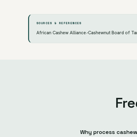
SOURCES & REFERENCES
African Cashew Alliance
Cashewnut Board of Ta
↗
Fre
Why process cashews