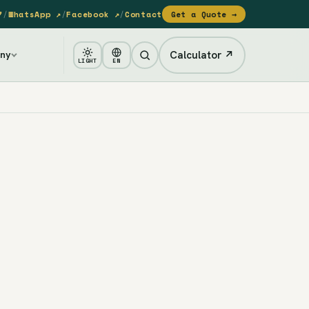
7
/
WhatsApp ↗
/
Facebook ↗
/
Contact
Get a Quote →
Calculator ↗
ny
LIGHT
EN