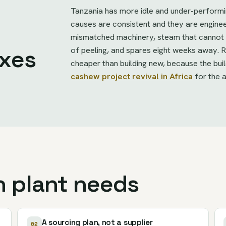
Tanzania has more idle and under-perform
causes are consistent and they are engin
mismatched machinery, steam that cannot h
of peeling, and spares eight weeks away. Re
ixes
cheaper than building new, because the bui
cashew project revival in Africa
for the 
n plant needs
A sourcing plan, not a supplier
02