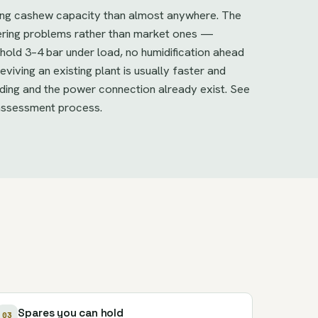
ing cashew capacity than almost anywhere. The
eering problems rather than market ones —
old 3–4 bar under load, no humidification ahead
viving an existing plant is usually faster and
lding and the power connection already exist. See
assessment process.
Spares you can hold
03