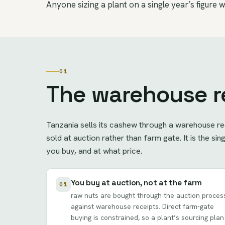
Anyone sizing a plant on a single year’s figure wi
01
The warehouse r
Tanzania sells its cashew through a warehouse re
sold at auction rather than farm gate. It is the s
you buy, and at what price.
You buy at auction, not at the farm
01
raw nuts are bought through the auction proces
against warehouse receipts. Direct farm-gate
buying is constrained, so a plant’s sourcing plan