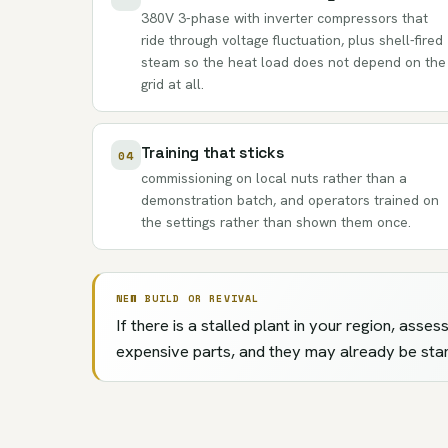
380V 3-phase with inverter compressors that
ride through voltage fluctuation, plus shell-fired
steam so the heat load does not depend on the
grid at all.
Training that sticks
04
commissioning on local nuts rather than a
demonstration batch, and operators trained on
the settings rather than shown them once.
NEW BUILD OR REVIVAL
If there is a stalled plant in your region, ass
expensive parts, and they may already be sta