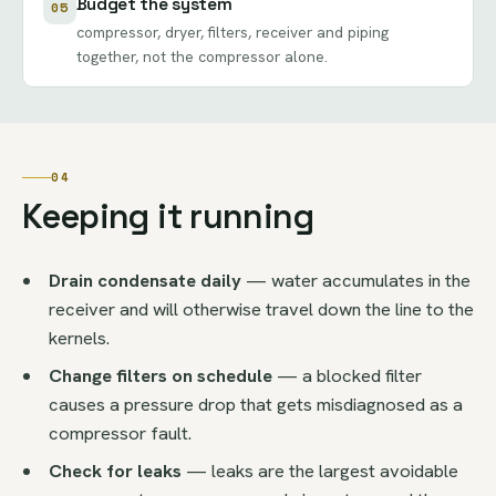
Budget the system
05
compressor, dryer, filters, receiver and piping
together, not the compressor alone.
04
Keeping it running
Drain condensate daily
— water accumulates in the
receiver and will otherwise travel down the line to the
kernels.
Change filters on schedule
— a blocked filter
causes a pressure drop that gets misdiagnosed as a
compressor fault.
Check for leaks
— leaks are the largest avoidable