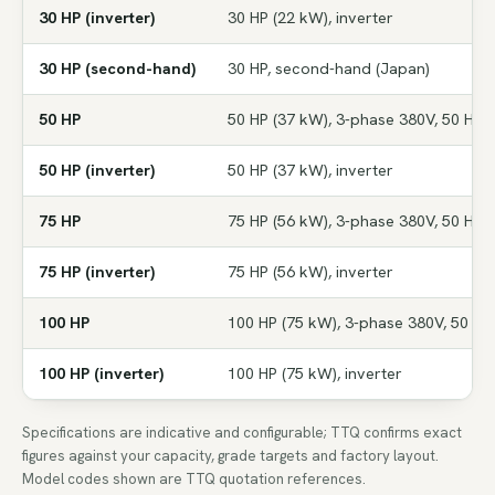
30 HP (inverter)
30 HP (22 kW), inverter
30 HP (second-hand)
30 HP, second-hand (Japan)
50 HP
50 HP (37 kW), 3-phase 380V, 50 Hz
50 HP (inverter)
50 HP (37 kW), inverter
75 HP
75 HP (56 kW), 3-phase 380V, 50 Hz
75 HP (inverter)
75 HP (56 kW), inverter
100 HP
100 HP (75 kW), 3-phase 380V, 50 Hz
100 HP (inverter)
100 HP (75 kW), inverter
Specifications are indicative and configurable; TTQ confirms exact
figures against your capacity, grade targets and factory layout.
Model codes shown are TTQ quotation references.