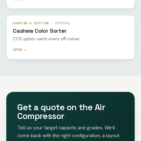
GRADING & SORTING · OPTICAL
Cashew Color Sorter
CCD optics catch every off-colour
OPEN →
Get a quote on the Air
Compressor
Tell us your target capacity and grades. We'll
come back with the right configuration, a layout