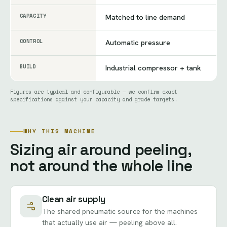
CAPACITY
Matched to line demand
CONTROL
Automatic pressure
BUILD
Industrial compressor + tank
Figures are typical and configurable — we confirm exact
specifications against your capacity and grade targets.
WHY THIS MACHINE
Sizing air around peeling,
not around the whole line
Clean air supply
The shared pneumatic source for the machines
that actually use air — peeling above all.