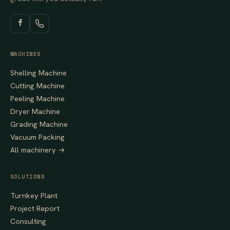
MACHINES
Shelling Machine
Cutting Machine
Peeling Machine
Dryer Machine
Grading Machine
Vacuum Packing
All machinery →
SOLUTIONS
Turnkey Plant
Project Report
Consulting