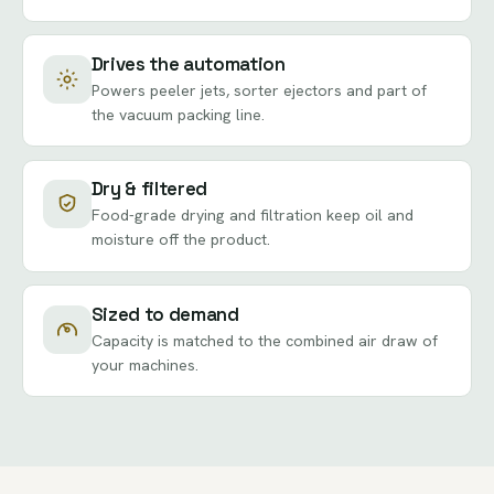
Drives the automation
Powers peeler jets, sorter ejectors and part of
the vacuum packing line.
Dry & filtered
Food-grade drying and filtration keep oil and
moisture off the product.
Sized to demand
Capacity is matched to the combined air draw of
your machines.