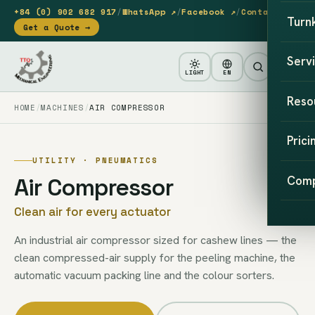
+84 (0) 902 682 917
/
WhatsApp ↗
/
Facebook ↗
/
Contact
Turn
Get a Quote →
Serv
LIGHT
EN
Reso
HOME
MACHINES
AIR COMPRESSOR
Prici
UTILITY · PNEUMATICS
Air Compressor
Com
Clean air for every actuator
An industrial air compressor sized for cashew lines — the
clean compressed-air supply for the peeling machine, the
automatic vacuum packing line and the colour sorters.