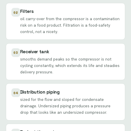
Filters
02
oil carry-over from the compressor is a contamination
risk on a food product. Filtration is a food-safety
control, not a nicety.
Receiver tank
03
smooths demand peaks so the compressor is not
cycling constantly, which extends its life and steadies
delivery pressure.
Distribution piping
04
sized for the flow and sloped for condensate
drainage. Undersized piping produces a pressure
drop that looks like an undersized compressor.