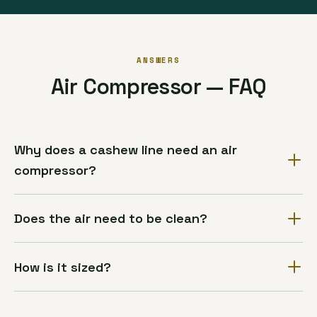
ANSWERS
Air Compressor — FAQ
Why does a cashew line need an air
compressor?
Does the air need to be clean?
How is it sized?