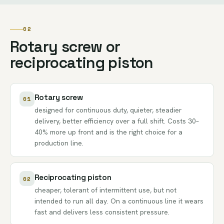
02
Rotary screw or
reciprocating piston
Rotary screw
01
designed for continuous duty, quieter, steadier
delivery, better efficiency over a full shift. Costs 30–
40% more up front and is the right choice for a
production line.
Reciprocating piston
02
cheaper, tolerant of intermittent use, but not
intended to run all day. On a continuous line it wears
fast and delivers less consistent pressure.