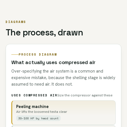
DIAGRAMS
The process, drawn
PROCESS DIAGRAM
What actually uses compressed air
Over-specifying the air system is a common and
expensive mistake, because the shelling stage is widely
assumed to need air. It does not.
USES COMPRESSED AIR
Size the compressor against these
Peeling machine
Air lifts the loosened testa clear
30–100 HP by head count