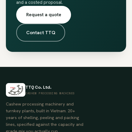
and a costed proposal.
Request a quote
Contact TTQ
TTQ Co. Ltd.
CASHEW PROCESSING MACHINES
Cashew processing machinery and
turnkey plants, built in Vietnam. 20+
years of shelling, peeling and packing
lines, specified against the capacity and
grade mix you actually run.