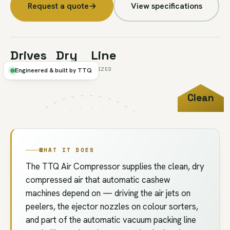
Request a quote
→
View specifications
Drives
Dry
Line
AUTO MACHINES
+ FILTERED
-SIZED
Engineered & built by TTQ
Clean
FIG.U5 //
PNEUMATIC
DRY AIR
WHAT IT DOES
The TTQ Air Compressor supplies the clean, dry
compressed air that automatic cashew
machines depend on — driving the air jets on
peelers, the ejector nozzles on colour sorters,
and part of the automatic vacuum packing line