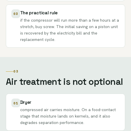
The practical rule
03
if the compressor will run more than a few hours at a
stretch, buy screw. The initial saving on a piston unit
is recovered by the electricity bill and the
replacement cycle.
03
Air treatment is not optional
Dryer
01
compressed air carries moisture. On a food-contact
stage that moisture lands on kernels, and it also
degrades separation performance.