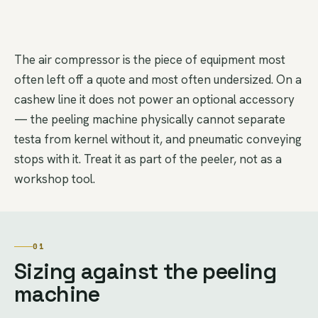
The air compressor is the piece of equipment most
often left off a quote and most often undersized. On a
cashew line it does not power an optional accessory
— the peeling machine physically cannot separate
testa from kernel without it, and pneumatic conveying
stops with it. Treat it as part of the peeler, not as a
workshop tool.
01
Sizing against the peeling
machine