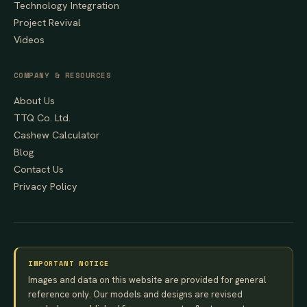
Technology Integration
Project Revival
Videos
COMPANY & RESOURCES
About Us
TTQ Co. Ltd.
Cashew Calculator
Blog
Contact Us
Privacy Policy
IMPORTANT NOTICE
Images and data on this website are provided for general
reference only. Our models and designs are revised