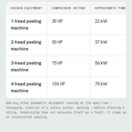
DRIVEN EQUIPMENT
COMPRESSOR RATING
APPROXIMATE POWER
1-head peeling
30 HP
22 kW
machine
2-head peeling
50 HP
37 kW
machine
3-head peeling
75 HP
56 kW
machine
4-head peeling
100 HP
75 kW
machine
Add any other pneumatic equipment running at the same time —
conveying, ejection on a colour sorter, packing — before choosing a
rating. Undersizing does not announce itself as a fault; it shows up
as inconsistent peeling.