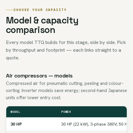
CHOOSE YOUR CAPACITY
Model & capacity
comparison
Every model TTQ builds for this stage, side by side. Pick
by throughput and footprint — each links straight to a
quote.
Air compressors — models
Compressed air for pneumatic cutting, peeling and colour-
sorting. Inverter models save energy; second-hand Japanese
units offer lower entry cost.
MODEL
POWER
30 HP
30 HP (22 kW), 3-phase 380V, 50 Hz