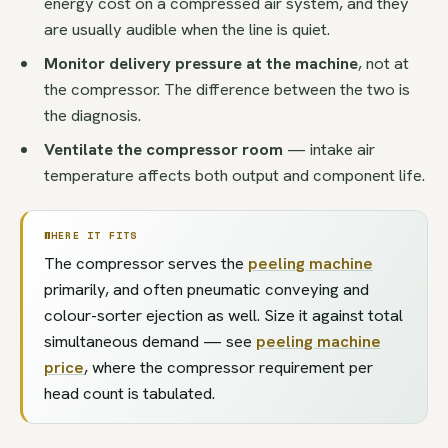
energy cost on a compressed air system, and they
are usually audible when the line is quiet.
Monitor delivery pressure at the machine
, not at
the compressor. The difference between the two is
the diagnosis.
Ventilate the compressor room
— intake air
temperature affects both output and component life.
WHERE IT FITS
The compressor serves the
peeling machine
primarily, and often pneumatic conveying and
colour-sorter ejection as well. Size it against total
simultaneous demand — see
peeling machine
price
, where the compressor requirement per
head count is tabulated.