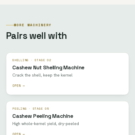
MORE MACHINERY
Pairs well with
SHELLING · STAGE 02
Cashew Nut Shelling Machine
Crack the shell, keep the kernel
OPEN →
PEELING · STAGE 05
Cashew Peeling Machine
High whole-kernel yield, dry-peeled
OPEN →