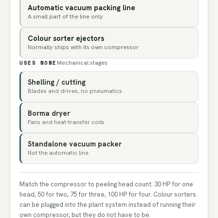
Automatic vacuum packing line
A small part of the line only
Colour sorter ejectors
Normally ships with its own compressor
USES NONE
Mechanical stages
Shelling / cutting
Blades and drives, no pneumatics
Borma dryer
Fans and heat-transfer coils
Standalone vacuum packer
Not the automatic line
Match the compressor to peeling head count: 30 HP for one
head, 50 for two, 75 for three, 100 HP for four. Colour sorters
can be plugged into the plant system instead of running their
own compressor, but they do not have to be.