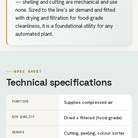
— shelling and cutting are mechanical and use
none. Sized to the line’s air demand and fitted
with drying and filtration for food-grade
cleanliness, it is a foundational utility for any
automated plant.
SPEC SHEET
Technical specifications
FUNCTION
Supplies compressed air
AIR QUALITY
Dried + filtered (food-grade)
SERVES
Cutting, peeling, colour sorter