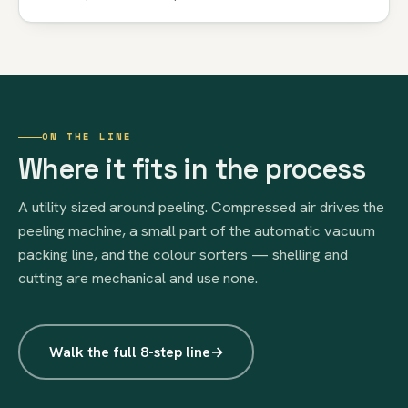
ON THE LINE
Where it fits in the process
A utility sized around peeling. Compressed air drives the
peeling machine, a small part of the automatic vacuum
packing line, and the colour sorters — shelling and
cutting are mechanical and use none.
Walk the full 8-step line
→