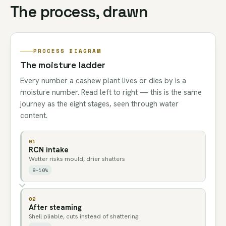
The process, drawn
PROCESS DIAGRAM
The moisture ladder
Every number a cashew plant lives or dies by is a
moisture number. Read left to right — this is the same
journey as the eight stages, seen through water
content.
01
RCN intake
Wetter risks mould, drier shatters
8–10%
02
After steaming
Shell pliable, cuts instead of shattering