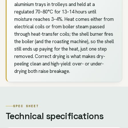
aluminium trays in trolleys and held at a
regulated 70–80°C for 13–14 hours until
moisture reaches 3–4%. Heat comes either from
electrical coils or from boiler steam passed
through heat-transfer coils; the shell burner fires
the boiler (and the roasting machine), so the shell
still ends up paying for the heat, just one step
removed. Correct drying is what makes dry-
peeling clean and high-yield: over- or under-
drying both raise breakage.
SPEC SHEET
Technical specifications