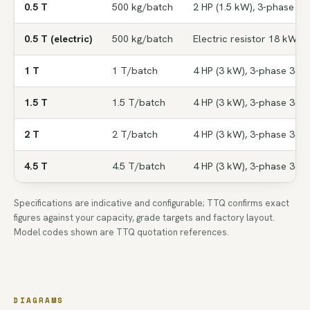
0.5 T
500 kg/batch
2 HP (1.5 kW), 3-phase 38
0.5 T (electric)
500 kg/batch
Electric resistor 18 kW
1 T
1 T/batch
4 HP (3 kW), 3-phase 380V
1.5 T
1.5 T/batch
4 HP (3 kW), 3-phase 380V
2 T
2 T/batch
4 HP (3 kW), 3-phase 380V
4.5 T
4.5 T/batch
4 HP (3 kW), 3-phase 380V
Specifications are indicative and configurable; TTQ confirms exact
figures against your capacity, grade targets and factory layout.
Model codes shown are TTQ quotation references.
DIAGRAMS