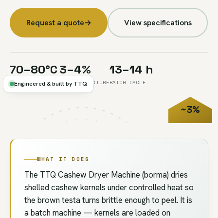
Request a quote
→
View specifications
70–80°C
3–4%
13–14 h
CONTROLLED HEAT
TARGET MOISTURE
BATCH CYCLE
Engineered & built by TTQ
~3%
FIG.04
//
DRYING
MOISTURE
WHAT IT DOES
The TTQ Cashew Dryer Machine (borma) dries
shelled cashew kernels under controlled heat so
the brown testa turns brittle enough to peel. It is
a batch machine — kernels are loaded on