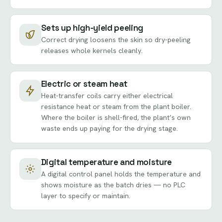
Sets up high-yield peeling
Correct drying loosens the skin so dry-peeling
releases whole kernels cleanly.
Electric or steam heat
Heat-transfer coils carry either electrical
resistance heat or steam from the plant boiler.
Where the boiler is shell-fired, the plant’s own
waste ends up paying for the drying stage.
Digital temperature and moisture
A digital control panel holds the temperature and
shows moisture as the batch dries — no PLC
layer to specify or maintain.