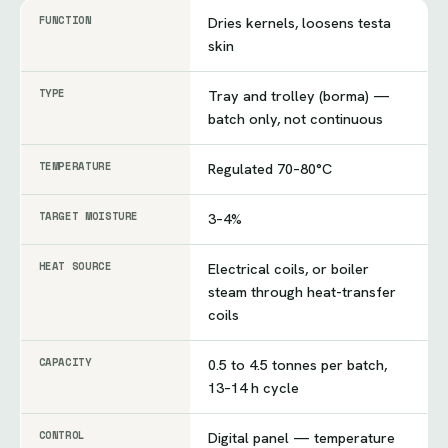
FUNCTION
Dries kernels, loosens testa
skin
TYPE
Tray and trolley (borma) —
batch only, not continuous
TEMPERATURE
Regulated 70–80°C
TARGET MOISTURE
3–4%
HEAT SOURCE
Electrical coils, or boiler
steam through heat-transfer
coils
CAPACITY
0.5 to 4.5 tonnes per batch,
13–14 h cycle
CONTROL
Digital panel — temperature