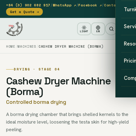
+84 (0) 902 682 917
/
WhatsApp ↗
/
Facebook ↗
/
Contact
Turn
Get a Quote →
Serv
LIGHT
EN
Reso
HOME
MACHINES
CASHEW DRYER MACHINE (BORMA)
Prici
DRYING · STAGE 04
Cashew Dryer Machine
Com
(Borma)
Controlled borma drying
A borma drying chamber that brings shelled kernels to the
ideal moisture level, loosening the testa skin for high-yield
peeling.