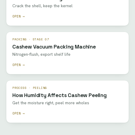
Crack the shell, keep the kernel
OPEN →
PACKING · STAGE 07
Cashew Vacuum Packing Machine
Nitrogen-flush, export shelf life
OPEN →
PROCESS · PEELING
How Humidity Affects Cashew Peeling
Get the moisture right, peel more wholes
OPEN →