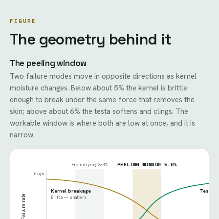
FIGURE
The geometry behind it
The peeling window
Two failure modes move in opposite directions as kernel
moisture changes. Below about 5% the kernel is brittle
enough to break under the same force that removes the
skin; above about 6% the testa softens and clings. The
workable window is where both are low at once, and it is
narrow.
PEELING WINDOW 5–6%
From drying: 3–4%
High
Kernel breakage
Testa st
Failure rate
Brittle — shatters
Leat