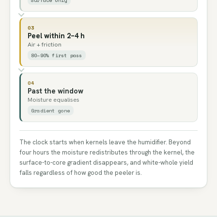
03
Peel within 2–4 h
Air + friction
80–90% first pass
04
Past the window
Moisture equalises
Gradient gone
The clock starts when kernels leave the humidifier. Beyond
four hours the moisture redistributes through the kernel, the
surface-to-core gradient disappears, and white-whole yield
falls regardless of how good the peeler is.