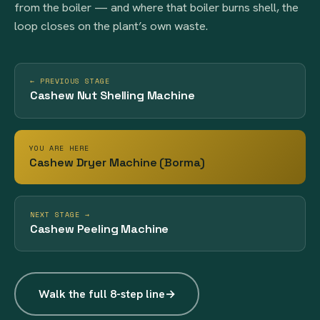
from the boiler — and where that boiler burns shell, the
loop closes on the plant’s own waste.
← PREVIOUS STAGE
Cashew Nut Shelling Machine
YOU ARE HERE
Cashew Dryer Machine (Borma)
NEXT STAGE →
Cashew Peeling Machine
Walk the full 8-step line
→