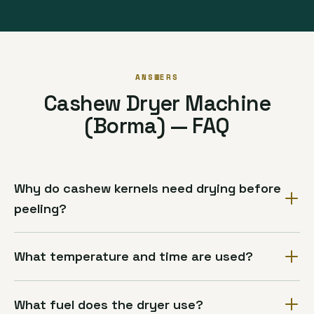
ANSWERS
Cashew Dryer Machine
(Borma) — FAQ
Why do cashew kernels need drying before
peeling?
What temperature and time are used?
What fuel does the dryer use?