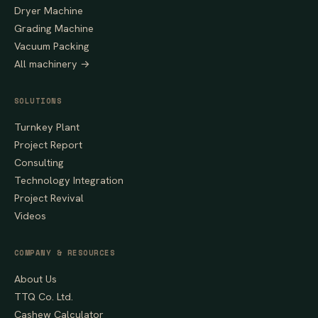
Dryer Machine
Grading Machine
Vacuum Packing
All machinery →
SOLUTIONS
Turnkey Plant
Project Report
Consulting
Technology Integration
Project Revival
Videos
COMPANY & RESOURCES
About Us
TTQ Co. Ltd.
Cashew Calculator