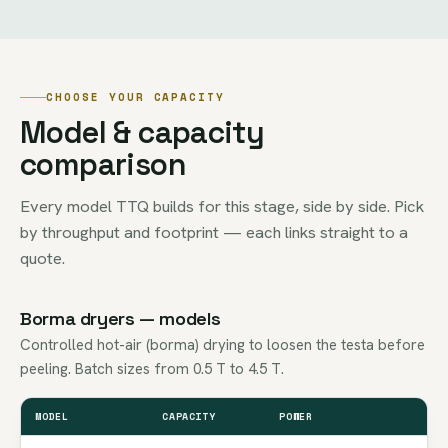
CHOOSE YOUR CAPACITY
Model & capacity
comparison
Every model TTQ builds for this stage, side by side. Pick
by throughput and footprint — each links straight to a
quote.
Borma dryers — models
Controlled hot-air (borma) drying to loosen the testa before
peeling. Batch sizes from 0.5 T to 4.5 T.
MODEL
CAPACITY
POWER