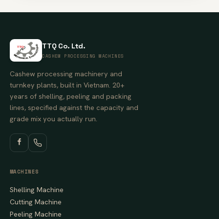
TTQ Co. Ltd.
CASHEW PROCESSING MACHINES
Cashew processing machinery and
turnkey plants, built in Vietnam. 20+
years of shelling, peeling and packing
lines, specified against the capacity and
grade mix you actually run.
MACHINES
Shelling Machine
Cutting Machine
Peeling Machine