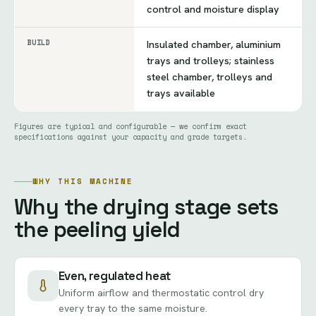
control and moisture display
BUILD
Insulated chamber, aluminium
trays and trolleys; stainless
steel chamber, trolleys and
trays available
Figures are typical and configurable — we confirm exact
specifications against your capacity and grade targets.
WHY THIS MACHINE
Why the drying stage sets
the peeling yield
Even, regulated heat
Uniform airflow and thermostatic control dry
every tray to the same moisture.