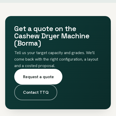
Get a quote on the
Cashew Dryer Machine
(Borma)
Tell us your target capacity and grades. We'll
come back with the right configuration, a layout
and a costed proposal.
Request a quote
Contact TTQ