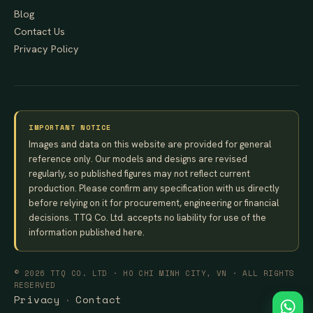
Blog
Contact Us
Privacy Policy
IMPORTANT NOTICE
Images and data on this website are provided for general
reference only. Our models and designs are revised
regularly, so published figures may not reflect current
production. Please confirm any specification with us directly
before relying on it for procurement, engineering or financial
decisions. TTQ Co. Ltd. accepts no liability for use of the
information published here.
© 2026 TTQ CO. LTD · HO CHI MINH CITY, VN · ALL RIGHTS
RESERVED
Privacy
Contact
·