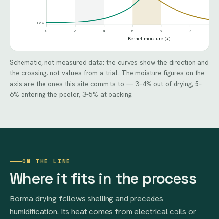
Low
2
3
4
5
6
7
Kernel moisture (%)
Schematic, not measured data: the curves show the direction and
the crossing, not values from a trial. The moisture figures on the
axis are the ones this site commits to — 3–4% out of drying, 5–
6% entering the peeler, 3–5% at packing.
ON THE LINE
Where it fits in the process
Borma drying follows shelling and precedes
humidification. Its heat comes from electrical coils or