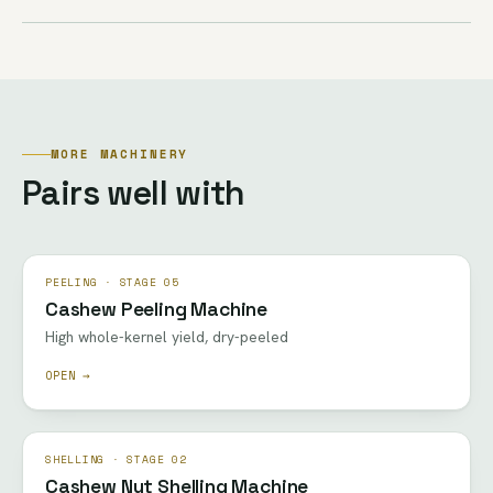
MORE MACHINERY
Pairs well with
PEELING · STAGE 05
Cashew Peeling Machine
High whole-kernel yield, dry-peeled
OPEN →
SHELLING · STAGE 02
Cashew Nut Shelling Machine