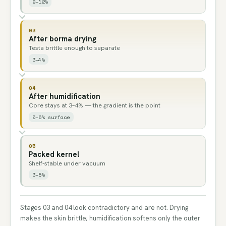
9–12%
03
After borma drying
Testa brittle enough to separate
3–4%
04
After humidification
Core stays at 3–4% — the gradient is the point
5–6% surface
05
Packed kernel
Shelf-stable under vacuum
3–5%
Stages 03 and 04 look contradictory and are not. Drying
makes the skin brittle; humidification softens only the outer