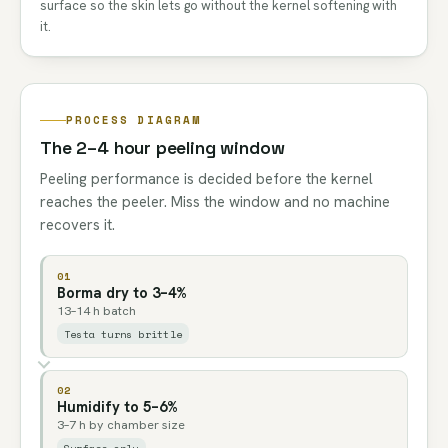
surface so the skin lets go without the kernel softening with
it.
PROCESS DIAGRAM
The 2–4 hour peeling window
Peeling performance is decided before the kernel
reaches the peeler. Miss the window and no machine
recovers it.
01
Borma dry to 3–4%
13–14 h batch
Testa turns brittle
02
Humidify to 5–6%
3–7 h by chamber size
Surface only