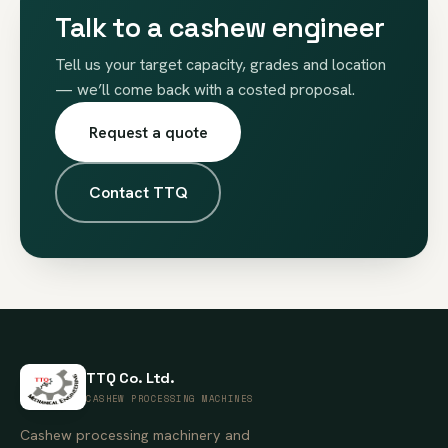
Talk to a cashew engineer
Tell us your target capacity, grades and location
— we’ll come back with a costed proposal.
Request a quote
Contact TTQ
TTQ Co. Ltd.
CASHEW PROCESSING MACHINES
Cashew processing machinery and