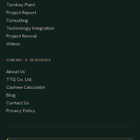
Turnkey Plant
Project Report
Consulting
Technology Integration
Project Revival
Videos
COMPANY & RESOURCES
About Us
TTQ Co. Ltd.
Cashew Calculator
Blog
Contact Us
Privacy Policy