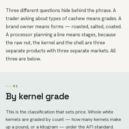
Three different questions hide behind the phrase. A
trader asking about types of cashew means grades. A
brand owner means forms — roasted, salted, coated.
A processor planning a line means stages, because
the raw nut, the kernel and the shell are three
separate products with three separate markets. All
three are below.
01
By kernel grade
This is the classification that sets price. Whole white
kernels are graded by count — how many kernels make
up a pound, or a kilogram — under the AFI standard.