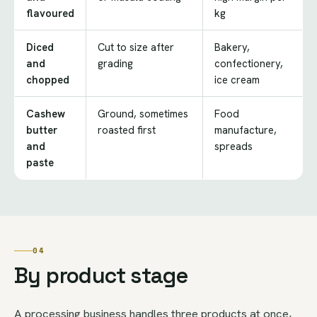
flavoured
kg
Diced
Cut to size after
Bakery,
and
grading
confectionery,
chopped
ice cream
Cashew
Ground, sometimes
Food
butter
roasted first
manufacture,
and
spreads
paste
04
By product stage
A processing business handles three products at once,