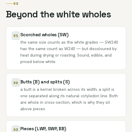
02
Beyond the white wholes
Scorched wholes (SW)
01
the same size counts as the white grades — SW240
has the same count as W240 — but discoloured by
heat during drying or roasting. Sound, edible, and
priced below white.
Butts (B) and splits (S)
02
a butt is a kernel broken across its width; a split is
one separated along its natural cotyledon line. Both
are whole in cross-section, which is why they sit
above pieces.
Pieces (LWP, SWP, BB)
03