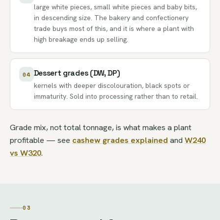
large white pieces, small white pieces and baby bits,
in descending size. The bakery and confectionery
trade buys most of this, and it is where a plant with
high breakage ends up selling.
Dessert grades (DW, DP)
04
kernels with deeper discolouration, black spots or
immaturity. Sold into processing rather than to retail.
Grade mix, not total tonnage, is what makes a plant
profitable — see
cashew grades explained
and
W240
vs W320
.
03