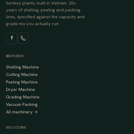
turnkey plants, built in Vietnam. 20+
years of shelling, peeling and packing
lines, specified against the capacity and
grade mix you actually run.
MACHINES
Shelling Machine
Cutting Machine
Peeling Machine
Dryer Machine
Grading Machine
Vacuum Packing
All machinery →
SOLUTIONS