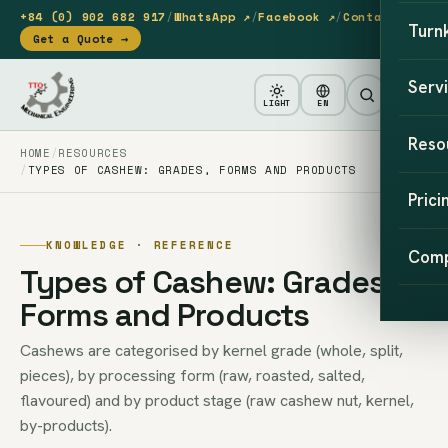
+84 (0) 902 682 917
/
WhatsApp ↗
/
Facebook ↗
/
Contact
Turn
Get a Quote →
Serv
LIGHT
EN
Reso
HOME
RESOURCES
TYPES OF CASHEW: GRADES, FORMS AND PRODUCTS
Prici
KNOWLEDGE · REFERENCE
Com
Types of Cashew: Grades,
Forms and Products
Cashews are categorised by kernel grade (whole, split,
pieces), by processing form (raw, roasted, salted,
flavoured) and by product stage (raw cashew nut, kernel,
by-products).