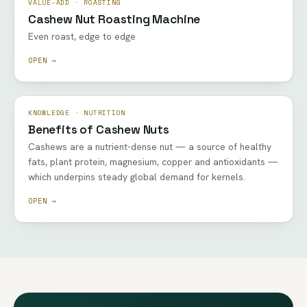
VALUE-ADD · ROASTING
Cashew Nut Roasting Machine
Even roast, edge to edge
OPEN →
KNOWLEDGE · NUTRITION
Benefits of Cashew Nuts
Cashews are a nutrient-dense nut — a source of healthy
fats, plant protein, magnesium, copper and antioxidants —
which underpins steady global demand for kernels.
OPEN →