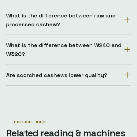
What is the difference between raw and
processed cashew?
What is the difference between W240 and
W320?
Are scorched cashews lower quality?
EXPLORE MORE
Related reading & machines