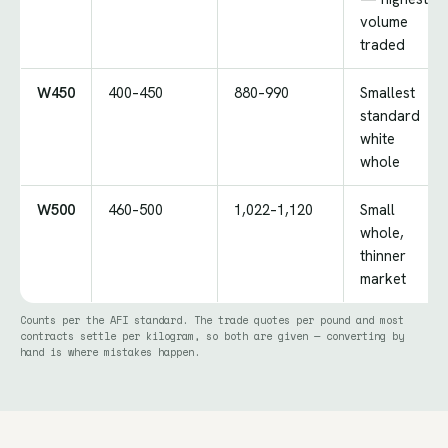
volume
traded
W450
400–450
880–990
Smallest
standard
white
whole
W500
460–500
1,022–1,120
Small
whole,
thinner
market
Counts per the AFI standard. The trade quotes per pound and most
contracts settle per kilogram, so both are given — converting by
hand is where mistakes happen.