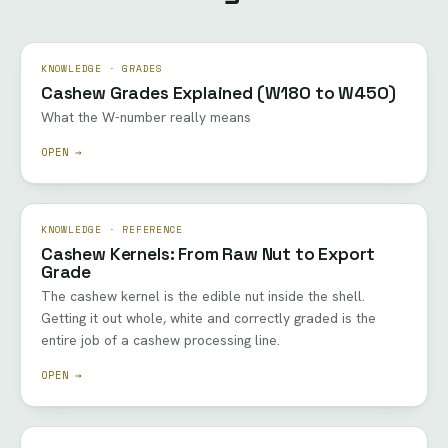
KNOWLEDGE · GRADES
Cashew Grades Explained (W180 to W450)
What the W-number really means
OPEN →
KNOWLEDGE · REFERENCE
Cashew Kernels: From Raw Nut to Export
Grade
The cashew kernel is the edible nut inside the shell.
Getting it out whole, white and correctly graded is the
entire job of a cashew processing line.
OPEN →