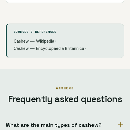
SOURCES & REFERENCES
Cashew — Wikipedia
↗
Cashew — Encyclopaedia Britannica
↗
ANSWERS
Frequently asked questions
What are the main types of cashew?