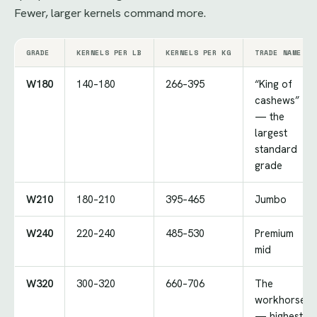
Fewer, larger kernels command more.
GRADE
KERNELS PER LB
KERNELS PER KG
TRADE NAME
W180
140–180
266–395
“King of
cashews”
— the
largest
standard
grade
W210
180–210
395–465
Jumbo
W240
220–240
485–530
Premium
mid
W320
300–320
660–706
The
workhorse
— highest