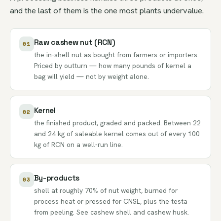
and the last of them is the one most plants undervalue.
Raw cashew nut (RCN)
01
the in-shell nut as bought from farmers or importers.
Priced by outturn — how many pounds of kernel a
bag will yield — not by weight alone.
Kernel
02
the finished product, graded and packed. Between 22
and 24 kg of saleable kernel comes out of every 100
kg of RCN on a well-run line.
By-products
03
shell at roughly 70% of nut weight, burned for
process heat or pressed for
CNSL
, plus the testa
from peeling. See
cashew shell
and
cashew husk
.