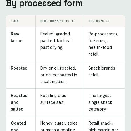
By processed form
FORM
WHAT HAPPENS TO IT
WHO BUYS IT
Raw
Peeled, graded,
Re-processors,
kernel
packed. No heat
bakeries,
past drying.
health-food
retail
Roasted
Dry or oil roasted,
Snack brands,
or drum-roasted in
retail
a salt medium
Roasted
Roasting plus
The largest
and
surface salt
single snack
salted
category
Coated
Honey, sugar, spice
Retail snack,
and
or masala coating
high margin per