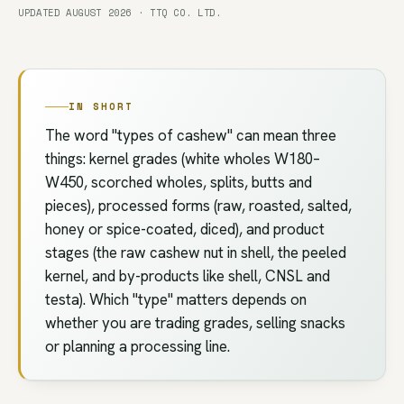
UPDATED AUGUST 2026 · TTQ CO. LTD.
IN SHORT
The word "types of cashew" can mean three
things: kernel grades (white wholes W180–
W450, scorched wholes, splits, butts and
pieces), processed forms (raw, roasted, salted,
honey or spice-coated, diced), and product
stages (the raw cashew nut in shell, the peeled
kernel, and by-products like shell, CNSL and
testa). Which "type" matters depends on
whether you are trading grades, selling snacks
or planning a processing line.