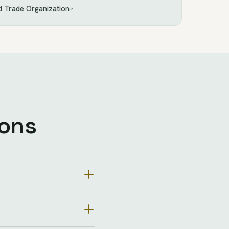
 Trade Organization
↗
ions