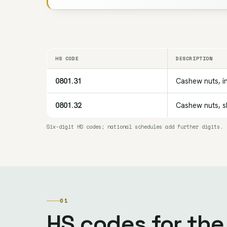
HS CODE
DESCRIPTION
0801.31
Cashew nuts, in
0801.32
Cashew nuts, sh
Six-digit HS codes; national schedules add further digits.
01
HS codes for th