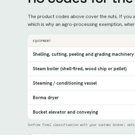
The product codes above cover the nuts. If you ar
which is why an agro-processing exemption, where
EQUIPMENT
Shelling, cutting, peeling and grading machinery
Steam boiler (shell-fired, wood chip or pellet)
Steaming / conditioning vessel
Borma dryer
Bucket elevator and conveying
Confirm final classification with your customs broker; nati