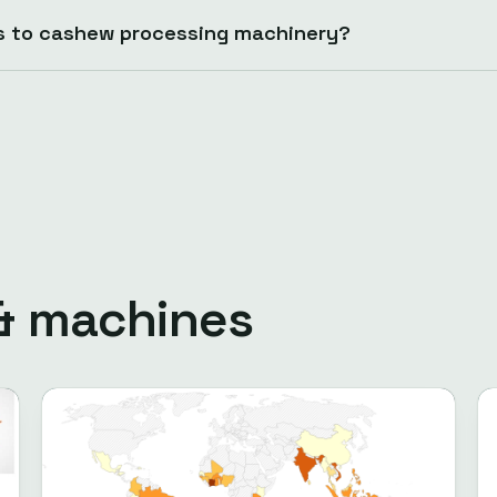
s to cashew processing machinery?
 & machines