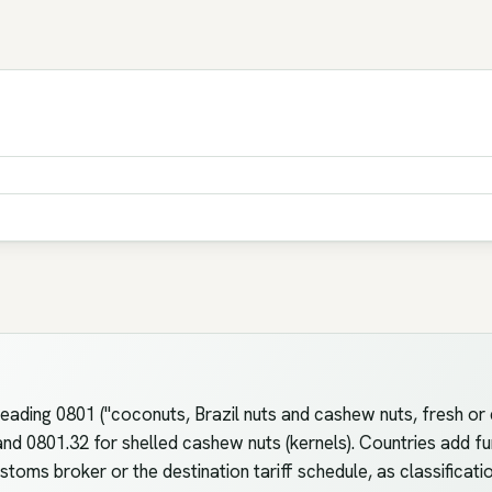
ding 0801 ("coconuts, Brazil nuts and cashew nuts, fresh or d
d 0801.32 for shelled cashew nuts (kernels). Countries add furth
toms broker or the destination tariff schedule, as classificati