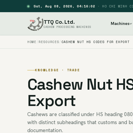
Sat, Aug 08, 2026, 04:16:03
·
HO CHI MINH C
TTQ Co. Ltd.
Machines
CASHEW PROCESSING MACHINES
HOME
RESOURCES
CASHEW NUT HS CODES FOR EXPORT
KNOWLEDGE · TRADE
Cashew Nut HS
Export
Cashews are classified under HS heading 080
with distinct subheadings that customs and b
documentation.