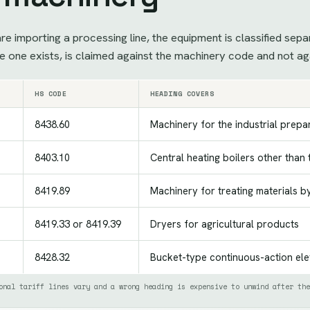
e importing a processing line, the equipment is classified sepa
 one exists, is claimed against the machinery code and not ag
HS CODE
HEADING COVERS
8438.60
Machinery for the industrial prepar
8403.10
Central heating boilers other than
8419.89
Machinery for treating materials b
8419.33 or 8419.39
Dryers for agricultural products
8428.32
Bucket-type continuous-action el
onal tariff lines vary and a wrong heading is expensive to unwind after the