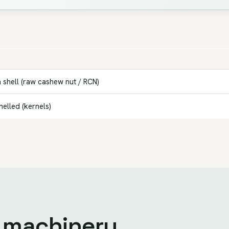
 shell (raw cashew nut / RCN)
elled (kernels)
e machinery