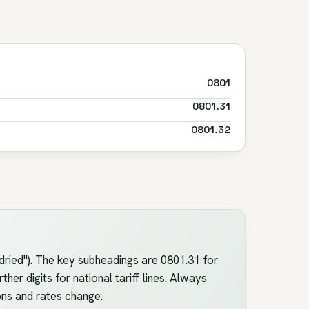
0801
0801.31
0801.32
ried"). The key subheadings are 0801.31 for
er digits for national tariff lines. Always
ons and rates change.