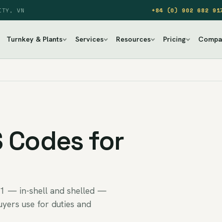
ITY, VN
+84 (0) 902 682 91
Turnkey & Plants
Services
Resources
Pricing
Compa
 Codes for
1 — in-shell and shelled —
uyers use for duties and