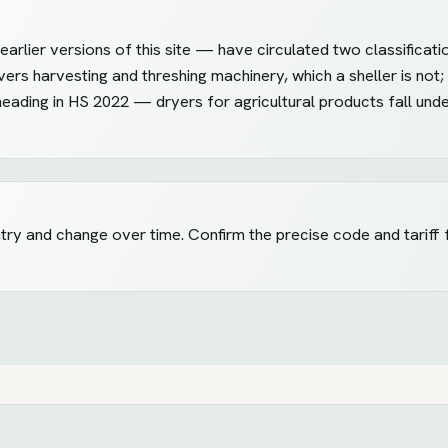
arlier versions of this site — have circulated two classificati
vers harvesting and threshing machinery, which a sheller is not;
heading in HS 2022 — dryers for agricultural products fall und
ntry and change over time. Confirm the precise code and tariff