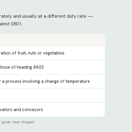
rately and usually at a different duty rate —
ainst 0801.
ation of fruit, nuts or vegetables
 those of heading 84.02
y a process involving a change of temperature
evators and conveyors
 goods have shipped.