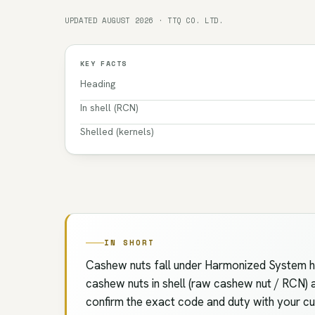
UPDATED AUGUST 2026 · TTQ CO. LTD.
KEY FACTS
Heading
In shell (RCN)
Shelled (kernels)
IN SHORT
Cashew nuts fall under Harmonized System hea
cashew nuts in shell (raw cashew nut / RCN) an
confirm the exact code and duty with your cus