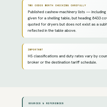
TWO CODES WORTH CHECKING CAREFULLY
Published cashew-machinery lists — including e
given for a shelling table, but heading 8433 co
quoted for dryers but does not exist as a sub
reflected in the table above.
IMPORTANT
HS classifications and duty rates vary by cou
broker or the destination tariff schedule.
SOURCES & REFERENCES