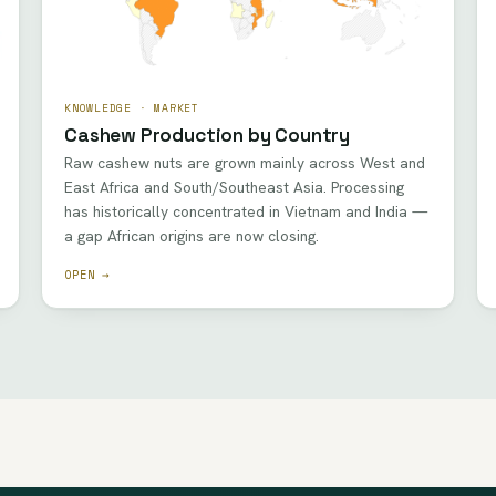
KNOWLEDGE · MARKET
Cashew Production by Country
Raw cashew nuts are grown mainly across West and
East Africa and South/Southeast Asia. Processing
has historically concentrated in Vietnam and India —
a gap African origins are now closing.
OPEN →