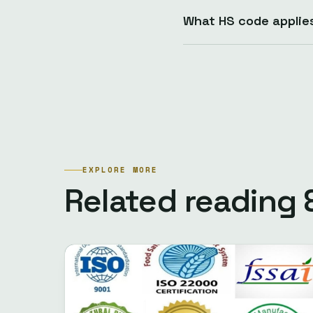
What HS code applie
EXPLORE MORE
Related reading