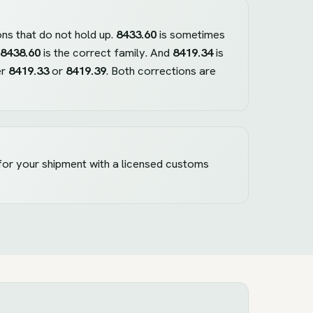
ons that do not hold up.
8433.60
is sometimes
8438.60
is the correct family. And
8419.34
is
er
8419.33
or
8419.39
. Both corrections are
 for your shipment with a licensed customs