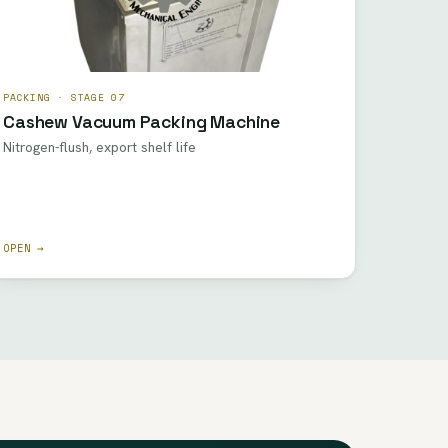
PACKING · STAGE 07
Cashew Vacuum Packing Machine
Nitrogen-flush, export shelf life
OPEN →