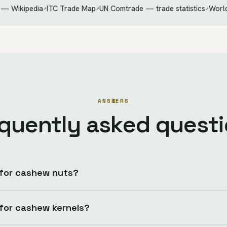
 — Wikipedia
ITC Trade Map
UN Comtrade — trade statistics
World
↗
↗
↗
ANSWERS
quently asked quest
 for cashew nuts?
 for cashew kernels?