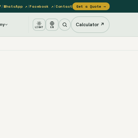
7
/
WhatsApp ↗
/
Facebook ↗
/
Contact
Get a Quote →
Calculator ↗
ny
LIGHT
EN