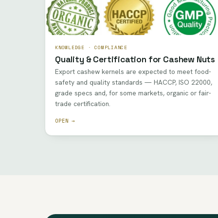
KNOWLEDGE · COMPLIANCE
Quality & Certification for Cashew Nuts
Export cashew kernels are expected to meet food-
safety and quality standards — HACCP, ISO 22000,
grade specs and, for some markets, organic or fair-
trade certification.
OPEN →