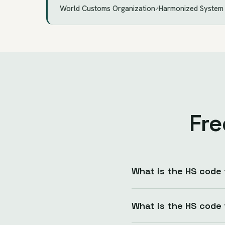
World Customs Organization
Harmonized System
↗
Fre
What is the HS code
What is the HS code