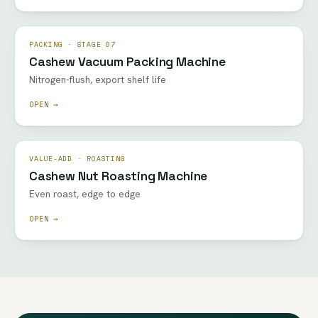
PACKING · STAGE 07
Cashew Vacuum Packing Machine
Nitrogen-flush, export shelf life
OPEN →
VALUE-ADD · ROASTING
Cashew Nut Roasting Machine
Even roast, edge to edge
OPEN →