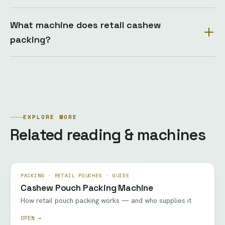
What machine does retail cashew
packing?
EXPLORE MORE
Related reading & machines
PACKING · RETAIL POUCHES · GUIDE
Cashew Pouch Packing Machine
How retail pouch packing works — and who supplies it
OPEN →