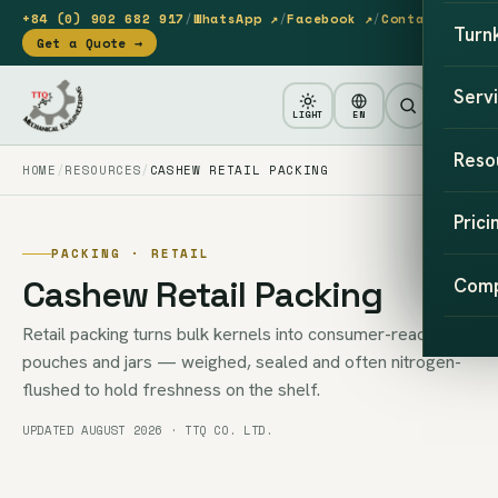
+84 (0) 902 682 917
/
WhatsApp ↗
/
Facebook ↗
/
Contact
Turn
Get a Quote →
Serv
LIGHT
EN
Reso
HOME
RESOURCES
CASHEW RETAIL PACKING
Prici
PACKING · RETAIL
Cashew Retail Packing
Com
Retail packing turns bulk kernels into consumer-ready
pouches and jars — weighed, sealed and often nitrogen-
flushed to hold freshness on the shelf.
UPDATED AUGUST 2026 · TTQ CO. LTD.