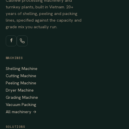
Cashew processing machinery and
turnkey plants, built in Vietnam. 20+
years of shelling, peeling and packing
lines, specified against the capacity and
grade mix you actually run.
MACHINES
Shelling Machine
Cutting Machine
Peeling Machine
Dryer Machine
Grading Machine
Vacuum Packing
All machinery →
SOLUTIONS