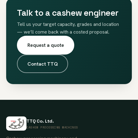
Talk to a cashew engineer
Tell us your target capacity, grades and location
— we’ll come back with a costed proposal.
Request a quote
Contact TTQ
TTQ Co. Ltd.
CASHEW PROCESSING MACHINES