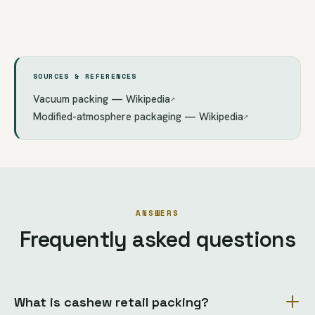
SOURCES & REFERENCES
Vacuum packing — Wikipedia
↗
Modified-atmosphere packaging — Wikipedia
↗
ANSWERS
Frequently asked questions
What is cashew retail packing?