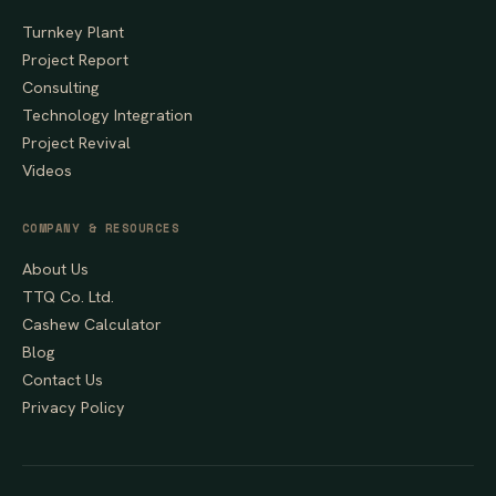
Turnkey Plant
Project Report
Consulting
Technology Integration
Project Revival
Videos
COMPANY & RESOURCES
About Us
TTQ Co. Ltd.
Cashew Calculator
Blog
Contact Us
Privacy Policy