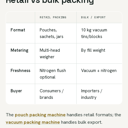
RETAIL PACKING
BULK / EXPORT
Format
Pouches,
10 kg vacuum
sachets, jars
tins/blocks
Metering
Multi-head
By fill weight
weigher
Freshness
Nitrogen flush
Vacuum + nitrogen
optional
Buyer
Consumers /
Importers /
brands
industry
The
pouch packing machine
handles retail formats; the
vacuum packing machine
handles bulk export.