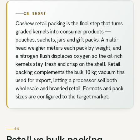
IN SHORT
Cashew retail packing is the final step that turns
graded kernels into consumer products —
pouches, sachets, jars and gift packs. A multi-
head weigher meters each pack by weight, and
a nitrogen flush displaces oxygen so the oil-rich
kernels stay fresh and crisp on the shelf. Retail
packing complements the bulk 10 kg vacuum tins
used for export, letting a processor sell both
wholesale and branded retail. Formats and pack
sizes are configured to the target market.
01
Retail vs bulk packing