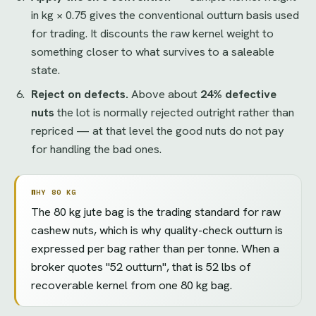
in kg × 0.75 gives the conventional outturn basis used
for trading. It discounts the raw kernel weight to
something closer to what survives to a saleable
state.
Reject on defects.
Above about
24% defective
nuts
the lot is normally rejected outright rather than
repriced — at that level the good nuts do not pay
for handling the bad ones.
WHY 80 KG
The 80 kg jute bag is the trading standard for raw
cashew nuts, which is why quality-check outturn is
expressed per bag rather than per tonne. When a
broker quotes "52 outturn", that is 52 lbs of
recoverable kernel from one 80 kg bag.