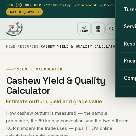
+84 (0) 902 682 917
/
WhatsApp ↗
/
Facebook ↗
/
Contact
Turn
Get a Quote →
Serv
LIGHT
EN
Reso
HOME
RESOURCES
CASHEW YIELD & QUALITY CALCULATOR
Prici
TOOLS · CALCULATOR
Cashew Yield & Quality
Com
Calculator
Estimate outturn, yield and grade value
How cashew outturn is measured — the sample
procedure, the 80 kg bag convention, and the two different
KOR numbers the trade uses — plus TTQ’s online
calculator for quick estimates.