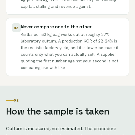
capital, staffing and revenue against.
Never compare one to the other
03
48 lbs per 80 kg bag works out at roughly 27%
laboratory outturn. A production KOR of 22–24% is
the realistic factory yield, and it is lower because it
counts only what you can actually sell. A supplier
quoting the first number against your second is not
comparing like with like.
02
How the sample is taken
Outturn is measured, not estimated. The procedure