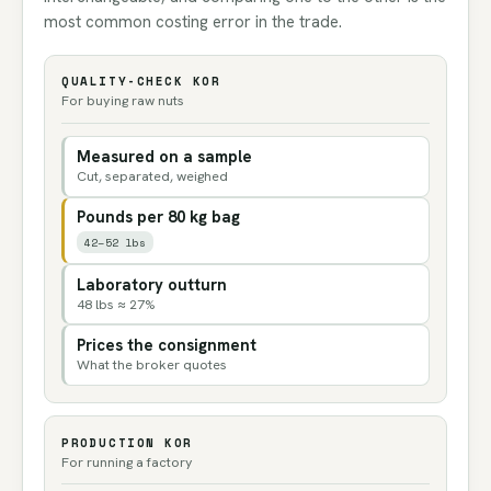
most common costing error in the trade.
QUALITY-CHECK KOR
For buying raw nuts
Measured on a sample
Cut, separated, weighed
Pounds per 80 kg bag
42–52 lbs
Laboratory outturn
48 lbs ≈ 27%
Prices the consignment
What the broker quotes
PRODUCTION KOR
For running a factory