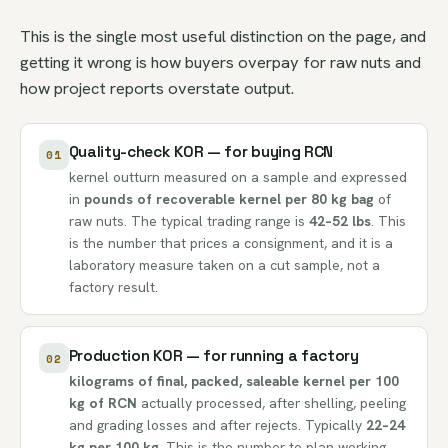
This is the single most useful distinction on the page, and
getting it wrong is how buyers overpay for raw nuts and
how project reports overstate output.
Quality-check KOR — for buying RCN
01
kernel outturn measured on a sample and expressed
in
pounds of recoverable kernel per 80 kg bag
of
raw nuts. The typical trading range is
42–52 lbs
. This
is the number that prices a consignment, and it is a
laboratory measure taken on a cut sample, not a
factory result.
Production KOR — for running a factory
02
kilograms of final, packed, saleable kernel per 100
kg of RCN
actually processed, after shelling, peeling
and grading losses and after rejects. Typically
22–24
kg per 100 kg
. This is the number to plan working