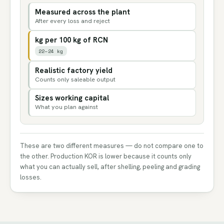
Measured across the plant
After every loss and reject
kg per 100 kg of RCN
22–24 kg
Realistic factory yield
Counts only saleable output
Sizes working capital
What you plan against
These are two different measures — do not compare one to
the other. Production KOR is lower because it counts only
what you can actually sell, after shelling, peeling and grading
losses.