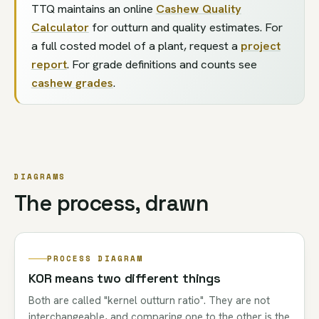
TTQ maintains an online
Cashew Quality
Calculator
for outturn and quality estimates. For
a full costed model of a plant, request a
project
report
. For grade definitions and counts see
cashew grades
.
DIAGRAMS
The process, drawn
PROCESS DIAGRAM
KOR means two different things
Both are called "kernel outturn ratio". They are not
interchangeable, and comparing one to the other is the