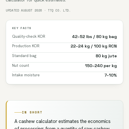
UPDATED AUGUST 2026 · TTQ CO. LTD.
KEY FACTS
Quality-check KOR
42–52 lbs / 80 kg bag
Production KOR
22–24 kg / 100 kg RCN
Standard bag
80 kg jute
Nut count
150–240 per kg
Intake moisture
7–10%
IN SHORT
A cashew calculator estimates the economics
of processing: from a quantity of raw cashew