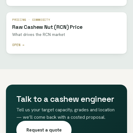
PRICING · COMMODITY
Raw Cashew Nut (RCN) Price
What drives the RCN market
OPEN →
Talk to a cashew engineer
Tell us your target capacity, grades and location
— we’ll come back with a costed proposal.
Request a quote