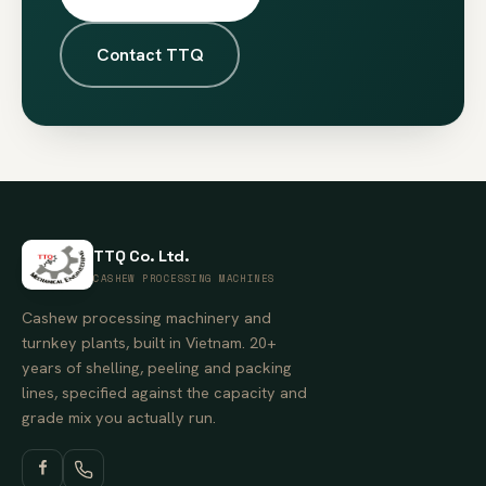
Contact TTQ
TTQ Co. Ltd.
CASHEW PROCESSING MACHINES
Cashew processing machinery and
turnkey plants, built in Vietnam. 20+
years of shelling, peeling and packing
lines, specified against the capacity and
grade mix you actually run.