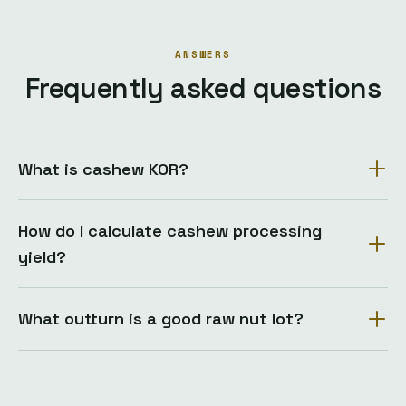
ANSWERS
Frequently asked questions
What is cashew KOR?
How do I calculate cashew processing
yield?
What outturn is a good raw nut lot?