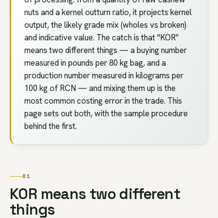
nuts and a kernel outturn ratio, it projects kernel
output, the likely grade mix (wholes vs broken)
and indicative value. The catch is that "KOR"
means two different things — a buying number
measured in pounds per 80 kg bag, and a
production number measured in kilograms per
100 kg of RCN — and mixing them up is the
most common costing error in the trade. This
page sets out both, with the sample procedure
behind the first.
01
KOR means two different
things