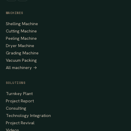
MACHINES
Shelling Machine
Cutting Machine
Peeling Machine
Dryer Machine
Grading Machine
Vacuum Packing
All machinery →
SOLUTIONS
Turnkey Plant
Project Report
Consulting
Technology Integration
Project Revival
Videos