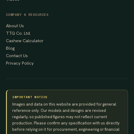
COMPANY & RESOURCES
About Us
TTQ Co. Ltd.
Cashew Calculator
Blog
Contact Us
Privacy Policy
IMPORTANT NOTICE
Images and data on this website are provided for general
reference only. Our models and designs are revised
regularly, so published figures may not reflect current
production. Please confirm any specification with us directly
before relying on it for procurement, engineering or financial