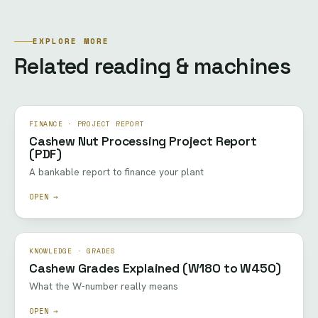
EXPLORE MORE
Related reading & machines
FINANCE · PROJECT REPORT
Cashew Nut Processing Project Report
(PDF)
A bankable report to finance your plant
OPEN →
KNOWLEDGE · GRADES
Cashew Grades Explained (W180 to W450)
What the W-number really means
OPEN →