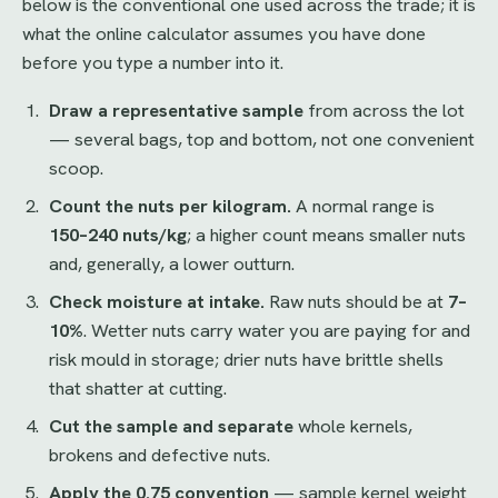
below is the conventional one used across the trade; it is
what the online calculator assumes you have done
before you type a number into it.
Draw a representative sample
from across the lot
— several bags, top and bottom, not one convenient
scoop.
Count the nuts per kilogram.
A normal range is
150–240 nuts/kg
; a higher count means smaller nuts
and, generally, a lower outturn.
Check moisture at intake.
Raw nuts should be at
7–
10%
. Wetter nuts carry water you are paying for and
risk mould in storage; drier nuts have brittle shells
that shatter at cutting.
Cut the sample and separate
whole kernels,
brokens and defective nuts.
Apply the 0.75 convention
— sample kernel weight