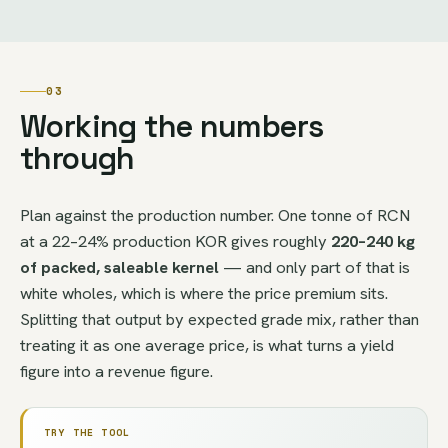
03
Working the numbers
through
Plan against the production number. One tonne of RCN
at a 22–24% production KOR gives roughly
220–240 kg
of packed, saleable kernel
— and only part of that is
white wholes, which is where the price premium sits.
Splitting that output by expected grade mix, rather than
treating it as one average price, is what turns a yield
figure into a revenue figure.
TRY THE TOOL