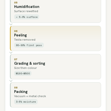
05
Humidification
Surface rewetted
→ 5–6% surface
06
Peeling
Testa removed
80–90% first pass
07
Grading & sorting
Size then colour
W180–W500
08
Packing
Vacuum + metal check
3–5% moisture