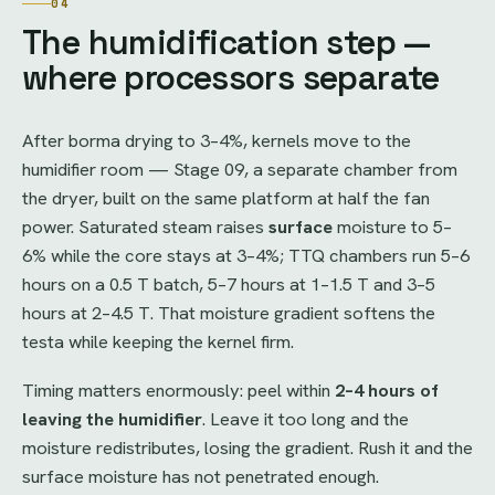
04
The humidification step —
where processors separate
After borma drying to 3–4%, kernels move to the
humidifier room — Stage 09, a separate chamber from
the dryer, built on the same platform at half the fan
power. Saturated steam raises
surface
moisture to 5–
6% while the core stays at 3–4%; TTQ chambers run 5–6
hours on a 0.5 T batch, 5–7 hours at 1–1.5 T and 3–5
hours at 2–4.5 T. That moisture gradient softens the
testa while keeping the kernel firm.
Timing matters enormously: peel within
2–4 hours of
leaving the humidifier
. Leave it too long and the
moisture redistributes, losing the gradient. Rush it and the
surface moisture has not penetrated enough.