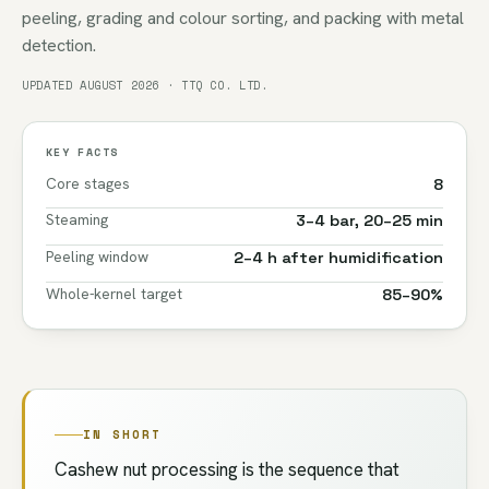
peeling, grading and colour sorting, and packing with metal
detection.
UPDATED AUGUST 2026 · TTQ CO. LTD.
KEY FACTS
Core stages
8
Steaming
3–4 bar, 20–25 min
Peeling window
2–4 h after humidification
Whole-kernel target
85–90%
IN SHORT
Cashew nut processing is the sequence that