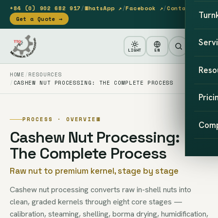
+84 (0) 902 682 917
/
WhatsApp ↗
/
Facebook ↗
/
Contact
Turn
Get a Quote →
Serv
LIGHT
EN
Reso
HOME
RESOURCES
CASHEW NUT PROCESSING: THE COMPLETE PROCESS
Prici
PROCESS · OVERVIEW
Com
Cashew Nut Processing:
The Complete Process
Raw nut to premium kernel, stage by stage
Cashew nut processing converts raw in-shell nuts into
clean, graded kernels through eight core stages —
calibration, steaming, shelling, borma drying, humidification,