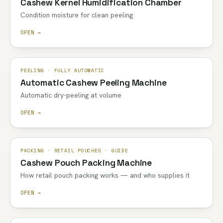
Cashew Kernel Humidification Chamber
Condition moisture for clean peeling
OPEN →
PEELING · FULLY AUTOMATIC
Automatic Cashew Peeling Machine
Automatic dry-peeling at volume
OPEN →
PACKING · RETAIL POUCHES · GUIDE
Cashew Pouch Packing Machine
How retail pouch packing works — and who supplies it
OPEN →