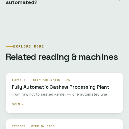
automated?
EXPLORE MORE
Related reading & machines
TURNKEY · FULLY AUTOMATIC PLANT
Fully Automatic Cashew Processing Plant
From raw nut to sealed kernel — one automated line
OPEN →
PROCESS · STEP BY STEP