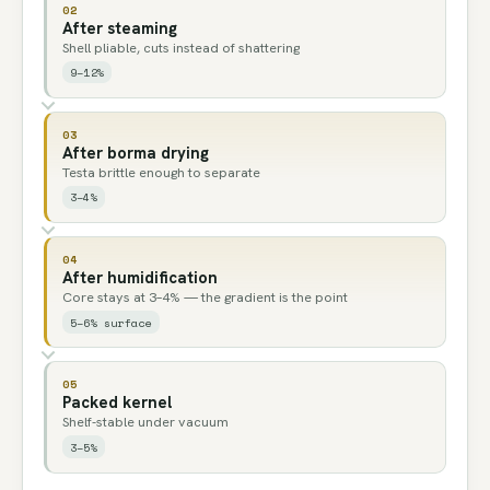
02
After steaming
Shell pliable, cuts instead of shattering
9–12%
03
After borma drying
Testa brittle enough to separate
3–4%
04
After humidification
Core stays at 3–4% — the gradient is the point
5–6% surface
05
Packed kernel
Shelf-stable under vacuum
3–5%