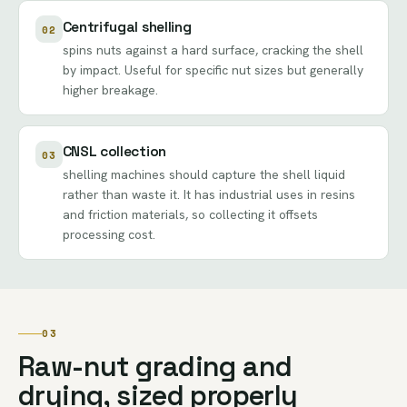
Centrifugal shelling
02
spins nuts against a hard surface, cracking the shell
by impact. Useful for specific nut sizes but generally
higher breakage.
CNSL collection
03
shelling machines should capture the shell liquid
rather than waste it. It has industrial uses in resins
and friction materials, so collecting it offsets
processing cost.
03
Raw-nut grading and
drying, sized properly