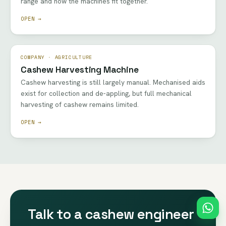
range and how the machines fit together.
OPEN →
COMPANY · AGRICULTURE
Cashew Harvesting Machine
Cashew harvesting is still largely manual. Mechanised aids
exist for collection and de-appling, but full mechanical
harvesting of cashew remains limited.
OPEN →
Talk to a cashew engineer