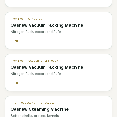
PACKING · STAGE 07
Cashew Vacuum Packing Machine
Nitrogen-flush, export shelf life
OPEN →
PACKING · VACUUM & NITROGEN
Cashew Vacuum Packing Machine
Nitrogen-flush, export shelf life
OPEN →
PRE-PROCESSING · STEAMING
Cashew Steaming Machine
Soften shells, protect kernels