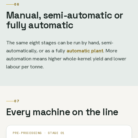
06
Manual, semi-automatic or
fully automatic
The same eight stages can be run by hand, semi-
automatically, or as a fully
automatic plant
. More
automation means higher whole-kernel yield and lower
labour per tonne.
07
Every machine on the line
PRE-PROCESSING · STAGE 01