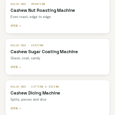
VALUE-ADD · ROASTING
Cashew Nut Roasting Machine
Even roast, edge to edge
OPEN →
VALUE-ADD · COATING
Cashew Sugar Coating Machine
Glaze, coat, candy
OPEN →
VALUE-ADD · CUTTING & DICING
Cashew Dicing Machine
Splits, pieces and dice
OPEN →