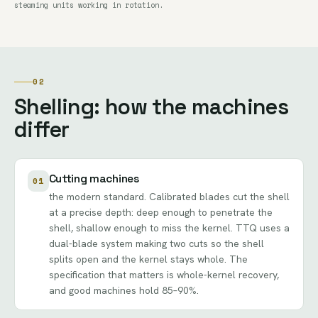
steaming units working in rotation.
02
Shelling: how the machines
differ
Cutting machines
01
the modern standard. Calibrated blades cut the shell
at a precise depth: deep enough to penetrate the
shell, shallow enough to miss the kernel. TTQ uses a
dual-blade system making two cuts so the shell
splits open and the kernel stays whole. The
specification that matters is whole-kernel recovery,
and good machines hold 85–90%.