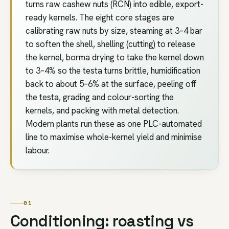
turns raw cashew nuts (RCN) into edible, export-
ready kernels. The eight core stages are
calibrating raw nuts by size, steaming at 3–4 bar
to soften the shell, shelling (cutting) to release
the kernel, borma drying to take the kernel down
to 3–4% so the testa turns brittle, humidification
back to about 5–6% at the surface, peeling off
the testa, grading and colour-sorting the
kernels, and packing with metal detection.
Modern plants run these as one PLC-automated
line to maximise whole-kernel yield and minimise
labour.
01
Conditioning: roasting vs