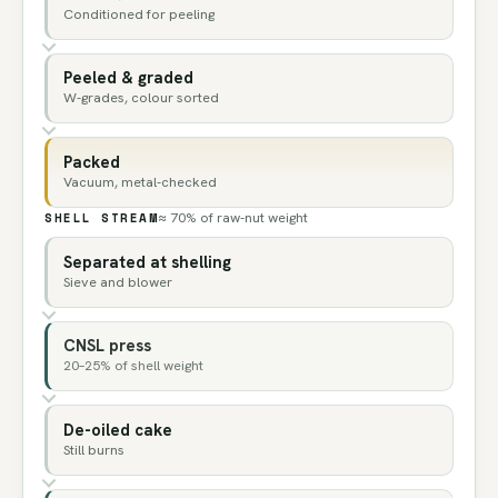
Conditioned for peeling
Peeled & graded
W-grades, colour sorted
Packed
Vacuum, metal-checked
SHELL STREAM
≈ 70% of raw-nut weight
Separated at shelling
Sieve and blower
CNSL press
20–25% of shell weight
De-oiled cake
Still burns