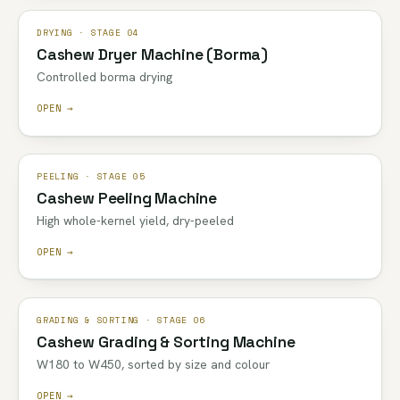
DRYING · STAGE 04
Cashew Dryer Machine (Borma)
Controlled borma drying
OPEN →
PEELING · STAGE 05
Cashew Peeling Machine
High whole-kernel yield, dry-peeled
OPEN →
GRADING & SORTING · STAGE 06
Cashew Grading & Sorting Machine
W180 to W450, sorted by size and colour
OPEN →