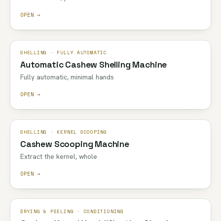
OPEN →
SHELLING · FULLY AUTOMATIC
Automatic Cashew Shelling Machine
Fully automatic, minimal hands
OPEN →
SHELLING · KERNEL SCOOPING
Cashew Scooping Machine
Extract the kernel, whole
OPEN →
DRYING & PEELING · CONDITIONING