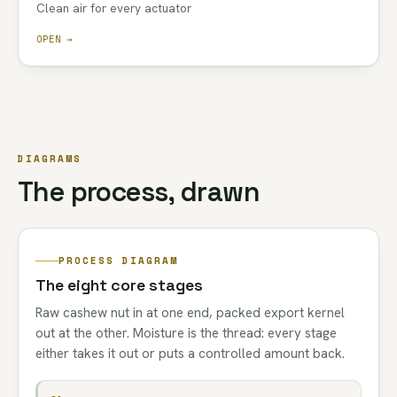
Clean air for every actuator
OPEN →
DIAGRAMS
The process, drawn
PROCESS DIAGRAM
The eight core stages
Raw cashew nut in at one end, packed export kernel
out at the other. Moisture is the thread: every stage
either takes it out or puts a controlled amount back.