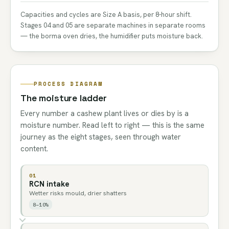
Capacities and cycles are Size A basis, per 8-hour shift.
Stages 04 and 05 are separate machines in separate rooms
— the borma oven dries, the humidifier puts moisture back.
PROCESS DIAGRAM
The moisture ladder
Every number a cashew plant lives or dies by is a
moisture number. Read left to right — this is the same
journey as the eight stages, seen through water
content.
01
RCN intake
Wetter risks mould, drier shatters
8–10%