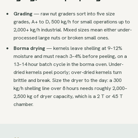
Grading
— raw nut graders sort into five size
grades, A+ to D, 500 kg/h for small operations up to
2,000+ kg/h industrial. Mixed sizes mean either under-
processed large nuts or broken small ones.
Borma drying
— kernels leave shelling at 9–12%
moisture and must reach 3–4% before peeling, on a
13–14 hour batch cycle in the borma oven. Under-
dried kernels peel poorly; over-dried kernels turn
brittle and break. Size the dryer to the day: a 300
kg/h shelling line over 8 hours needs roughly 2,000–
2,500 kg of dryer capacity, which is a 2 T or 4.5 T
chamber.