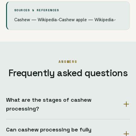
SOURCES & REFERENCES
Cashew — Wikipedia
Cashew apple — Wikipedia
↗
↗
ANSWERS
Frequently asked questions
What are the stages of cashew
processing?
Can cashew processing be fully