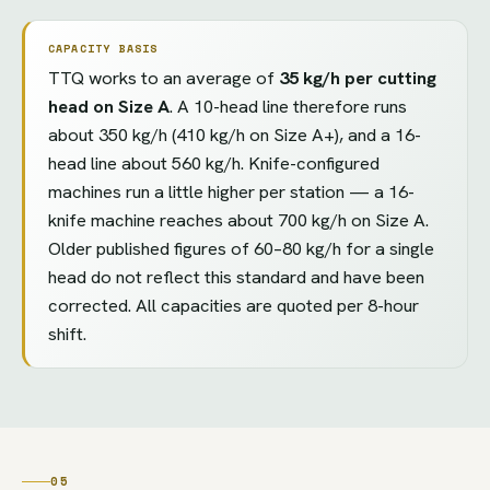
CAPACITY BASIS
TTQ works to an average of
35 kg/h per cutting
head on Size A
. A 10-head line therefore runs
about 350 kg/h (410 kg/h on Size A+), and a 16-
head line about 560 kg/h. Knife-configured
machines run a little higher per station — a 16-
knife machine reaches about 700 kg/h on Size A.
Older published figures of 60–80 kg/h for a single
head do not reflect this standard and have been
corrected. All capacities are quoted per 8-hour
shift.
05