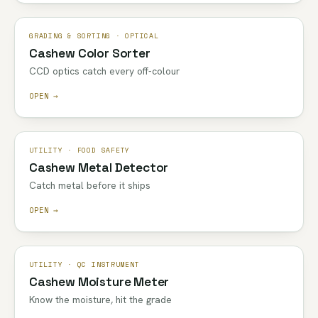
GRADING & SORTING · OPTICAL
Cashew Color Sorter
CCD optics catch every off-colour
OPEN →
UTILITY · FOOD SAFETY
Cashew Metal Detector
Catch metal before it ships
OPEN →
UTILITY · QC INSTRUMENT
Cashew Moisture Meter
Know the moisture, hit the grade