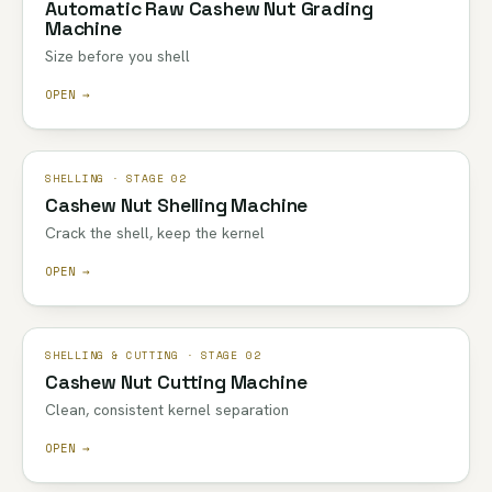
Automatic Raw Cashew Nut Grading
Machine
Size before you shell
OPEN →
SHELLING · STAGE 02
Cashew Nut Shelling Machine
Crack the shell, keep the kernel
OPEN →
SHELLING & CUTTING · STAGE 02
Cashew Nut Cutting Machine
Clean, consistent kernel separation
OPEN →