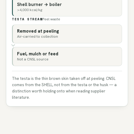
Shell burner → boiler
>4,000 kcal/kg
TESTA STREAM
Peel waste
Removed at peeling
Air-carried to collection
Fuel, mulch or feed
Not a CNSL source
The testa is the thin brown skin taken off at peeling. CNSL
comes from the SHELL, not from the testa or the husk — a
distinction worth holding onto when reading supplier
literature.