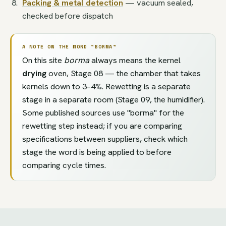
Packing & metal detection
— vacuum sealed,
checked before dispatch
A NOTE ON THE WORD "BORMA"
On this site
borma
always means the kernel
drying
oven, Stage 08 — the chamber that takes
kernels down to 3–4%. Rewetting is a separate
stage in a separate room (Stage 09, the humidifier).
Some published sources use "borma" for the
rewetting step instead; if you are comparing
specifications between suppliers, check which
stage the word is being applied to before
comparing cycle times.