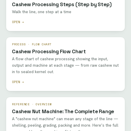
Cashew Processing Steps (Step by Step)
Walk the line, one step at a time
OPEN →
PROCESS · FLOW CHART
Cashew Processing Flow Chart
A flow chart of cashew processing showing the input,
output and machine at each stage — from raw cashew nut
in to sealed kernel out.
OPEN →
REFERENCE · OVERVIEW
Cashew Nut Machine: The Complete Range
A "cashew nut machine" can mean any stage of the line —
shelling, peeling, grading, packing and more. Here’s the full