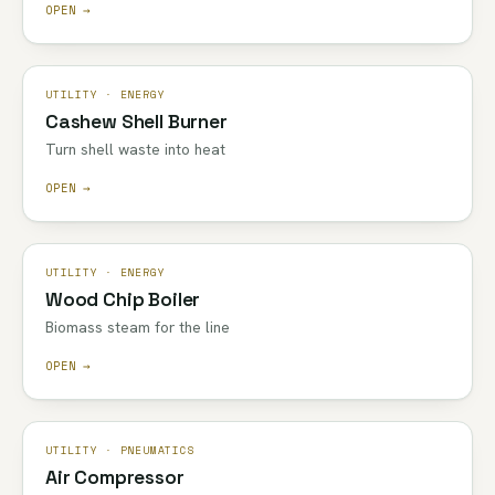
OPEN →
UTILITY · ENERGY
Cashew Shell Burner
Turn shell waste into heat
OPEN →
UTILITY · ENERGY
Wood Chip Boiler
Biomass steam for the line
OPEN →
UTILITY · PNEUMATICS
Air Compressor