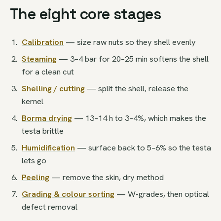
The eight core stages
Calibration
— size raw nuts so they shell evenly
Steaming
— 3–4 bar for 20–25 min softens the shell
for a clean cut
Shelling / cutting
— split the shell, release the
kernel
Borma drying
— 13–14 h to 3–4%, which makes the
testa brittle
Humidification
— surface back to 5–6% so the testa
lets go
Peeling
— remove the skin, dry method
Grading & colour sorting
— W-grades, then optical
defect removal