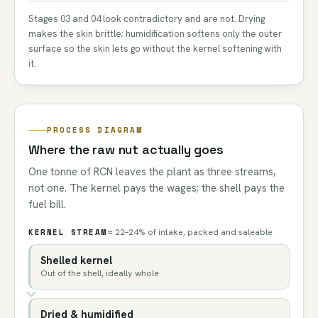
Stages 03 and 04 look contradictory and are not. Drying
makes the skin brittle; humidification softens only the outer
surface so the skin lets go without the kernel softening with
it.
PROCESS DIAGRAM
Where the raw nut actually goes
One tonne of RCN leaves the plant as three streams,
not one. The kernel pays the wages; the shell pays the
fuel bill.
KERNEL STREAM
≈ 22–24% of intake, packed and saleable
Shelled kernel
Out of the shell, ideally whole
Dried & humidified