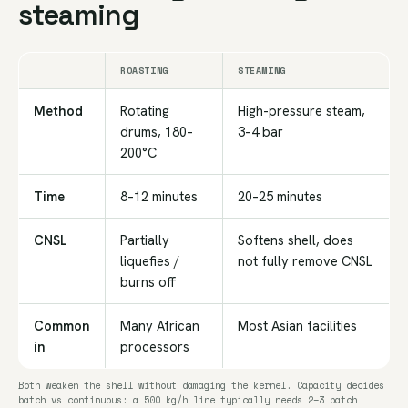
steaming
ROASTING
STEAMING
Method
Rotating
High-pressure steam,
drums, 180–
3–4 bar
200°C
Time
8–12 minutes
20–25 minutes
CNSL
Partially
Softens shell, does
liquefies /
not fully remove CNSL
burns off
Common
Many African
Most Asian facilities
in
processors
Both weaken the shell without damaging the kernel. Capacity decides
batch vs continuous: a 500 kg/h line typically needs 2–3 batch