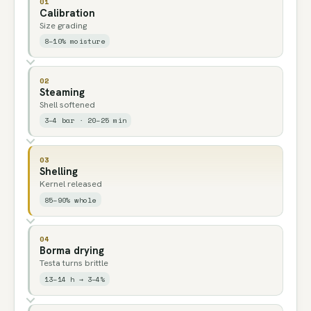
01
Calibration
Size grading
8–10% moisture
02
Steaming
Shell softened
3–4 bar · 20–25 min
03
Shelling
Kernel released
85–90% whole
04
Borma drying
Testa turns brittle
13–14 h → 3–4%