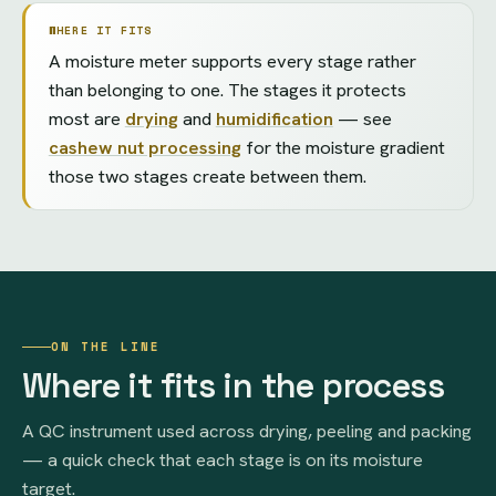
WHERE IT FITS
A moisture meter supports every stage rather
than belonging to one. The stages it protects
most are
drying
and
humidification
— see
cashew nut processing
for the moisture gradient
those two stages create between them.
ON THE LINE
Where it fits in the process
A QC instrument used across drying, peeling and packing
— a quick check that each stage is on its moisture
target.