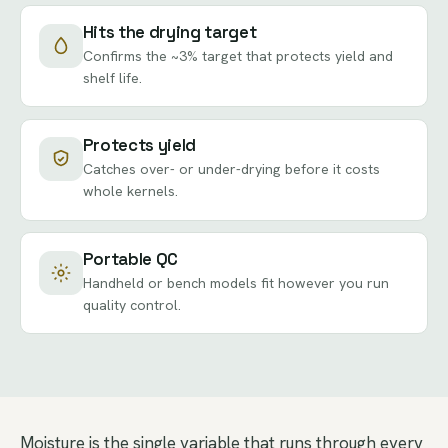
Hits the drying target
Confirms the ~3% target that protects yield and
shelf life.
Protects yield
Catches over- or under-drying before it costs
whole kernels.
Portable QC
Handheld or bench models fit however you run
quality control.
Moisture is the single variable that runs through every