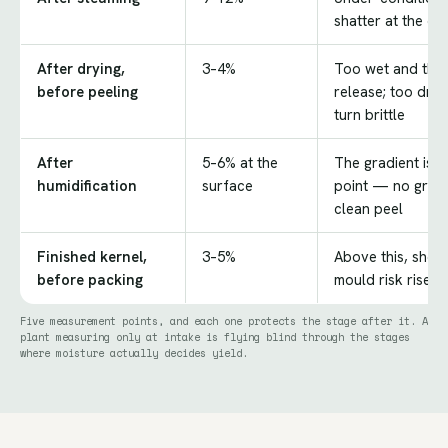
shatter at the cut
After drying,
3–4%
Too wet and the t
before peeling
release; too dry
turn brittle
After
5–6% at the
The gradient is 
humidification
surface
point — no gradi
clean peel
Finished kernel,
3–5%
Above this, shelf 
before packing
mould risk rises 
Five measurement points, and each one protects the stage after it. A
plant measuring only at intake is flying blind through the stages
where moisture actually decides yield.