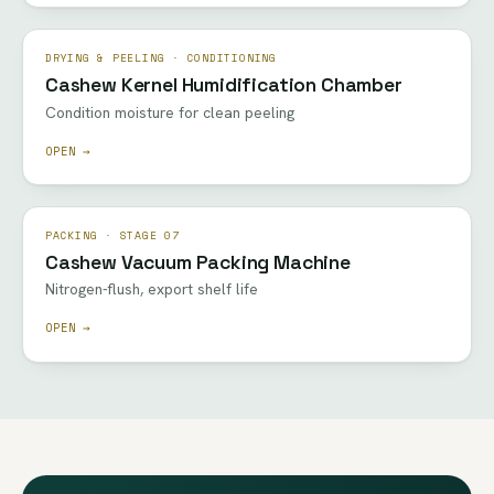
DRYING & PEELING · CONDITIONING
Cashew Kernel Humidification Chamber
Condition moisture for clean peeling
OPEN →
PACKING · STAGE 07
Cashew Vacuum Packing Machine
Nitrogen-flush, export shelf life
OPEN →