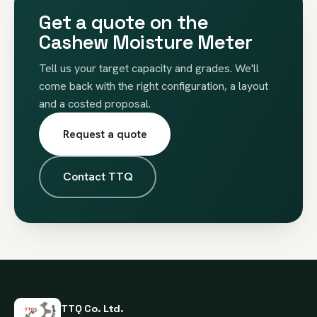
Get a quote on the
Cashew Moisture Meter
Tell us your target capacity and grades. We'll
come back with the right configuration, a layout
and a costed proposal.
Request a quote
Contact TTQ
TTQ Co. Ltd.