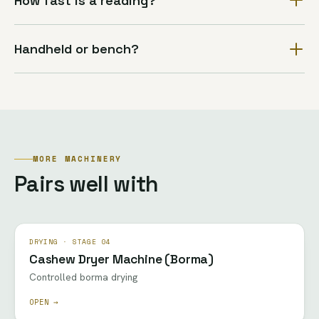
How fast is a reading?
Handheld or bench?
MORE MACHINERY
Pairs well with
DRYING · STAGE 04
Cashew Dryer Machine (Borma)
Controlled borma drying
OPEN →