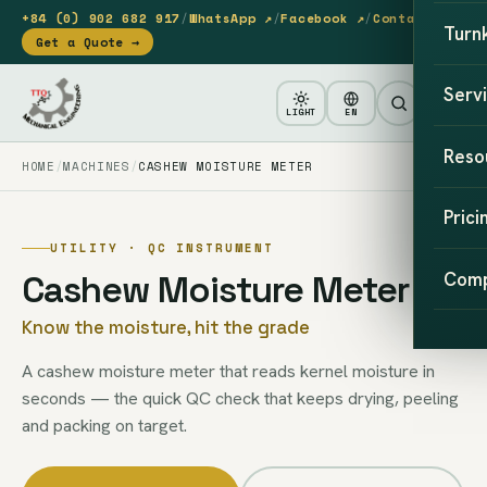
+84 (0) 902 682 917
/
WhatsApp ↗
/
Facebook ↗
/
Contact
Turn
Get a Quote →
Serv
LIGHT
EN
Reso
HOME
MACHINES
CASHEW MOISTURE METER
Prici
UTILITY · QC INSTRUMENT
Cashew Moisture Meter
Com
Know the moisture, hit the grade
A cashew moisture meter that reads kernel moisture in
seconds — the quick QC check that keeps drying, peeling
and packing on target.