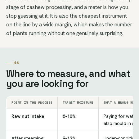
stage of cashew processing, and a meter is how you
stop guessing at it. It is also the cheapest instrument
on the line by a wide margin, which makes the number
of plants running without one genuinely surprising.
01
Where to measure, and what
you are looking for
POINT IN THE PROCESS
TARGET MOISTURE
WHAT A WRONG READ
Raw nut intake
8–10%
Paying for water;
also mould in st
After steaming
9–12%
Under-conditione