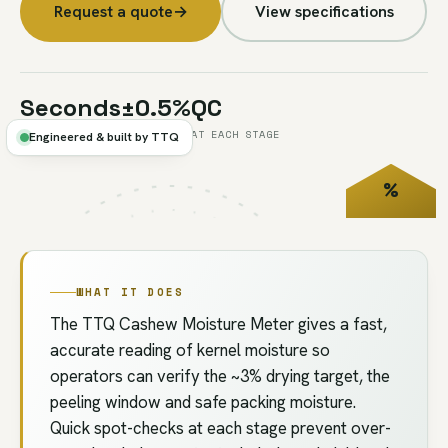
Request a quote
→
View specifications
Seconds
±0.5%
QC
PER TEST
TYPICAL
AT EACH STAGE
Engineered & built by TTQ
%
FIG.U2
// QC
MOISTURE
WHAT IT DOES
The TTQ Cashew Moisture Meter gives a fast,
accurate reading of kernel moisture so
operators can verify the ~3% drying target, the
peeling window and safe packing moisture.
Quick spot-checks at each stage prevent over-