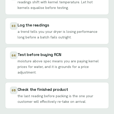
readings shift with kernel temperature. Let hot
kernels equalise before testing.
Log the readings
03
a trend tells you your dryer is losing performance
long before a batch fails outright.
Test before buying RCN
04
moisture above spec means you are paying kernel
prices for water, and it is grounds for a price
adjustment.
Check the finished product
05
the last reading before packing is the one your
customer will effectively re-take on arrival.