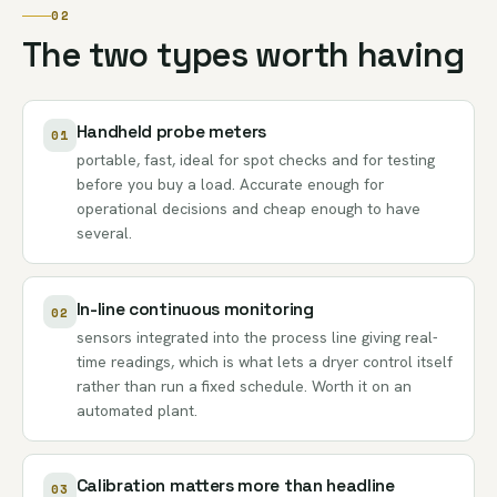
02
The two types worth having
Handheld probe meters
01
portable, fast, ideal for spot checks and for testing
before you buy a load. Accurate enough for
operational decisions and cheap enough to have
several.
In-line continuous monitoring
02
sensors integrated into the process line giving real-
time readings, which is what lets a dryer control itself
rather than run a fixed schedule. Worth it on an
automated plant.
Calibration matters more than headline
03