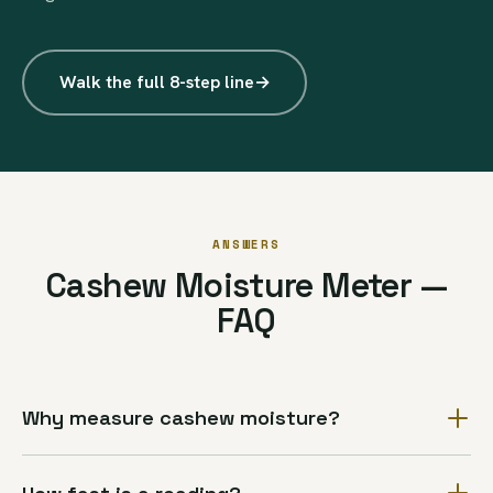
Walk the full 8-step line
→
ANSWERS
Cashew Moisture Meter —
FAQ
Why measure cashew moisture?