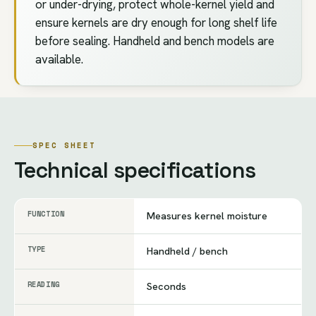
or under-drying, protect whole-kernel yield and
ensure kernels are dry enough for long shelf life
before sealing. Handheld and bench models are
available.
SPEC SHEET
Technical specifications
FUNCTION
Measures kernel moisture
TYPE
Handheld / bench
READING
Seconds