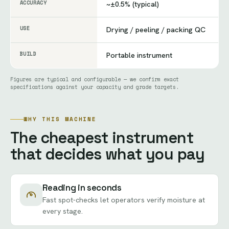
ACCURACY
~±0.5% (typical)
USE
Drying / peeling / packing QC
BUILD
Portable instrument
Figures are typical and configurable — we confirm exact
specifications against your capacity and grade targets.
WHY THIS MACHINE
The cheapest instrument
that decides what you pay
Reading in seconds
Fast spot-checks let operators verify moisture at
every stage.