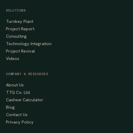
SOLUTIONS
Turnkey Plant
Project Report
Consulting
Technology Integration
Project Revival
Videos
COMPANY & RESOURCES
About Us
TTQ Co. Ltd.
Cashew Calculator
Blog
Contact Us
Privacy Policy