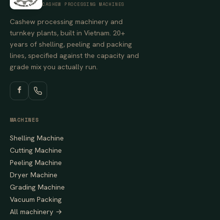
CASHEW PROCESSING MACHINES
Cashew processing machinery and
turnkey plants, built in Vietnam. 20+
years of shelling, peeling and packing
lines, specified against the capacity and
grade mix you actually run.
MACHINES
Shelling Machine
Cutting Machine
Peeling Machine
Dryer Machine
Grading Machine
Vacuum Packing
All machinery →