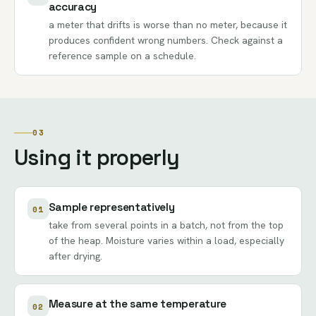
accuracy
a meter that drifts is worse than no meter, because it
produces confident wrong numbers. Check against a
reference sample on a schedule.
03
Using it properly
Sample representatively
01
take from several points in a batch, not from the top
of the heap. Moisture varies within a load, especially
after drying.
Measure at the same temperature
02