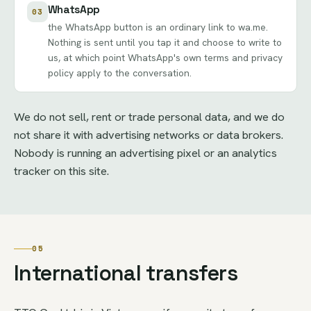
WhatsApp
03
the WhatsApp button is an ordinary link to wa.me.
Nothing is sent until you tap it and choose to write to
us, at which point WhatsApp's own terms and privacy
policy apply to the conversation.
We do not sell, rent or trade personal data, and we do
not share it with advertising networks or data brokers.
Nobody is running an advertising pixel or an analytics
tracker on this site.
05
International transfers