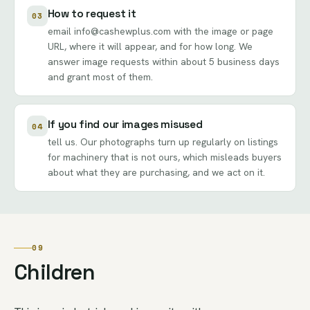
How to request it
03
email
info@cashewplus.com
with the image or page
URL, where it will appear, and for how long. We
answer image requests within about 5 business days
and grant most of them.
If you find our images misused
04
tell us. Our photographs turn up regularly on listings
for machinery that is not ours, which misleads buyers
about what they are purchasing, and we act on it.
09
Children