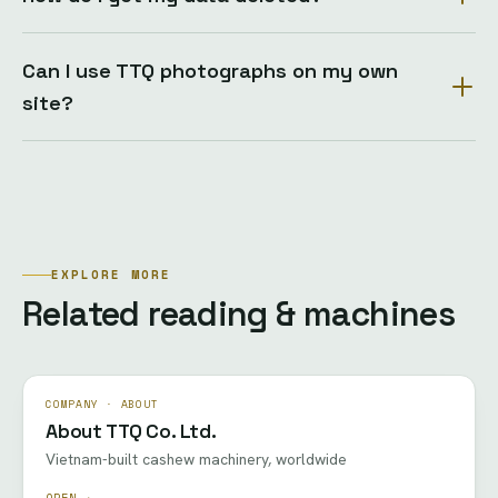
Can I use TTQ photographs on my own
site?
EXPLORE MORE
Related reading & machines
COMPANY · ABOUT
About TTQ Co. Ltd.
Vietnam-built cashew machinery, worldwide
OPEN →