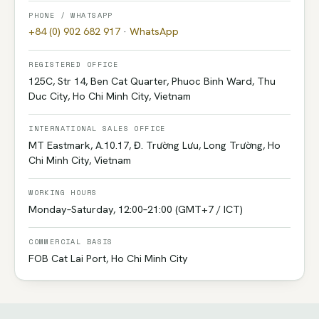
PHONE / WHATSAPP
+84 (0) 902 682 917
·
WhatsApp
REGISTERED OFFICE
125C, Str 14, Ben Cat Quarter, Phuoc Binh Ward, Thu
Duc City, Ho Chi Minh City, Vietnam
INTERNATIONAL SALES OFFICE
MT Eastmark, A.10.17, Đ. Trường Lưu, Long Trường, Ho
Chi Minh City, Vietnam
WORKING HOURS
Monday–Saturday, 12:00–21:00 (GMT+7 / ICT)
COMMERCIAL BASIS
FOB Cat Lai Port, Ho Chi Minh City