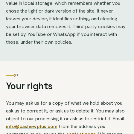
value in local storage, which remembers whether you
chose the light or dark version of the site. It never
leaves your device, it identifies nothing, and clearing
your browser data removes it. Third-party cookies may
be set by YouTube or WhatsApp if you interact with
those, under their own policies.
07
Your rights
You may ask us for a copy of what we hold about you,
ask us to correct it, or ask us to delete it. You may also
object to our processing it or ask us to restrict it. Email
info@cashewplus.com
from the address you
contacted us on, or use the
contact page
. We answer