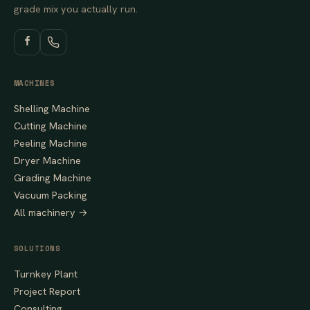
grade mix you actually run.
MACHINES
Shelling Machine
Cutting Machine
Peeling Machine
Dryer Machine
Grading Machine
Vacuum Packing
All machinery →
SOLUTIONS
Turnkey Plant
Project Report
Consulting