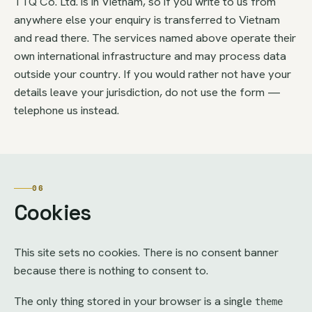
TTQ Co. Ltd. is in Vietnam, so if you write to us from
anywhere else your enquiry is transferred to Vietnam
and read there. The services named above operate their
own international infrastructure and may process data
outside your country. If you would rather not have your
details leave your jurisdiction, do not use the form —
telephone us instead.
06
Cookies
This site sets no cookies. There is no consent banner
because there is nothing to consent to.
The only thing stored in your browser is a single
theme