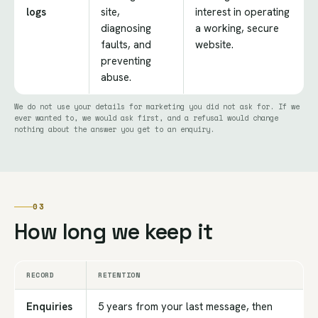
logs
site,
interest in operating
diagnosing
a working, secure
faults, and
website.
preventing
abuse.
We do not use your details for marketing you did not ask for. If we
ever wanted to, we would ask first, and a refusal would change
nothing about the answer you get to an enquiry.
03
How long we keep it
RECORD
RETENTION
Enquiries
5 years from your last message, then