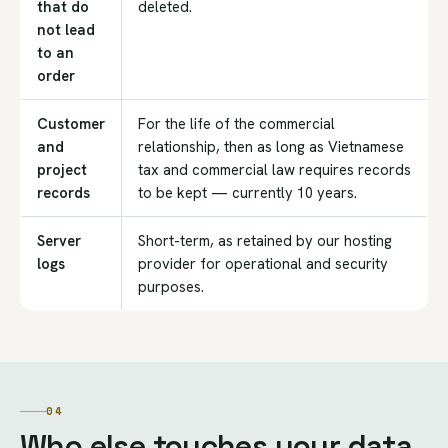
that do
deleted.
not lead
to an
order
Customer
For the life of the commercial
and
relationship, then as long as Vietnamese
project
tax and commercial law requires records
records
to be kept — currently 10 years.
Server
Short-term, as retained by our hosting
logs
provider for operational and security
purposes.
04
Who else touches your data