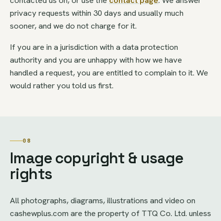
privacy requests within 30 days and usually much
sooner, and we do not charge for it.
If you are in a jurisdiction with a data protection
authority and you are unhappy with how we have
handled a request, you are entitled to complain to it. We
would rather you told us first.
08
Image copyright & usage
rights
All photographs, diagrams, illustrations and video on
cashewplus.com are the property of TTQ Co. Ltd. unless