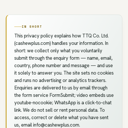
IN SHORT
This privacy policy explains how TTQ Co. Ltd.
(cashewplus.com) handles your information. In
short: we collect only what you voluntarily
submit through the enquiry form — name, email,
country, phone number and message — and use
it solely to answer you. The site sets no cookies
and runs no advertising or analytics trackers.
Enquiries are delivered to us by email through
the form service FormSubmit; video embeds use
youtube-nocookie; WhatsApp is a click-to-chat
link. We do not sell or rent personal data. To
access, correct or delete what you have sent
us, email
info@cashewplus.com
.