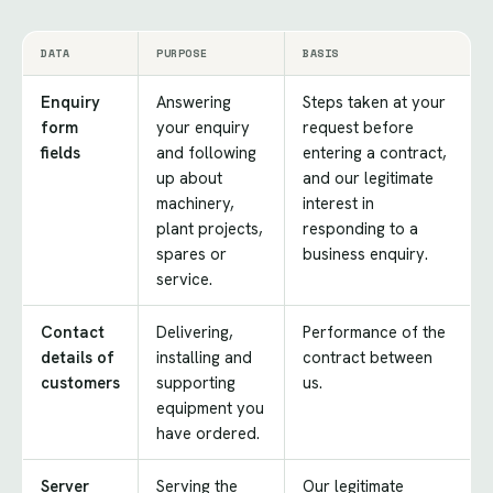
DATA
PURPOSE
BASIS
Enquiry
Answering
Steps taken at your
form
your enquiry
request before
fields
and following
entering a contract,
up about
and our legitimate
machinery,
interest in
plant projects,
responding to a
spares or
business enquiry.
service.
Contact
Delivering,
Performance of the
details of
installing and
contract between
customers
supporting
us.
equipment you
have ordered.
Server
Serving the
Our legitimate