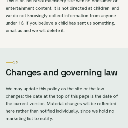
This is an industrial machinery site with no consumer or
entertainment content. It is not directed at children, and
we do not knowingly collect information from anyone
under 16. If you believe a child has sent us something,
email us and we will delete it.
10
Changes and governing law
We may update this policy as the site or the law
changes; the date at the top of this page is the date of
the current version. Material changes will be reflected
here rather than notified individually, since we hold no
marketing list to notify.