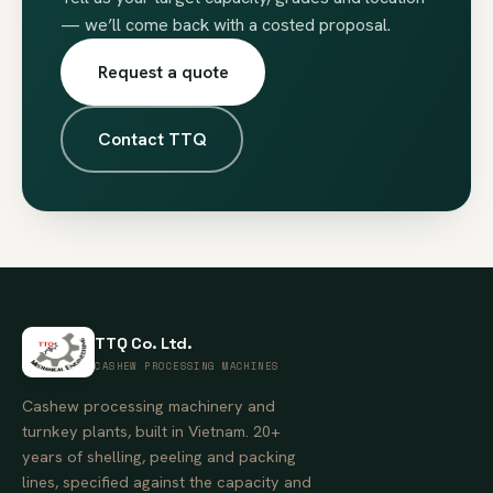
— we’ll come back with a costed proposal.
Request a quote
Contact TTQ
TTQ Co. Ltd.
CASHEW PROCESSING MACHINES
Cashew processing machinery and
turnkey plants, built in Vietnam. 20+
years of shelling, peeling and packing
lines, specified against the capacity and