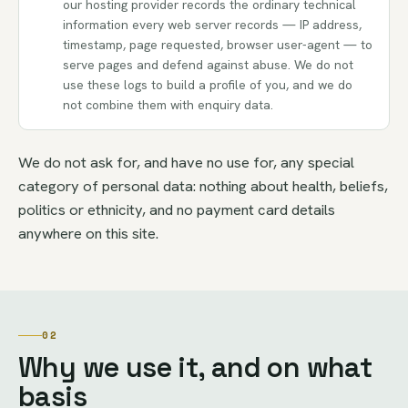
our hosting provider records the ordinary technical
information every web server records — IP address,
timestamp, page requested, browser user-agent — to
serve pages and defend against abuse. We do not
use these logs to build a profile of you, and we do
not combine them with enquiry data.
We do not ask for, and have no use for, any special
category of personal data: nothing about health, beliefs,
politics or ethnicity, and no payment card details
anywhere on this site.
02
Why we use it, and on what
basis