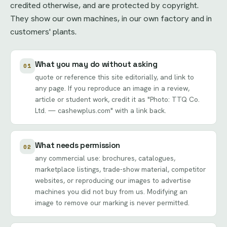
credited otherwise, and are protected by copyright.
They show our own machines, in our own factory and in
customers' plants.
What you may do without asking
01
quote or reference this site editorially, and link to
any page. If you reproduce an image in a review,
article or student work, credit it as "Photo: TTQ Co.
Ltd. — cashewplus.com" with a link back.
What needs permission
02
any commercial use: brochures, catalogues,
marketplace listings, trade-show material, competitor
websites, or reproducing our images to advertise
machines you did not buy from us. Modifying an
image to remove our marking is never permitted.