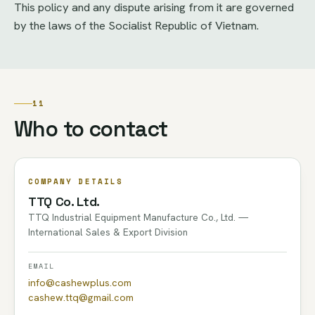
This policy and any dispute arising from it are governed
by the laws of the Socialist Republic of Vietnam.
11
Who to contact
COMPANY DETAILS
TTQ Co. Ltd.
TTQ Industrial Equipment Manufacture Co., Ltd. —
International Sales & Export Division
EMAIL
info@cashewplus.com
cashew.ttq@gmail.com