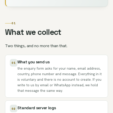
01
What we collect
Two things, and no more than that.
What you send us
01
the enquiry form asks for your name, email address,
country, phone number and message. Everything in it
is voluntary and there is no account to create. If you
write to us by email or WhatsApp instead, we hold
that message the same way.
Standard server logs
02