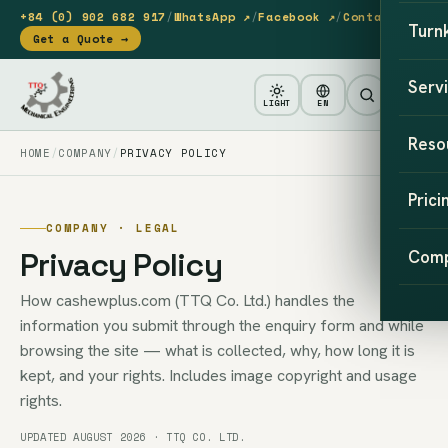
+84 (0) 902 682 917
/
WhatsApp ↗
/
Facebook ↗
/
Contact
Turn
Get a Quote →
Serv
LIGHT
EN
Reso
HOME
COMPANY
PRIVACY POLICY
Prici
COMPANY · LEGAL
Privacy Policy
Com
How cashewplus.com (TTQ Co. Ltd.) handles the
information you submit through the enquiry form and while
browsing the site — what is collected, why, how long it is
kept, and your rights. Includes image copyright and usage
rights.
UPDATED AUGUST 2026 · TTQ CO. LTD.