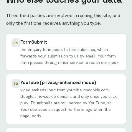
Three third parties are involved in running this site, and
only the first one receives anything you type.
FormSubmit
01
the enquiry form posts to formsubmit.co, which
forwards your submission to us by email. Your form
data passes through their service to reach our inbox.
YouTube (privacy-enhanced mode)
02
video embeds load from youtube-nocookie.com,
Google's no-cookie domain, and only once you click
play. Thumbnails are still served by YouTube, so
YouTube sees a request for the image when the
page loads.