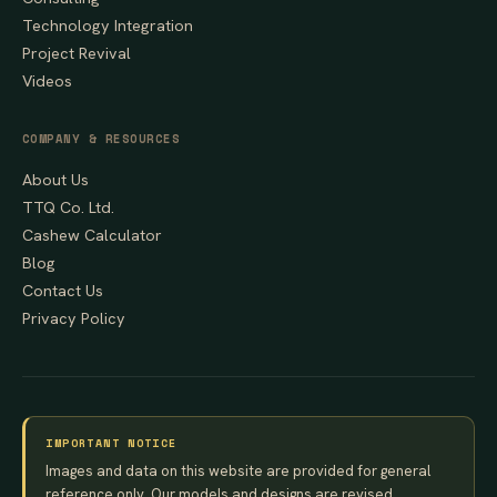
Technology Integration
Project Revival
Videos
COMPANY & RESOURCES
About Us
TTQ Co. Ltd.
Cashew Calculator
Blog
Contact Us
Privacy Policy
IMPORTANT NOTICE
Images and data on this website are provided for general
reference only. Our models and designs are revised