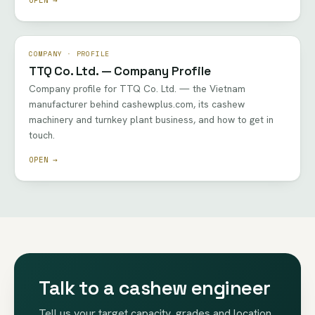
COMPANY · PROFILE
TTQ Co. Ltd. — Company Profile
Company profile for TTQ Co. Ltd. — the Vietnam
manufacturer behind cashewplus.com, its cashew
machinery and turnkey plant business, and how to get in
touch.
OPEN →
Talk to a cashew engineer
Tell us your target capacity, grades and location