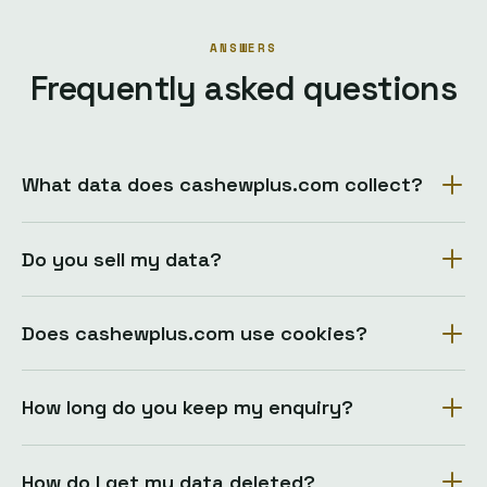
ANSWERS
Frequently asked questions
What data does cashewplus.com collect?
Do you sell my data?
Does cashewplus.com use cookies?
How long do you keep my enquiry?
How do I get my data deleted?