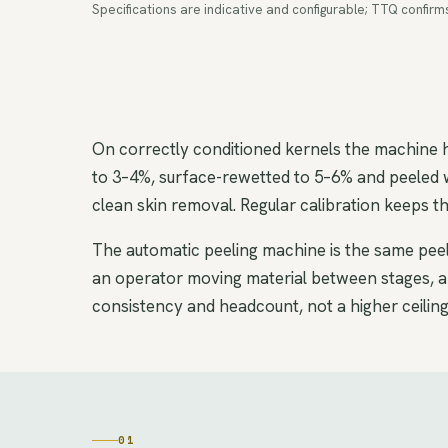
Specifications are indicative and configurable; TTQ confir
On correctly conditioned kernels the machine
to 3–4%, surface-rewetted to 5–6% and peeled 
clean skin removal. Regular calibration keeps 
The automatic peeling machine is the same peeli
an operator moving material between stages, and
consistency and headcount, not a higher ceiling
01