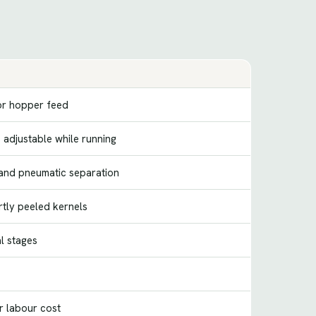
or hopper feed
 adjustable while running
 and pneumatic separation
rtly peeled kernels
l stages
r labour cost