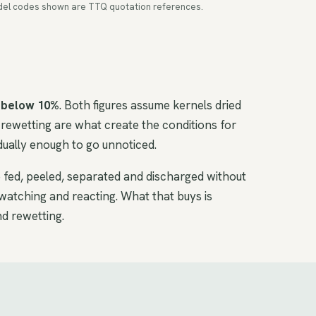
 Model codes shown are TTQ quotation references.
 below 10%
. Both figures assume kernels dried
rewetting are what create the conditions for
ually enough to go unnoticed.
e fed, peeled, separated and discharged without
watching and reacting. What that buys is
nd rewetting.