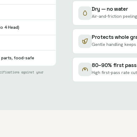
Dry — no water
Air-and-friction peeling
to 4 Head)
Protects whole gr
Gentle handling keeps 
 parts, food-safe
80–90% first pass
cifications against your
High first-pass rate cu