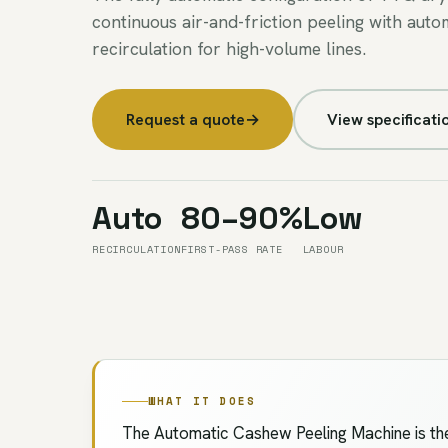
continuous air-and-friction peeling with auto
recirculation for high-volume lines.
Request a quote
→
View specificati
Auto
80–90%
Low
RECIRCULATION
FIRST-PASS RATE
LABOUR
WHAT IT DOES
The Automatic Cashew Peeling Machine is the 