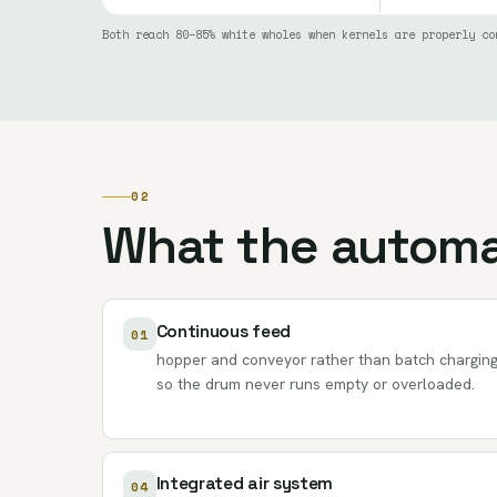
Both reach 80–85% white wholes when kernels are properly co
02
What the automa
Continuous feed
01
hopper and conveyor rather than batch charging
so the drum never runs empty or overloaded.
Integrated air system
04