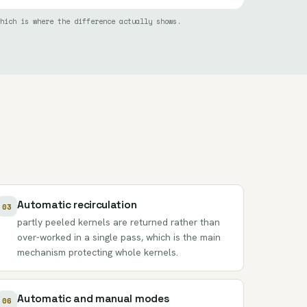
hich is where the difference actually shows.
Automatic recirculation
03
partly peeled kernels are returned rather than
over-worked in a single pass, which is the main
mechanism protecting whole kernels.
Automatic and manual modes
06