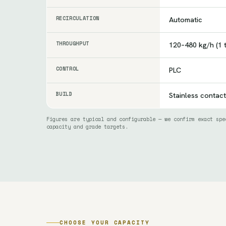
RECIRCULATION
Automatic
THROUGHPUT
120–480 kg/h (1 
CONTROL
PLC
BUILD
Stainless contact
Figures are typical and configurable — we confirm exact spe
capacity and grade targets.
CHOOSE YOUR CAPACITY