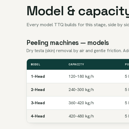
Model & capacit
Every model TTQ builds for this stage, side by sid
Peeling machines — models
Dry testa (skin) removal by air and gentle friction. 
MODEL
CAPACITY
PO
1-Head
120–180 kg/h
5 
2-Head
240–300 kg/h
5 
3-Head
360–420 kg/h
5 
4-Head
420–480 kg/h
5 