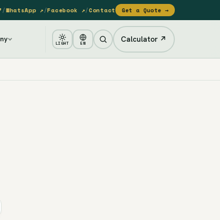
7
/
WhatsApp ↗
/
Facebook ↗
/
Contact
Get a Quote →
Calculator ↗
ny
LIGHT
EN