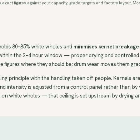
ms exact figures against your capacity, grade targets and factory layout.
 holds 80–85% white wholes and
minimises kernel breakage
within the 2–4 hour window — proper drying and controlled 
the figures where they should be; drum wear moves them grad
ng principle with the handling taken off people. Kernels ar
 intensity is adjusted from a control panel rather than by 
 on white wholes — that ceiling is set upstream by drying a