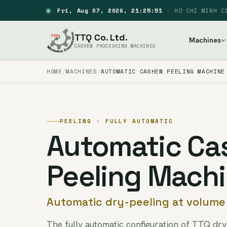
Fri, Aug 07, 2026, 21:25:52
·
HO CHI MINH C
TTQ Co. Ltd.
Machines
CASHEW PROCESSING MACHINES
HOME
MACHINES
AUTOMATIC CASHEW PEELING MACHINE
PEELING · FULLY AUTOMATIC
Automatic C
Peeling Mach
Automatic dry-peeling at volume
The fully automatic configuration of TTQ dr