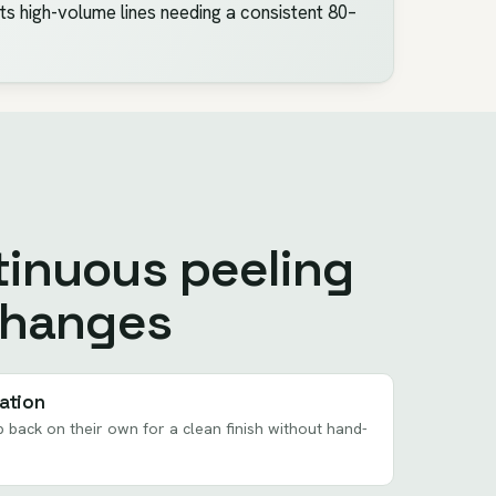
uits high-volume lines needing a consistent 80–
inuous peeling
changes
ation
 back on their own for a clean finish without hand-