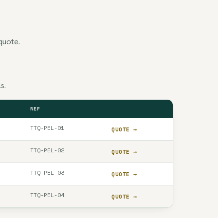
quote.
s.
REF
QUOTE
TTQ-PEL-01
QUOTE →
TTQ-PEL-02
QUOTE →
TTQ-PEL-03
QUOTE →
TTQ-PEL-04
QUOTE →