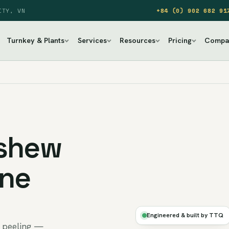
ITY, VN
+84 (0) 902 682 91
Turnkey & Plants
Services
Resources
Pricing
Compa
ashew
ine
DRY
·
Engineered & built by TTQ
AUTO
y peeling —