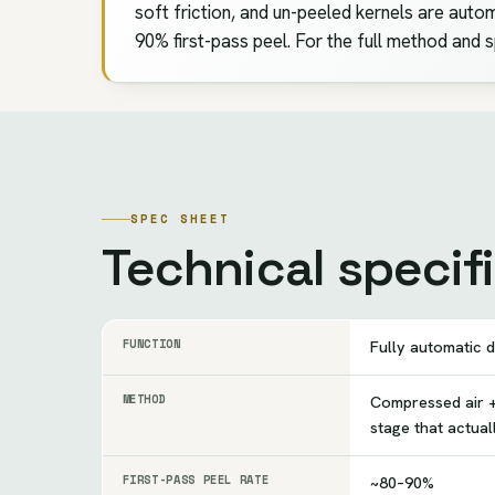
soft friction, and un-peeled kernels are automa
90% first-pass peel. For the full method and 
SPEC SHEET
Technical specif
FUNCTION
Fully automatic d
METHOD
Compressed air +
stage that actua
FIRST-PASS PEEL RATE
~80–90%