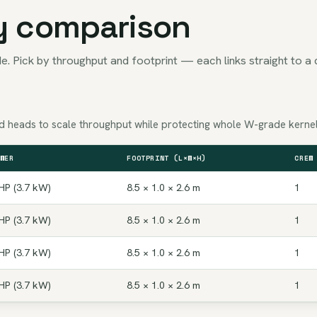
y comparison
e. Pick by throughput and footprint — each links straight to a 
Add heads to scale throughput while protecting whole W-grade kernel
WER
FOOTPRINT (L×W×H)
CREW
HP (3.7 kW)
8.5 × 1.0 × 2.6 m
1
HP (3.7 kW)
8.5 × 1.0 × 2.6 m
1
HP (3.7 kW)
8.5 × 1.0 × 2.6 m
1
HP (3.7 kW)
8.5 × 1.0 × 2.6 m
1