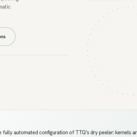
matic
FIG.05A
//
AUTO-
PEEL
ons
fully automated configuration of TTQ’s dry peeler: kernels ar