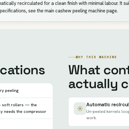
tically recirculated for a clean finish with minimal labour. It s
specifications, see the main cashew peeling machine page.
WHY THIS MACHINE
ications
What cont
actually 
ry peeling
Automatic recircul
 soft rollers — the
lly needs the compressor
Un-peeled kernels loop
work.