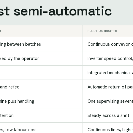
st semi-automatic
C
FULLY AUTOMATIC
ing between batches
Continuous conveyor 
ked by the operator
Inverter speed control,
l
Integrated mechanical
and refed
Automatic return of pa
ine plus handling
One supervising severa
ttention
Steady across a shift
s, low labour cost
Continuous lines, highe