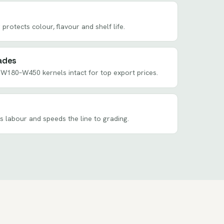
 protects colour, flavour and shelf life.
ades
W180–W450 kernels intact for top export prices.
ts labour and speeds the line to grading.