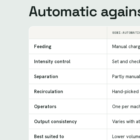
Automatic again
SEMI-AUTOMATI
Feeding
Manual charg
Intensity control
Set and chec
Separation
Partly manua
Recirculation
Hand-picked 
Operators
One per mach
Output consistency
Varies with a
Best suited to
Lower volume