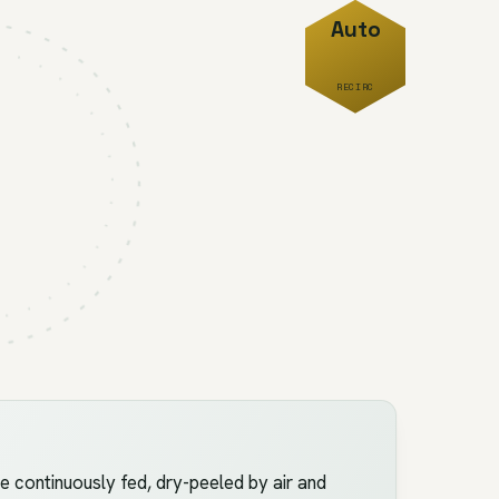
Auto
RECIRC
e continuously fed, dry-peeled by air and