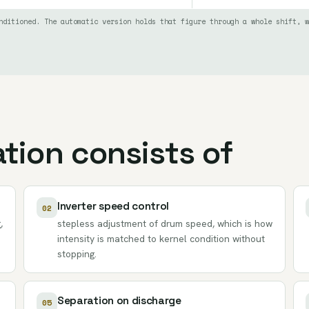
nditioned. The automatic version holds that figure through a whole shift, w
tion consists of
Inverter speed control
02
,
stepless adjustment of drum speed, which is how
intensity is matched to kernel condition without
stopping.
Separation on discharge
05