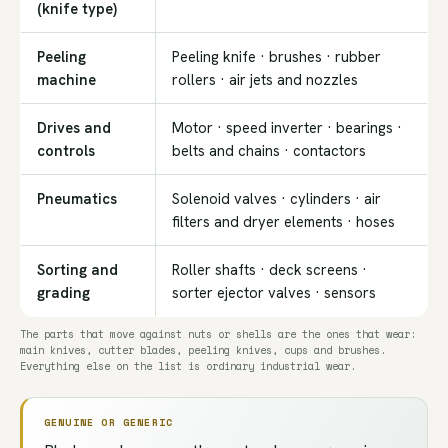
(knife type)
Peeling
Peeling knife · brushes · rubber
machine
rollers · air jets and nozzles
Drives and
Motor · speed inverter · bearings ·
controls
belts and chains · contactors
Pneumatics
Solenoid valves · cylinders · air
filters and dryer elements · hoses
Sorting and
Roller shafts · deck screens ·
grading
sorter ejector valves · sensors
The parts that move against nuts or shells are the ones that wear:
main knives, cutter blades, peeling knives, cups and brushes.
Everything else on the list is ordinary industrial wear.
GENUINE OR GENERIC