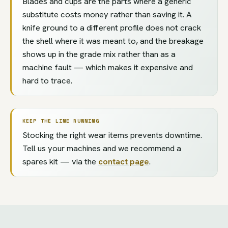
Blades and cups are the parts where a generic
substitute costs money rather than saving it. A
knife ground to a different profile does not crack
the shell where it was meant to, and the breakage
shows up in the grade mix rather than as a
machine fault — which makes it expensive and
hard to trace.
KEEP THE LINE RUNNING
Stocking the right wear items prevents downtime.
Tell us your machines and we recommend a
spares kit — via the
contact page
.