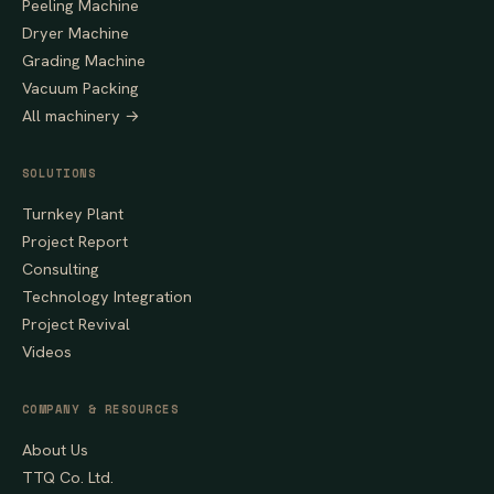
Peeling Machine
Dryer Machine
Grading Machine
Vacuum Packing
All machinery →
SOLUTIONS
Turnkey Plant
Project Report
Consulting
Technology Integration
Project Revival
Videos
COMPANY & RESOURCES
About Us
TTQ Co. Ltd.