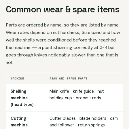
Common wear & spare items
Parts are ordered by name, so they are listed by name.
Wear rates depend on nut hardness, Size band and how
well the shells were conditioned before they reached
the machine — a plant steaming correctly at 3–4 bar
goes through knives noticeably slower than one that is
not.
MACHINE
WEAR AND SPARE PARTS
Shelling
Main knife · knife guide · nut
machine
holding cup · broom · rods
(head type)
Cutting
Cutter blades · blade holders · cam
machine
and follower · return springs