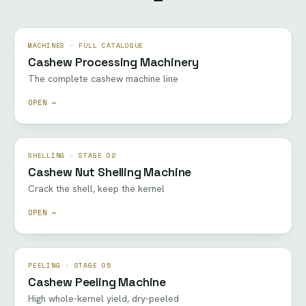
MACHINES · FULL CATALOGUE
Cashew Processing Machinery
The complete cashew machine line
OPEN →
SHELLING · STAGE 02
Cashew Nut Shelling Machine
Crack the shell, keep the kernel
OPEN →
PEELING · STAGE 05
Cashew Peeling Machine
High whole-kernel yield, dry-peeled