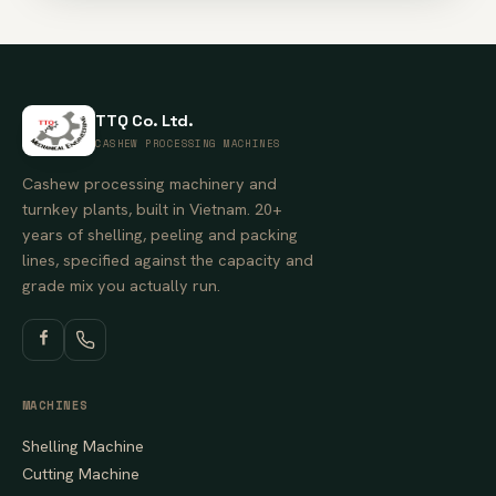
TTQ Co. Ltd.
CASHEW PROCESSING MACHINES
Cashew processing machinery and
turnkey plants, built in Vietnam. 20+
years of shelling, peeling and packing
lines, specified against the capacity and
grade mix you actually run.
MACHINES
Shelling Machine
Cutting Machine