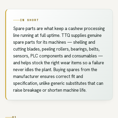
IN SHORT
Spare parts are what keep a cashew processing
line running at full uptime. TTQ supplies genuine
spare parts for its machines — shelling and
cutting blades, peeling rollers, bearings, belts,
sensors, PLC components and consumables —
and helps stock the right wear items so a failure
never idles the plant. Buying spares from the
manufacturer ensures correct fit and
specification, unlike generic substitutes that can
raise breakage or shorten machine life.
01