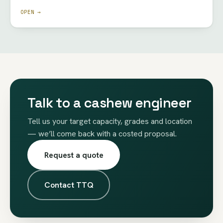
OPEN →
Talk to a cashew engineer
Tell us your target capacity, grades and location
— we’ll come back with a costed proposal.
Request a quote
Contact TTQ