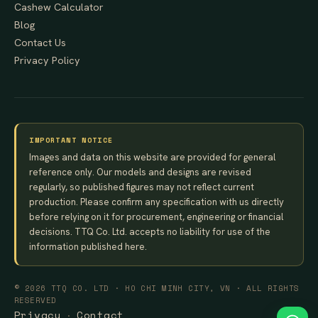
Cashew Calculator
Blog
Contact Us
Privacy Policy
IMPORTANT NOTICE
Images and data on this website are provided for general
reference only. Our models and designs are revised
regularly, so published figures may not reflect current
production. Please confirm any specification with us directly
before relying on it for procurement, engineering or financial
decisions. TTQ Co. Ltd. accepts no liability for use of the
information published here.
© 2026 TTQ CO. LTD · HO CHI MINH CITY, VN · ALL RIGHTS
RESERVED
Privacy
Contact
·