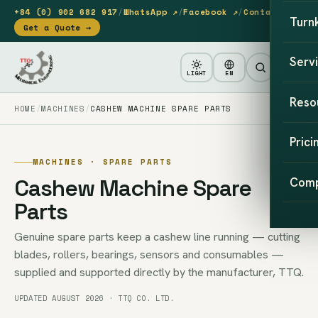
+84 (0) 902 682 917
/
WhatsApp ↗
/
Facebook ↗
/
Contact
Turn
Get a Quote →
Serv
LIGHT
EN
Reso
HOME
MACHINES
CASHEW MACHINE SPARE PARTS
Prici
MACHINES · SPARE PARTS
Cashew Machine Spare
Com
Parts
Genuine spare parts keep a cashew line running — cutting
blades, rollers, bearings, sensors and consumables —
supplied and supported directly by the manufacturer, TTQ.
UPDATED AUGUST 2026 · TTQ CO. LTD.