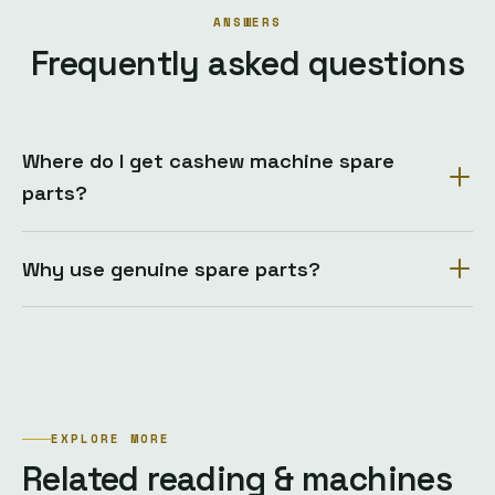
ANSWERS
Frequently asked questions
Where do I get cashew machine spare
parts?
Why use genuine spare parts?
EXPLORE MORE
Related reading & machines