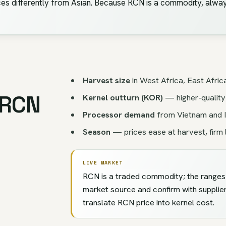
es differently from Asian. Because RCN is a commodity, alway
Harvest size
in West Africa, East Afric
 RCN
Kernel outturn (KOR)
— higher-quality
Processor demand
from Vietnam and I
Season
— prices ease at harvest, firm 
LIVE MARKET
RCN is a traded commodity; the ranges h
market source and confirm with supplie
translate RCN price into kernel cost.