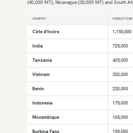
(40,000 MT), Nicaragua (30,000 MT) and South Af
COUNTRY
PRODUCTION
Côte d’Ivoire
1,150,000
India
725,000
Tanzania
425,000
Vietnam
320,000
Benin
220,000
Indonesia
175,000
Mozambique
165,000
Burkina Faso
155,000