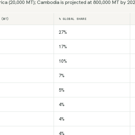
rica (20,000 MT); Cambodia is projected at 800,000 MT by 2026
 (MT)
% GLOBAL SHARE
27%
17%
10%
7%
5%
4%
4%
4%