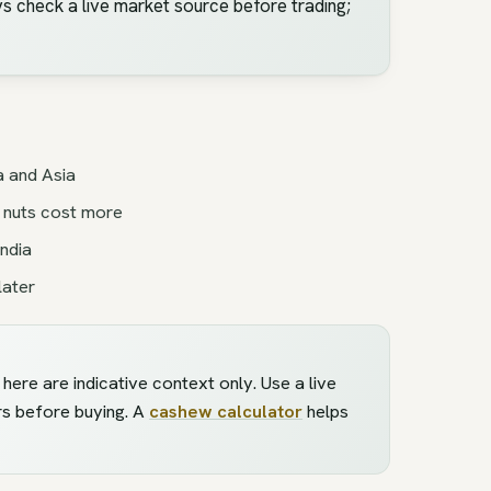
s check a live market source before trading;
a and Asia
 nuts cost more
ndia
later
ere are indicative context only. Use a live
rs before buying. A
cashew calculator
helps