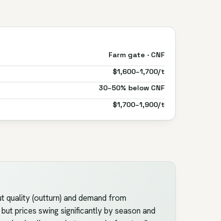
Farm gate · CNF
$1,600–1,700/t
30–50% below CNF
$1,700–1,900/t
t quality (outturn) and demand from
but prices swing significantly by season and