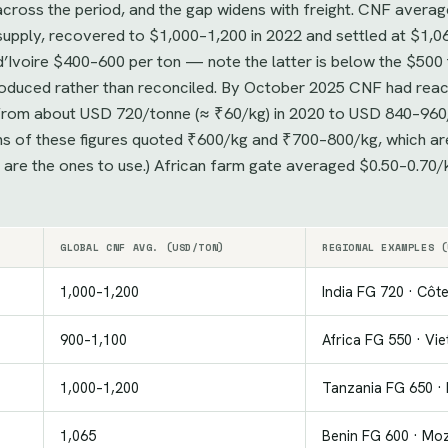
ross the period, and the gap widens with freight. CNF avera
upply, recovered to $1,000–1,200 in 2022 and settled at $1,0
’Ivoire $400–600 per ton — note the latter is below the $500 
eproduced rather than reconciled. By October 2025 CNF had r
se from about USD 720/tonne (≈ ₹60/kg) in 2020 to USD 840–960
ons of these figures quoted ₹600/kg and ₹700–800/kg, which ar
s are the ones to use.) African farm gate averaged $0.50–0.70
GLOBAL CNF AVG. (USD/TON)
REGIONAL EXAMPLES (
1,000–1,200
India FG 720 · Côte
900–1,100
Africa FG 550 · Vi
1,000–1,200
Tanzania FG 650 · 
1,065
Benin FG 600 · Mo