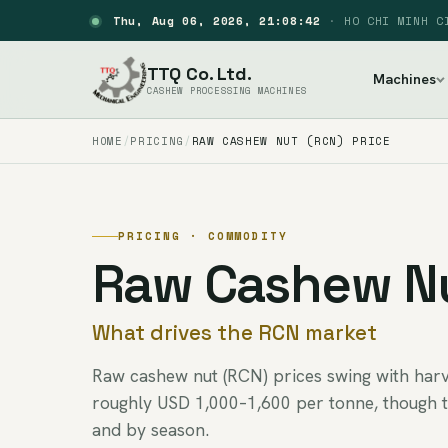
Thu, Aug 06, 2026, 21:08:43
·
HO CHI MINH C
TTQ Co. Ltd.
Machines
CASHEW PROCESSING MACHINES
HOME
PRICING
RAW CASHEW NUT (RCN) PRICE
PRICING · COMMODITY
Raw Cashew Nu
What drives the RCN market
Raw cashew nut (RCN) prices swing with harve
roughly USD 1,000–1,600 per tonne, though 
and by season.