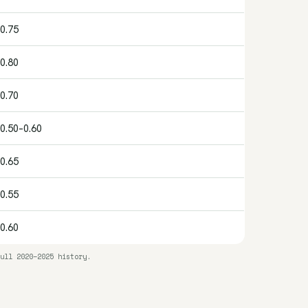
0.75
0.80
0.70
0.50–0.60
0.65
0.55
0.60
ull 2020–2025 history.