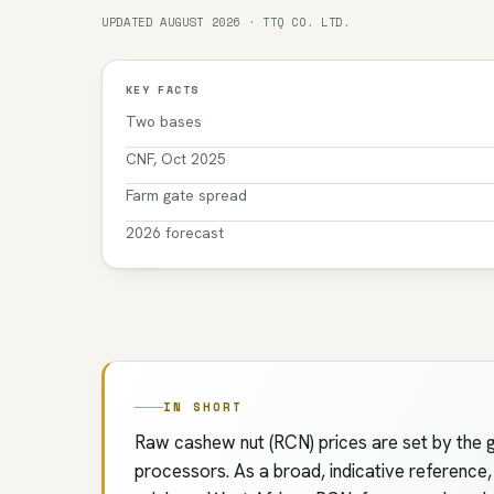
UPDATED AUGUST 2026 · TTQ CO. LTD.
KEY FACTS
Two bases
CNF, Oct 2025
Farm gate spread
2026 forecast
IN SHORT
Raw cashew nut (RCN) prices are set by the g
processors. As a broad, indicative reference,