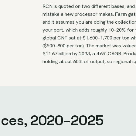
RCN is quoted on two different bases, an
mistake a new processor makes.
Farm gat
and it assumes you are doing the collectio
your port, which adds roughly 10–20% for 
global CNF sat at $1,600–1,700 per ton wh
($500–800 per ton). The market was valued a
$11.67 billion by 2033, a 4.6% CAGR. Produ
holding about 60% of output, so regional s
rices, 2020–2025