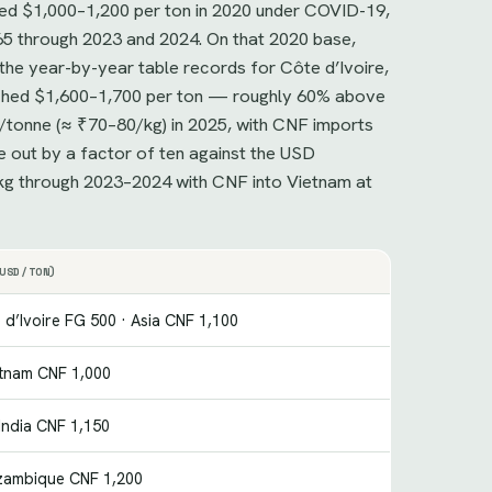
ged $1,000–1,200 per ton in 2020 under COVID-19,
65 through 2023 and 2024. On that 2020 base,
the year-by-year table records for Côte d’Ivoire,
eached $1,600–1,700 per ton — roughly 60% above
/tonne (≈ ₹70–80/kg) in 2025, with CNF imports
e out by a factor of ten against the USD
/kg through 2023–2024 with CNF into Vietnam at
USD/TON)
 d’Ivoire FG 500 · Asia CNF 1,100
etnam CNF 1,000
India CNF 1,150
zambique CNF 1,200