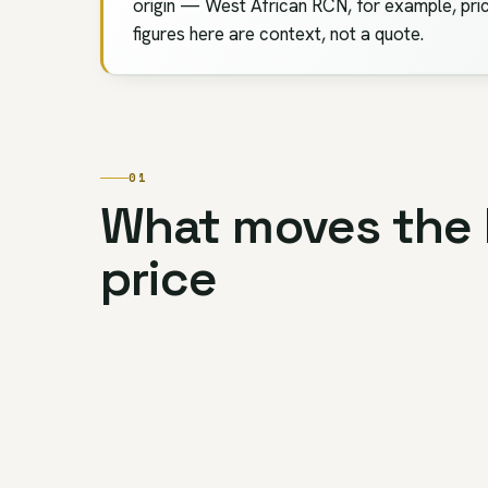
origin — West African RCN, for example, pric
figures here are context, not a quote.
01
What moves the
price