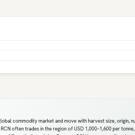
lobal commodity market and move with harvest size, origin, nu
 RCN often trades in the region of USD 1,000–1,600 per tonne, 