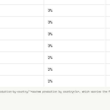
3%
3%
3%
3%
2%
2%
2%
oduction-by-country/">cashew production by country</a>, which carries the f