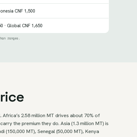
donesia CNF 1,500
0 · Global CNF 1,650
han ranges.
rice
. Africa’s 2.58 million MT drives about 70% of
arry the premium they do. Asia (1.3 million MT) is
undi (150,000 MT), Senegal (50,000 MT), Kenya