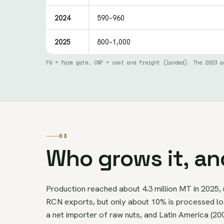
2024
590–960
2025
800–1,000
FG = farm gate, CNF = cost and freight (landed). The 2023 a
03
Who grows it, an
Production reached about 4.3 million MT in 2025, 
RCN exports, but only about 10% is processed loca
a net importer of raw nuts, and Latin America (20