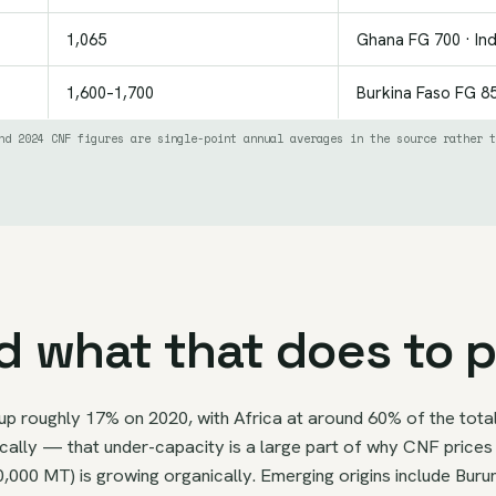
1,065
Ghana FG 700 · In
1,600–1,700
Burkina Faso FG 85
nd 2024 CNF figures are single-point annual averages in the source rather t
d what that does to p
up roughly 17% on 2020, with Africa at around 60% of the total
lly — that under-capacity is a large part of why CNF prices c
0,000 MT) is growing organically. Emerging origins include Bur