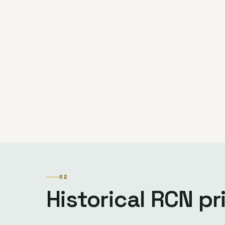
02
Historical RCN p