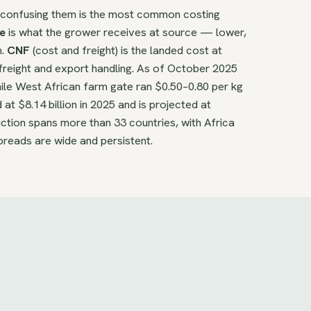
d confusing them is the most common costing
e
is what the grower receives at source — lower,
n.
CNF
(cost and freight) is the landed cost at
freight and export handling. As of October 2025
ile West African farm gate ran $0.50–0.80 per kg
t $8.14 billion in 2025 and is projected at
ction spans more than 33 countries, with Africa
preads are wide and persistent.