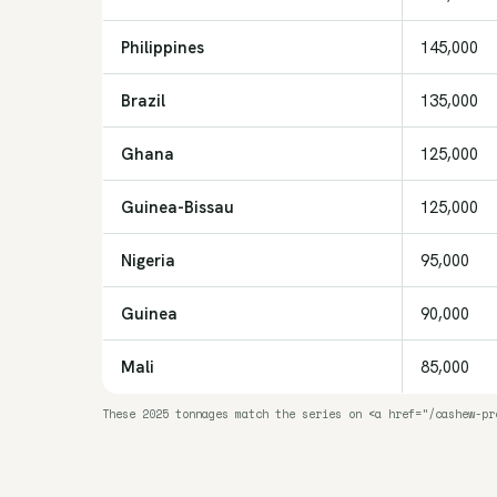
Philippines
145,000
Brazil
135,000
Ghana
125,000
Guinea-Bissau
125,000
Nigeria
95,000
Guinea
90,000
Mali
85,000
These 2025 tonnages match the series on <a href="/cashew-pr