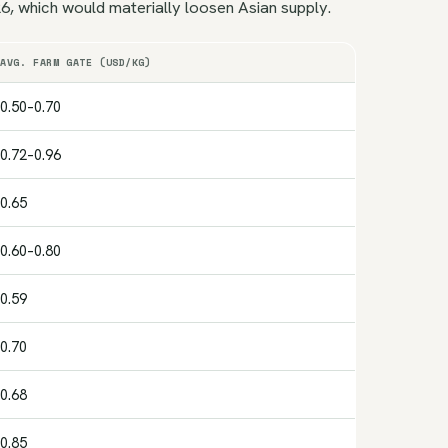
, which would materially loosen Asian supply.
AVG. FARM GATE (USD/KG)
0.50–0.70
0.72–0.96
0.65
0.60–0.80
0.59
0.70
0.68
0.85