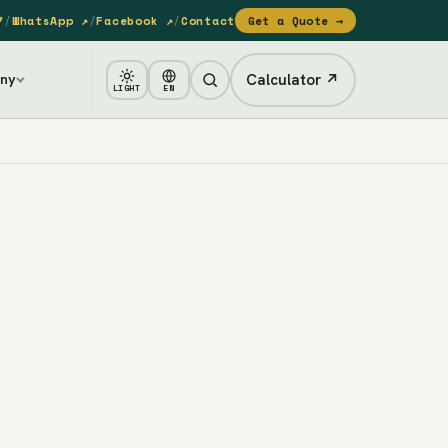
7
/
WhatsApp ↗
/
Facebook ↗
/
Contact
Get a Quote →
Calculator ↗
ny
LIGHT
EN