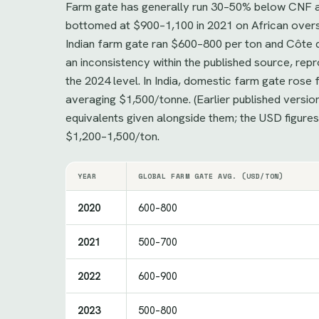
Farm gate has generally run 30–50% below CNF ac
bottomed at $900–1,100 in 2021 on African overs
Indian farm gate ran $600–800 per ton and Côte d
an inconsistency within the published source, r
the 2024 level. In India, domestic farm gate ro
averaging $1,500/tonne. (Earlier published versi
equivalents given alongside them; the USD figure
$1,200–1,500/ton.
YEAR
GLOBAL FARM GATE AVG. (USD/TON)
2020
600–800
2021
500–700
2022
600–900
2023
500–800