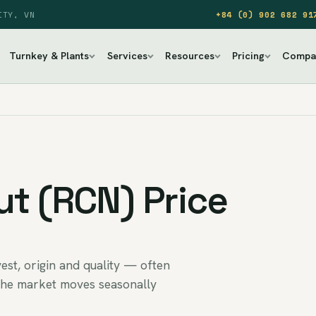
ITY, VN
+84 (0) 902 682 91
Turnkey & Plants
Services
Resources
Pricing
Compa
t (RCN) Price
st, origin and quality — often
the market moves seasonally