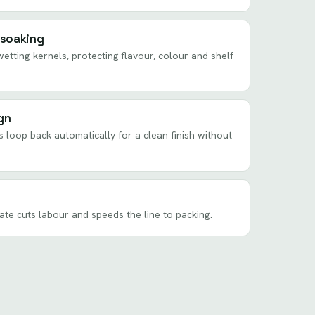
 soaking
etting kernels, protecting flavour, colour and shelf
gn
s loop back automatically for a clean finish without
rate cuts labour and speeds the line to packing.