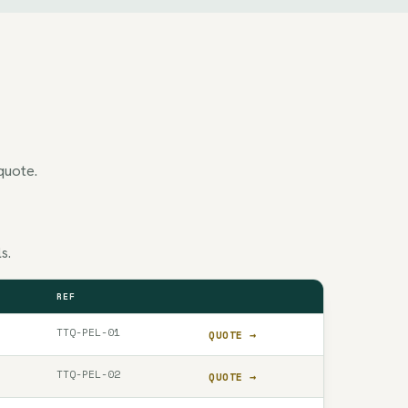
quote.
s.
REF
QUOTE
TTQ-PEL-01
QUOTE →
TTQ-PEL-02
QUOTE →