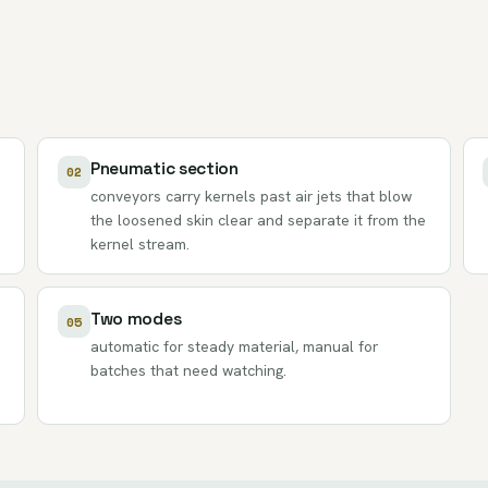
Pneumatic section
02
conveyors carry kernels past air jets that blow
the loosened skin clear and separate it from the
kernel stream.
Two modes
05
automatic for steady material, manual for
batches that need watching.