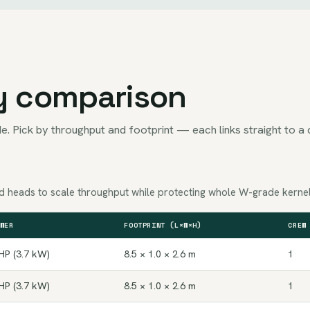
y comparison
e. Pick by throughput and footprint — each links straight to a 
Add heads to scale throughput while protecting whole W-grade kernel
WER
FOOTPRINT (L×W×H)
CREW
HP (3.7 kW)
8.5 × 1.0 × 2.6 m
1
HP (3.7 kW)
8.5 × 1.0 × 2.6 m
1