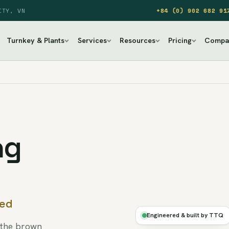
ITY, VN
+84 (0) 902 682 91
Turnkey & Plants
Services
Resources
Pricing
Compa
ng
DRY
led
·
AIR-
Engineered & built by TTQ
PEEL
 the brown