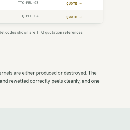
TTQ-PEL-03
QUOTE →
TTQ-PEL-04
QUOTE →
 Model codes shown are TTQ quotation references.
ernels are either produced or destroyed. The
 and rewetted correctly peels cleanly, and one