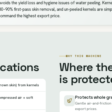
avoids the yield loss and hygiene issues of water peeling. Kern
0–90% first-pass skin removal, and un-peeled kernels are simpl
ommand the highest export price.
WHY THIS MACHINE
ications
Where th
is protect
rown skin) from kernels
Protects whole gr
mpressed air + soft
Gentle air-and-frictio
export prices.