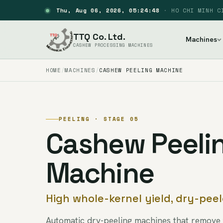
Thu, Aug 06, 2026, 05:24:49
·
HO CHI MINH C
TTQ Co. Ltd.
Machines
CASHEW PROCESSING MACHINES
HOME
MACHINES
CASHEW PEELING MACHINE
PEELING · STAGE 05
Cashew Peeli
Machine
High whole-kernel yield, dry-pee
Automatic dry-peeling machines that remove