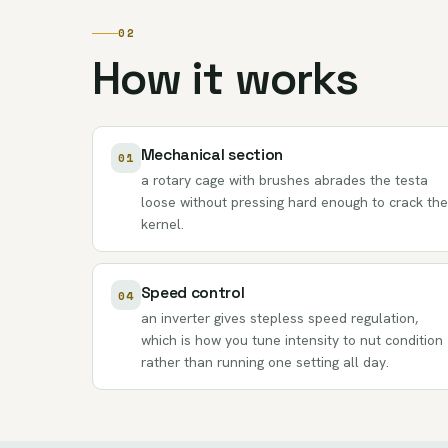
02
How it works
Mechanical section
01
a rotary cage with brushes abrades the testa
loose without pressing hard enough to crack the
kernel.
Speed control
04
an inverter gives stepless speed regulation,
which is how you tune intensity to nut condition
rather than running one setting all day.