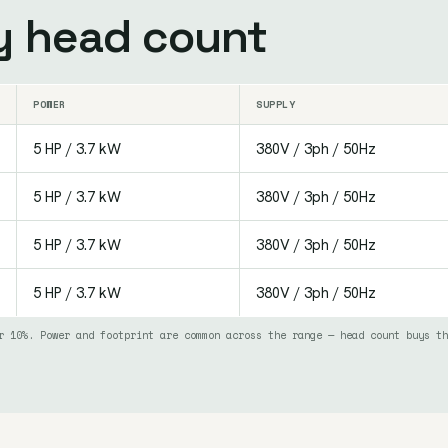
by head count
POWER
SUPPLY
5 HP / 3.7 kW
380V / 3ph / 50Hz
5 HP / 3.7 kW
380V / 3ph / 50Hz
5 HP / 3.7 kW
380V / 3ph / 50Hz
5 HP / 3.7 kW
380V / 3ph / 50Hz
r 10%. Power and footprint are common across the range — head count buys th