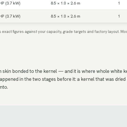
HP (3.7 kW)
8.5 × 1.0 × 2.6 m
1
HP (3.7 kW)
8.5 × 1.0 × 2.6 m
1
ms exact figures against your capacity, grade targets and factory layout.
skin bonded to the kernel — and it is where whole white k
ppened in the two stages before it: a kernel that was dried
nto.