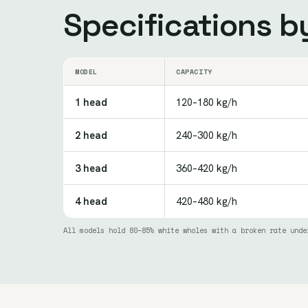
Specifications 
MODEL
CAPACITY
1 head
120–180 kg/h
2 head
240–300 kg/h
3 head
360–420 kg/h
4 head
420–480 kg/h
All models hold 80–85% white wholes with a broken rate unde