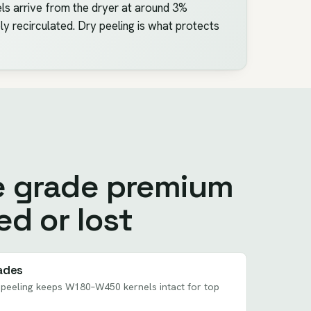
els arrive from the dryer at around 3%
y recirculated. Dry peeling is what protects
e grade premium
ed or lost
ades
n peeling keeps W180–W450 kernels intact for top