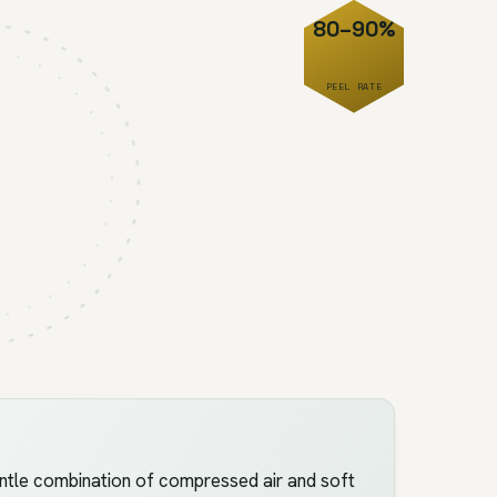
80–90%
PEEL RATE
ntle combination of compressed air and soft