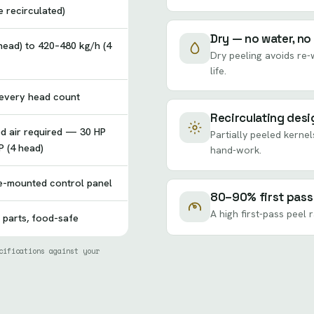
 recirculated)
Dry — no water, no
head) to 420–480 kg/h (4
Dry peeling avoids re-w
life.
 every head count
Recirculating desi
d air required — 30 HP
Partially peeled kernel
P (4 head)
hand-work.
e-mounted control panel
80–90% first pass
A high first-pass peel 
 parts, food-safe
cifications against your