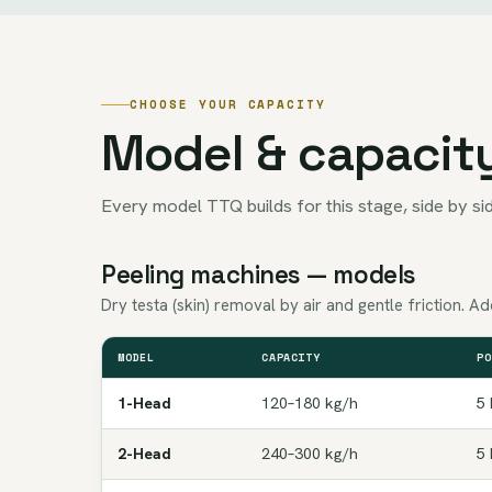
CHOOSE YOUR CAPACITY
Model & capacit
Every model TTQ builds for this stage, side by sid
Peeling machines — models
Dry testa (skin) removal by air and gentle friction. 
MODEL
CAPACITY
PO
1-Head
120–180 kg/h
5 
2-Head
240–300 kg/h
5 