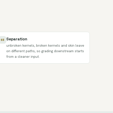
Separation
03
unbroken kernels, broken kernels and skin leave
on different paths, so grading downstream starts
from a cleaner input.