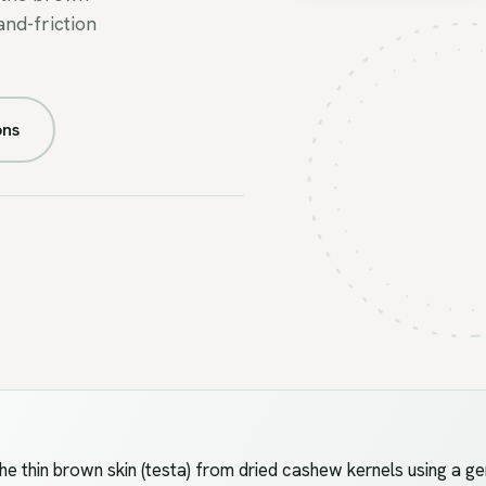
and-friction
FIG.05
//
PEELING
ons
thin brown skin (testa) from dried cashew kernels using a ge