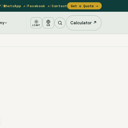
7
/
WhatsApp ↗
/
Facebook ↗
/
Contact
Get a Quote →
Calculator ↗
ny
LIGHT
EN