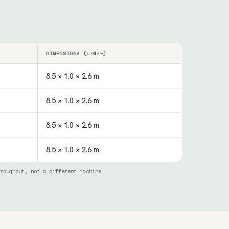
DIMENSIONS (L×W×H)
8.5 × 1.0 × 2.6 m
8.5 × 1.0 × 2.6 m
8.5 × 1.0 × 2.6 m
8.5 × 1.0 × 2.6 m
roughput, not a different machine.