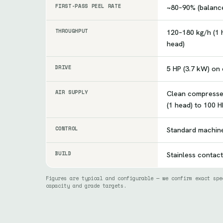
FIRST-PASS PEEL RATE
~80–90% (balance
THROUGHPUT
120–180 kg/h (1 
head)
DRIVE
5 HP (3.7 kW) on
AIR SUPPLY
Clean compresse
(1 head) to 100 H
CONTROL
Standard machin
BUILD
Stainless contact
Figures are typical and configurable — we confirm exact spe
capacity and grade targets.