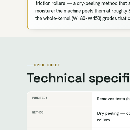
friction rollers — a dry-peeling method that 
moisture; the machine peels them at roughly 8
the whole-kernel (W180–W450) grades that c
SPEC SHEET
Technical specif
FUNCTION
Removes testa (b
METHOD
Dry peeling — co
rollers