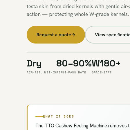
testa skin from dried kernels with gentle air-
action — protecting whole W-grade kernels.
Request a quote
→
View specificati
Dry
80–90%
W180+
AIR-PEEL METHOD
FIRST-PASS RATE
GRADE-SAFE
WHAT IT DOES
The TTQ Cashew Peeling Machine removes the 