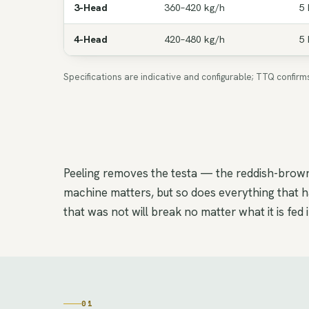
3-Head
360–420 kg/h
5 
4-Head
420–480 kg/h
5 
Specifications are indicative and configurable; TTQ confir
Peeling removes the testa — the reddish-brown 
machine matters, but so does everything that ha
that was not will break no matter what it is fed i
01