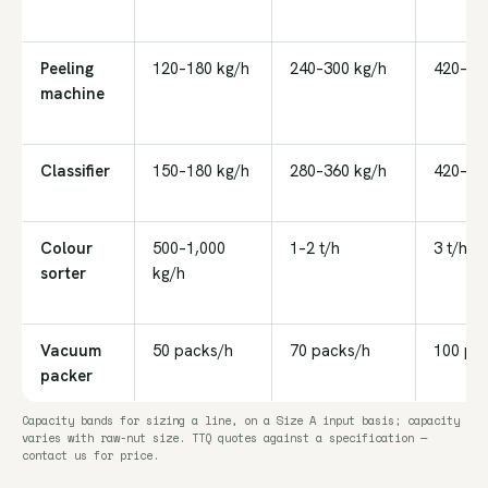
Peeling
120–180 kg/h
240–300 kg/h
420–48
machine
Classifier
150–180 kg/h
280–360 kg/h
420–54
Colour
500–1,000
1–2 t/h
3 t/h
sorter
kg/h
Vacuum
50 packs/h
70 packs/h
100 pa
packer
Capacity bands for sizing a line, on a Size A input basis; capacity
varies with raw-nut size. TTQ quotes against a specification —
contact us for price.