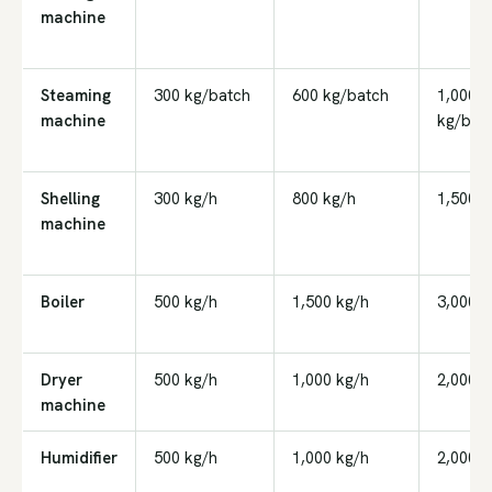
machine
Steaming
300 kg/batch
600 kg/batch
1,000
machine
kg/bat
Shelling
300 kg/h
800 kg/h
1,500 k
machine
Boiler
500 kg/h
1,500 kg/h
3,000 k
Dryer
500 kg/h
1,000 kg/h
2,000 k
machine
Humidifier
500 kg/h
1,000 kg/h
2,000 k