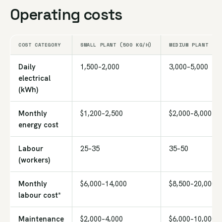
Operating costs
COST CATEGORY
SMALL PLANT (500 KG/H)
MEDIUM PLANT (1,
Daily
1,500–2,000
3,000–5,000
electrical
(kWh)
Monthly
$1,200–2,500
$2,000–8,000
energy cost
Labour
25–35
35–50
(workers)
Monthly
$6,000–14,000
$8,500–20,000
labour cost*
Maintenance
$2,000–4,000
$6,000–10,000