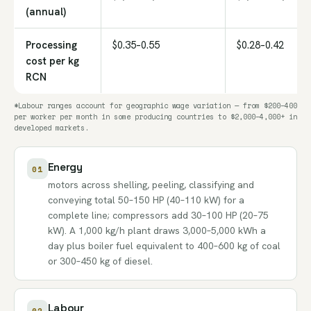
(annual)
Processing
$0.35–0.55
$0.28–0.42
cost per kg
RCN
*Labour ranges account for geographic wage variation — from $200–400
per worker per month in some producing countries to $2,000–4,000+ in
developed markets.
Energy
01
motors across shelling, peeling, classifying and
conveying total 50–150 HP (40–110 kW) for a
complete line; compressors add 30–100 HP (20–75
kW). A 1,000 kg/h plant draws 3,000–5,000 kWh a
day plus boiler fuel equivalent to 400–600 kg of coal
or 300–450 kg of diesel.
Labour
02