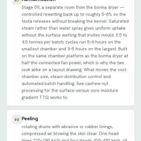
07
Stage 09, a separate room from the borma dryer —
controlled rewetting back up to roughly 5–6% so the
testa releases without breaking the kernel. Saturated
steam rather than water spray gives uniform uptake
without the surface wetting that invites mould. 0.5 to
4.5 tonnes per batch; cycles run 5–6 hours on the
smallest chamber and 3–5 hours on the largest. Built
on the same chamber platform as the borma dryer at
half the connected fan power, which is why the two
look alike on a layout drawing. What moves the cost:
chamber size, steam-distribution control and
automated batch handling. See
cashew nut
processing
for the surface-versus-core moisture
gradient TTQ works to.
Peeling
08
rotating drums with abrasive or rubber linings,
compressed air blowing the skin clear. One head
gives 120–180 kg/h and four heads 420–480 kg/h, all