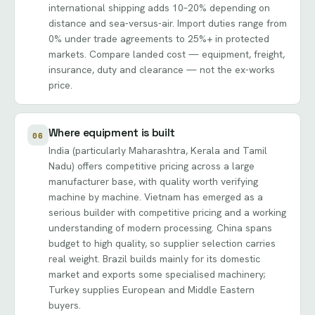
international shipping adds 10–20% depending on
distance and sea-versus-air. Import duties range from
0% under trade agreements to 25%+ in protected
markets. Compare landed cost — equipment, freight,
insurance, duty and clearance — not the ex-works
price.
Where equipment is built
06
India (particularly Maharashtra, Kerala and Tamil
Nadu) offers competitive pricing across a large
manufacturer base, with quality worth verifying
machine by machine. Vietnam has emerged as a
serious builder with competitive pricing and a working
understanding of modern processing. China spans
budget to high quality, so supplier selection carries
real weight. Brazil builds mainly for its domestic
market and exports some specialised machinery;
Turkey supplies European and Middle Eastern
buyers.