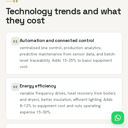
10
Technology trends and what
they cost
Automation and connected control
01
centralised line control, production analytics,
predictive maintenance from sensor data, and batch-
level traceability. Adds 15–25% to basic equipment
cost.
Energy efficiency
02
variable frequency drives, heat recovery from boilers
and dryers, better insulation, efficient lighting. Adds
8–12% to equipment cost and cuts operating
expense 15–30%.