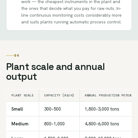
work — the cheapest instruments in the plant and
the ones that decide what you pay for raw nuts. In-
line continuous monitoring costs considerably more
and suits plants running automatic process control.
04
Plant scale and annual
output
PLANT SCALE
CAPACITY (KG/H)
ANNUAL PRODUCTION POTENTIA
Small
300–500
1,800–3,000 tons
Medium
800–1,000
4,800–6,000 tons