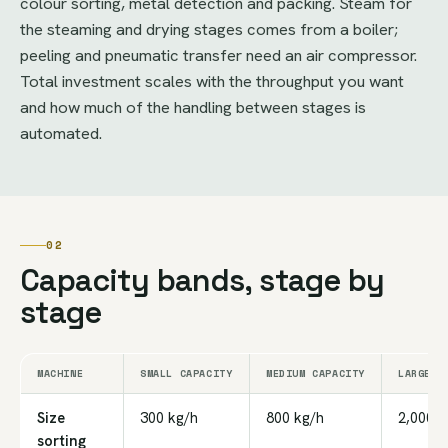
colour sorting, metal detection and packing. Steam for
the steaming and drying stages comes from a boiler;
peeling and pneumatic transfer need an air compressor.
Total investment scales with the throughput you want
and how much of the handling between stages is
automated.
02
Capacity bands, stage by
stage
MACHINE
SMALL CAPACITY
MEDIUM CAPACITY
LARGE C
Size
300 kg/h
800 kg/h
2,000 k
sorting