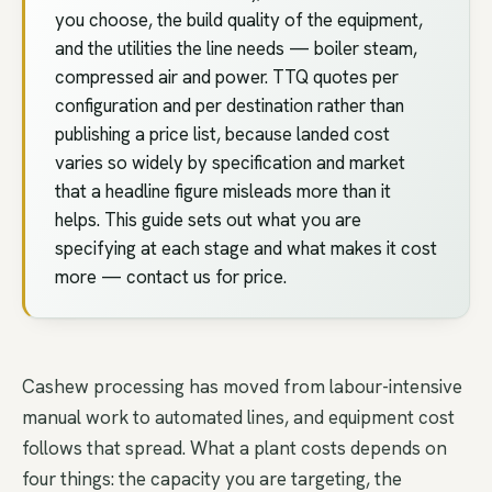
you choose, the build quality of the equipment,
and the utilities the line needs — boiler steam,
compressed air and power. TTQ quotes per
configuration and per destination rather than
publishing a price list, because landed cost
varies so widely by specification and market
that a headline figure misleads more than it
helps. This guide sets out what you are
specifying at each stage and what makes it cost
more — contact us for price.
Cashew processing has moved from labour-intensive
manual work to automated lines, and equipment cost
follows that spread. What a plant costs depends on
four things: the capacity you are targeting, the