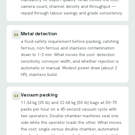
camera count, channel density and throughput —
repaid through labour savings and grade consistency.
Metal detection
12
a food-safety requirement before packing, catching
ferrous, non-ferrous and stainless contamination
down to 1–2 mm. What moves the cost: detection
sensitivity, conveyor width, and whether rejection is
automatic or manual. Modest power draw (about 2
HP), stainless build.
Vacuum packing
13
11.34 kg (25 lb) and 22.68 kg (50 lb) bags at 50–70
packs per hour on a 45-second vacuum cycle with
two operators. Double-chamber machines seal one
side while the operator loads the other. What moves
the cost: single versus double chamber, automated