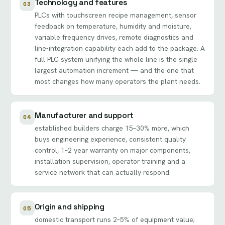
Technology and features
03
PLCs with touchscreen recipe management, sensor
feedback on temperature, humidity and moisture,
variable frequency drives, remote diagnostics and
line-integration capability each add to the package. A
full PLC system unifying the whole line is the single
largest automation increment — and the one that
most changes how many operators the plant needs.
Manufacturer and support
04
established builders charge 15–30% more, which
buys engineering experience, consistent quality
control, 1–2 year warranty on major components,
installation supervision, operator training and a
service network that can actually respond.
Origin and shipping
05
domestic transport runs 2–5% of equipment value;