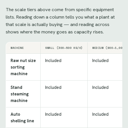
The scale tiers above come from specific equipment
lists. Reading down a column tells you what a plant at
that scale is actually buying — and reading across
shows where the money goes as capacity rises.
MACHINE
SMALL (300–500 KG/H)
MEDIUM (800–1,000 
Raw nut size
Included
Included
sorting
machine
Stand
Included
Included
steaming
machine
Auto
Included
Included
shelling line