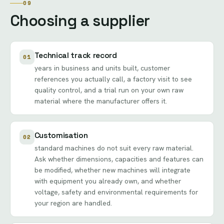
09
Choosing a supplier
Technical track record
01
years in business and units built, customer
references you actually call, a factory visit to see
quality control, and a trial run on your own raw
material where the manufacturer offers it.
Customisation
02
standard machines do not suit every raw material.
Ask whether dimensions, capacities and features can
be modified, whether new machines will integrate
with equipment you already own, and whether
voltage, safety and environmental requirements for
your region are handled.