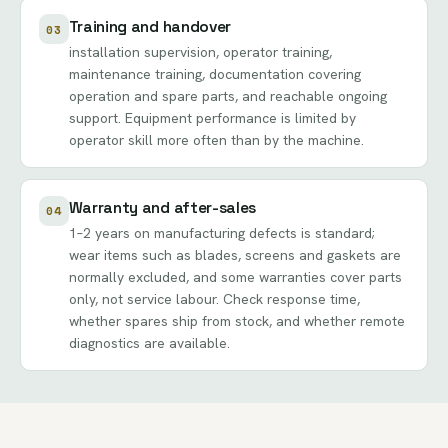
Training and handover
03
installation supervision, operator training,
maintenance training, documentation covering
operation and spare parts, and reachable ongoing
support. Equipment performance is limited by
operator skill more often than by the machine.
Warranty and after-sales
04
1–2 years on manufacturing defects is standard;
wear items such as blades, screens and gaskets are
normally excluded, and some warranties cover parts
only, not service labour. Check response time,
whether spares ship from stock, and whether remote
diagnostics are available.