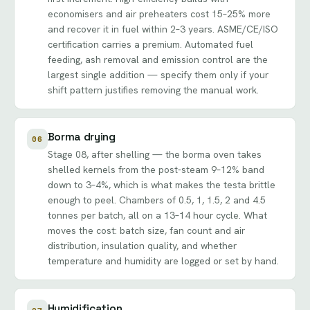
economisers and air preheaters cost 15–25% more
and recover it in fuel within 2–3 years. ASME/CE/ISO
certification carries a premium. Automated fuel
feeding, ash removal and emission control are the
largest single addition — specify them only if your
shift pattern justifies removing the manual work.
Borma drying
06
Stage 08, after shelling — the borma oven takes
shelled kernels from the post-steam 9–12% band
down to 3–4%, which is what makes the testa brittle
enough to peel. Chambers of 0.5, 1, 1.5, 2 and 4.5
tonnes per batch, all on a 13–14 hour cycle. What
moves the cost: batch size, fan count and air
distribution, insulation quality, and whether
temperature and humidity are logged or set by hand.
Humidification