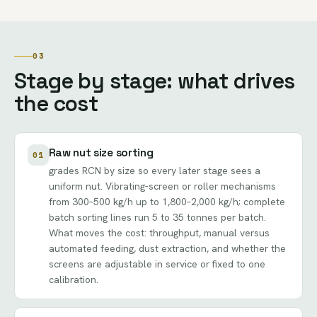
03
Stage by stage: what drives
the cost
Raw nut size sorting
01
grades RCN by size so every later stage sees a
uniform nut. Vibrating-screen or roller mechanisms
from 300–500 kg/h up to 1,800–2,000 kg/h; complete
batch sorting lines run 5 to 35 tonnes per batch.
What moves the cost: throughput, manual versus
automated feeding, dust extraction, and whether the
screens are adjustable in service or fixed to one
calibration.