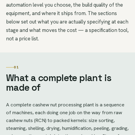
automation level you choose, the build quality of the
equipment, and where it ships from. The sections
below set out what you are actually specifying at each
stage and what moves the cost — a specification tool,
not a price list.
01
What a complete plant is
made of
A complete cashew nut processing plant is a sequence
of machines, each doing one job on the way from raw
cashew nuts (RCN) to packed kernels: size sorting,
steaming, shelling, drying, humidification, peeling, grading,