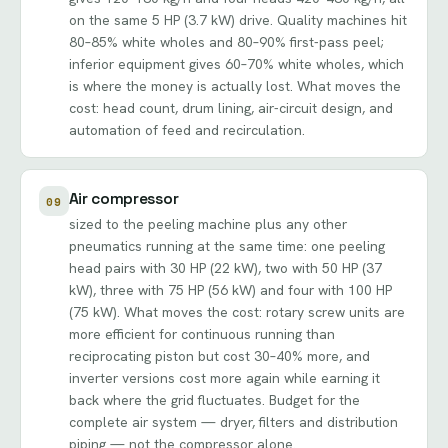
on the same 5 HP (3.7 kW) drive. Quality machines hit
80–85% white wholes and 80–90% first-pass peel;
inferior equipment gives 60–70% white wholes, which
is where the money is actually lost. What moves the
cost: head count, drum lining, air-circuit design, and
automation of feed and recirculation.
Air compressor
09
sized to the peeling machine plus any other
pneumatics running at the same time: one peeling
head pairs with 30 HP (22 kW), two with 50 HP (37
kW), three with 75 HP (56 kW) and four with 100 HP
(75 kW). What moves the cost: rotary screw units are
more efficient for continuous running than
reciprocating piston but cost 30–40% more, and
inverter versions cost more again while earning it
back where the grid fluctuates. Budget for the
complete air system — dryer, filters and distribution
piping — not the compressor alone.