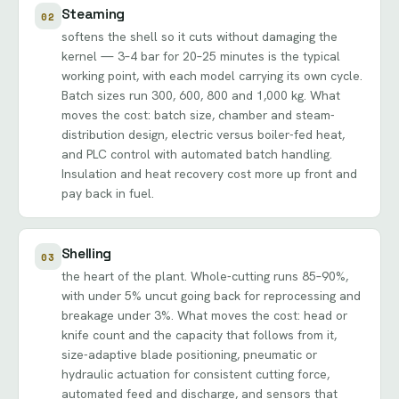
Steaming
02
softens the shell so it cuts without damaging the
kernel — 3–4 bar for 20–25 minutes is the typical
working point, with each model carrying its own cycle.
Batch sizes run 300, 600, 800 and 1,000 kg. What
moves the cost: batch size, chamber and steam-
distribution design, electric versus boiler-fed heat,
and PLC control with automated batch handling.
Insulation and heat recovery cost more up front and
pay back in fuel.
Shelling
03
the heart of the plant. Whole-cutting runs 85–90%,
with under 5% uncut going back for reprocessing and
breakage under 3%. What moves the cost: head or
knife count and the capacity that follows from it,
size-adaptive blade positioning, pneumatic or
hydraulic actuation for consistent cutting force,
automated feed and discharge, and sensors that