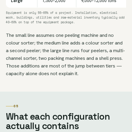
Large
1,500–2,000
9,000–12,000 tons
Equipment is only 55–65% of a project. Installation, electrical
work, buildings, utilities and raw-material inventory typically add
40–60% on top of the equipment package.
The small line assumes one peeling machine and no
colour sorter; the medium line adds a colour sorter and
a second peeler; the large line runs four peelers, a multi-
channel sorter, two packing machines and a shell press.
Those additions are most of the jump between tiers —
capacity alone does not explain it.
05
What each configuration
actually contains