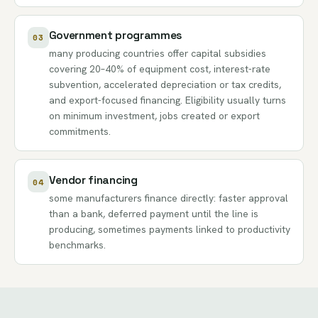
Government programmes
03
many producing countries offer capital subsidies
covering 20–40% of equipment cost, interest-rate
subvention, accelerated depreciation or tax credits,
and export-focused financing. Eligibility usually turns
on minimum investment, jobs created or export
commitments.
Vendor financing
04
some manufacturers finance directly: faster approval
than a bank, deferred payment until the line is
producing, sometimes payments linked to productivity
benchmarks.