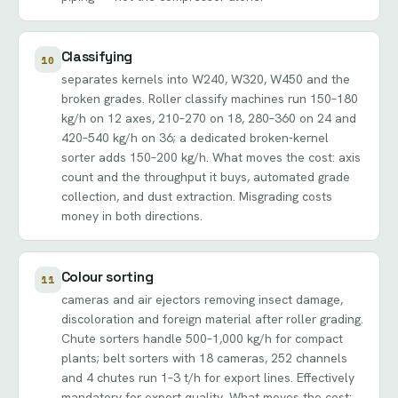
Classifying
10
separates kernels into W240, W320, W450 and the
broken grades. Roller classify machines run 150–180
kg/h on 12 axes, 210–270 on 18, 280–360 on 24 and
420–540 kg/h on 36; a dedicated broken-kernel
sorter adds 150–200 kg/h. What moves the cost: axis
count and the throughput it buys, automated grade
collection, and dust extraction. Misgrading costs
money in both directions.
Colour sorting
11
cameras and air ejectors removing insect damage,
discoloration and foreign material after roller grading.
Chute sorters handle 500–1,000 kg/h for compact
plants; belt sorters with 18 cameras, 252 channels
and 4 chutes run 1–3 t/h for export lines. Effectively
mandatory for export quality. What moves the cost: