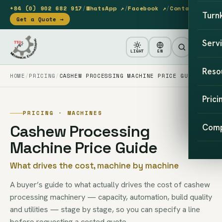
+84 (0) 902 682 917
/
WhatsApp ↗
/
Facebook ↗
/
Contact
Turn
Get a Quote →
Serv
LIGHT
EN
Reso
HOME
PRICING
CASHEW PROCESSING MACHINE PRICE GUIDE
Prici
PRICING · MACHINES
Cashew Processing
Com
Machine Price Guide
What drives the cost, machine by machine
A buyer’s guide to what actually drives the cost of cashew
processing machinery — capacity, automation, build quality
and utilities — stage by stage, so you can specify a line
before requesting a costed quote.