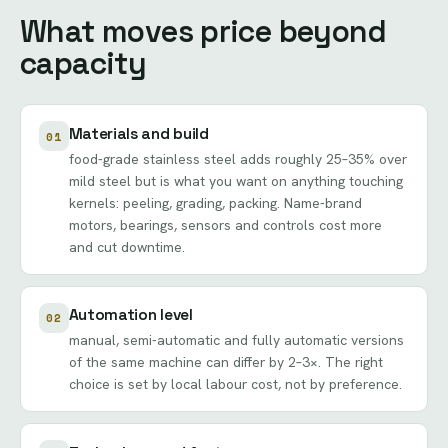
What moves price beyond
capacity
Materials and build
01
food-grade stainless steel adds roughly 25–35% over
mild steel but is what you want on anything touching
kernels: peeling, grading, packing. Name-brand
motors, bearings, sensors and controls cost more
and cut downtime.
Automation level
02
manual, semi-automatic and fully automatic versions
of the same machine can differ by 2–3×. The right
choice is set by local labour cost, not by preference.