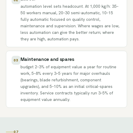
automation level sets headcount. At 1,000 kg/h: 35–
50 workers manual, 20–30 semi-automatic, 10–15
fully automatic focused on quality control,
maintenance and supervision. Where wages are low,
less automation can give the better return; where
they are high, automation pays.
Maintenance and spares
03
budget 2–3% of equipment value a year for routine
work, 5–8% every 3–5 years for major overhauls
(bearings, blade refurbishment, component
upgrades), and 5–10% as an initial critical-spares
inventory. Service contracts typically run 3–5% of
equipment value annually.
07