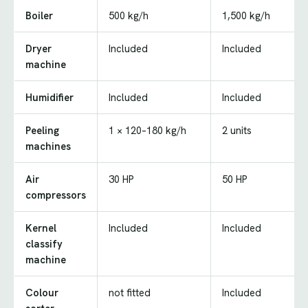
Boiler
500 kg/h
1,500 kg/h
Dryer
Included
Included
machine
Humidifier
Included
Included
Peeling
1 × 120–180 kg/h
2 units
machines
Air
30 HP
50 HP
compressors
Kernel
Included
Included
classify
machine
Colour
not fitted
Included