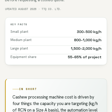
UPDATED AUGUST 2026 · TTQ CO. LTD.
KEY FACTS
Small plant
300–500 kg/h
Medium plant
800–1,000 kg/h
Large plant
1,500–2,000 kg/h
Equipment share
55–65% of project
IN SHORT
Cashew processing machine cost is driven by
four things: the capacity you are targeting (kg/h
of RCN on a Size A basis), the automation level