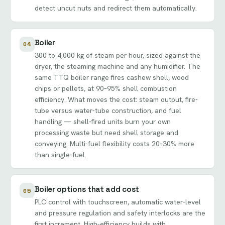
detect uncut nuts and redirect them automatically.
Boiler
04
300 to 4,000 kg of steam per hour, sized against the
dryer, the steaming machine and any humidifier. The
same TTQ boiler range fires cashew shell, wood
chips or pellets, at 90–95% shell combustion
efficiency. What moves the cost: steam output, fire-
tube versus water-tube construction, and fuel
handling — shell-fired units burn your own
processing waste but need shell storage and
conveying. Multi-fuel flexibility costs 20–30% more
than single-fuel.
Boiler options that add cost
05
PLC control with touchscreen, automatic water-level
and pressure regulation and safety interlocks are the
first increment. High-efficiency builds with