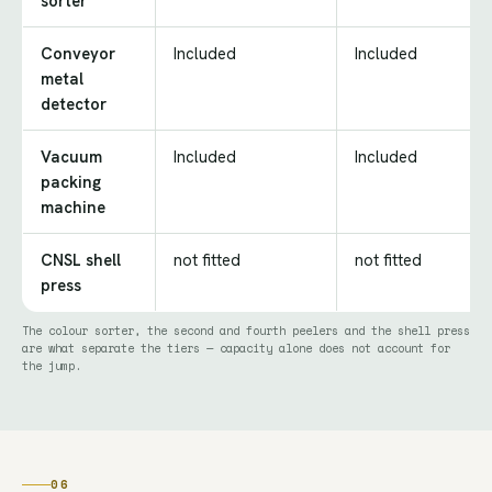
sorter
Conveyor
Included
Included
metal
detector
Vacuum
Included
Included
packing
machine
CNSL shell
not fitted
not fitted
press
The colour sorter, the second and fourth peelers and the shell press
are what separate the tiers — capacity alone does not account for
the jump.
06