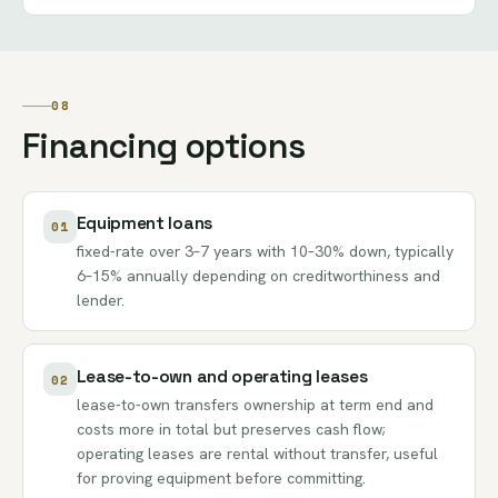
08
Financing options
Equipment loans
01
fixed-rate over 3–7 years with 10–30% down, typically
6–15% annually depending on creditworthiness and
lender.
Lease-to-own and operating leases
02
lease-to-own transfers ownership at term end and
costs more in total but preserves cash flow;
operating leases are rental without transfer, useful
for proving equipment before committing.