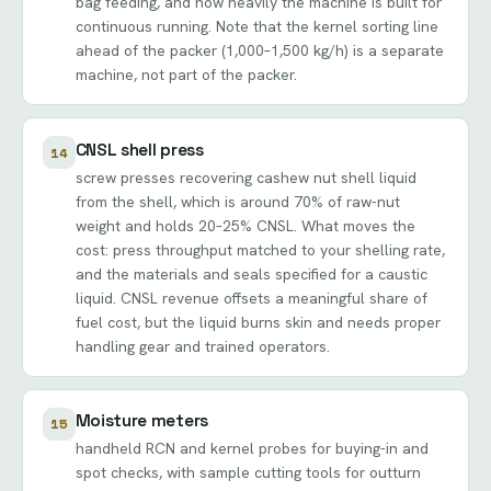
bag feeding, and how heavily the machine is built for
continuous running. Note that the kernel sorting line
ahead of the packer (1,000–1,500 kg/h) is a separate
machine, not part of the packer.
CNSL shell press
14
screw presses recovering cashew nut shell liquid
from the shell, which is around 70% of raw-nut
weight and holds 20–25% CNSL. What moves the
cost: press throughput matched to your shelling rate,
and the materials and seals specified for a caustic
liquid. CNSL revenue offsets a meaningful share of
fuel cost, but the liquid burns skin and needs proper
handling gear and trained operators.
Moisture meters
15
handheld RCN and kernel probes for buying-in and
spot checks, with sample cutting tools for outturn